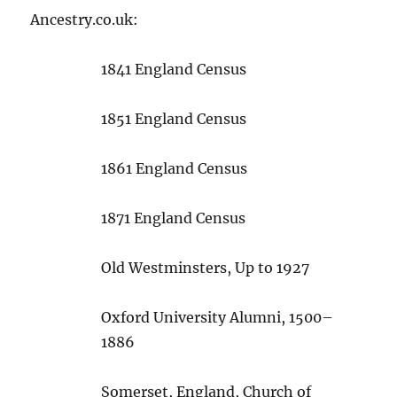
Ancestry.co.uk:
1841 England Census
1851 England Census
1861 England Census
1871 England Census
Old Westminsters, Up to 1927
Oxford University Alumni, 1500–
1886
Somerset, England, Church of