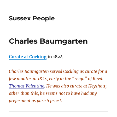
Sussex People
Charles Baumgarten
Curate at Cocking
in 1824
Charles Baumgarten served Cocking as curate for a
few months in 1824, early in the “reign” of Revd.
Thomas Valentine
.
He was also curate at Heyshott;
other than this, he seems not to have had any
preferment as parish priest.