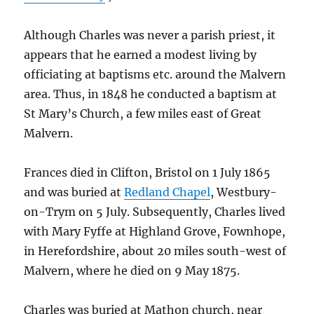
Although Charles was never a parish priest, it
appears that he earned a modest living by
officiating at baptisms etc. around the Malvern
area. Thus, in 1848 he conducted a baptism at
St Mary’s Church, a few miles east of Great
Malvern.
Frances died in Clifton, Bristol on 1 July 1865
and was buried at
Redland Chapel
, Westbury-
on-Trym on 5 July. Subsequently, Charles lived
with Mary Fyffe at Highland Grove, Fownhope,
in Herefordshire, about 20 miles south-west of
Malvern, where he died on 9 May 1875.
Charles was buried at Mathon church, near