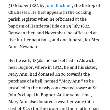
31 October 1822 by
John Buckner
, the Bishop of
Chichester. He first appears in the Cocking
parish register when he officiated at the
baptism of Henrietta Hide on 25 July 1824.
Between then and November, he officiated at
five further baptisms, and one funeral, for Mrs
Anne Newman.
By the early 1830s, he had settled in Aldwick,
near Bognor, where in 1834, he and his sister,
Mary Ann, had donated £200 towards the
purchase of a bell, named “Mary Ann” to be
installed in the newly constructed tower at St
John’s chapel in Bognor. At the same time,
Mary Ann also donated a weather vane (at a
cost of £25) for the tower and their father had