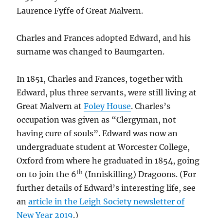
Laurence Fyffe of Great Malvern.
Charles and Frances adopted Edward, and his
surname was changed to Baumgarten.
In 1851, Charles and Frances, together with
Edward, plus three servants, were still living at
Great Malvern at
Foley House
. Charles’s
occupation was given as “Clergyman, not
having cure of souls”. Edward was now an
undergraduate student at Worcester College,
Oxford from where he graduated in 1854, going
th
on to join the 6
(Inniskilling) Dragoons. (For
further details of Edward’s interesting life, see
an
article in the Leigh Society newsletter of
New Year 2019
.)