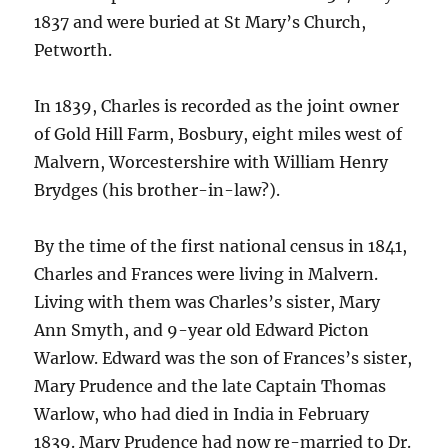
1837 and were buried at St Mary’s Church,
Petworth.
In 1839, Charles is recorded as the joint owner
of Gold Hill Farm, Bosbury, eight miles west of
Malvern, Worcestershire with William Henry
Brydges (his brother-in-law?).
By the time of the first national census in 1841,
Charles and Frances were living in Malvern.
Living with them was Charles’s sister, Mary
Ann Smyth, and 9-year old Edward Picton
Warlow. Edward was the son of Frances’s sister,
Mary Prudence and the late Captain Thomas
Warlow, who had died in India in February
1839. Mary Prudence had now re-married to Dr.