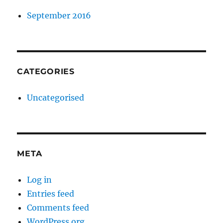
September 2016
CATEGORIES
Uncategorised
META
Log in
Entries feed
Comments feed
WordPress.org