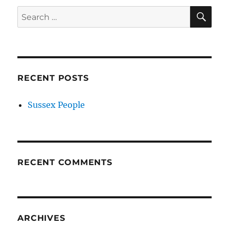
SE
Search
for:
RECENT POSTS
Sussex People
RECENT COMMENTS
ARCHIVES