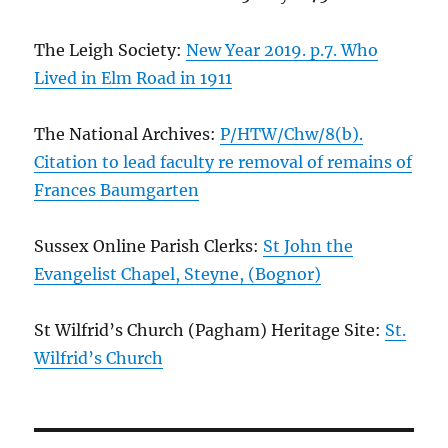
The Leigh Society:
New Year 2019. p.7. Who
Lived in Elm Road in 1911
The National Archives:
P/HTW/Chw/8(b).
Citation to lead faculty re removal of remains of
Frances Baumgarten
Sussex Online Parish Clerks:
St John the
Evangelist Chapel, Steyne, (Bognor)
St Wilfrid’s Church (Pagham) Heritage Site:
St.
Wilfrid’s Church