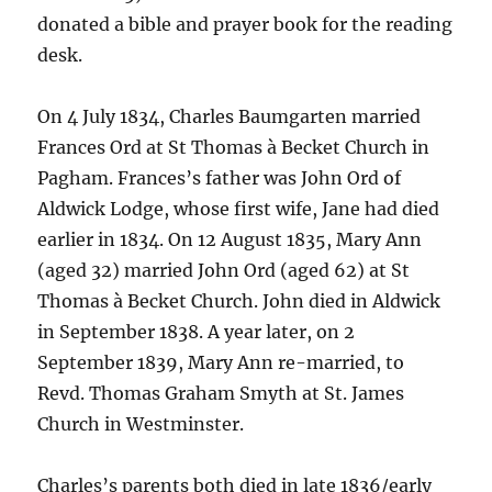
donated a bible and prayer book for the reading
desk.
On 4 July 1834, Charles Baumgarten married
Frances Ord at St Thomas à Becket Church in
Pagham. Frances’s father was John Ord of
Aldwick Lodge, whose first wife, Jane had died
earlier in 1834. On 12 August 1835, Mary Ann
(aged 32) married John Ord (aged 62) at St
Thomas à Becket Church. John died in Aldwick
in September 1838. A year later, on 2
September 1839, Mary Ann re-married, to
Revd. Thomas Graham Smyth at St. James
Church in Westminster.
Charles’s parents both died in late 1836/early