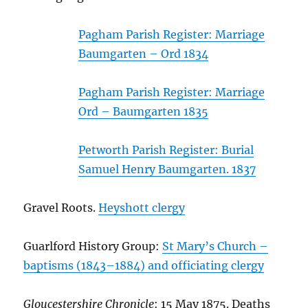
Pagham Parish Register: Marriage
Baumgarten – Ord 1834
Pagham Parish Register: Marriage
Ord – Baumgarten 1835
Petworth Parish Register: Burial
Samuel Henry Baumgarten. 1837
Gravel Roots.
Heyshott clergy
Guarlford History Group:
St Mary’s Church –
baptisms (1843–1884) and officiating clergy
Gloucestershire Chronicle
: 15 May 1875. Deaths