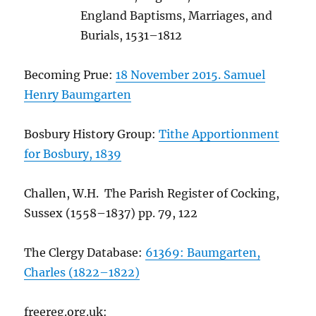
England Baptisms, Marriages, and
Burials, 1531–1812
Becoming Prue:
18 November 2015. Samuel
Henry Baumgarten
Bosbury History Group:
Tithe Apportionment
for Bosbury, 1839
Challen, W.H. The Parish Register of Cocking,
Sussex (1558–1837) pp. 79, 122
The Clergy Database:
61369: Baumgarten,
Charles (1822–1822)
freereg.org.uk: