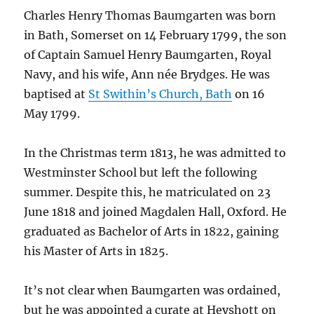
Charles Henry Thomas Baumgarten was born
in Bath, Somerset on 14 February 1799, the son
of Captain Samuel Henry Baumgarten, Royal
Navy, and his wife, Ann née Brydges. He was
baptised at
St Swithin’s Church, Bath
on 16
May 1799.
In the Christmas term 1813, he was admitted to
Westminster School but left the following
summer. Despite this, he matriculated on 23
June 1818 and joined Magdalen Hall, Oxford. He
graduated as Bachelor of Arts in 1822, gaining
his Master of Arts in 1825.
It’s not clear when Baumgarten was ordained,
but he was appointed a curate at Heyshott on