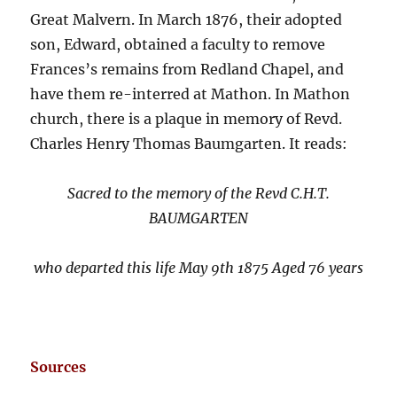
Great Malvern. In March 1876, their adopted
son, Edward, obtained a faculty to remove
Frances’s remains from Redland Chapel, and
have them re-interred at Mathon. In Mathon
church, there is a plaque in memory of Revd.
Charles Henry Thomas Baumgarten. It reads:
Sacred to the memory of the Revd C.H.T.
BAUMGARTEN
who departed this life May 9th 1875 Aged 76 years
Sources