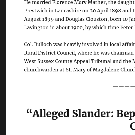
He married Florence Mary Mather, the daughte
Prestwich in Lancashire on 20 April 1898 and 
August 1899 and Douglas Clouston, born 10 J
Lavington in about 1900, by which time Peter Bu
Col. Bulloch was heavily involved in local aff
Rural District Council, where he was chairman
West Sussex County Appeal Tribunal and the Mi
churchwarden at St. Mary of Magdalene Churc
———
“Alleged Slander: Be