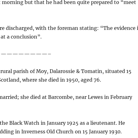
at morning but that he had been quite prepared to “meet
ere discharged, with the foreman stating: “The evidence 
 at a conclusion”.
—————————–
 rural parish of Moy, Dalarossie & Tomatin, situated 15
Scotland, where she died in 1950, aged 76.
married; she died at Barcombe, near Lewes in February
he Black Watch in January 1925 as a lieutenant. He
edding in Inverness Old Church on 15 January 1930.