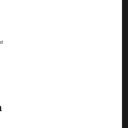
st
e
m