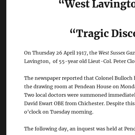
“West Lavingto
“Tragic Disc
On Thursday 26 April 1917, the
West Sussex Gaz
Lavington, of 55-year old Lieut-Col. Peter Clo
The newspaper reported that Colonel Bulloch h
the drawing room at Pendean House on Monda
Two local doctors were summoned immediately
David Ewart OBE from Chichester. Despite this 
o’clock on Tuesday morning.
The following day, an inquest was held at Pen