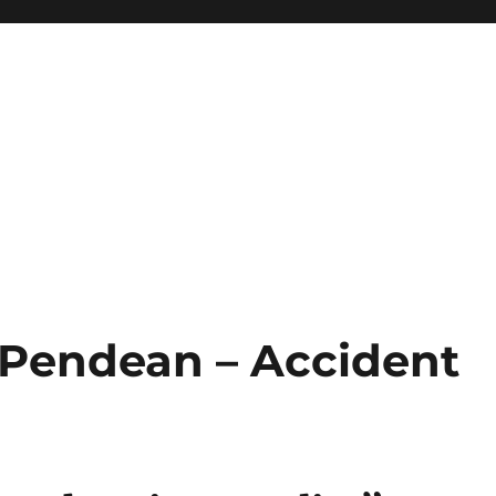
t Pendean – Accident