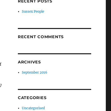
RECENT POSTS
Sussex People
RECENT COMMENTS
ARCHIVES
f
September 2016
7
CATEGORIES
Uncategorised