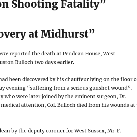
n Shooting Fatality”
overy at Midhurst”
ette
reported the death at Pendean House, West
uston Bulloch two days earlier.
ad been discovered by his chauffeur lying on the floor o
y evening “suffering from a serious gunshot wound”.
 who were later joined by the eminent surgeon, Dr.
medical attention, Col. Bulloch died from his wounds at 
dean by the deputy coroner for West Sussex, Mr. F.