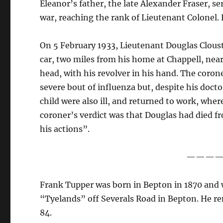
Eleanor’s father, the late Alexander Fraser, s
war, reaching the rank of Lieutenant Colonel. H
On 5 February 1933, Lieutenant Douglas Cloust
car, two miles from his home at Chappell, nea
head, with his revolver in his hand. The coro
severe bout of influenza but, despite his doct
child were also ill, and returned to work, whe
coroner’s verdict was that Douglas had died f
his actions”.
———
Frank Tupper was born in Bepton in 1870 and w
“Tyelands” off Severals Road in Bepton. He re
84.