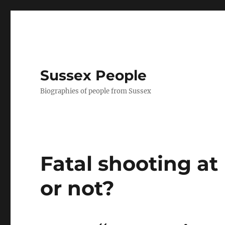
Sussex People
Biographies of people from Sussex
Fatal shooting a
or not?