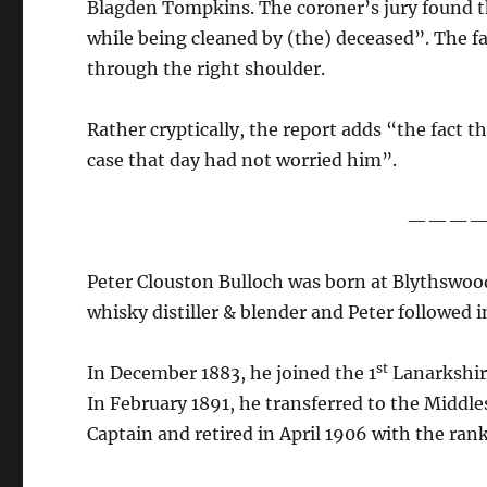
Blagden Tompkins. The coroner’s jury found th
while being cleaned by (the) deceased”. The fa
through the right shoulder.
Rather cryptically, the report adds “the fact t
case that day had not worried him”.
———
Peter Clouston Bulloch was born at Blythswood
whisky distiller & blender and Peter followed i
st
In December 1883, he joined the 1
Lanarkshire
In February 1891, he transferred to the Middle
Captain and retired in April 1906 with the ran