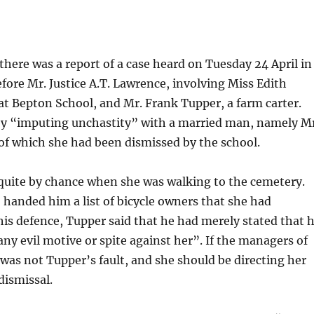
 there was a report of a case heard on Tuesday 24 April in
fore Mr. Justice A.T. Lawrence, involving Miss Edith
at Bepton School, and Mr. Frank Tupper, a farm carter.
by “imputing unchastity” with a married man, namely Mr
of which she had been dismissed by the school.
 quite by chance when she was walking to the cemetery.
 handed him a list of bicycle owners that she had
his defence, Tupper said that he had merely stated that 
y evil motive or spite against her”. If the managers of
was not Tupper’s fault, and she should be directing her
dismissal.