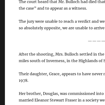
The court heard that Mr. Bulloch had died th
the case” and to appear as a witness.
The jury were unable to reach a verdict and w
so absolutely opposite, we are unable to arrive
———
After the shooting, Mrs. Bulloch settled in the
miles south of Inverness, in the Highlands of 
Their daughter, Grace, appears to have never 
1978.
Her brother, Douglas, was commissioned into t
married Eleanor Stewart Fraser in a society w