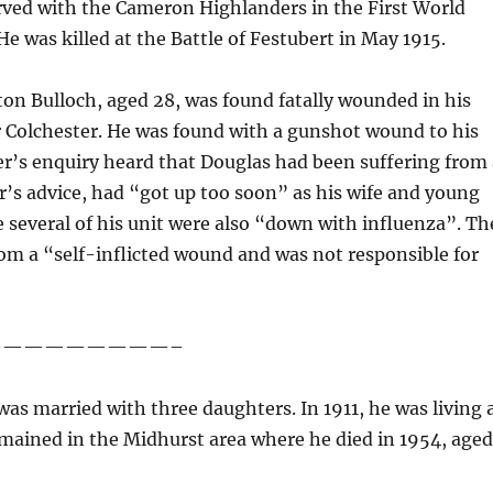
erved with the Cameron Highlanders in the First World
e was killed at the Battle of Festubert in May 1915.
on Bulloch, aged 28, was found fatally wounded in his
r Colchester. He was found with a gunshot wound to his
ner’s enquiry heard that Douglas had been suffering from
or’s advice, had “got up too soon” as his wife and young
re several of his unit were also “down with influenza”. Th
rom a “self-inflicted wound and was not responsible for
—————————–
as married with three daughters. In 1911, he was living 
mained in the Midhurst area where he died in 1954, age