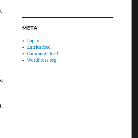
t
META
n
Log in
Entries feed
Comments feed
WordPress.org
 a
1.