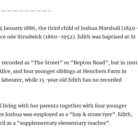
—————————–
 January 1886, the third child of Joshua Marshall (1849
Alice née Strudwick (1860–1952). Edith was baptised at St
s recorded as “The Street” or “Bepton Road”, but in 1901
Alice, and four younger siblings at Henchers Farm in
 labourer, while 15-year old Edith has no recorded
ill living with her parents together with four younger
e Joshua was employed as a “hay & straw tyer”. Edith,
il as a “supplementary elementary teacher”.