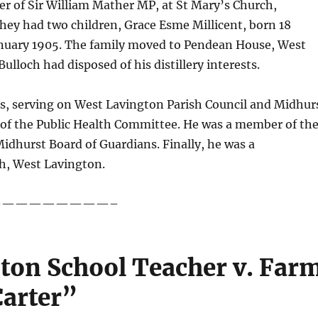
r of Sir William Mather MP, at St Mary’s Church,
they had two children, Grace Esme Millicent, born 18
anuary 1905. The family moved to Pendean House, West
lloch had disposed of his distillery interests.
airs, serving on West Lavington Parish Council and Midhur
 of the Public Health Committee. He was a member of th
dhurst Board of Guardians. Finally, he was a
h, West Lavington.
—————————–
pton School Teacher v. Far
Carter”