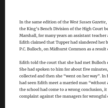
In the same edition of the
West Sussex Gazette
,
the King’s Bench Division of the High Court be
Marshall, for many years an assistant teacher 
Edith claimed that Tupper had slandered her 
P.C. Bulloch, on Midhurst Common as a result 
Edith told the court that she had met Bulloch
She had spoken to him for about five minutes,
collected and then she “went on her way”. In 
had seen Edith meet a married man “without an
the school had come to a wrong conclusion, it 
complaint against the managers for wrongful 