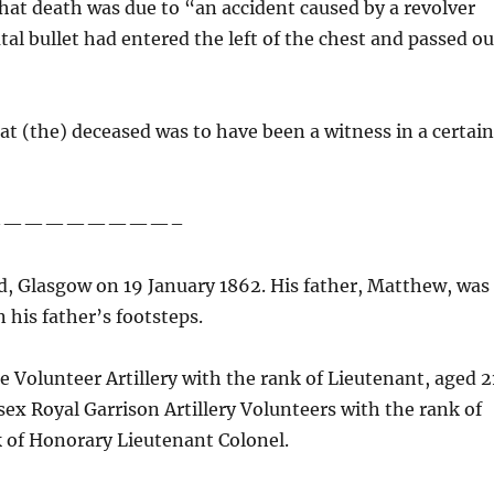
at death was due to “an accident caused by a revolver
tal bullet had entered the left of the chest and passed ou
hat (the) deceased was to have been a witness in a certai
—————————–
, Glasgow on 19 January 1862. His father, Matthew, was
n his father’s footsteps.
 Volunteer Artillery with the rank of Lieutenant, aged 2
sex Royal Garrison Artillery Volunteers with the rank of
k of Honorary Lieutenant Colonel.