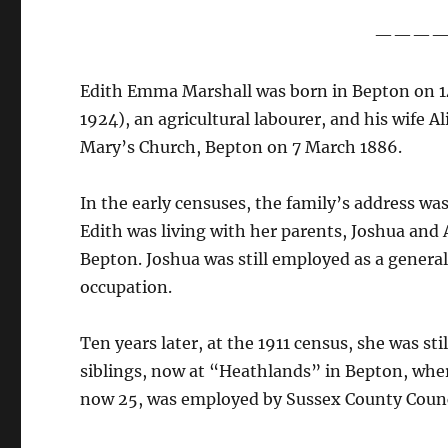
———
Edith Emma Marshall was born in Bepton on 14
1924), an agricultural labourer, and his wife 
Mary’s Church, Bepton on 7 March 1886.
In the early censuses, the family’s address wa
Edith was living with her parents, Joshua and 
Bepton. Joshua was still employed as a general
occupation.
Ten years later, at the 1911 census, she was st
siblings, now at “Heathlands” in Bepton, wher
now 25, was employed by Sussex County Counc