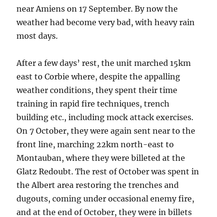
near Amiens on 17 September. By now the
weather had become very bad, with heavy rain
most days.
After a few days’ rest, the unit marched 15km
east to Corbie where, despite the appalling
weather conditions, they spent their time
training in rapid fire techniques, trench
building etc., including mock attack exercises.
On 7 October, they were again sent near to the
front line, marching 22km north-east to
Montauban, where they were billeted at the
Glatz Redoubt. The rest of October was spent in
the Albert area restoring the trenches and
dugouts, coming under occasional enemy fire,
and at the end of October, they were in billets