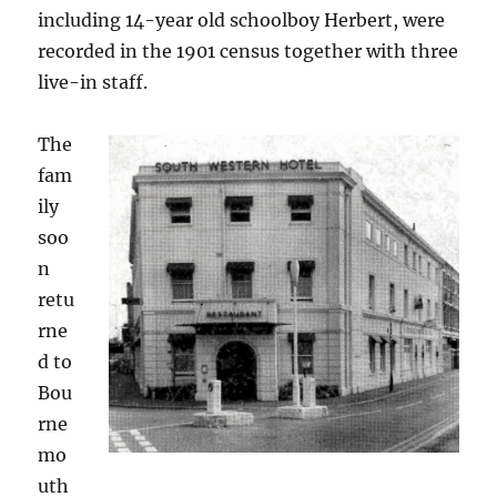
including 14-year old schoolboy Herbert, were
recorded in the 1901 census together with three
live-in staff.
The
fam
ily
soo
n
retu
rne
d to
Bou
rne
mo
uth