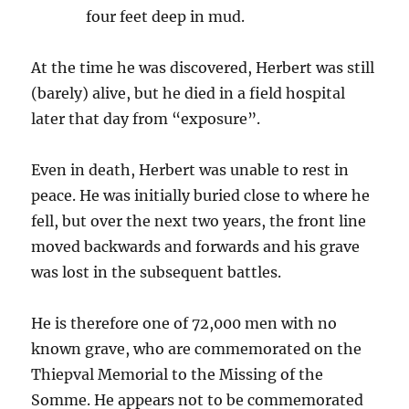
four feet deep in mud.
At the time he was discovered, Herbert was still
(barely) alive, but he died in a field hospital
later that day from “exposure”.
Even in death, Herbert was unable to rest in
peace. He was initially buried close to where he
fell, but over the next two years, the front line
moved backwards and forwards and his grave
was lost in the subsequent battles.
He is therefore one of 72,000 men with no
known grave, who are commemorated on the
Thiepval Memorial to the Missing of the
Somme. He appears not to be commemorated