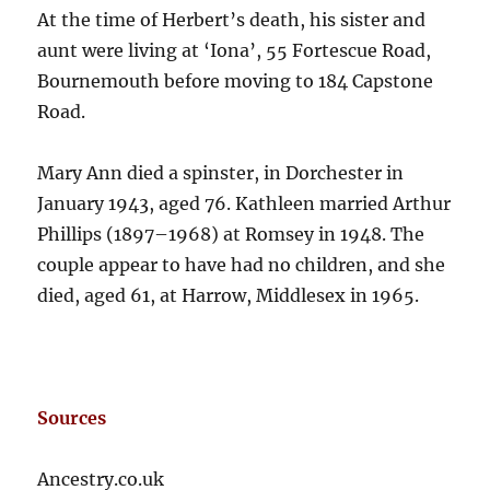
At the time of Herbert’s death, his sister and
aunt were living at ‘Iona’, 55 Fortescue Road,
Bournemouth before moving to 184 Capstone
Road.
Mary Ann died a spinster, in Dorchester in
January 1943, aged 76. Kathleen married Arthur
Phillips (1897–1968) at Romsey in 1948. The
couple appear to have had no children, and she
died, aged 61, at Harrow, Middlesex in 1965.
Sources
Ancestry.co.uk