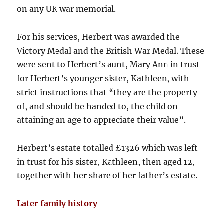
on any UK war memorial.
For his services, Herbert was awarded the
Victory Medal and the British War Medal. These
were sent to Herbert’s aunt, Mary Ann in trust
for Herbert’s younger sister, Kathleen, with
strict instructions that “they are the property
of, and should be handed to, the child on
attaining an age to appreciate their value”.
Herbert’s estate totalled £1326 which was left
in trust for his sister, Kathleen, then aged 12,
together with her share of her father’s estate.
Later family history