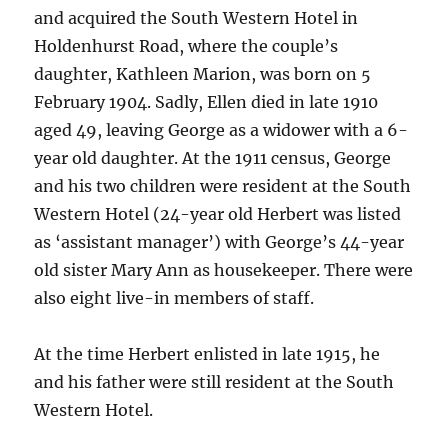
and acquired the South Western Hotel in
Holdenhurst Road, where the couple’s
daughter, Kathleen Marion, was born on 5
February 1904. Sadly, Ellen died in late 1910
aged 49, leaving George as a widower with a 6-
year old daughter. At the 1911 census, George
and his two children were resident at the South
Western Hotel (24-year old Herbert was listed
as ‘assistant manager’) with George’s 44-year
old sister Mary Ann as housekeeper. There were
also eight live-in members of staff.
At the time Herbert enlisted in late 1915, he
and his father were still resident at the South
Western Hotel.