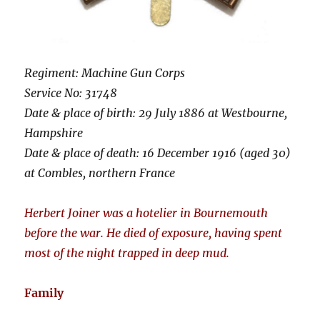
Regiment: Machine Gun Corps
Service No: 31748
Date & place of birth: 29 July 1886 at Westbourne,
Hampshire
Date & place of death: 16 December 1916 (aged 30)
at Combles, northern France
Herbert Joiner was a hotelier in Bournemouth
before the war. He died of exposure, having spent
most of the night trapped in deep mud.
Family