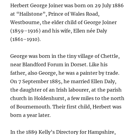
Herbert George Joiner was born on 29 July 1886
at “Hailstone”, Prince of Wales Road,
Westbourne, the elder child of George Joiner
(1859–1916) and his wife, Ellen née Daly
(1861–1910).
George was born in the tiny village of Chettle,
near Blandford Forum in Dorset. Like his
father, also George, he was a painter by trade.
On 7 September 1885, he married Ellen Daly,
the daughter of an Irish labourer, at the parish
church in Holdenhurst, a few miles to the north
of Bournemouth. Their first child, Herbert was
born a year later.
In the 1889 Kelly’s Directory for Hampshire,