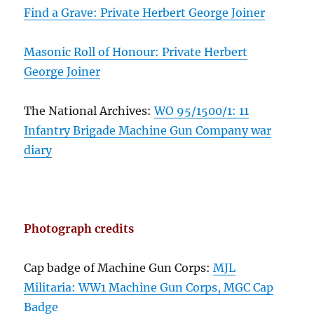
Find a Grave: Private Herbert George Joiner
Masonic Roll of Honour: Private Herbert
George Joiner
The National Archives:
WO 95/1500/1: 11
Infantry Brigade Machine Gun Company war
diary
Photograph credits
Cap badge of Machine Gun Corps:
MJL
Militaria: WW1 Machine Gun Corps, MGC Cap
Badge