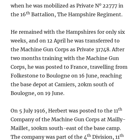
o
when he was mobilized as Private N
22777 in
th
the 16
Battalion, The Hampshire Regiment.
He remained with the Hampshires for only six
weeks, and on 12 April he was transferred to
the Machine Gun Corps as Private 31748. After
two months training with the Machine Gun
Corps, he was posted to France, travelling from
Folkestone to Boulogne on 16 June, reaching
the base depot at Camiers, 20km south of
Boulogne, on 19 June.
th
On 5 July 1916, Herbert was posted to the 11
Company of the Machine Gun Corps at Mailly-
Maillet, 100km south-east of the base camp.
th
th
The company was part of the 4
Division, 11