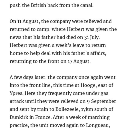
push the British back from the canal.
On 11 August, the company were relieved and
returned to camp, where Herbert was given the
news that his father had died on 31 July.
Herbert was given a week’s leave to return
home to help deal with his father’s affairs,
returning to the front on 17 August.
A few days later, the company once again went
into the front line, this time at Hooge, east of
Ypres. Here they frequently came under gas
attack until they were relieved on 9 September
and sent by train to Bollezeele, 17km south of
Dunkirk in France. After a week of marching
practice, the unit moved again to Longueau,