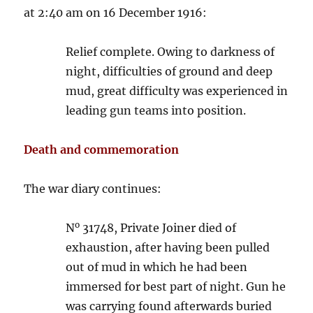
at 2:40 am on 16 December 1916:
Relief complete. Owing to darkness of
night, difficulties of ground and deep
mud, great difficulty was experienced in
leading gun teams into position.
Death and commemoration
The war diary continues:
o
N
31748, Private Joiner died of
exhaustion, after having been pulled
out of mud in which he had been
immersed for best part of night. Gun he
was carrying found afterwards buried