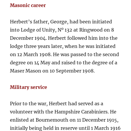
Masonic career
Herbert’s father, George, had been initiated
o
into Lodge of Unity, N
132 at Ringwood on 8
December 1904. Herbert followed him into the
lodge three years later, when he was initiated
on 12 March 1908. He was passed to the second
degree on 14 May and raised to the degree of a
Maser Mason on 10 September 1908.
Military service
Prior to the war, Herbert had served as a
volunteer with the Hampshire Carabiniers. He
enlisted at Bournemouth on 11 December 1915,
initially being held in reserve until 1 March 1916