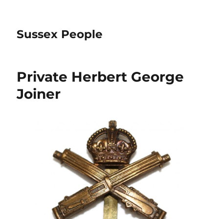
Sussex People
Private Herbert George
Joiner