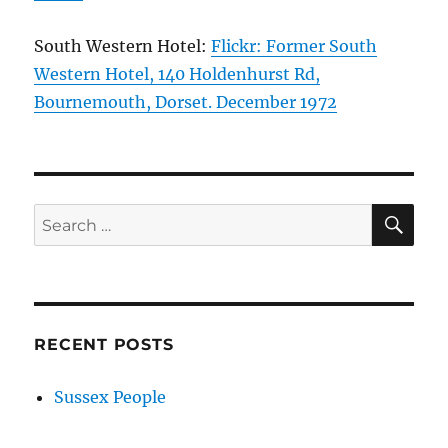
South Western Hotel:
Flickr: Former South
Western Hotel, 140 Holdenhurst Rd,
Bournemouth, Dorset. December 1972
SE
Search
for:
RECENT POSTS
Sussex People