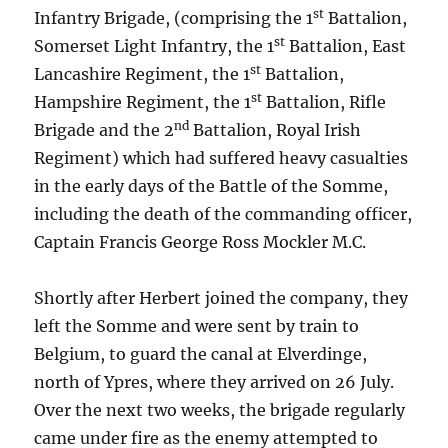
st
Infantry Brigade, (comprising the 1
Battalion,
st
Somerset Light Infantry, the 1
Battalion, East
st
Lancashire Regiment, the 1
Battalion,
st
Hampshire Regiment, the 1
Battalion, Rifle
nd
Brigade and the 2
Battalion, Royal Irish
Regiment) which had suffered heavy casualties
in the early days of the Battle of the Somme,
including the death of the commanding officer,
Captain Francis George Ross Mockler M.C.
Shortly after Herbert joined the company, they
left the Somme and were sent by train to
Belgium, to guard the canal at Elverdinge,
north of Ypres, where they arrived on 26 July.
Over the next two weeks, the brigade regularly
came under fire as the enemy attempted to