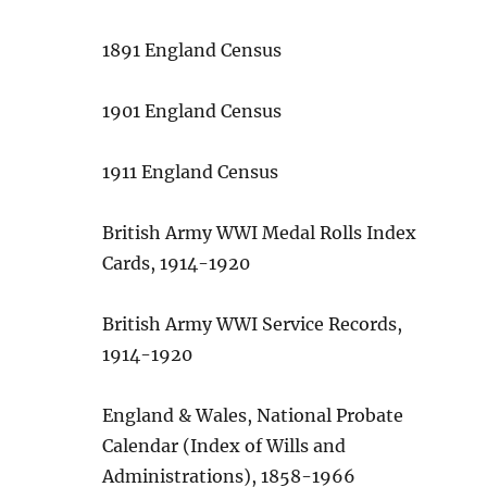
1891 England Census
1901 England Census
1911 England Census
British Army WWI Medal Rolls Index
Cards, 1914-1920
British Army WWI Service Records,
1914-1920
England & Wales, National Probate
Calendar (Index of Wills and
Administrations), 1858-1966