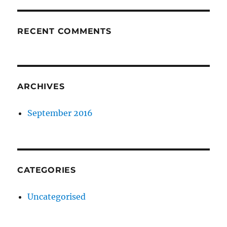
RECENT COMMENTS
ARCHIVES
September 2016
CATEGORIES
Uncategorised