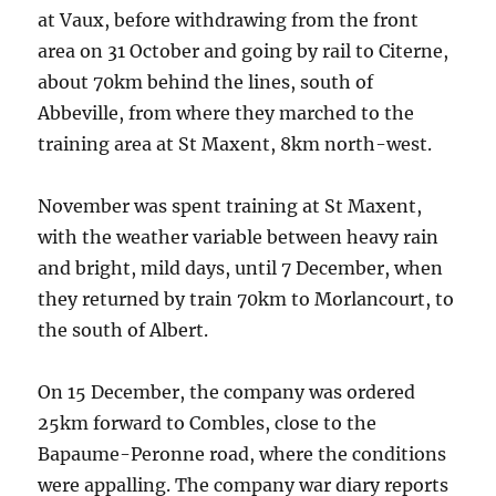
at Vaux, before withdrawing from the front
area on 31 October and going by rail to Citerne,
about 70km behind the lines, south of
Abbeville, from where they marched to the
training area at St Maxent, 8km north-west.
November was spent training at St Maxent,
with the weather variable between heavy rain
and bright, mild days, until 7 December, when
they returned by train 70km to Morlancourt, to
the south of Albert.
On 15 December, the company was ordered
25km forward to Combles, close to the
Bapaume-Peronne road, where the conditions
were appalling. The company war diary reports