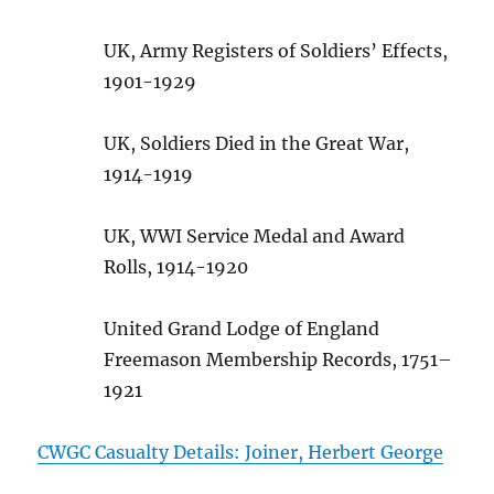
UK, Army Registers of Soldiers’ Effects,
1901-1929
UK, Soldiers Died in the Great War,
1914-1919
UK, WWI Service Medal and Award
Rolls, 1914-1920
United Grand Lodge of England
Freemason Membership Records, 1751–
1921
CWGC Casualty Details: Joiner, Herbert George