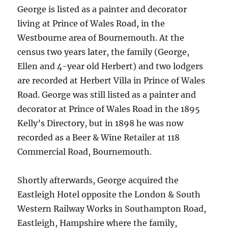
George is listed as a painter and decorator
living at Prince of Wales Road, in the
Westbourne area of Bournemouth. At the
census two years later, the family (George,
Ellen and 4-year old Herbert) and two lodgers
are recorded at Herbert Villa in Prince of Wales
Road. George was still listed as a painter and
decorator at Prince of Wales Road in the 1895
Kelly’s Directory, but in 1898 he was now
recorded as a Beer & Wine Retailer at 118
Commercial Road, Bournemouth.
Shortly afterwards, George acquired the
Eastleigh Hotel opposite the London & South
Western Railway Works in Southampton Road,
Eastleigh, Hampshire where the family,