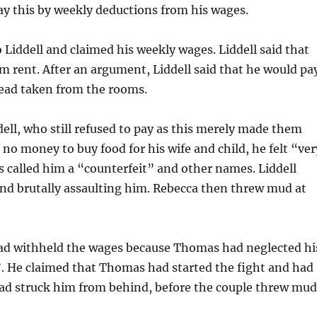
y this by weekly deductions from his wages.
 Liddell and claimed his weekly wages. Liddell said that
rent. After an argument, Liddell said that he would pa
ead taken from the rooms.
ell, who still refused to pay as this merely made them
 no money to buy food for his wife and child, he felt “ver
s called him a “counterfeit” and other names. Liddell
d brutally assaulting him. Rebecca then threw mud at
e had withheld the wages because Thomas had neglected hi
”. He claimed that Thomas had started the fight and had
had struck him from behind, before the couple threw mu