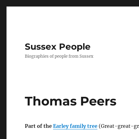
Sussex People
Biographies of people from Sussex
Thomas Peers
Part of the
Earley family tree
(Great-great-gr