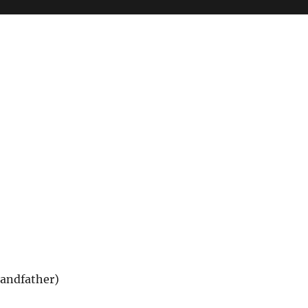
andfather)