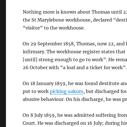
Nothing more is known about Thomas until 22
the St Marylebone workhouse, declared “destit
“visitor” to the workhouse.
On 29 September 1858, Thomas, now 22, and li
infirmary. The workhouse register states that
[until] strong enough to go to work”. He rem
26 October with “a loaf and a ticket for work”.
On 18 January 1859, he was found destitute a
put to work
picking oakum
, but discharged fo
abusive behaviour. On his discharge, he was pr
On 8 July 1859, he was admitted suffering fro
Court. He was discharged on 16 July; during hi