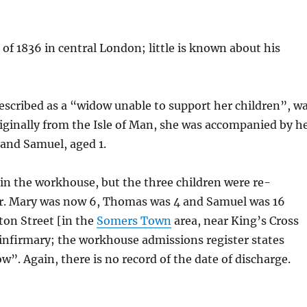
of 1836 in central London; little is known about his
escribed as a “widow unable to support her children”, w
riginally from the Isle of Man, she was accompanied by h
 and Samuel, aged 1.
in the workhouse, but the three children were re-
er. Mary was now 6, Thomas was 4 and Samuel was 16
ton Street [in the
Somers Town
area, near King’s Cross
 infirmary; the workhouse admissions register states
ow”. Again, there is no record of the date of discharge.