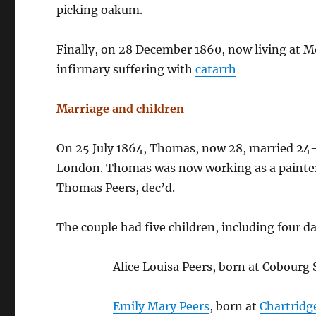
picking oakum.
Finally, on 28 December 1860, now living at 
infirmary suffering with
catarrh
Marriage and children
On 25 July 1864, Thomas, now 28, married 24
London. Thomas was now working as a painter; 
Thomas Peers, dec’d.
The couple had five children, including four d
Alice Louisa Peers, born at Cobour
Emily Mary Peers
, born at
Chartridg