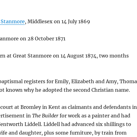
 Stanmore
, Middlesex on 14 July 1869
Stanmore on 28 October 1871
rn at Great Stanmore on 14 August 1874, two months
e baptismal registers for Emily, Elizabeth and Amy, Thom
s not known why he adopted the second Christian name.
court at Bromley in Kent as claimants and defendants i
ertisement in
The Builder
for work as a painter and had
tworth Liddell. Liddell had advanced six shillings to
ife and daughter, plus some furniture, by train from