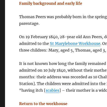
Family background and early life
Thomas Peers was probably born in the spring 
parentage.
On 19 February 1840, 28-year old Ann Peers, d
admitted to the
St Marylebone Workhouse
. O
three children: Mary, aged 5, Thomas, aged 3,
It is not known how long the family remained 
admitted on 10 July 1840, without their moth
months: their address was recorded as 10 Chal
Station]. The children were admitted into the
“having itch [
scabies
] – their mother is a wid
Return to the workhouse