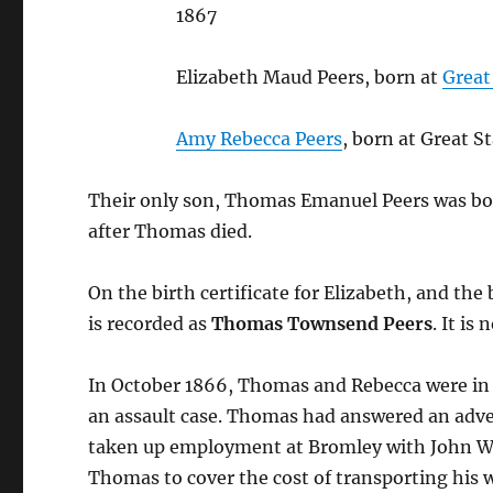
1867
Elizabeth Maud Peers, born at
Great
Amy Rebecca Peers
, born at Great 
Their only son, Thomas Emanuel Peers was bo
after Thomas died.
On the birth certificate for Elizabeth, and th
is recorded as
Thomas Townsend Peers
. It i
In October 1866, Thomas and Rebecca were in 
an assault case. Thomas had answered an adv
taken up employment at Bromley with John Wen
Thomas to cover the cost of transporting his w