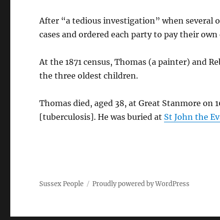
After “a tedious investigation” when several 
cases and ordered each party to pay their own 
At the 1871 census, Thomas (a painter) and Re
the three oldest children.
Thomas died, aged 38, at Great Stanmore on 10
[tuberculosis]. He was buried at
St John the E
Sussex People
Proudly powered by WordPress