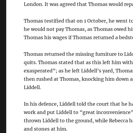
London. It was agreed that Thomas would repa
Thomas testified that on 1 October, he went to
he would not pay Thomas, as Thomas owed him 
Thomas his wages if Thomas returned a bedst
Thomas returned the missing furniture to Lidd
quits. Thomas stated that as this left him with
exasperated”; as he left Liddell’s yard, Thoma
then rushed at Thomas, knocking him down an
Liddell.
In his defence, Liddell told the court that h
work and put Liddell to “great inconvenience
thrown Liddell to the ground, while Rebecca 
and stones at him.