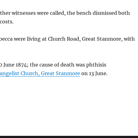
other witnesses were called, the bench dismissed both
costs.
becca were living at Church Road, Great Stanmore, with
 June 1874; the cause of death was phthisis
vangelist Church, Great Stanmore
on 13 June.