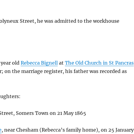
Molyneux Street, he was admitted to the workhouse
-year old
Rebecca Bignell
at
The Old Church in St Pancras
on the marriage register, his father was recorded as
aughters:
g Street, Somers Town on 21 May 1865
e
, near Chesham (Rebecca’s family home), on 25 January