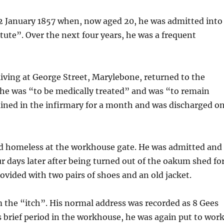
 January 1857 when, now aged 20, he was admitted into
ute”. Over the next four years, he was a frequent
ving at George Street, Marylebone, returned to the
 he was “to be medically treated” and was “to remain
ained in the infirmary for a month and was discharged o
nd homeless at the workhouse gate. He was admitted and
ur days later after being turned out of the oakum shed fo
ovided with two pairs of shoes and an old jacket.
m the “itch”. His normal address was recorded as 8 Gees
s brief period in the workhouse, he was again put to wor