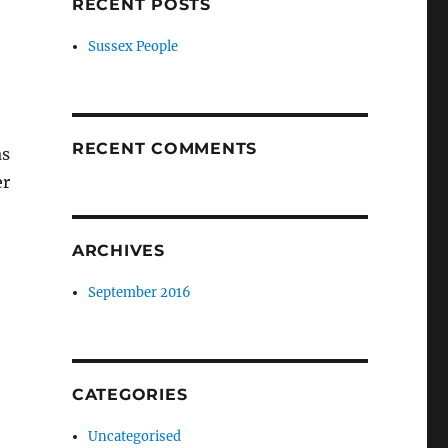
RECENT POSTS
Sussex People
RECENT COMMENTS
as
er
ARCHIVES
September 2016
CATEGORIES
Uncategorised