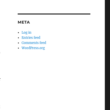
META
Log in
Entries feed
Comments feed
WordPress.org
n
r
k