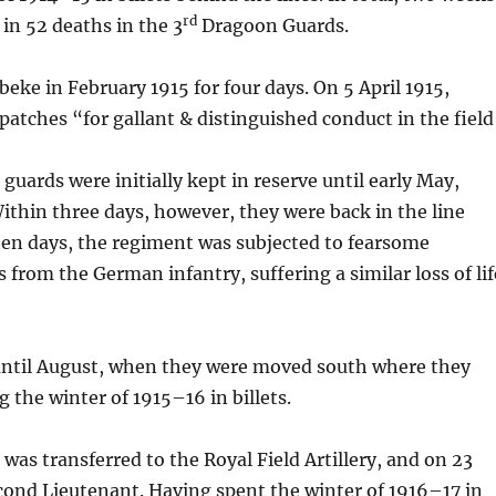
rd
d in 52 deaths in the 3
Dragoon Guards.
eke in February 1915 for four days. On 5 April 1915,
atches “for gallant & distinguished conduct in the field
 guards were initially kept in reserve until early May,
ithin three days, however, they were back in the line
ten days, the regiment was subjected to fearsome
om the German infantry, suffering a similar loss of lif
 until August, when they were moved south where they
g the winter of 1915–16 in billets.
was transferred to the Royal Field Artillery, and on 23
ond Lieutenant. Having spent the winter of 1916–17 in