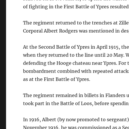
of fighting in the First Battle of Ypres resulte
The regiment returned to the trenches at Zilleb
Corporal Albert Rodgers was mentioned in desp
At the Second Battle of Ypres in April 1915, the
when they returned to the line until 20 May. W
defending the Hooge chateau near Ypres. For 
bombardment combined with repeated attacks fr
as at the First Battle of Ypres.
The regiment remained in billets in Flanders
took part in the Battle of Loos, before spendin
In 1916, Albert (by now promoted to sergeant) 
November 1916, he was commissioned as a Sec