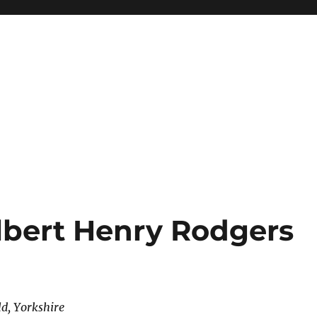
lbert Henry Rodgers
ld, Yorkshire