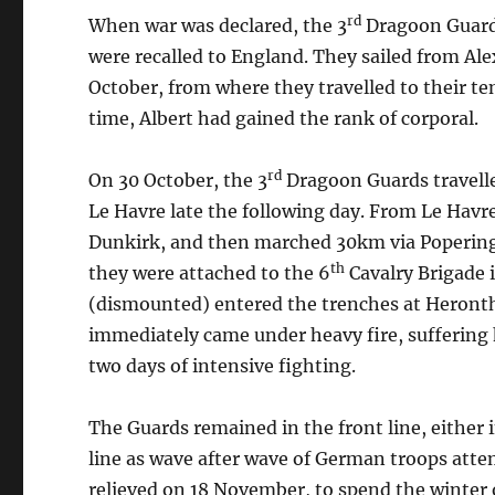
rd
When war was declared, the 3
Dragoon Guards
were recalled to England. They sailed from Ale
October, from where they travelled to their t
time, Albert had gained the rank of corporal.
rd
On 30 October, the 3
Dragoon Guards travel
Le Havre late the following day. From Le Havre,
Dunkirk, and then marched 30km via Poperinge 
th
they were attached to the 6
Cavalry Brigade i
(dismounted) entered the trenches at Heront
immediately came under heavy fire, suffering 
two days of intensive fighting.
The Guards remained in the front line, either i
line as wave after wave of German troops attem
relieved on 18 November, to spend the winter o