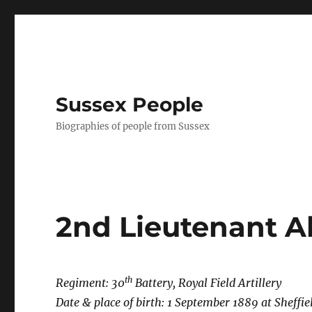
Sussex People
Biographies of people from Sussex
2nd Lieutenant A
th
Regiment: 30
Battery, Royal Field Artillery
Date & place of birth: 1 September 1889 at
Sheffie