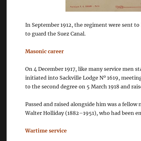
In September 1912, the regiment were sent to 
to guard the Suez Canal.
Masonic career
On 4 December 1917, like many service men st
o
initiated into Sackville Lodge N
1619, meeting
to the second degree on 5 March 1918 and rai
Passed and raised alongside him was a fellow
Walter Holliday (1882–1951), who had been emp
Wartime service