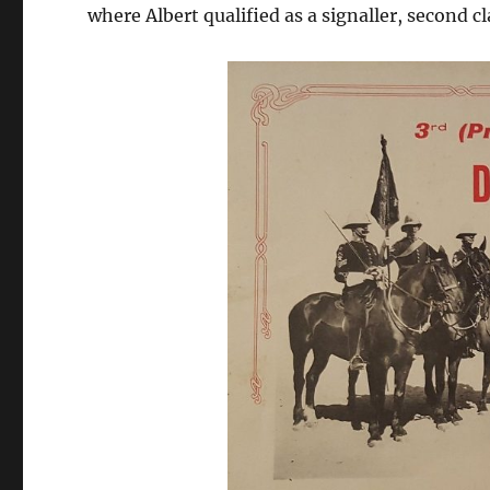
where Albert qualified as a signaller, second c