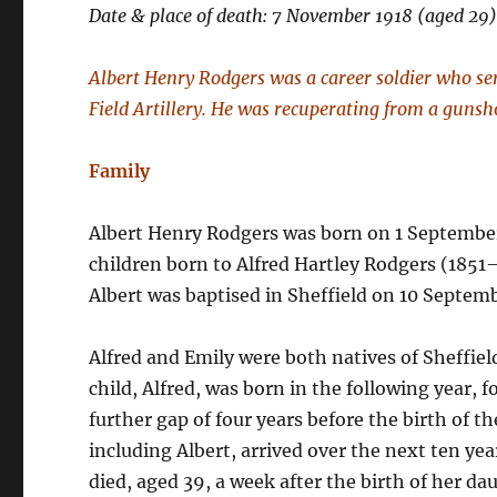
Date & place of death: 7 November 1918 (aged 29
Albert Henry Rodgers was a career soldier who se
Field Artillery. He was recuperating from a guns
Family
Albert Henry Rodgers was born on 1 September 1
children born to Alfred Hartley Rodgers (185
Albert was baptised in Sheffield on 10 Septem
Alfred and Emily were both natives of Sheffiel
child, Alfred, was born in the following year, f
further gap of four years before the birth of th
including Albert, arrived over the next ten yea
died, aged 39, a week after the birth of her d