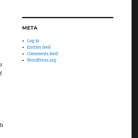
META
Log in
Entries feed
Comments feed
WordPress.org
at
f
ch