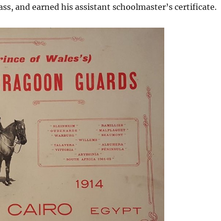
lass, and earned his assistant schoolmaster’s certificate.