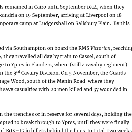
 remained in Cairo until September 1914, when they
xandria on 19 September, arriving at Liverpool on 18
emporary camp at Ludgershall on Salisbury Plain. By this
led via Southampton on board the RMS
Victorian
, reachin
 they travelled all day by train to Cassel, south of
to Ypres in Flanders, where (still a cavalry regiment)
rd
n the 3
Cavalry Division. On 5 November, the Guards
hage Wood, south of the Menin Road, where they
heavy casualties with 20 men killed and 37 wounded in
n the trenches or in reserve for several days, holding the
pted to break through to Ypres, until they were finally
f 1914–15 in billets behind the lines. In total, two weeks