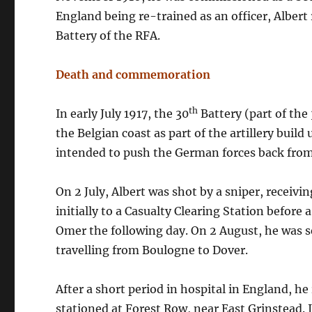
England being re-trained as an officer, Albert
Battery of the RFA.
Death and commemoration
th
In early July 1917, the 30
Battery (part of the
the Belgian coast as part of the artillery bui
intended to push the German forces back from
On 2 July, Albert was shot by a sniper, receiv
initially to a Casualty Clearing Station before 
Omer the following day. On 2 August, he was s
travelling from Boulogne to Dover.
After a short period in hospital in England, h
stationed at Forest Row, near East Grinstead.