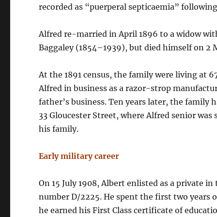
recorded as “puerperal septicaemia” following
Alfred re-married in April 1896 to a widow wi
Baggaley (1854–1939), but died himself on 2 
At the 1891 census, the family were living at 67
Alfred in business as a razor-strop manufacture
father’s business. Ten years later, the family 
33 Gloucester Street, where Alfred senior was
his family.
Early military career
On 15 July 1908, Albert enlisted as a private in 
number D/2225. He spent the first two years of
he earned his First Class certificate of educa