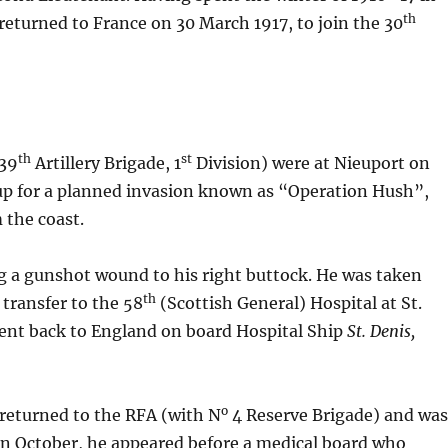
th
 returned to France on 30 March 1917, to join the 30
th
st
 39
Artillery Brigade, 1
Division) were at Nieuport on
ld up for a planned invasion known as “Operation Hush”,
 the coast.
ing a gunshot wound to his right buttock. He was taken
th
a transfer to the 58
(Scottish General) Hospital at St.
ent back to England on board Hospital Ship
St. Denis,
o
e returned to the RFA (with N
4 Reserve Brigade) and wa
 In October, he appeared before a medical board who