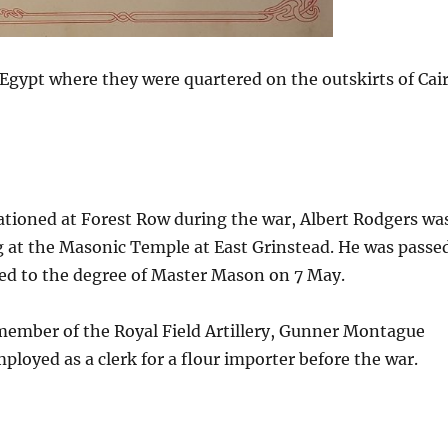
Egypt where they were quartered on the outskirts of Cai
ationed at Forest Row during the war, Albert Rodgers wa
 at the Masonic Temple at East Grinstead. He was passe
sed to the degree of Master Mason on 7 May.
 member of the Royal Field Artillery, Gunner Montague
loyed as a clerk for a flour importer before the war.