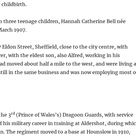
 childbirth.
th three teenage children, Hannah Catherine Bell née
March 1907.
 Eldon Street, Sheffield, close to the city centre, with
r, with the eldest son, also Alfred, working in his
had moved about half a mile to the west, and were living 
 still in the same business and was now employing most o
rd
the 3
(Prince of Wales’s) Dragoon Guards, with service
 his military career in training at Aldershot, during whi
tion. The regiment moved to a base at Hounslow in 1910,