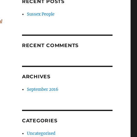
RECENT POSTS
Sussex People
al
RECENT COMMENTS
ARCHIVES
September 2016
CATEGORIES
Uncategorised