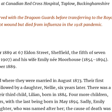
) at Canadian Red Cross Hospital, Taplow, Buckinghamshire
rved with the Dragoon Guards before transferring to the Roy
hot wound but died from influenza in the 1918 pandemic.
889 at 67 Eldon Street, Sheffield, the fifth of seven
1–1907) and his wife Emily née Moorhouse (1854–1894).
ber 1889.
d where they were married in August 1873. Their first
ollowed by a daughter, Nellie, six years later. There was a
eir third child, Lilian, born in 1884. Four more children,
rs, with the last being born in May 1894. Sadly, Emily
aughter, who was named after her; the cause of death was