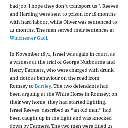
bad job. I hope they don’t transport us”. Reeves
and Harding were sent to prison for 18 months
with hard labour, while Oliver was sentenced to
12 months. The men served their sentences at
Winchester Gaol
.
In November 1871, Israel was again in court, as
a witness at the trial of George Nutbourne and
Henry Farmers, who were charged with drunk
and riotous behaviour on the road from
Romsey to
Bartley
. The two defendants had
been arguing at the White Horse in Romsey; on
their way home, they had started fighting.
Israel Reeves, described as “an old man” had
been caught up in the fight and was knocked
down by Farmers. The two men were fined 2s