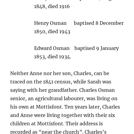
1848, died 1916
Henry Osman baptised 8 December
1850, died 1943
Edward Osman baptised 9 January
1853, died 1934.
Neither Anne nor her son, Charles, can be
traced on the 1841 census, while Sarah was
saying with her grandfather. Charles Osman
senior, an agricultural labourer, was living on
his own at Mottisfont. Ten years later, Charles
and Anne were living together with their six
children at Mottisfont. Their address is
recorded as “near the church”. Charles’s