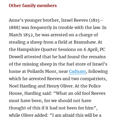
Other family members
Anne’s younger brother, Israel Reeves (1815–
1888) was frequently in trouble with the law. In
March 1852, he was arrested on a charge of
stealing a sheep from a field at Bramshaw. At
the Hampshire Quarter Sessions on 6 April, PC
Dowell attested that he had found the remains
of the missing sheep in the fuel store of Israel’s
home at Pollards Moor, near
Cadnam
, following
which he arrested Reeves and two compatriots,
Noel Harding and Henry Oliver. At the Police
House, Harding said: “What an old fool Reeves
must have been, for we should not have
thought of this if it had not been for him”,
while Oliver added: “I am afraid this will be a