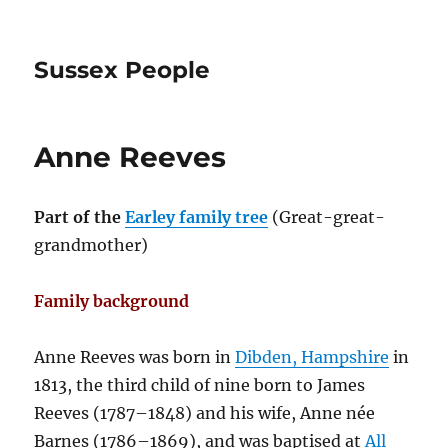
Sussex People
Anne Reeves
Part of the
Earley family tree
(Great-great-
grandmother)
Family background
Anne Reeves was born in
Dibden, Hampshire
in
1813, the third child of nine born to James
Reeves (1787–1848) and his wife, Anne née
Barnes (1786–1869), and was baptised at
All