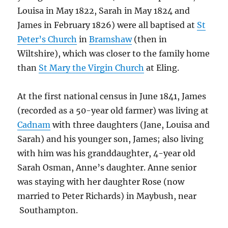
Louisa in May 1822, Sarah in May 1824 and
James in February 1826) were all baptised at
St
Peter’s Church
in
Bramshaw
(then in
Wiltshire), which was closer to the family home
than
St Mary the Virgin Church
at Eling.
At the first national census in June 1841, James
(recorded as a 50-year old farmer) was living at
Cadnam
with three daughters (Jane, Louisa and
Sarah) and his younger son, James; also living
with him was his granddaughter, 4-year old
Sarah Osman, Anne’s daughter. Anne senior
was staying with her daughter Rose (now
married to Peter Richards) in Maybush, near
Southampton.