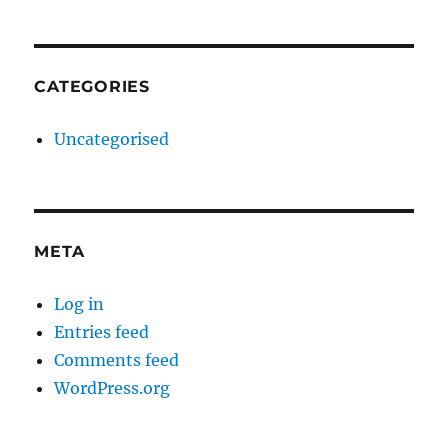
CATEGORIES
Uncategorised
META
Log in
Entries feed
Comments feed
WordPress.org