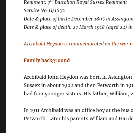
th
Regiment: 7
Battalion Royal Sussex Regiment
Service No: G/1632
Date & place of birth: December 1895 in Assington
Date & place of death: 27 March 1918 (aged 22) 
Archibald Heydon is commemorated on the war m
Family background
Archibald John Heydon was born in Assington S
Sussex in about 1902 and then Petworth in 191
had four younger sisters. His father, William, w
In 1911 Archibald was an office boy at the bus
Petworth. Later his parents William and Harrie