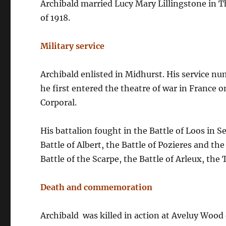
Archibald married Lucy Mary Lillingstone in The
of 1918.
Military service
Archibald enlisted in Midhurst. His service nu
he first entered the theatre of war in France 
Corporal.
His battalion fought in the Battle of Loos in 
Battle of Albert, the Battle of Pozieres and the
Battle of the Scarpe, the Battle of Arleux, the
Death and commemoration
Archibald was killed in action at Aveluy Woo