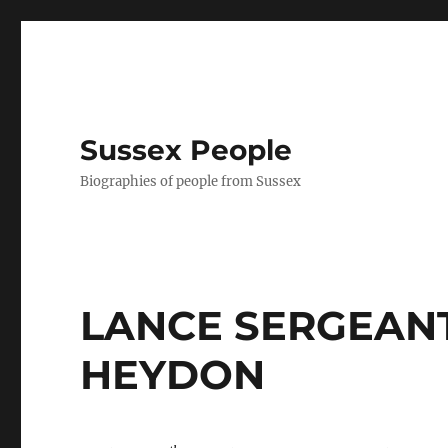
Sussex People
Biographies of people from Sussex
LANCE SERGEAN
HEYDON