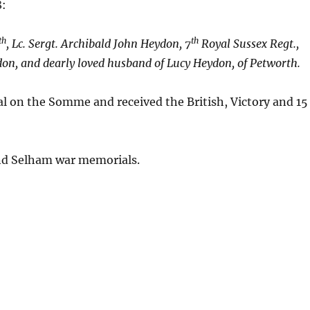
8:
th
th
, Lc. Sergt. Archibald John Heydon, 7
Royal Sussex Regt.,
don, and dearly loved husband of Lucy Heydon, of Petworth.
 on the Somme and received the British, Victory and 15
nd Selham war memorials.