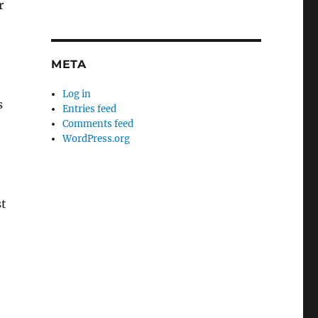
r
META
Log in
s
Entries feed
Comments feed
WordPress.org
st