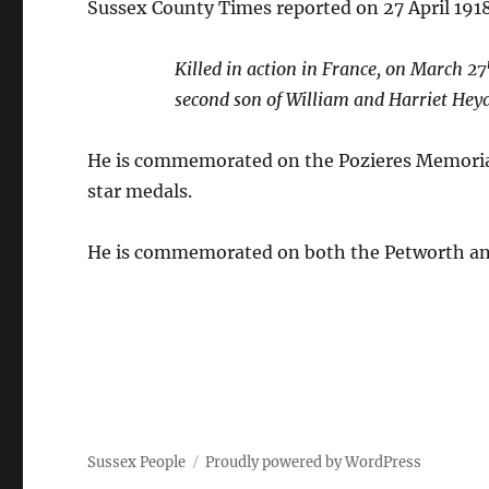
Sussex County Times reported on 27 April 191
Killed in action in France, on March 27
second son of William and Harriet Hey
He is commemorated on the Pozieres Memorial
star medals.
He is commemorated on both the Petworth a
Sussex People
Proudly powered by WordPress