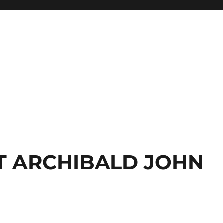
T ARCHIBALD JOHN