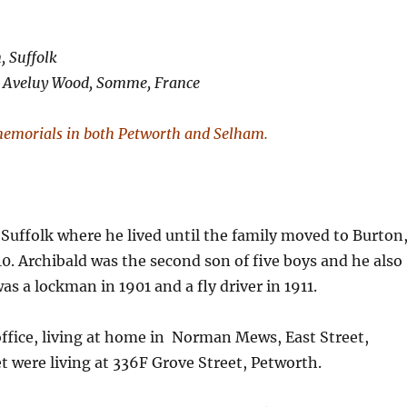
, Suffolk
in Aveluy Wood, Somme, France
emorials in both Petworth and Selham.
uffolk where he lived until the family moved to Burton
0. Archibald was the second son of five boys and he also
as a lockman in 1901 and a fly driver in 1911.
 office, living at home in Norman Mews, East Street,
t were living at 336F Grove Street, Petworth.