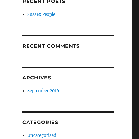
RECENT POSTS
Sussex People
RECENT COMMENTS
ARCHIVES
,
September 2016
CATEGORIES
Uncategorised