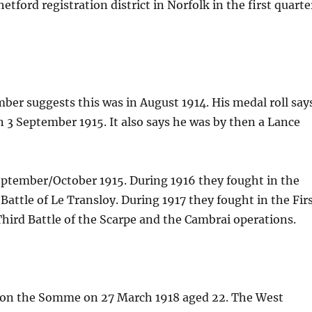
tford registration district in Norfolk in the first quarte
mber suggests this was in August 1914. His medal roll say
on 3 September 1915. It also says he was by then a Lance
September/October 1915. During 1916 they fought in the
 Battle of Le Transloy. During 1917 they fought in the Fir
 Third Battle of the Scarpe and the Cambrai operations.
d on the Somme on 27 March 1918 aged 22. The West