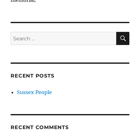
memorial.
SE
Search
for:
RECENT POSTS
Sussex People
RECENT COMMENTS