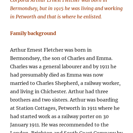
Corporal Arthur Ernest Fletcher was born in
Bermondsey, but in 1915 he was living and working
in Petworth and that is where he enlisted.
Family background
Arthur Ernest Fletcher was born in
Bermondsey, the son of Charles and Emma.
Charles was a general labourer and by 1911 he
had presumably died as Emma was now
married to Charles Shepherd, a railway worker,
and living in Chichester. Arthur had three
brothers and two sisters. Arthur was boarding
at Station Cottages, Petworth in 1911 where he
had started work as a railway porter on 30
January 1911. He was recommended to the