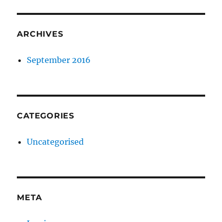
ARCHIVES
September 2016
CATEGORIES
Uncategorised
META