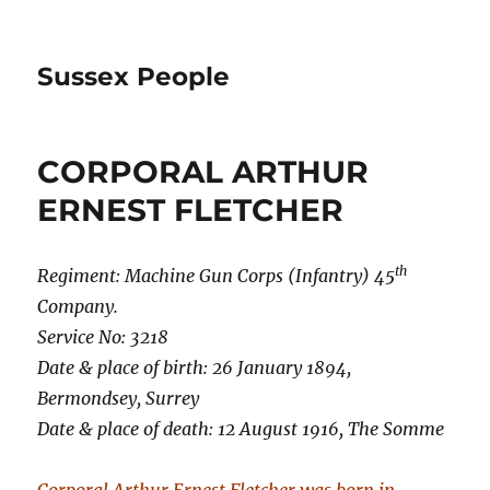
Sussex People
CORPORAL ARTHUR
ERNEST FLETCHER
th
Regiment: Machine Gun Corps (Infantry) 45
Company.
Service No: 3218
Date & place of birth: 26 January 1894,
Bermondsey, Surrey
Date & place of death: 12 August 1916, The Somme