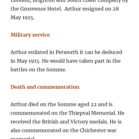
London, Brighton and South Coast Company by
the Grosvenor Hotel. Arthur resigned on 28
May 1915.
Military service
Arthur enlisted in Petworth it can be deduced
in May 1915. He would have taken part in the
battles on the Somme.
Death and commemoration
Arthur died on the Somme aged 22 and is
commemorated on the Thiepval Memorial. He
received the British and Victory medals. He is
also commemorated on the Chichester war