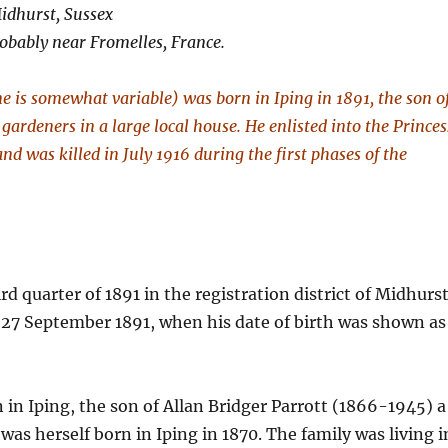
Midhurst, Sussex
robably near Fromelles, France.
me is somewhat variable) was born in Iping in 1891, the son o
gardeners in a large local house. He enlisted into the Princes
d was killed in July 1916 during the first phases of the
rd quarter of 1891 in the registration district of Midhurst
 27 September 1891, when his date of birth was shown as
in Iping, the son of Allan Bridger Parrott (1866-1945) a
was herself born in Iping in 1870. The family was living i