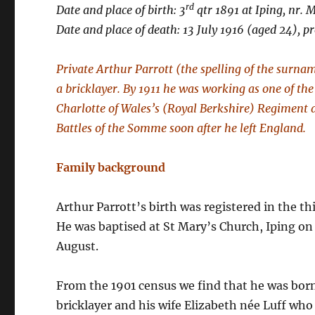
rd
Date and place of birth: 3
qtr 1891 at Iping, nr. 
Date and place of death: 13 July 1916 (aged 24), p
Private Arthur Parrott (the spelling of the surna
a bricklayer. By 1911 he was working as one of the 
Charlotte of Wales’s (Royal Berkshire) Regiment an
Battles of the Somme soon after he left England.
Family background
Arthur Parrott’s birth was registered in the thi
He was baptised at St Mary’s Church, Iping on
August.
From the 1901 census we find that he was born 
bricklayer and his wife Elizabeth née Luff who 