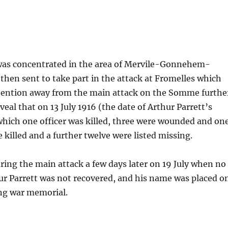
t was concentrated in the area of Mervile-Gonnehem-
hen sent to take part in the attack at Fromelles which
ttention away from the main attack on the Somme furthe
veal that on 13 July 1916 (the date of Arthur Parrett’s
which one officer was killed, three were wounded and on
e killed and a further twelve were listed missing.
uring the main attack a few days later on 19 July when no
ur Parrett was not recovered, and his name was placed o
ing war memorial.