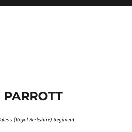
R PARROTT
Wales’s (Royal Berkshire) Regiment