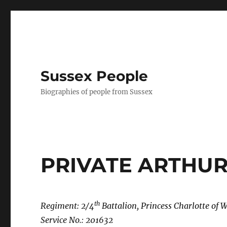
Sussex People
Biographies of people from Sussex
PRIVATE ARTHU
th
Regiment: 2/4
Battalion, Princess Charlotte of 
Service No.: 201632