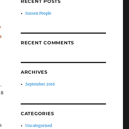
RECENT POSTS
Sussex People
f
s
RECENT COMMENTS
ARCHIVES
.
September 2016
 8
CATEGORIES
n
Uncategorised