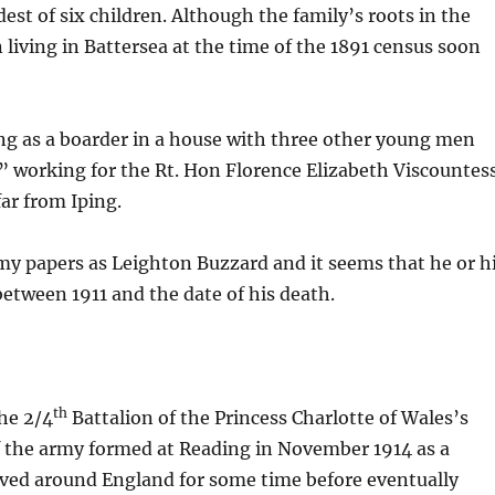
est of six children. Although the family’s roots in the
 living in Battersea at the time of the 1891 census soon
ing as a boarder in a house with three other young men
s” working for the Rt. Hon Florence Elizabeth Viscountes
ar from Iping.
rmy papers as Leighton Buzzard and it seems that he or h
etween 1911 and the date of his death.
th
the 2/4
Battalion of the Princess Charlotte of Wales’s
f the army formed at Reading in November 1914 as a
oved around England for some time before eventually