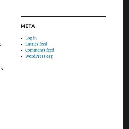
META
Log in
s
Entries feed
Comments feed
WordPress.org
is