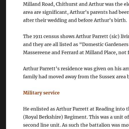
Milland Road, Chithurst and Arthur was the eld
area are significant, Arthur’s parents had been
after their wedding and before Arthur’s birth.
The 1911 census shows Arthur Parrett (sic) liv
and they are all listed as “Domestic Gardener
Massereene and Ferrard at Milland Place, not f
Arthur Parrett’s residence was given on his a
family had moved away from the Sussex area b
Military service
He enlisted as Arthur Parrett at Reading into 
(Royal Berkshire) Regiment. This was a unit o
second line unit. As such the battalion was m