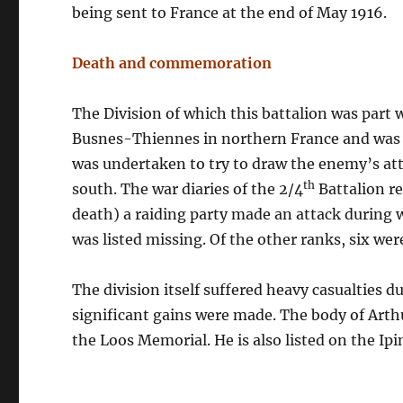
being sent to France at the end of May 1916.
Death and commemoration
The Division of which this battalion was par
Busnes-Thiennes in northern France and was t
was undertaken to try to draw the enemy’s a
th
south. The war diaries of the 2/4
Battalion re
death) a raiding party made an attack during 
was listed missing. Of the other ranks, six wer
The division itself suffered heavy casualties d
significant gains were made. The body of Arth
the Loos Memorial. He is also listed on the Ip