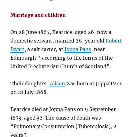
Marriage and children
On 28 June 1867, Beatrice, aged 26, now a
domestic servant, married 26-year old
Robert
Ewart
, a salt carter, at
Joppa Pans
, near
Edinburgh, “according to the forms of the
United Presbyterian Church of Scotland”.
Their daughter,
Alison
was born at Joppa Pans
on 21 July 1868.
Beatrice died at Joppa Pans on 9 September
1873, aged 32. The cause of death was
“Pulmonary Consumption [Tuberculosis], 2
years”.