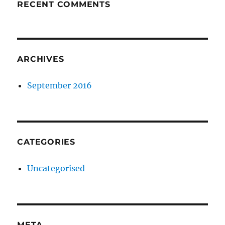
RECENT COMMENTS
ARCHIVES
September 2016
CATEGORIES
Uncategorised
META