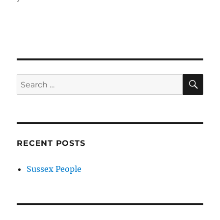
SE
Search
for:
RECENT POSTS
Sussex People