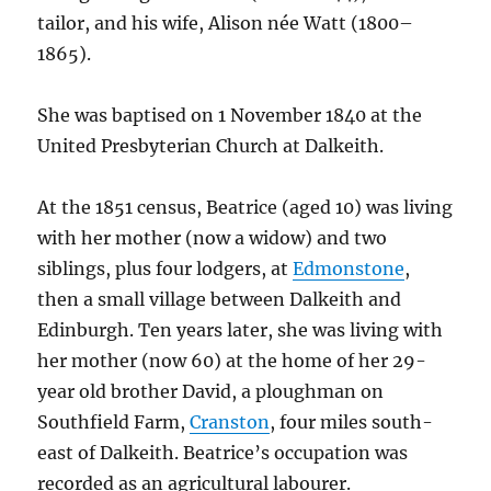
tailor, and his wife, Alison née Watt (1800–
1865).
She was baptised on 1 November 1840 at the
United Presbyterian Church at Dalkeith.
At the 1851 census, Beatrice (aged 10) was living
with her mother (now a widow) and two
siblings, plus four lodgers, at
Edmonstone
,
then a small village between Dalkeith and
Edinburgh. Ten years later, she was living with
her mother (now 60) at the home of her 29-
year old brother David, a ploughman on
Southfield Farm,
Cranston
, four miles south-
east of Dalkeith. Beatrice’s occupation was
recorded as an agricultural labourer.