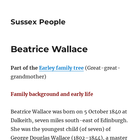
Sussex People
Beatrice Wallace
Part of the
Earley family tree
(Great-great-
grandmother)
Family background and early life
Beatrice Wallace was born on 5 October 1840 at
Dalkeith, seven miles south-east of Edinburgh.
She was the youngest child (of seven) of
George Douglas Wallace (1802–1844), a master