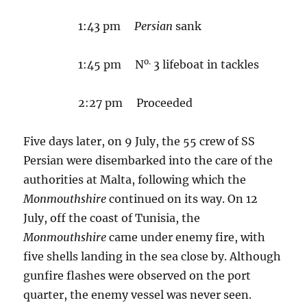
1:43 pm
Persian
sank
o.
1:45 pm N
3 lifeboat in tackles
2:27 pm Proceeded
Five days later, on 9 July, the 55 crew of SS
Persian were disembarked into the care of the
authorities at Malta, following which the
Monmouthshire
continued on its way. On 12
July, off the coast of Tunisia, the
Monmouthshire
came under enemy fire, with
five shells landing in the sea close by. Although
gunfire flashes were observed on the port
quarter, the enemy vessel was never seen.