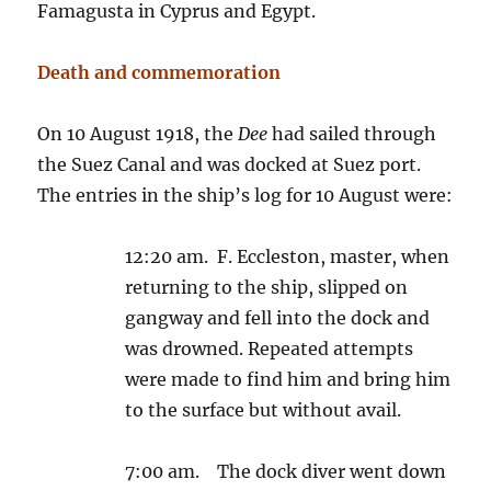
Famagusta in Cyprus and Egypt.
Death and commemoration
On 10 August 1918, the
Dee
had sailed through
the Suez Canal and was docked at Suez port.
The entries in the ship’s log for 10 August were:
12:20 am. F. Eccleston, master, when
returning to the ship, slipped on
gangway and fell into the dock and
was drowned. Repeated attempts
were made to find him and bring him
to the surface but without avail.
7:00 am. The dock diver went down