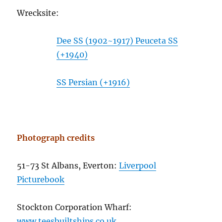
Wrecksite:
Dee SS (1902~1917) Peuceta SS
(+1940)
SS Persian (+1916)
Photograph credits
51-73 St Albans, Everton:
Liverpool
Picturebook
Stockton Corporation Wharf:
www.teesbuiltships.co.uk