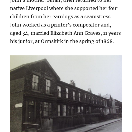
John’s mother, Sarah, then returned to her
native Liverpool where she supported her four
children from her earnings as a seamstress.
John worked as a printer’s compositor and,
aged 34, married Elizabeth Ann Graves, 11 years
his junior, at Ormskirk in the spring of 1868.