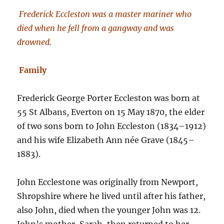
Frederick Eccleston was a master mariner who
died when he fell from a gangway and was
drowned.
Family
Frederick George Porter Eccleston was born at
55 St Albans, Everton on 15 May 1870, the elder
of two sons born to John Eccleston (1834–1912)
and his wife Elizabeth Ann née Grave (1845–
1883).
John Ecclestone was originally from Newport,
Shropshire where he lived until after his father,
also John, died when the younger John was 12.