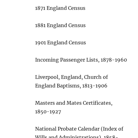
1871 England Census
1881 England Census
1901 England Census
Incoming Passenger Lists, 1878-1960
Liverpool, England, Church of
England Baptisms, 1813-1906
Masters and Mates Certificates,
1850-1927
National Probate Calendar (Index of
Wills and Administrations), 1858-