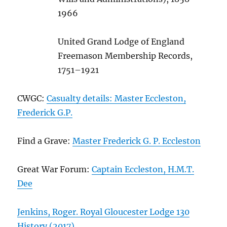
1966
United Grand Lodge of England
Freemason Membership Records,
1751–1921
CWGC:
Casualty details: Master Eccleston,
Frederick G.P.
Find a Grave:
Master Frederick G. P. Eccleston
Great War Forum:
Captain Eccleston, H.M.T.
Dee
Jenkins, Roger. Royal Gloucester Lodge 130
History (2017)