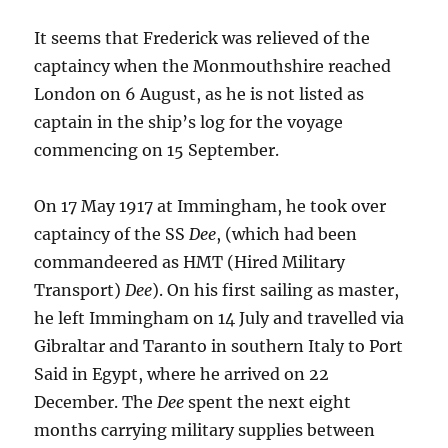
It seems that Frederick was relieved of the
captaincy when the Monmouthshire reached
London on 6 August, as he is not listed as
captain in the ship’s log for the voyage
commencing on 15 September.
On 17 May 1917 at Immingham, he took over
captaincy of the SS
Dee
, (which had been
commandeered as HMT (Hired Military
Transport)
Dee
). On his first sailing as master,
he left Immingham on 14 July and travelled via
Gibraltar and Taranto in southern Italy to Port
Said in Egypt, where he arrived on 22
December. The
Dee
spent the next eight
months carrying military supplies between