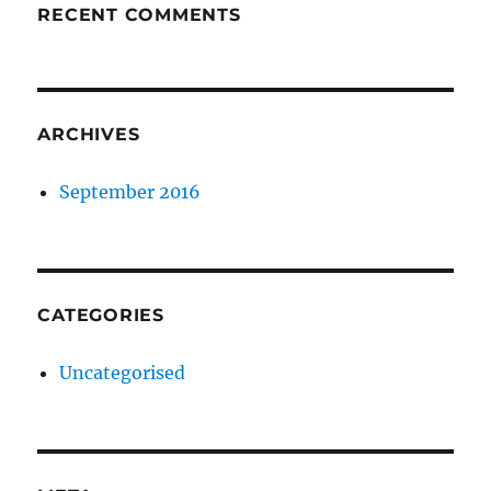
RECENT COMMENTS
ARCHIVES
September 2016
CATEGORIES
Uncategorised