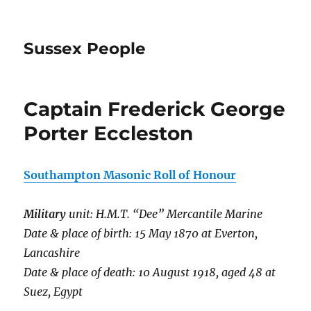
Sussex People
Captain Frederick George
Porter Eccleston
Southampton Masonic Roll of Honour
Military
unit: H.M.T. “Dee” Mercantile Marine
Date & place of birth: 15 May 1870 at Everton,
Lancashire
Date & place of death: 10 August 1918, aged 48 at
Suez, Egypt