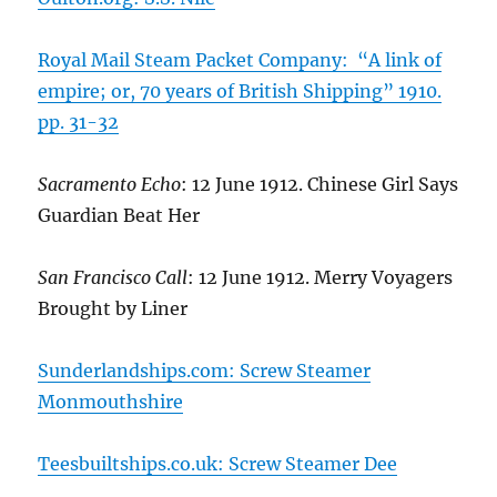
Royal Mail Steam Packet Company: “A link of
empire; or, 70 years of British Shipping” 1910.
pp. 31-32
Sacramento Echo
: 12 June 1912. Chinese Girl Says
Guardian Beat Her
San Francisco Call
: 12 June 1912. Merry Voyagers
Brought by Liner
Sunderlandships.com: Screw Steamer
Monmouthshire
Teesbuiltships.co.uk: Screw Steamer Dee