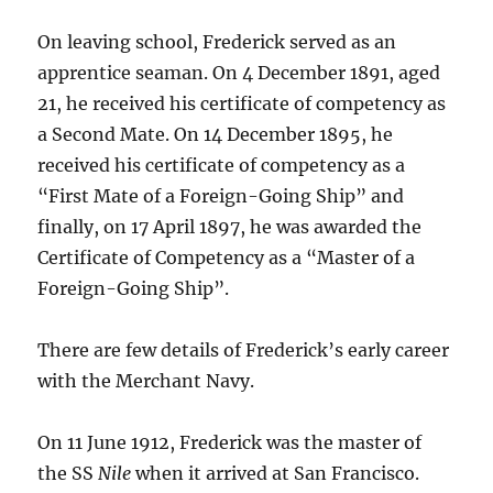
On leaving school, Frederick served as an
apprentice seaman. On 4 December 1891, aged
21, he received his certificate of competency as
a Second Mate. On 14 December 1895, he
received his certificate of competency as a
“First Mate of a Foreign-Going Ship” and
finally, on 17 April 1897, he was awarded the
Certificate of Competency as a “Master of a
Foreign-Going Ship”.
There are few details of Frederick’s early career
with the Merchant Navy.
On 11 June 1912, Frederick was the master of
the SS
Nile
when it arrived at San Francisco.