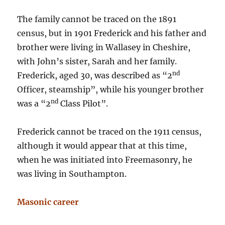
The family cannot be traced on the 1891
census, but in 1901 Frederick and his father and
brother were living in Wallasey in Cheshire,
with John’s sister, Sarah and her family.
nd
Frederick, aged 30, was described as “2
Officer, steamship”, while his younger brother
nd
was a “2
Class Pilot”.
Frederick cannot be traced on the 1911 census,
although it would appear that at this time,
when he was initiated into Freemasonry, he
was living in Southampton.
Masonic career