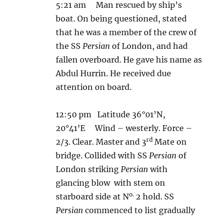
5:21 am Man rescued by ship’s
boat. On being questioned, stated
that he was a member of the crew of
the SS
Persian
of London, and had
fallen overboard. He gave his name as
Abdul Hurrin. He received due
attention on board.
12:50 pm Latitude 36°01’N,
20°41’E Wind – westerly. Force –
rd
2/3. Clear. Master and 3
Mate on
bridge. Collided with SS
Persian
of
London striking
Persian
with
glancing blow with stem on
o.
starboard side at N
2 hold. SS
Persian
commenced to list gradually