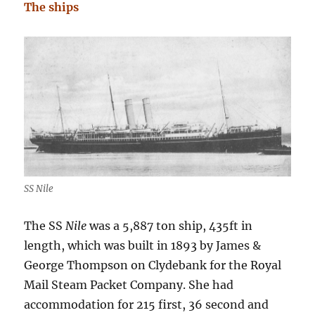
The ships
SS Nile
The SS
Nile
was a 5,887 ton ship, 435ft in
length, which was built in 1893 by James &
George Thompson on Clydebank for the Royal
Mail Steam Packet Company. She had
accommodation for 215 first, 36 second and