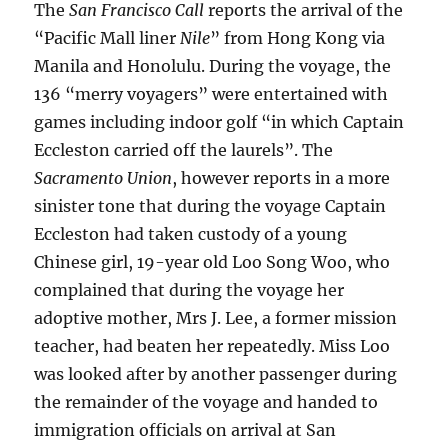
The
San Francisco Call
reports the arrival of the
“Pacific Mall liner
Nile
” from Hong Kong via
Manila and Honolulu. During the voyage, the
136 “merry voyagers” were entertained with
games including indoor golf “in which Captain
Eccleston carried off the laurels”. The
Sacramento Union
, however reports in a more
sinister tone that during the voyage Captain
Eccleston had taken custody of a young
Chinese girl, 19-year old Loo Song Woo, who
complained that during the voyage her
adoptive mother, Mrs J. Lee, a former mission
teacher, had beaten her repeatedly. Miss Loo
was looked after by another passenger during
the remainder of the voyage and handed to
immigration officials on arrival at San