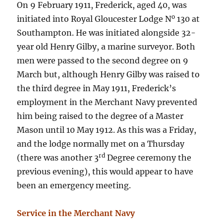
On 9 February 1911, Frederick, aged 40, was
o
initiated into Royal Gloucester Lodge N
130 at
Southampton. He was initiated alongside 32-
year old Henry Gilby, a marine surveyor. Both
men were passed to the second degree on 9
March but, although Henry Gilby was raised to
the third degree in May 1911, Frederick’s
employment in the Merchant Navy prevented
him being raised to the degree of a Master
Mason until 10 May 1912. As this was a Friday,
and the lodge normally met on a Thursday
rd
(there was another 3
Degree ceremony the
previous evening), this would appear to have
been an emergency meeting.
Service in the Merchant Navy