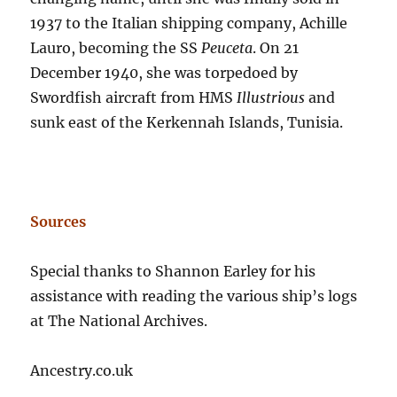
1937 to the Italian shipping company, Achille
Lauro, becoming the SS
Peuceta
. On 21
December 1940, she was torpedoed by
Swordfish aircraft from HMS
Illustrious
and
sunk east of the Kerkennah Islands, Tunisia.
Sources
Special thanks to Shannon Earley for his
assistance with reading the various ship’s logs
at The National Archives.
Ancestry.co.uk