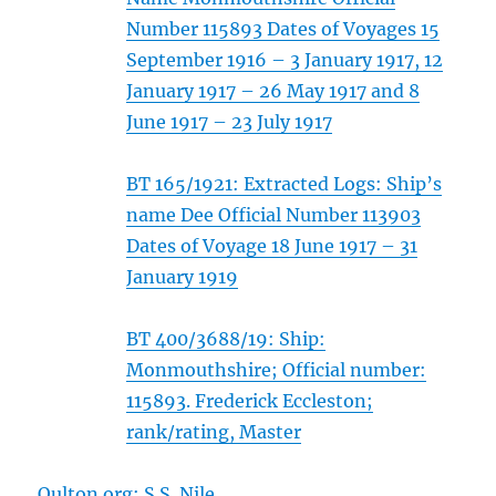
Number 115893 Dates of Voyages 15
September 1916 – 3 January 1917, 12
January 1917 – 26 May 1917 and 8
June 1917 – 23 July 1917
BT 165/1921: Extracted Logs: Ship’s
name Dee Official Number 113903
Dates of Voyage 18 June 1917 – 31
January 1919
BT 400/3688/19: Ship:
Monmouthshire; Official number:
115893. Frederick Eccleston;
rank/rating, Master
Oulton.org: S.S. Nile