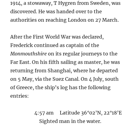
1914, a stowaway, T Hygren from Sweden, was
discovered. He was handed over to the
authorities on reaching London on 27 March.
After the First World War was declared,
Frederick continued as captain of the
Monmouthshire
on its regular journeys to the
Far East. On his fifth sailing as master, he was
returning from Shanghai, where he departed
on 5 May, via the Suez Canal. On 4 July, south
of Greece, the ship’s log has the following
entries:
4:57 am Latitude 36°02’N, 22°18’E
Sighted man in the water.