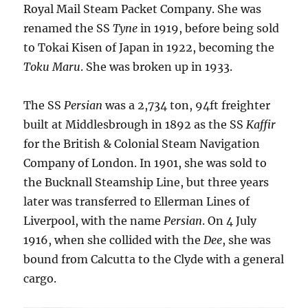
Royal Mail Steam Packet Company. She was
renamed the SS
Tyne
in 1919, before being sold
to Tokai Kisen of Japan in 1922, becoming the
Toku Maru
. She was broken up in 1933.
The SS
Persian
was a 2,734 ton, 94ft freighter
built at Middlesbrough in 1892 as the SS
Kaffir
for the British & Colonial Steam Navigation
Company of London. In 1901, she was sold to
the Bucknall Steamship Line, but three years
later was transferred to Ellerman Lines of
Liverpool, with the name
Persian
. On 4 July
1916, when she collided with the
Dee
, she was
bound from Calcutta to the Clyde with a general
cargo.