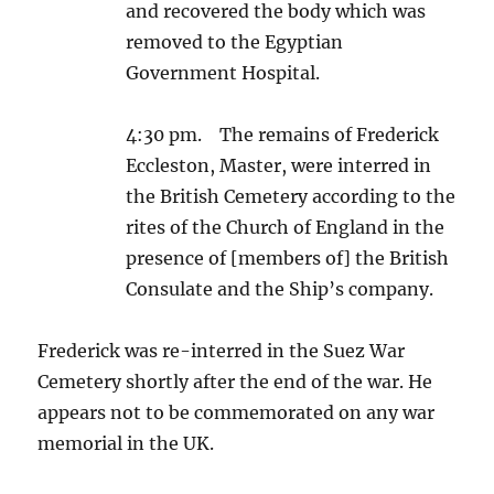
and recovered the body which was
removed to the Egyptian
Government Hospital.
4:30 pm. The remains of Frederick
Eccleston, Master, were interred in
the British Cemetery according to the
rites of the Church of England in the
presence of [members of] the British
Consulate and the Ship’s company.
Frederick was re-interred in the Suez War
Cemetery shortly after the end of the war. He
appears not to be commemorated on any war
memorial in the UK.