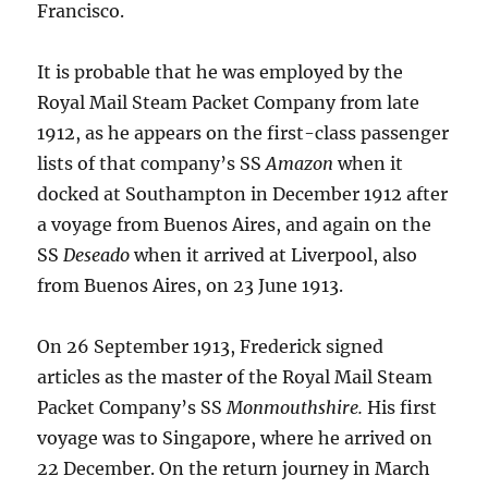
Francisco.
It is probable that he was employed by the
Royal Mail Steam Packet Company from late
1912, as he appears on the first-class passenger
lists of that company’s SS
Amazon
when it
docked at Southampton in December 1912 after
a voyage from Buenos Aires, and again on the
SS
Deseado
when it arrived at Liverpool, also
from Buenos Aires, on 23 June 1913.
On 26 September 1913, Frederick signed
articles as the master of the Royal Mail Steam
Packet Company’s SS
Monmouthshire.
His first
voyage was to Singapore, where he arrived on
22 December. On the return journey in March