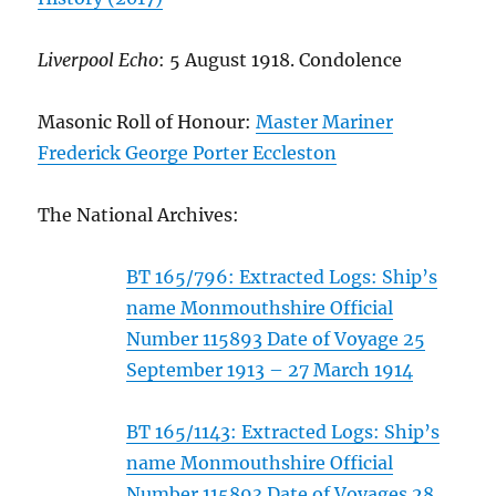
Liverpool Echo
: 5 August 1918. Condolence
Masonic Roll of Honour:
Master Mariner
Frederick George Porter Eccleston
The National Archives:
BT 165/796: Extracted Logs: Ship’s
name Monmouthshire Official
Number 115893 Date of Voyage 25
September 1913 – 27 March 1914
BT 165/1143: Extracted Logs: Ship’s
name Monmouthshire Official
Number 115893 Date of Voyages 28