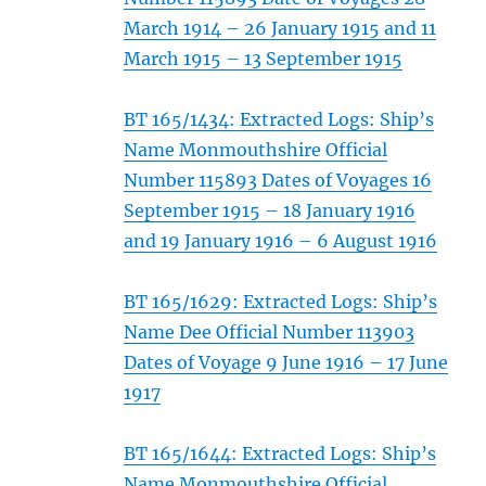
March 1914 – 26 January 1915 and 11
March 1915 – 13 September 1915
BT 165/1434: Extracted Logs: Ship’s
Name Monmouthshire Official
Number 115893 Dates of Voyages 16
September 1915 – 18 January 1916
and 19 January 1916 – 6 August 1916
BT 165/1629: Extracted Logs: Ship’s
Name Dee Official Number 113903
Dates of Voyage 9 June 1916 – 17 June
1917
BT 165/1644: Extracted Logs: Ship’s
Name Monmouthshire Official