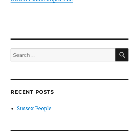
SE
Search
for:
RECENT POSTS
Sussex People