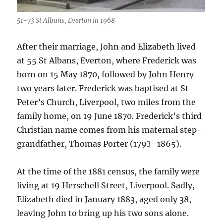
51-73 St Albans, Everton in 1968
After their marriage, John and Elizabeth lived
at 55 St Albans, Everton, where Frederick was
born on 15 May 1870, followed by John Henry
two years later. Frederick was baptised at St
Peter’s Church, Liverpool, two miles from the
family home, on 19 June 1870. Frederick’s third
Christian name comes from his maternal step-
grandfather, Thomas Porter (1793̅–1865).
At the time of the 1881 census, the family were
living at 19 Herschell Street, Liverpool. Sadly,
Elizabeth died in January 1883, aged only 38,
leaving John to bring up his two sons alone.