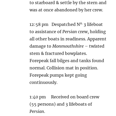
to starboard & settle by the stern and
was at once abandoned by her crew.
o.
12:58 pm Despatched N
3 lifeboat
to assistance of
Persian
crew, holding
all other boats in readiness. Apparent
damage to
Monmouthshire
– twisted
stem & fractured bowplates.
Forepeak fall bilges and tanks found
normal. Collision mat in position.
Forepeak pumps kept going
continuously.
1:40 pm Received on board crew
(55 persons) and 3 lifeboats of
Persian
.