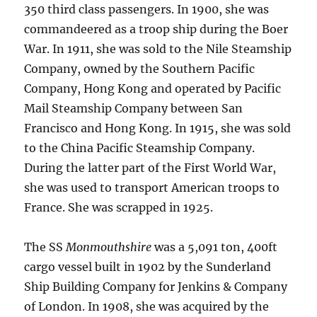
350 third class passengers. In 1900, she was
commandeered as a troop ship during the Boer
War. In 1911, she was sold to the Nile Steamship
Company, owned by the Southern Pacific
Company, Hong Kong and operated by Pacific
Mail Steamship Company between San
Francisco and Hong Kong. In 1915, she was sold
to the China Pacific Steamship Company.
During the latter part of the First World War,
she was used to transport American troops to
France. She was scrapped in 1925.
The SS
Monmouthshire
was a 5,091 ton, 400ft
cargo vessel built in 1902 by the Sunderland
Ship Building Company for Jenkins & Company
of London. In 1908, she was acquired by the