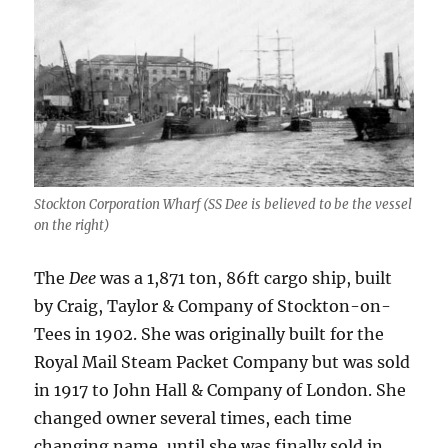
Stockton Corporation Wharf (SS Dee is believed to be the vessel
on the right)
The
Dee
was a 1,871 ton, 86ft cargo ship, built
by Craig, Taylor & Company of Stockton-on-
Tees in 1902. She was originally built for the
Royal Mail Steam Packet Company but was sold
in 1917 to John Hall & Company of London. She
changed owner several times, each time
changing name, until she was finally sold in