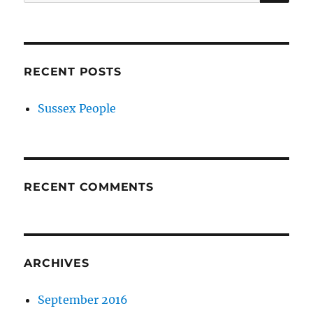
for:
RECENT POSTS
Sussex People
RECENT COMMENTS
ARCHIVES
September 2016