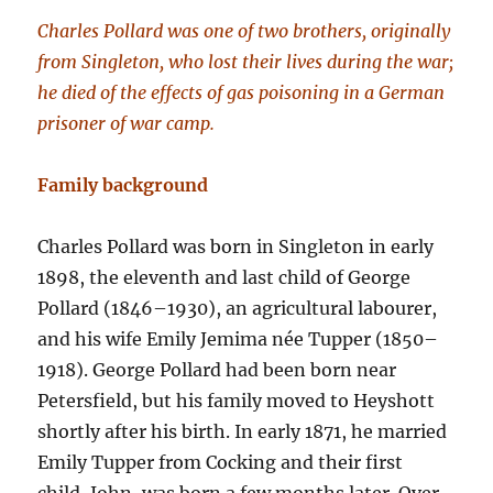
Charles Pollard was one of two brothers, originally
from Singleton, who lost their lives during the war;
he died of the effects of gas poisoning in a German
prisoner of war camp.
Family background
Charles Pollard was born in Singleton in early
1898, the eleventh and last child of George
Pollard (1846–1930), an agricultural labourer,
and his wife Emily Jemima née Tupper (1850–
1918). George Pollard had been born near
Petersfield, but his family moved to Heyshott
shortly after his birth. In early 1871, he married
Emily Tupper from Cocking and their first