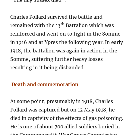
“The day Sussex died”.
Charles Pollard survived the battle and
th
remained with the 13
Battalion which was
reinforced and went on to fight in the Somme
in 1916 and at Ypres the following year. In early
1918, the battalion was again in action in the
Somme, suffering further heavy losses
resulting in it being disbanded.
Death and commemoration
At some point, presumably in 1918, Charles
Pollard was captured but on 12 May 1918, he
died in captivity of the effects of gas poisoning.
He is one of about 700 allied soldiers buried in