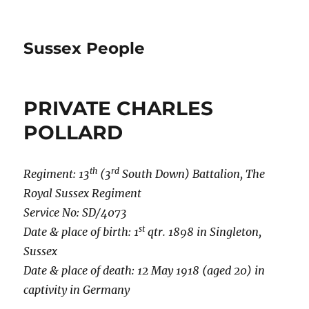
Sussex People
PRIVATE CHARLES
POLLARD
th
rd
Regiment: 13
(3
South Down) Battalion, The
Royal Sussex Regiment
Service No: SD/4073
st
Date & place of birth: 1
qtr. 1898 in Singleton,
Sussex
Date & place of death: 12 May 1918 (aged 20) in
captivity in Germany