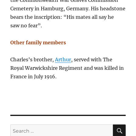
the Commonwealth War Graves Commission
Cemetery in Hamburg, Germany. His headstone
bears the inscription: “His mates all say he
saw no fear”.
Other family members
Charles’s brother,
Arthur
, served with The
Royal Warwickshire Regiment and was killed in
France in July 1916.
SE
Search