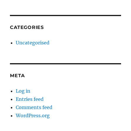
CATEGORIES
Uncategorised
META
Log in
Entries feed
Comments feed
WordPress.org