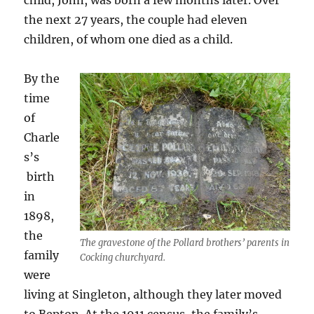
child, John, was born a few months later. Over
the next 27 years, the couple had eleven
children, of whom one died as a child.
By the
time
of
Charle
s’s
birth
in
1898,
the
The gravestone of the Pollard brothers’ parents in
family
Cocking churchyard.
were
living at Singleton, although they later moved