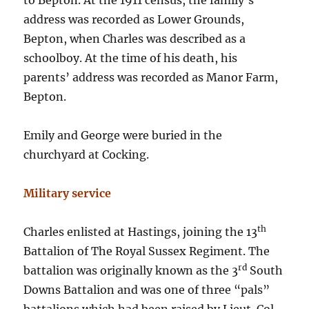
to Bepton. At the 1911 census, the family’s
address was recorded as Lower Grounds,
Bepton, when Charles was described as a
schoolboy. At the time of his death, his
parents’ address was recorded as Manor Farm,
Bepton.
Emily and George were buried in the
churchyard at Cocking.
Military service
th
Charles enlisted at Hastings, joining the 13
Battalion of The Royal Sussex Regiment. The
rd
battalion was originally known as the 3
South
Downs Battalion and was one of three “pals”