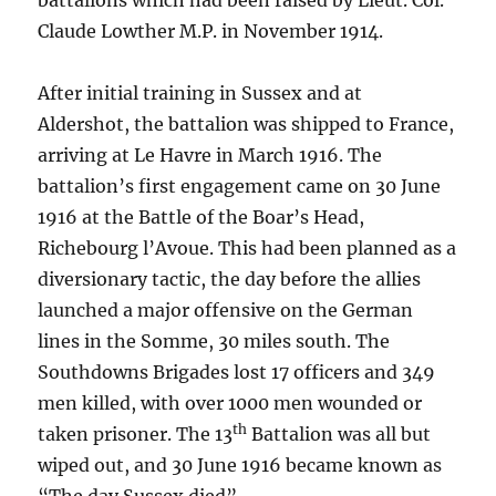
battalions which had been raised by Lieut. Col.
Claude Lowther M.P. in November 1914.
After initial training in Sussex and at
Aldershot, the battalion was shipped to France,
arriving at Le Havre in March 1916. The
battalion’s first engagement came on 30 June
1916 at the Battle of the Boar’s Head,
Richebourg l’Avoue. This had been planned as a
diversionary tactic, the day before the allies
launched a major offensive on the German
lines in the Somme, 30 miles south. The
Southdowns Brigades lost 17 officers and 349
men killed, with over 1000 men wounded or
th
taken prisoner. The 13
Battalion was all but
wiped out, and 30 June 1916 became known as