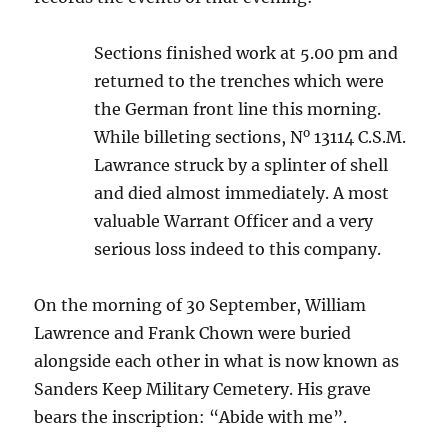
Sections finished work at 5.00 pm and
returned to the trenches which were
the German front line this morning.
o
While billeting sections, N
13114 C.S.M.
Lawrance struck by a splinter of shell
and died almost immediately. A most
valuable Warrant Officer and a very
serious loss indeed to this company.
On the morning of 30 September, William
Lawrence and Frank Chown were buried
alongside each other in what is now known as
Sanders Keep Military Cemetery. His grave
bears the inscription: “Abide with me”.