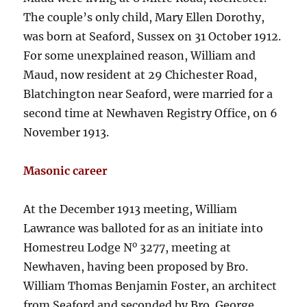
The couple’s only child, Mary Ellen Dorothy,
was born at Seaford, Sussex on 31 October 1912.
For some unexplained reason, William and
Maud, now resident at 29 Chichester Road,
Blatchington near Seaford, were married for a
second time at Newhaven Registry Office, on 6
November 1913.
Masonic career
At the December 1913 meeting, William
Lawrance was balloted for as an initiate into
o
Homestreu Lodge N
3277, meeting at
Newhaven, having been proposed by Bro.
William Thomas Benjamin Foster, an architect
from Seaford and seconded by Bro. George