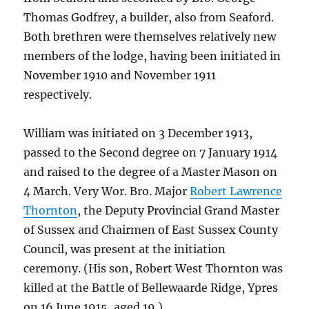
Thomas Godfrey, a builder, also from Seaford.
Both brethren were themselves relatively new
members of the lodge, having been initiated in
November 1910 and November 1911
respectively.
William was initiated on 3 December 1913,
passed to the Second degree on 7 January 1914
and raised to the degree of a Master Mason on
4 March. Very Wor. Bro. Major
Robert Lawrence
Thornton
, the Deputy Provincial Grand Master
of Sussex and Chairmen of East Sussex County
Council, was present at the initiation
ceremony. (His son, Robert West Thornton was
killed at the Battle of Bellewaarde Ridge, Ypres
on 16 June 1915, aged 19.)