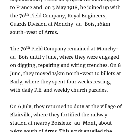
to France and, on 3 May 1918, he joined up with
th
the 76
Field Company, Royal Engineers,
Guards Division at Monchy-au-Bois, 16km
south-west of Arras.
th
The 76
Field Company remained at Monchy-
au-Bois until 7 June, where they were engaged
on digging, repairing and wiring trenches. On 8
June, they moved 14km north-west to billets at
Barly, where they spent four weeks resting,
with daily P.E. and weekly church parades.
On 6 July, they returned to duty at the village of
Blairville, where they fortified the railway
station at nearby Boisleux-au-Mont, about
10km south of Arras. This work entailed the