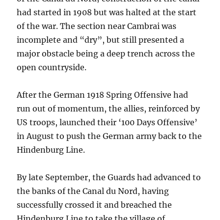
had started in 1908 but was halted at the start
of the war. The section near Cambrai was
incomplete and “dry”, but still presented a
major obstacle being a deep trench across the
open countryside.
After the German 1918 Spring Offensive had
run out of momentum, the allies, reinforced by
US troops, launched their ‘100 Days Offensive’
in August to push the German army back to the
Hindenburg Line.
By late September, the Guards had advanced to
the banks of the Canal du Nord, having
successfully crossed it and breached the
Hindenburg Line to take the village of