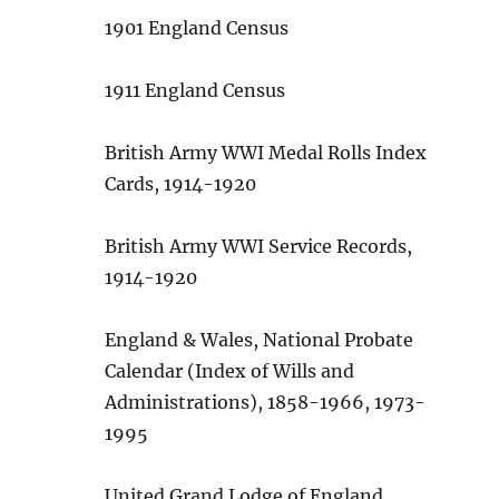
1901 England Census
1911 England Census
British Army WWI Medal Rolls Index
Cards, 1914-1920
British Army WWI Service Records,
1914-1920
England & Wales, National Probate
Calendar (Index of Wills and
Administrations), 1858-1966, 1973-
1995
United Grand Lodge of England