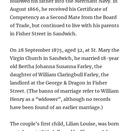
followed his father into the Merchant Navy. In
August 1866, he received his Certificate of
Competency as a Second Mate from the Board
of Trade, but continued to live with his parents
in Fisher Street in Sandwich.
On 28 September 1875, aged 32, at St. Mary the
Virgin Church in Sandwich, he married 18-year
old Bertha Johanna Susanna Farley, the
daughter of William Claringbull Farley, the
landlord at the George & Dragon in Fisher
Street. (The banns of marriage refer to William
Henry as a “widower”, although no records
have been found of an earlier marriage.)
The couple’s first child, Lilian Louise, was born