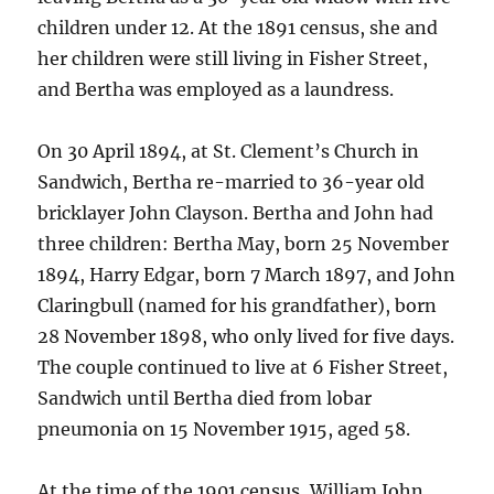
children under 12. At the 1891 census, she and
her children were still living in Fisher Street,
and Bertha was employed as a laundress.
On 30 April 1894, at St. Clement’s Church in
Sandwich, Bertha re-married to 36-year old
bricklayer John Clayson. Bertha and John had
three children: Bertha May, born 25 November
1894, Harry Edgar, born 7 March 1897, and John
Claringbull (named for his grandfather), born
28 November 1898, who only lived for five days.
The couple continued to live at 6 Fisher Street,
Sandwich until Bertha died from lobar
pneumonia on 15 November 1915, aged 58.
At the time of the 1901 census, William John