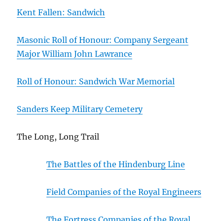
Kent Fallen: Sandwich
Masonic Roll of Honour: Company Sergeant
Major William John Lawrance
Roll of Honour: Sandwich War Memorial
Sanders Keep Military Cemetery
The Long, Long Trail
The Battles of the Hindenburg Line
Field Companies of the Royal Engineers
The Fortress Companies of the Royal