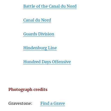
Battle of the Canal du Nord
Canal du Nord
Guards Division
Hindenburg Line
Hundred Days Offensive
Photograph credits
Gravestone:
Find a Grave