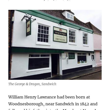
The George & Dragon, Sandwich
William Henry Lawrance had been born at
Woodnesborough, near Sandwich in 1842 and