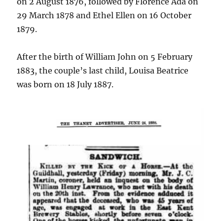
on 2 August 1876, followed by Florence Ada on
29 March 1878 and Ethel Ellen on 16 October
1879.
After the birth of William John on 5 February
1883, the couple’s last child, Louisa Beatrice
was born on 18 July 1887.