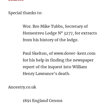
Special thanks to:
Wor. Bro Mike Tubbs, Secretary of
o
Homestreu Lodge N
3277, for extracts
from his history of the lodge.
Paul Skelton, of www.dover-kent.com
for his help in finding the newspaper
report of the inquest into William
Henry Lawrance’s death.
Ancestry.co.uk
1891 England Census