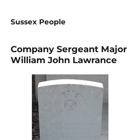
Sussex People
Company Sergeant Major
William John Lawrance