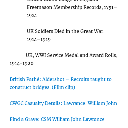
Freemason Membership Records, 1751–
1921
UK Soldiers Died in the Great War,
1914–1919
UK, WWI Service Medal and Award Rolls,
1914-1920
British Pathé: Aldershot – Recruits taught to
construct bridges. (Film clip)
CWGC Casualty Details: Lawrance, William John
Find a Grave: CSM William John Lawrance