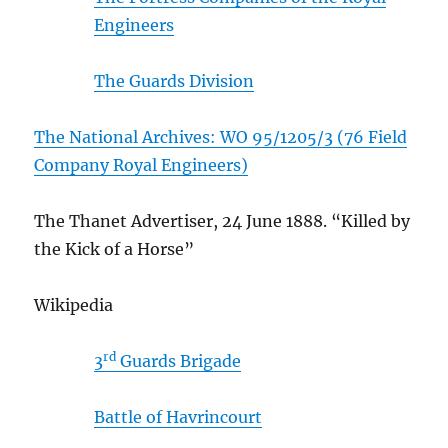
Engineers
The Guards Division
The National Archives: WO 95/1205/3 (76 Field
Company Royal Engineers)
The Thanet Advertiser, 24 June 1888. “Killed by
the Kick of a Horse”
Wikipedia
rd
3
Guards Brigade
Battle of Havrincourt