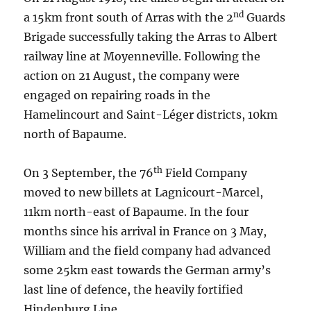
nd
a 15km front south of Arras with the 2
Guards
Brigade successfully taking the Arras to Albert
railway line at Moyenneville. Following the
action on 21 August, the company were
engaged on repairing roads in the
Hamelincourt and Saint-Léger districts, 10km
north of Bapaume.
th
On 3 September, the 76
Field Company
moved to new billets at Lagnicourt-Marcel,
11km north-east of Bapaume. In the four
months since his arrival in France on 3 May,
William and the field company had advanced
some 25km east towards the German army’s
last line of defence, the heavily fortified
Hindenburg Line.