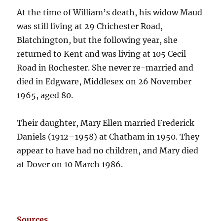
At the time of William’s death, his widow Maud
was still living at 29 Chichester Road,
Blatchington, but the following year, she
returned to Kent and was living at 105 Cecil
Road in Rochester. She never re-married and
died in Edgware, Middlesex on 26 November
1965, aged 80.
Their daughter, Mary Ellen married Frederick
Daniels (1912–1958) at Chatham in 1950. They
appear to have had no children, and Mary died
at Dover on 10 March 1986.
Sources