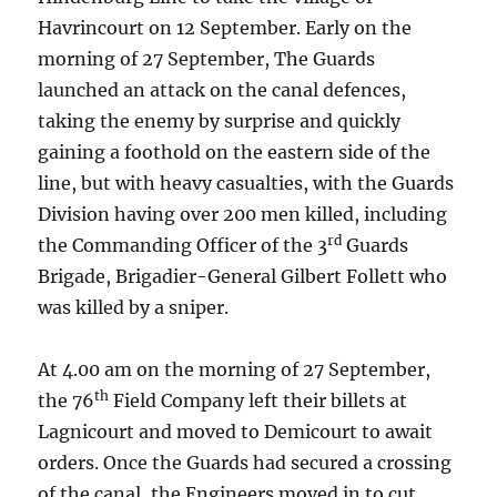
Havrincourt on 12 September. Early on the
morning of 27 September, The Guards
launched an attack on the canal defences,
taking the enemy by surprise and quickly
gaining a foothold on the eastern side of the
line, but with heavy casualties, with the Guards
Division having over 200 men killed, including
rd
the Commanding Officer of the 3
Guards
Brigade, Brigadier-General Gilbert Follett who
was killed by a sniper.
At 4.00 am on the morning of 27 September,
th
the 76
Field Company left their billets at
Lagnicourt and moved to Demicourt to await
orders. Once the Guards had secured a crossing
of the canal, the Engineers moved in to cut