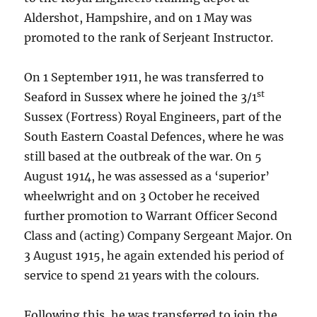
Aldershot, Hampshire, and on 1 May was
promoted to the rank of Serjeant Instructor.
On 1 September 1911, he was transferred to
st
Seaford in Sussex where he joined the 3/1
Sussex (Fortress) Royal Engineers, part of the
South Eastern Coastal Defences, where he was
still based at the outbreak of the war. On 5
August 1914, he was assessed as a ‘superior’
wheelwright and on 3 October he received
further promotion to Warrant Officer Second
Class and (acting) Company Sergeant Major. On
3 August 1915, he again extended his period of
service to spend 21 years with the colours.
Following this, he was transferred to join the