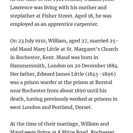
Lawrence was living with his mother and
stepfather at Fisher Street. Aged 18, he was
employed as an apprentice carpenter.
On 23 July 1910, William, aged 27, married 25-
old Maud Mary Little at St. Margaret’s Church
in Rochester, Kent. Maud was born in
Hammersmith, London on 20 December 1884.
Her father, Edward James Little (1845–1896)
was a prison warder at the prison at Borstal
near Rochester from about 1890 until his
death, having previously worked at prisons in
west London and Portland, Dorset.
At the time of their marriage, William and
Maud were living at 8 Mitre Road, Rochester.