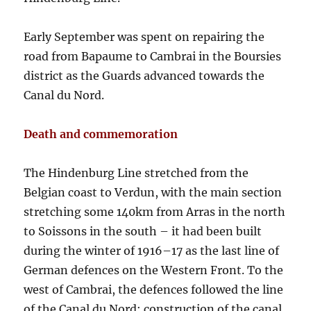
Early September was spent on repairing the
road from Bapaume to Cambrai in the Boursies
district as the Guards advanced towards the
Canal du Nord.
Death and commemoration
The Hindenburg Line stretched from the
Belgian coast to Verdun, with the main section
stretching some 140km from Arras in the north
to Soissons in the south – it had been built
during the winter of 1916–17 as the last line of
German defences on the Western Front. To the
west of Cambrai, the defences followed the line
of the Canal du Nord; construction of the canal