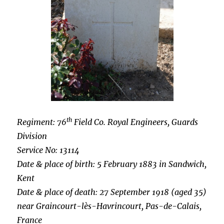
th
Regiment: 76
Field Co. Royal Engineers, Guards
Division
Service No: 13114
Date & place of birth: 5 February 1883 in Sandwich,
Kent
Date & place of death: 27 September 1918 (aged 35)
near Graincourt-lès-Havrincourt, Pas-de-Calais,
France