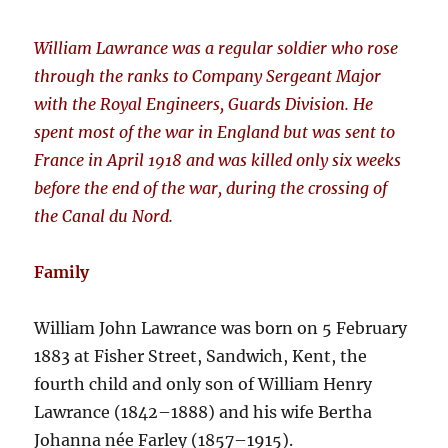
William Lawrance was a regular soldier who rose
through the ranks to Company Sergeant Major
with the Royal Engineers, Guards Division. He
spent most of the war in England but was sent to
France in April 1918 and was killed only six weeks
before the end of the war, during the crossing of
the Canal du Nord.
Family
William John Lawrance was born on 5 February
1883 at Fisher Street, Sandwich, Kent, the
fourth child and only son of William Henry
Lawrance (1842–1888) and his wife Bertha
Johanna née Farley (1857–1915).