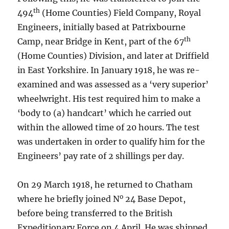
th
494
(Home Counties) Field Company, Royal
Engineers, initially based at Patrixbourne
th
Camp, near Bridge in Kent, part of the 67
(Home Counties) Division, and later at Driffield
in East Yorkshire. In January 1918, he was re-
examined and was assessed as a ‘very superior’
wheelwright. His test required him to make a
‘body to (a) handcart’ which he carried out
within the allowed time of 20 hours. The test
was undertaken in order to qualify him for the
Engineers’ pay rate of 2 shillings per day.
On 29 March 1918, he returned to Chatham
o
where he briefly joined N
24 Base Depot,
before being transferred to the British
Expeditionary Force on 4 April. He was shipped