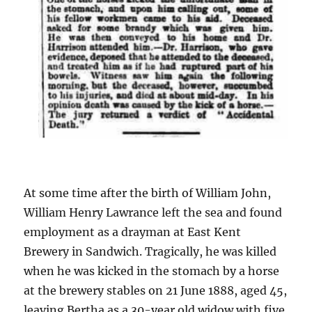
At some time after the birth of William John,
William Henry Lawrance left the sea and found
employment as a drayman at East Kent
Brewery in Sandwich. Tragically, he was killed
when he was kicked in the stomach by a horse
at the brewery stables on 21 June 1888, aged 45,
leaving Bertha as a 30-year old widow with five