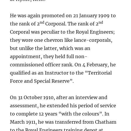
He was again promoted on 21 January 1909 to
nd
nd
the rank of 2
Corporal. The rank of 2
Corporal was peculiar to the Royal Engineers;
they wore one chevron like lance-corporals,
but unlike the latter, which was an
appointment, they held full non-
commissioned officer rank. On 4 February, he
qualified as an Instructor to the “Territorial
Force and Special Reserve”.
On 31 October 1910, after an interview and
assessment, he extended his period of service
to complete 12 years “with the colours”. In
March 1911, he was transferred from Chatham
to the Royal Engineers training depot at