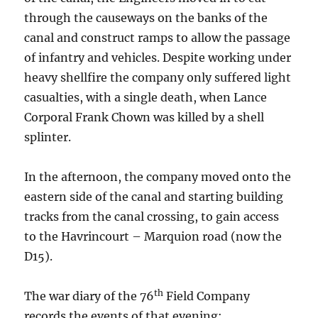
through the causeways on the banks of the
canal and construct ramps to allow the passage
of infantry and vehicles. Despite working under
heavy shellfire the company only suffered light
casualties, with a single death, when Lance
Corporal Frank Chown was killed by a shell
splinter.
In the afternoon, the company moved onto the
eastern side of the canal and starting building
tracks from the canal crossing, to gain access
to the Havrincourt – Marquion road (now the
D15).
th
The war diary of the 76
Field Company
records the events of that evening: