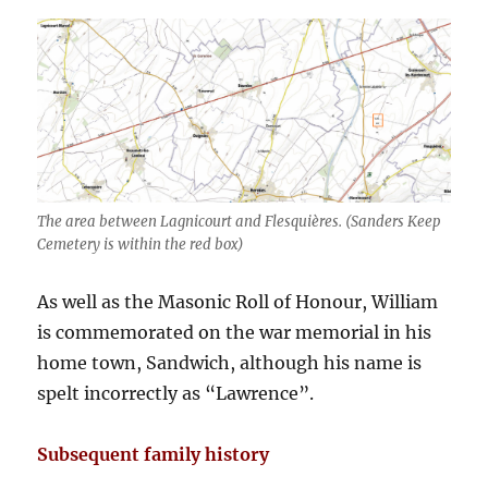
The area between Lagnicourt and Flesquières. (Sanders Keep
Cemetery is within the red box)
As well as the Masonic Roll of Honour, William
is commemorated on the war memorial in his
home town, Sandwich, although his name is
spelt incorrectly as “Lawrence”.
Subsequent family history