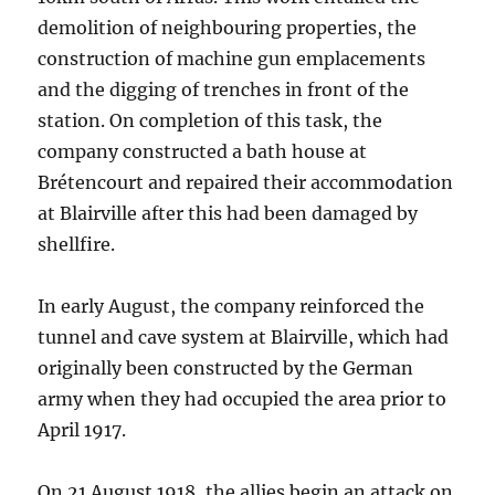
demolition of neighbouring properties, the
construction of machine gun emplacements
and the digging of trenches in front of the
station. On completion of this task, the
company constructed a bath house at
Brétencourt and repaired their accommodation
at Blairville after this had been damaged by
shellfire.
In early August, the company reinforced the
tunnel and cave system at Blairville, which had
originally been constructed by the German
army when they had occupied the area prior to
April 1917.
On 21 August 1918, the allies begin an attack on