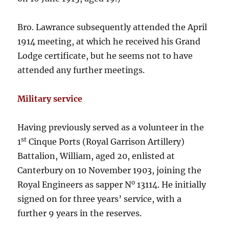
Bro. Lawrance subsequently attended the April
1914 meeting, at which he received his Grand
Lodge certificate, but he seems not to have
attended any further meetings.
Military service
Having previously served as a volunteer in the
st
1
Cinque Ports (Royal Garrison Artillery)
Battalion, William, aged 20, enlisted at
Canterbury on 10 November 1903, joining the
o
Royal Engineers as sapper N
13114. He initially
signed on for three years’ service, with a
further 9 years in the reserves.