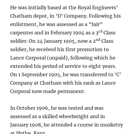
He was initially based at the Royal Engineers’
Chatham depot, in ‘D’ Company. Following his
enlistment, he was assessed as a “fair”
rd
carpenter and in February 1904 as a 3
Class
nd
soldier. On 24 January 1905, now a 2
Class
soldier, he received his first promotion to
Lance Corporal (unpaid), following which he
extended his period of service to eight years.
On 1 September 1905, he was transferred to ‘C’
Company at Chatham with his rank as Lance
Corporal now made permanent.
In October 1906, he was tested and was
assessed as a skilled wheelwright and in
January 1908, he attended a course in musketry
at Hythe, Kent.