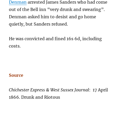
Denman
arrested James Sanders who had come
out of the Bell inn “very drunk and swearing”.
Denman asked him to desist and go home
quietly, but Sanders refused.
He was convicted and fined 16s 6d, including
costs.
Source
Chichester Express & West Sussex Journal
: 17 April
1866. Drunk and Riotous