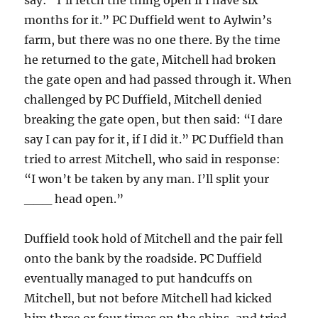
months for it.” PC Duffield went to Aylwin’s
farm, but there was no one there. By the time
he returned to the gate, Mitchell had broken
the gate open and had passed through it. When
challenged by PC Duffield, Mitchell denied
breaking the gate open, but then said: “I dare
say I can pay for it, if I did it.” PC Duffield than
tried to arrest Mitchell, who said in response:
“I won’t be taken by any man. I’ll split your
___ head open.”
Duffield took hold of Mitchell and the pair fell
onto the bank by the roadside. PC Duffield
eventually managed to put handcuffs on
Mitchell, but not before Mitchell had kicked
him three or four times on the shins, and tried