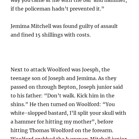
if the policeman hadn’t prevented it.”
Jemima Mitchell was found guilty of assault
and fined 15 shillings with costs.
Next to attack Woolford was Joesph, the
teenage son of Joseph and Jemima. As they
passed on through Bepton, Joseph junior said
to his father: “Don’t walk. Kick him in the
shins.” He then turned on Woolford: “You
white-slopped bastard, I’ll split your skull with
a hammer for hitting my mother”, before
hitting Thomas Woolford on the forearm.
Woolford grabbed the hammer; Mitchell junior