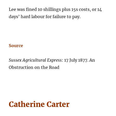
Lee was fined 10 shillings plus 15s costs, or 14
days’ hard labour for failure to pay.
Source
Sussex Agricultural Express
: 17 July 1877. An
Obstruction on the Road
Catherine Carter