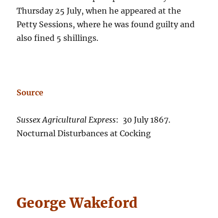
Thursday 25 July, when he appeared at the
Petty Sessions, where he was found guilty and
also fined 5 shillings.
Source
Sussex Agricultural Express
: 30 July 1867.
Nocturnal Disturbances at Cocking
George Wakeford