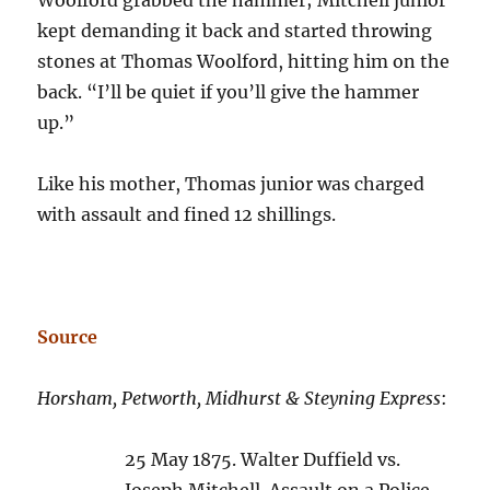
kept demanding it back and started throwing
stones at Thomas Woolford, hitting him on the
back. “I’ll be quiet if you’ll give the hammer
up.”
Like his mother, Thomas junior was charged
with assault and fined 12 shillings.
Source
Horsham, Petworth, Midhurst & Steyning Express
:
25 May 1875. Walter Duffield vs.
Joseph Mitchell. Assault on a Police