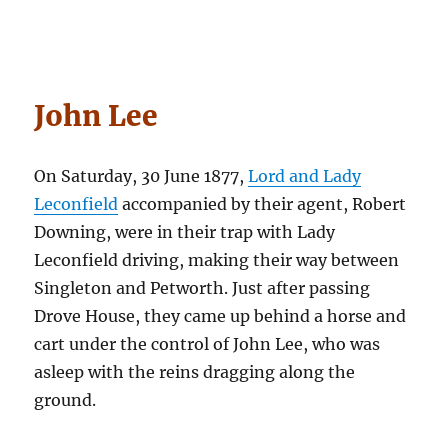
John Lee
On Saturday, 30 June 1877,
Lord and Lady
Leconfield
accompanied by their agent, Robert
Downing, were in their trap with Lady
Leconfield driving, making their way between
Singleton and Petworth. Just after passing
Drove House, they came up behind a horse and
cart under the control of John Lee, who was
asleep with the reins dragging along the
ground.