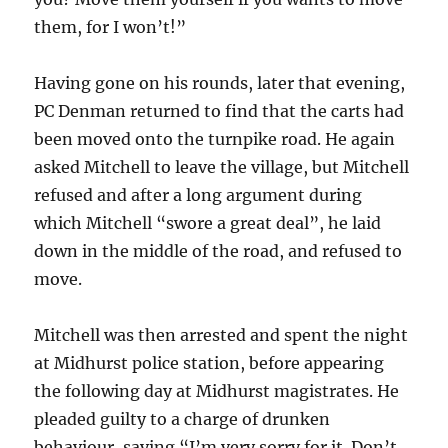
them, for I won’t!”
Having gone on his rounds, later that evening,
PC Denman returned to find that the carts had
been moved onto the turnpike road. He again
asked Mitchell to leave the village, but Mitchell
refused and after a long argument during
which Mitchell “swore a great deal”, he laid
down in the middle of the road, and refused to
move.
Mitchell was then arrested and spent the night
at Midhurst police station, before appearing
the following day at Midhurst magistrates. He
pleaded guilty to a charge of drunken
behaviour, saying “I’m very sorry for it. Don’t