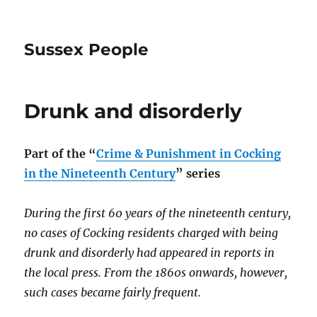
Sussex People
Drunk and disorderly
Part of the
“
Crime & Punishment in Cocking
in the Nineteenth Century
” series
During the first 60 years of the nineteenth century,
no cases of Cocking residents charged with being
drunk and disorderly had appeared in reports in
the local press. From the 1860s onwards, however,
such cases became fairly frequent.