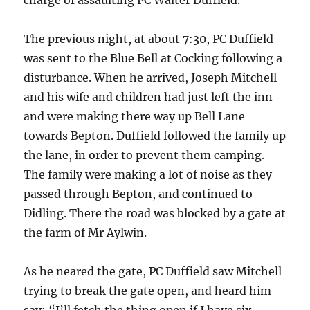
The previous night, at about 7:30, PC Duffield
was sent to the Blue Bell at Cocking following a
disturbance. When he arrived, Joseph Mitchell
and his wife and children had just left the inn
and were making there way up Bell Lane
towards Bepton. Duffield followed the family up
the lane, in order to prevent them camping.
The family were making a lot of noise as they
passed through Bepton, and continued to
Didling. There the road was blocked by a gate at
the farm of Mr Aylwin.
As he neared the gate, PC Duffield saw Mitchell
trying to break the gate open, and heard him
say: “I’ll fetch the thing open if I have six