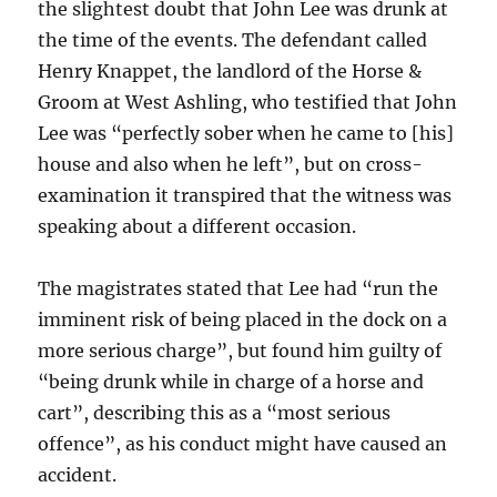
the slightest doubt that John Lee was drunk at
the time of the events. The defendant called
Henry Knappet, the landlord of the Horse &
Groom at West Ashling, who testified that John
Lee was “perfectly sober when he came to [his]
house and also when he left”, but on cross-
examination it transpired that the witness was
speaking about a different occasion.
The magistrates stated that Lee had “run the
imminent risk of being placed in the dock on a
more serious charge”, but found him guilty of
“being drunk while in charge of a horse and
cart”, describing this as a “most serious
offence”, as his conduct might have caused an
accident.