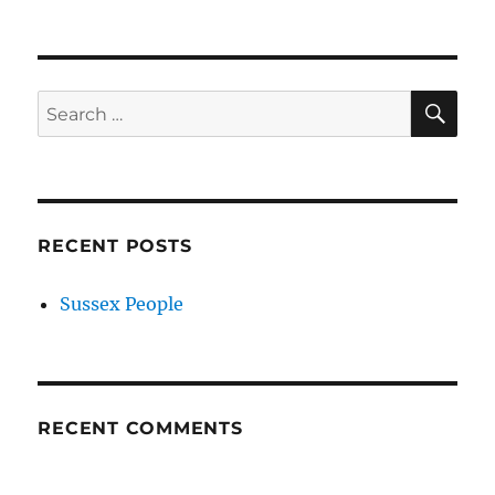
SE
Search
for:
RECENT POSTS
Sussex People
RECENT COMMENTS