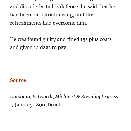
and disorderly. In his defence, he said that he
had been out Christmasing, and the
refreshments had overcome him.
He was found guilty and fined 15s plus costs
and given 14 days to pay.
Source
Horsham, Petworth, Midhurst & Steyning Express
:
7 January 1890. Drunk