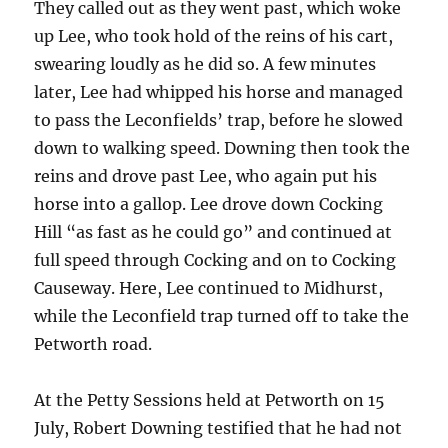
They called out as they went past, which woke
up Lee, who took hold of the reins of his cart,
swearing loudly as he did so. A few minutes
later, Lee had whipped his horse and managed
to pass the Leconfields’ trap, before he slowed
down to walking speed. Downing then took the
reins and drove past Lee, who again put his
horse into a gallop. Lee drove down Cocking
Hill “as fast as he could go” and continued at
full speed through Cocking and on to Cocking
Causeway. Here, Lee continued to Midhurst,
while the Leconfield trap turned off to take the
Petworth road.
At the Petty Sessions held at Petworth on 15
July, Robert Downing testified that he had not