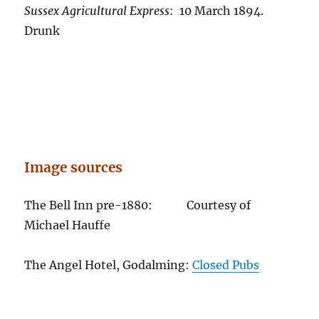
Sussex Agricultural Express
: 10 March 1894.
Drunk
Image sources
The Bell Inn pre-1880: Courtesy of
Michael Hauffe
The Angel Hotel, Godalming:
Closed Pubs