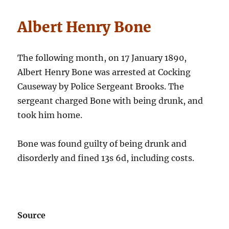
Albert Henry Bone
The following month, on 17 January 1890,
Albert Henry Bone was arrested at Cocking
Causeway by Police Sergeant Brooks. The
sergeant charged Bone with being drunk, and
took him home.
Bone was found guilty of being drunk and
disorderly and fined 13s 6d, including costs.
Source