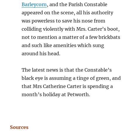
Barleycorn
, and the Parish Constable
appeared on the scene, all his authority
was powerless to save his nose from
colliding violently with Mrs. Carter’s boot,
not to mention a matter of a few brickbats
and such like amenities which sung
around his head.
The latest news is that the Constable’s
black eye is assuming a tinge of green, and
that Mrs Catherine Carter is spending a
month’s holiday at Petworth.
Sources