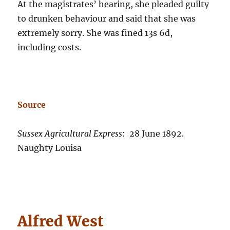
At the magistrates’ hearing, she pleaded guilty
to drunken behaviour and said that she was
extremely sorry. She was fined 13s 6d,
including costs.
Source
Sussex Agricultural Express
: 28 June 1892.
Naughty Louisa
Alfred West