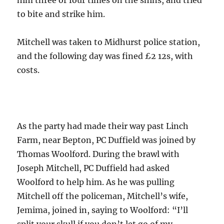
to bite and strike him.
Mitchell was taken to Midhurst police station,
and the following day was fined £2 12s, with
costs.
As the party had made their way past Linch
Farm, near Bepton, PC Duffield was joined by
Thomas Woolford. During the brawl with
Joseph Mitchell, PC Duffield had asked
Woolford to help him. As he was pulling
Mitchell off the policeman, Mitchell’s wife,
Jemima, joined in, saying to Woolford: “I’ll
split your skull if you don’t let go of my