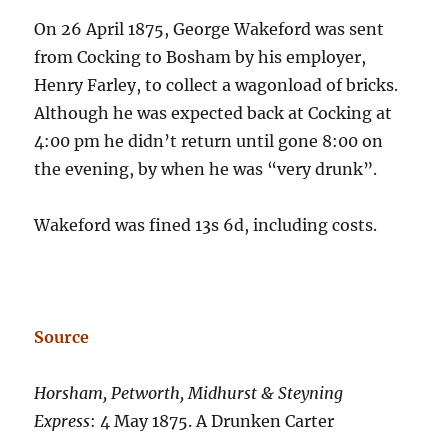
On 26 April 1875, George Wakeford was sent
from Cocking to Bosham by his employer,
Henry Farley, to collect a wagonload of bricks.
Although he was expected back at Cocking at
4:00 pm he didn’t return until gone 8:00 on
the evening, by when he was “very drunk”.
Wakeford was fined 13s 6d, including costs.
Source
Horsham, Petworth, Midhurst & Steyning
Express
: 4 May 1875. A Drunken Carter