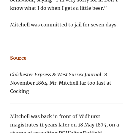
know what I do when I gets a little beer.”
Mitchell was committed to jail for seven days.
Source
Chichester Express & West Sussex Journal
: 8
November 1864. Mr. Mitchell far too fast at
Cocking
Mitchell was back in front of Midhurst
magistrates 11 years later on 18 May 1875, on a
charge of assaulting PC Walter Duffield.