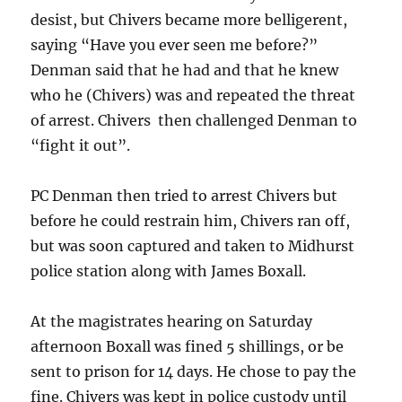
desist, but Chivers became more belligerent,
saying “Have you ever seen me before?”
Denman said that he had and that he knew
who he (Chivers) was and repeated the threat
of arrest. Chivers then challenged Denman to
“fight it out”.
PC Denman then tried to arrest Chivers but
before he could restrain him, Chivers ran off,
but was soon captured and taken to Midhurst
police station along with James Boxall.
At the magistrates hearing on Saturday
afternoon Boxall was fined 5 shillings, or be
sent to prison for 14 days. He chose to pay the
fine. Chivers was kept in police custody until