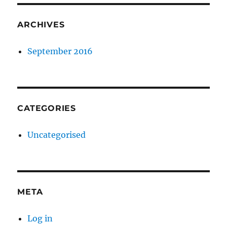
ARCHIVES
September 2016
CATEGORIES
Uncategorised
META
Log in