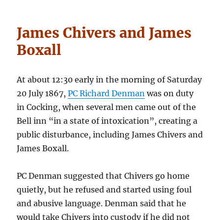
James Chivers and James
Boxall
At about 12:30 early in the morning of Saturday
20 July 1867,
PC Richard Denman
was on duty
in Cocking, when several men came out of the
Bell inn “in a state of intoxication”, creating a
public disturbance, including James Chivers and
James Boxall.
PC Denman suggested that Chivers go home
quietly, but he refused and started using foul
and abusive language. Denman said that he
would take Chivers into custody if he did not