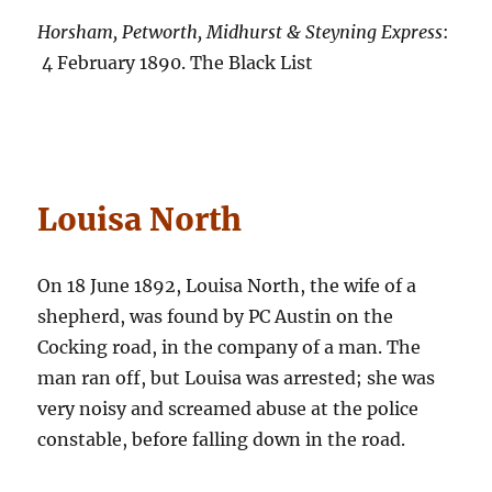
Horsham, Petworth, Midhurst & Steyning Express
:
4 February 1890. The Black List
Louisa North
On 18 June 1892, Louisa North, the wife of a
shepherd, was found by PC Austin on the
Cocking road, in the company of a man. The
man ran off, but Louisa was arrested; she was
very noisy and screamed abuse at the police
constable, before falling down in the road.