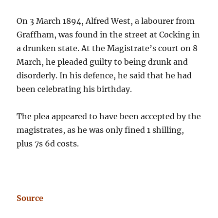
On 3 March 1894, Alfred West, a labourer from
Graffham, was found in the street at Cocking in
a drunken state. At the Magistrate’s court on 8
March, he pleaded guilty to being drunk and
disorderly. In his defence, he said that he had
been celebrating his birthday.
The plea appeared to have been accepted by the
magistrates, as he was only fined 1 shilling,
plus 7s 6d costs.
Source