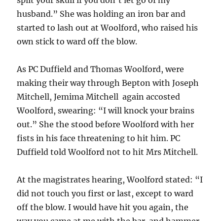
husband.” She was holding an iron bar and
started to lash out at Woolford, who raised his
own stick to ward off the blow.
As PC Duffield and Thomas Woolford, were
making their way through Bepton with Joseph
Mitchell, Jemima Mitchell again accosted
Woolford, swearing: “I will knock your brains
out.” She the stood before Woolford with her
fists in his face threatening to hit him. PC
Duffield told Woolford not to hit Mrs Mitchell.
At the magistrates hearing, Woolford stated: “I
did not touch you first or last, except to ward
off the blow. I would have hit you again, the
way you came at me with the bar and hammer,