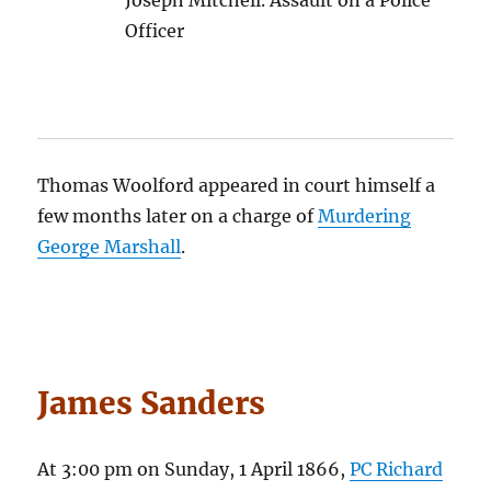
Officer
Thomas Woolford appeared in court himself a
few months later on a charge of
Murdering
George Marshall
.
James Sanders
At 3:00 pm on Sunday, 1 April 1866,
PC Richard