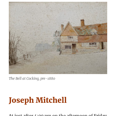
The Bell at Cocking, pre-1880
Joseph Mitchell
At just after 4:00 pm on the afternoon of Friday