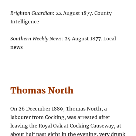
Brighton Guardian
: 22 August 1877. County
Intelligence
Southern Weekly News
: 25 August 1877. Local
news
Thomas North
On 26 December 1889, Thomas North, a
labourer from Cocking, was arrested after
leaving the Royal Oak at Cocking Causeway, at
about half past eight in the evening, very drunk