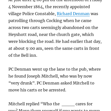
4 November 1864, the recently appointed
village Police Constable,
Richard Denman
was
patrolling through Cocking when he came
across two carts seemingly abandoned on the
Heyshott road, near the church gate, which
were blocking the road. He had earlier that day,
at about 9:00 am, seen the same carts in front
of the Bell inn.
PC Denman went up the lane to the pub, where
he found Joseph Mitchell, who was by now
“very drunk”. PC Denman asked Mitchell to
move his carts or be arrested.
Mitchell replied “Who the ____ cares for
you? Move them yourself if you wants to move