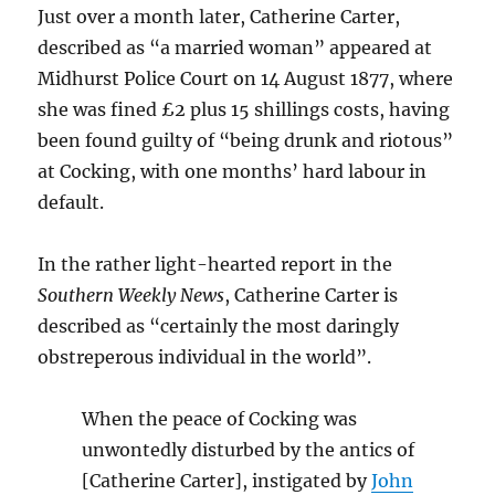
Just over a month later, Catherine Carter,
described as “a married woman” appeared at
Midhurst Police Court on 14 August 1877, where
she was fined £2 plus 15 shillings costs, having
been found guilty of “being drunk and riotous”
at Cocking, with one months’ hard labour in
default.
In the rather light-hearted report in the
Southern Weekly News
, Catherine Carter is
described as “certainly the most daringly
obstreperous individual in the world”.
When the peace of Cocking was
unwontedly disturbed by the antics of
[Catherine Carter], instigated by
John