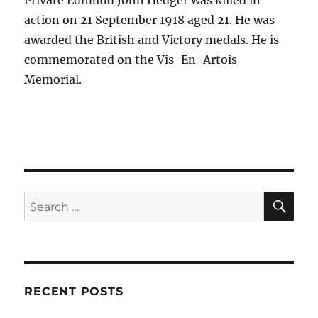
Private Edmund John Hedger was killed in
action on 21 September 1918 aged 21. He was
awarded the British and Victory medals. He is
commemorated on the Vis-En-Artois
Memorial.
SE
Search
for:
RECENT POSTS