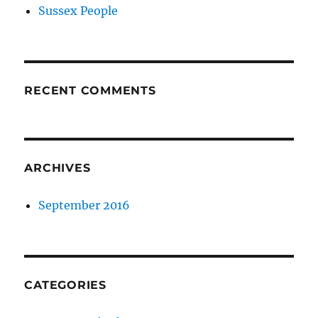
Sussex People
RECENT COMMENTS
ARCHIVES
September 2016
CATEGORIES