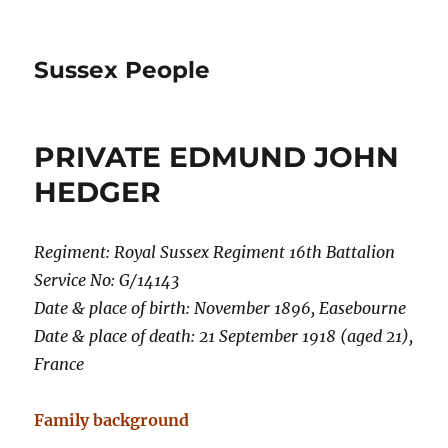
Sussex People
PRIVATE EDMUND JOHN
HEDGER
Regiment: Royal Sussex Regiment 16th Battalion
Service No: G/14143
Date & place of birth: November 1896, Easebourne
Date & place of death: 21 September 1918 (aged 21),
France
Family background