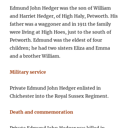
Edmund John Hedger was the son of William
and Harriet Hedger, of High Haly, Petworth. His
father was a waggoner and in 1911 the family
were living at High Hoes, just to the south of
Petworth. Edmund was the eldest of four
children; he had two sisters Eliza and Emma
and a brother William.
Military service
Private Edmund John Hedger enlisted in
Chichester into the Royal Sussex Regiment.
Death and commemoration