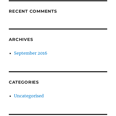
RECENT COMMENTS
ARCHIVES
September 2016
CATEGORIES
Uncategorised