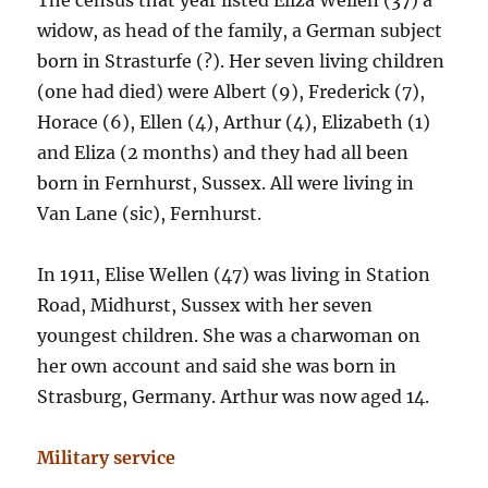
The census that year listed Eliza Wellen (37) a
widow, as head of the family, a German subject
born in Strasturfe (?). Her seven living children
(one had died) were Albert (9), Frederick (7),
Horace (6), Ellen (4), Arthur (4), Elizabeth (1)
and Eliza (2 months) and they had all been
born in Fernhurst, Sussex. All were living in
Van Lane (sic), Fernhurst.
In 1911, Elise Wellen (47) was living in Station
Road, Midhurst, Sussex with her seven
youngest children. She was a charwoman on
her own account and said she was born in
Strasburg, Germany. Arthur was now aged 14.
Military service