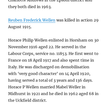
Charlotte Andrews in the Epsom district and
they both died in 1963.
Reuben Frederick Wellen
was killed in action 29
August 1915.
Horace Philip Wellen enlisted in Horsham on 30
November 1916 aged 22. He served in the
Labour Corps, service no. 11853. He first went to
France on 18 April 1917 and also spent time in
Italy. He was discharged on demobilisation
with ‘very good character’ on 14 April 1920,
having served a total of 3 years and 136 days.
Horace P Wellen married Mabel Weller in
Midhurst in 1921 and he died in 1962 aged 68 in
the Uckfield district.