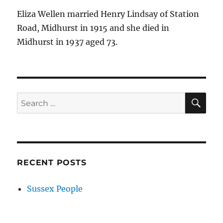
Eliza Wellen married Henry Lindsay of Station
Road, Midhurst in 1915 and she died in
Midhurst in 1937 aged 73.
SE
Search
for:
RECENT POSTS
Sussex People