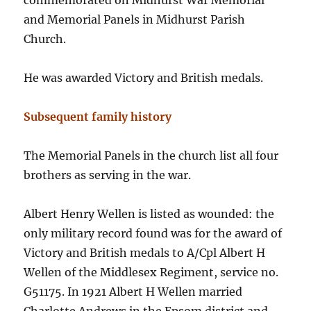
commemorated on Midhurst War Memorial
and Memorial Panels in Midhurst Parish
Church.
He was awarded Victory and British medals.
Subsequent family history
The Memorial Panels in the church list all four
brothers as serving in the war.
Albert Henry Wellen is listed as wounded: the
only military record found was for the award of
Victory and British medals to A/Cpl Albert H
Wellen of the Middlesex Regiment, service no.
G51175. In 1921 Albert H Wellen married