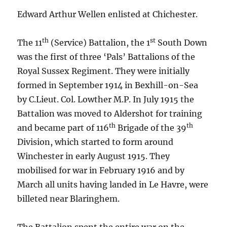
Edward Arthur Wellen enlisted at Chichester.
th
st
The 11
(Service) Battalion, the 1
South Down
was the first of three ‘Pals’ Battalions of the
Royal Sussex Regiment. They were initially
formed in September 1914 in Bexhill-on-Sea
by C.Lieut. Col. Lowther M.P. In July 1915 the
Battalion was moved to Aldershot for training
th
th
and became part of 116
Brigade of the 39
Division, which started to form around
Winchester in early August 1915. They
mobilised for war in February 1916 and by
March all units having landed in Le Havre, were
billeted near Blaringhem.