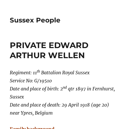
Sussex People
PRIVATE EDWARD
ARTHUR WELLEN
th
Regiment: 11
Battalion Royal Sussex
Service No: G/19510
nd
Date and place of birth: 2
qtr 1897 in Fernhurst,
Sussex
Date and place of death: 29 April 1918 (age 20)
near Ypres, Belgium