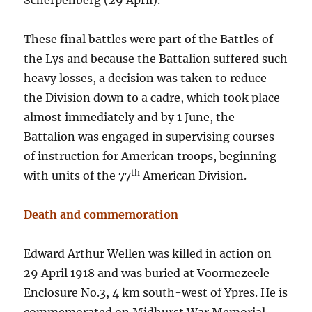
Scherpenberg (29 April).
These final battles were part of the Battles of
the Lys and because the Battalion suffered such
heavy losses, a decision was taken to reduce
the Division down to a cadre, which took place
almost immediately and by 1 June, the
Battalion was engaged in supervising courses
of instruction for American troops, beginning
th
with units of the 77
American Division.
Death and commemoration
Edward Arthur Wellen was killed in action on
29 April 1918 and was buried at Voormezeele
Enclosure No.3, 4 km south-west of Ypres. He is