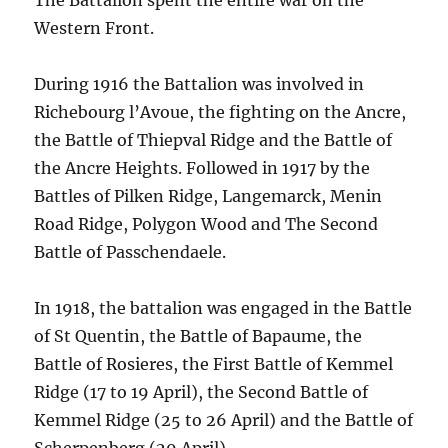
The Battalion spent the entire war on the
Western Front.
During 1916 the Battalion was involved in
Richebourg l’Avoue, the fighting on the Ancre,
the Battle of Thiepval Ridge and the Battle of
the Ancre Heights. Followed in 1917 by the
Battles of Pilken Ridge, Langemarck, Menin
Road Ridge, Polygon Wood and The Second
Battle of Passchendaele.
In 1918, the battalion was engaged in the Battle
of St Quentin, the Battle of Bapaume, the
Battle of Rosieres, the First Battle of Kemmel
Ridge (17 to 19 April), the Second Battle of
Kemmel Ridge (25 to 26 April) and the Battle of