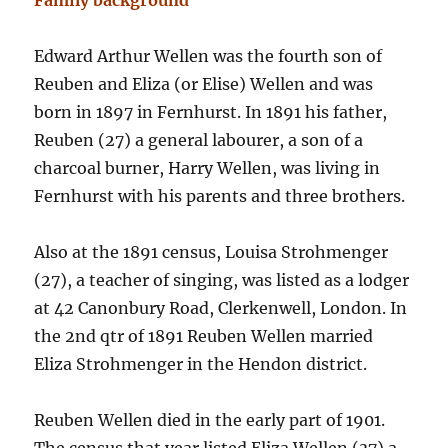
Family background
Edward Arthur Wellen was the fourth son of
Reuben and Eliza (or Elise) Wellen and was
born in 1897 in Fernhurst. In 1891 his father,
Reuben (27) a general labourer, a son of a
charcoal burner, Harry Wellen, was living in
Fernhurst with his parents and three brothers.
Also at the 1891 census, Louisa Strohmenger
(27), a teacher of singing, was listed as a lodger
at 42 Canonbury Road, Clerkenwell, London. In
the 2nd qtr of 1891 Reuben Wellen married
Eliza Strohmenger in the Hendon district.
Reuben Wellen died in the early part of 1901.