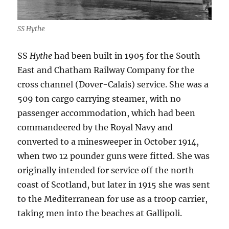
SS Hythe
SS
Hythe
had been built in 1905 for the South
East and Chatham Railway Company for the
cross channel (Dover-Calais) service. She was a
509 ton cargo carrying steamer, with no
passenger accommodation, which had been
commandeered by the Royal Navy and
converted to a minesweeper in October 1914,
when two 12 pounder guns were fitted. She was
originally intended for service off the north
coast of Scotland, but later in 1915 she was sent
to the Mediterranean for use as a troop carrier,
taking men into the beaches at Gallipoli.