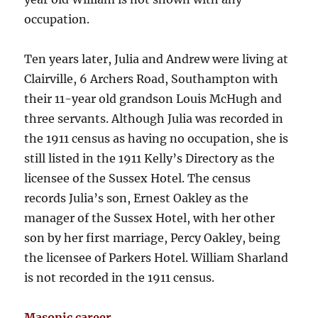
occupation.
Ten years later, Julia and Andrew were living at
Clairville, 6 Archers Road, Southampton with
their 11-year old grandson Louis McHugh and
three servants. Although Julia was recorded in
the 1911 census as having no occupation, she is
still listed in the 1911 Kelly’s Directory as the
licensee of the Sussex Hotel. The census
records Julia’s son, Ernest Oakley as the
manager of the Sussex Hotel, with her other
son by her first marriage, Percy Oakley, being
the licensee of Parkers Hotel. William Sharland
is not recorded in the 1911 census.
Masonic career