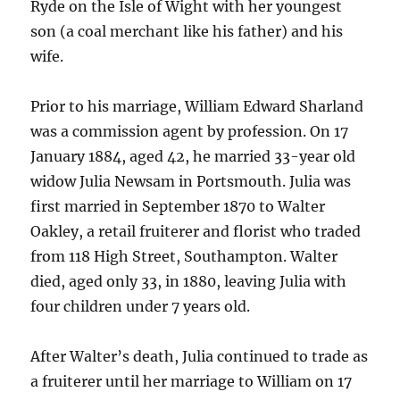
Ryde on the Isle of Wight with her youngest
son (a coal merchant like his father) and his
wife.
Prior to his marriage, William Edward Sharland
was a commission agent by profession. On 17
January 1884, aged 42, he married 33-year old
widow Julia Newsam in Portsmouth. Julia was
first married in September 1870 to Walter
Oakley, a retail fruiterer and florist who traded
from 118 High Street, Southampton. Walter
died, aged only 33, in 1880, leaving Julia with
four children under 7 years old.
After Walter’s death, Julia continued to trade as
a fruiterer until her marriage to William on 17