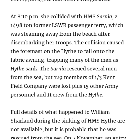
At 8:10 p.m. she collided with HMS
Sarnia
, a
1498 ton former LSWR passenger ferry, which
was steaming away from the beach after
disembarking her troops. The collision caused
the foremast on the Hythe to fall onto the
fabric awning, trapping many of the men as
Hythe
sank. The
Sarnia
rescued several men
from the sea, but 129 members of 1/3 Kent
Field Company were lost plus 15 other Army
personnel and 11 crew from the
Hythe
.
Full details of what happened to William
Sharland during the sinking of HMS Hythe are
not available, but it is probable that he was
rescued from the sea. On 7 November, an entry