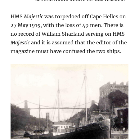
HMS
Majestic
was torpedoed off Cape Helles on
27 May 1915, with the loss of 49 men. There is
no record of William Sharland serving on HMS
Majestic
and it is assumed that the editor of the
magazine must have confused the two ships.