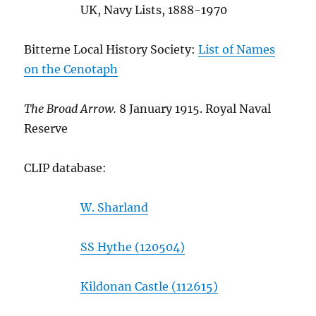
UK, Navy Lists, 1888-1970
Bitterne Local History Society:
List of Names
on the Cenotaph
The Broad Arrow.
8 January 1915. Royal Naval
Reserve
CLIP database:
W. Sharland
SS Hythe (120504)
Kildonan Castle (112615)