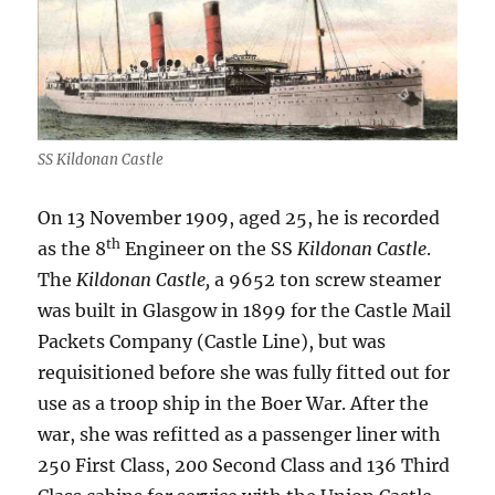
SS Kildonan Castle
On 13 November 1909, aged 25, he is recorded
th
as the 8
Engineer on the SS
Kildonan Castle
.
The
Kildonan Castle,
a 9652 ton screw steamer
was built in Glasgow in 1899 for the Castle Mail
Packets Company (Castle Line), but was
requisitioned before she was fully fitted out for
use as a troop ship in the Boer War. After the
war, she was refitted as a passenger liner with
250 First Class, 200 Second Class and 136 Third