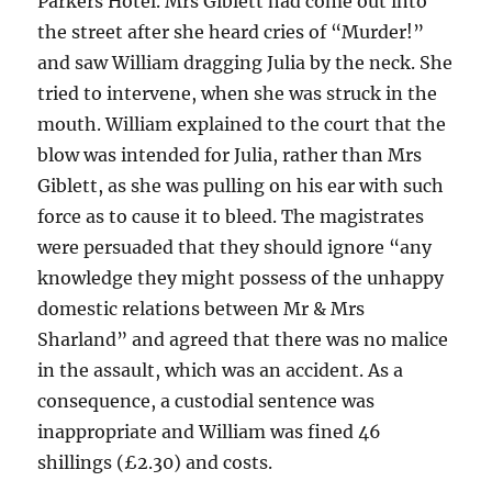
Parkers Hotel. Mrs Giblett had come out into
the street after she heard cries of “Murder!”
and saw William dragging Julia by the neck. She
tried to intervene, when she was struck in the
mouth. William explained to the court that the
blow was intended for Julia, rather than Mrs
Giblett, as she was pulling on his ear with such
force as to cause it to bleed. The magistrates
were persuaded that they should ignore “any
knowledge they might possess of the unhappy
domestic relations between Mr & Mrs
Sharland” and agreed that there was no malice
in the assault, which was an accident. As a
consequence, a custodial sentence was
inappropriate and William was fined 46
shillings (£2.30) and costs.