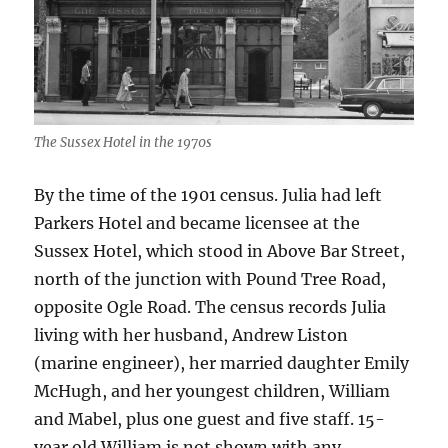
The Sussex Hotel in the 1970s
By the time of the 1901 census. Julia had left
Parkers Hotel and became licensee at the
Sussex Hotel, which stood in Above Bar Street,
north of the junction with Pound Tree Road,
opposite Ogle Road. The census records Julia
living with her husband, Andrew Liston
(marine engineer), her married daughter Emily
McHugh, and her youngest children, William
and Mabel, plus one guest and five staff. 15-
year old William is not shown with any