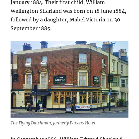
January 1884. Their first child, William
Wellington Sharland was born on 18 June 1884,
followed by a daughter, Mabel Victoria on 30
September 1885.
The Flying Dutchman, formerly Parkers Hotel