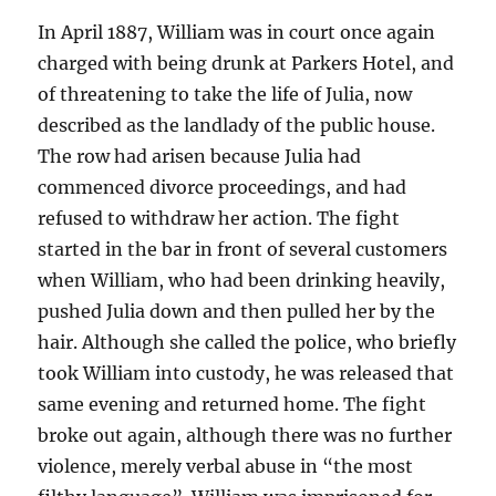
In April 1887, William was in court once again
charged with being drunk at Parkers Hotel, and
of threatening to take the life of Julia, now
described as the landlady of the public house.
The row had arisen because Julia had
commenced divorce proceedings, and had
refused to withdraw her action. The fight
started in the bar in front of several customers
when William, who had been drinking heavily,
pushed Julia down and then pulled her by the
hair. Although she called the police, who briefly
took William into custody, he was released that
same evening and returned home. The fight
broke out again, although there was no further
violence, merely verbal abuse in “the most