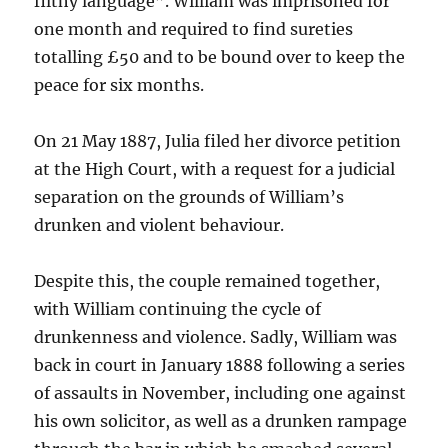
filthy language”. William was imprisoned for
one month and required to find sureties
totalling £50 and to be bound over to keep the
peace for six months.
On 21 May 1887, Julia filed her divorce petition
at the High Court, with a request for a judicial
separation on the grounds of William’s
drunken and violent behaviour.
Despite this, the couple remained together,
with William continuing the cycle of
drunkenness and violence. Sadly, William was
back in court in January 1888 following a series
of assaults in November, including one against
his own solicitor, as well as a drunken rampage