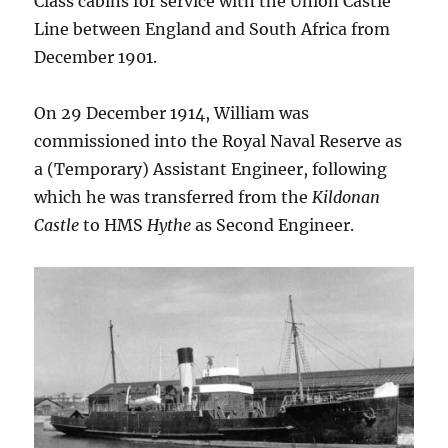
Class cabins for service with the Union Castle
Line between England and South Africa from
December 1901.
On 29 December 1914, William was
commissioned into the Royal Naval Reserve as
a (Temporary) Assistant Engineer, following
which he was transferred from the
Kildonan
Castle
to HMS
Hythe
as Second Engineer.