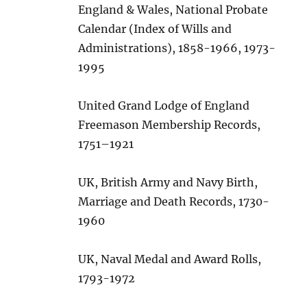
England & Wales, National Probate
Calendar (Index of Wills and
Administrations), 1858-1966, 1973-
1995
United Grand Lodge of England
Freemason Membership Records,
1751–1921
UK, British Army and Navy Birth,
Marriage and Death Records, 1730-
1960
UK, Naval Medal and Award Rolls,
1793-1972