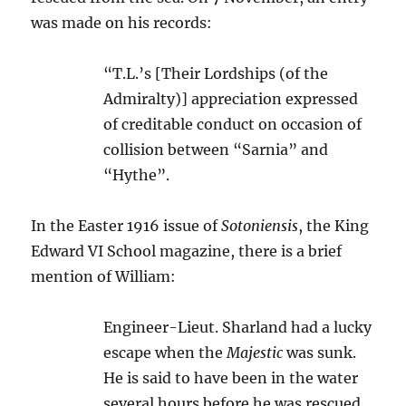
was made on his records:
“T.L.’s [Their Lordships (of the
Admiralty)] appreciation expressed
of creditable conduct on occasion of
collision between “Sarnia” and
“Hythe”.
In the Easter 1916 issue of
Sotoniensis
, the King
Edward VI School magazine, there is a brief
mention of William:
Engineer-Lieut. Sharland had a lucky
escape when the
Majestic
was sunk.
He is said to have been in the water
several hours before he was rescued.