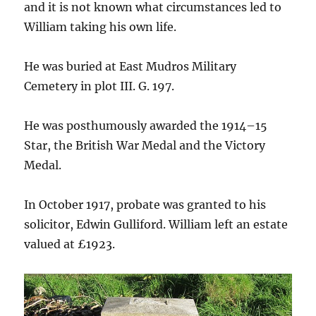
and it is not known what circumstances led to
William taking his own life.
He was buried at East Mudros Military
Cemetery in plot III. G. 197.
He was posthumously awarded the 1914–15
Star, the British War Medal and the Victory
Medal.
In October 1917, probate was granted to his
solicitor, Edwin Gulliford. William left an estate
valued at £1923.