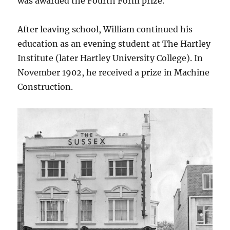
was awarded the Fourth Form prize.
After leaving school, William continued his
education as an evening student at The Hartley
Institute (later Hartley University College). In
November 1902, he received a prize in Machine
Construction.