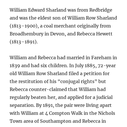
William Edward Sharland was from Redbridge
and was the eldest son of William Row Sharland
(1813–1900), a coal merchant originally from
Broadhembury in Devon, and Rebecca Hewett
(1813–1891).
William and Rebecca had married in Fareham in
1839 and had six children. In July 1885, 72-year
old William Row Sharland filed a petition for
the restitution of his “conjugal rights” but
Rebecca counter-claimed that William had
regularly beaten her, and applied for a judicial
separation. By 1891, the pair were living apart
with William at 4 Compton Walk in the Nichols
Town area of Southampton and Rebecca in