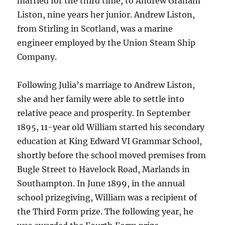
married for the third time, to Andrew Graham
Liston, nine years her junior. Andrew Liston,
from Stirling in Scotland, was a marine
engineer employed by the Union Steam Ship
Company.
Following Julia’s marriage to Andrew Liston,
she and her family were able to settle into
relative peace and prosperity. In September
1895, 11-year old William started his secondary
education at King Edward VI Grammar School,
shortly before the school moved premises from
Bugle Street to Havelock Road, Marlands in
Southampton. In June 1899, in the annual
school prizegiving, William was a recipient of
the Third Form prize. The following year, he