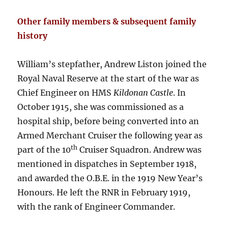
Other family members & subsequent family
history
William’s stepfather, Andrew Liston joined the
Royal Naval Reserve at the start of the war as
Chief Engineer on HMS
Kildonan Castle
. In
October 1915, she was commissioned as a
hospital ship, before being converted into an
Armed Merchant Cruiser the following year as
th
part of the 10
Cruiser Squadron. Andrew was
mentioned in dispatches in September 1918,
and awarded the O.B.E. in the 1919 New Year’s
Honours. He left the RNR in February 1919,
with the rank of Engineer Commander.