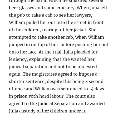
through the bar in which he smashed several
beer glasses and some crockery. When Julia left
the pub to take a cab to see her lawyers,
William pulled her out into the street in front
of the children, tearing off her jacket. She
attempted to take another cab, when William
jumped in on top of her, before pushing her out
onto her face. At the trial, Julia pleaded for
leniency, explaining that she wanted her
judicial separation and not to be molested
again. The magistrates agreed to impose a
shorter sentence, despite this being a second
offence and William was sentenced to 14 days
in prison with hard labour. The court also
agreed to the Judicial Separation and awarded
Julia custody of her children under 10.