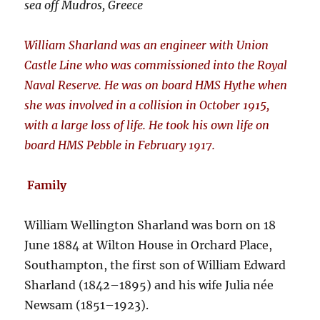
sea off Mudros, Greece
William Sharland was an engineer with Union
Castle Line who was commissioned into the Royal
Naval Reserve. He was on board HMS Hythe when
she was involved in a collision in October 1915,
with a large loss of life. He took his own life on
board HMS Pebble in February 1917.
Family
William Wellington Sharland was born on 18
June 1884 at Wilton House in Orchard Place,
Southampton, the first son of William Edward
Sharland (1842–1895) and his wife Julia née
Newsam (1851–1923).