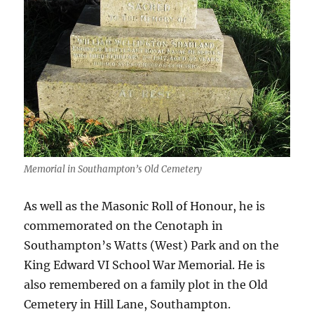
Memorial in Southampton’s Old Cemetery
As well as the Masonic Roll of Honour, he is
commemorated on the Cenotaph in
Southampton’s Watts (West) Park and on the
King Edward VI School War Memorial. He is
also remembered on a family plot in the Old
Cemetery in Hill Lane, Southampton.