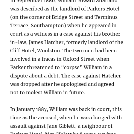
In September 1886, William Edward Sharland
was described as the landlord of Parkers Hotel
(on the corner of Bridge Street and Terminus
Terrace, Southampton) when he appeared in
court as a witness in a case against his brother-
in-law, James Hatcher, formerly landlord of the
Cliff Hotel, Woolston. The two men had been
involved in a fracas in Oxford Street when
Parker threatened to “corpse” William in a
dispute about a debt. The case against Hatcher
was dropped after he apologised and agreed
not to molest William in future.
In January 1887, William was back in court, this
time as the accused, when he was charged with
assault against Jane Giblett, a neighbour of