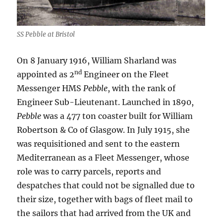
SS Pebble at Bristol
On 8 January 1916, William Sharland was
nd
appointed as 2
Engineer on the Fleet
Messenger HMS
Pebble
, with the rank of
Engineer Sub-Lieutenant. Launched in 1890,
Pebble
was a 477 ton coaster built for William
Robertson & Co of Glasgow. In July 1915, she
was requisitioned and sent to the eastern
Mediterranean as a Fleet Messenger, whose
role was to carry parcels, reports and
despatches that could not be signalled due to
their size, together with bags of fleet mail to
the sailors that had arrived from the UK and