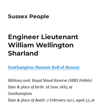
Sussex People
Engineer Lieutenant
William Wellington
Sharland
Southampton Masonic Roll of Honour
Military unit: Royal Naval Reserve (HMS Pebble)
Date & place of birth: 18 June 1884 at
Southampton
Date & place of death: 2 February 1917, aged 32, at