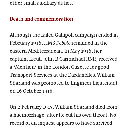
other small auxiliary duties.
Death and commemoration
Although the failed Gallipoli campaign ended in
February 1916, HMS
Pebble
remained in the
eastern Mediterranean. In May 1916, her
captain, Lieut. John B Carmichael RNR, received
a ‘Mention’ in the London Gazette for good
Transport Services at the Dardanelles. William
Sharland was promoted to Engineer Lieutenant
on 16 October 1916.
On 2 February 1917, William Sharland died from
a haemorrhage, after he cut his own throat. No
record of an inquest appears to have survived