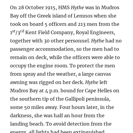
On 28 October 1915, HMS
Hythe
was in Mudros
Bay off the Greek island of Lemnos when she
took on board 5 officers and 213 men from the
st
rd
1
/3
Kent Field Company, Royal Engineers,
together with 30 other personnel.
Hythe
had no
passenger accommodation, so the men had to
remain on deck, while the officers were able to
occupy the engine room. To protect the men
from spray and the weather, a large canvas
awning was rigged on her deck.
Hythe
left
Mudros Bay at 4 p.m. bound for Cape Helles on
the southern tip of the Gallipoli peninsula,
some 50 miles away. Four hours later, in the
darkness, she was half an hour from the
landing beach. To avoid detection from the
enemy, all lights had been extinguished.