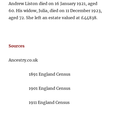
Andrew Liston died on 16 January 1921, aged
60. His widow, Julia, died on 11 December 1923,
aged 72. She left an estate valued at £44838.
Sources
Ancestry.co.uk
1891 England Census
1901 England Census
1911 England Census