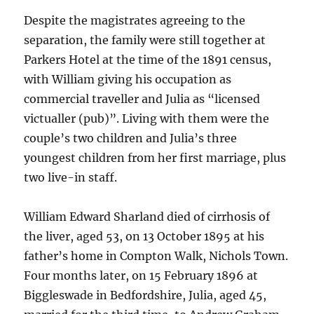
Despite the magistrates agreeing to the
separation, the family were still together at
Parkers Hotel at the time of the 1891 census,
with William giving his occupation as
commercial traveller and Julia as “licensed
victualler (pub)”. Living with them were the
couple’s two children and Julia’s three
youngest children from her first marriage, plus
two live-in staff.
William Edward Sharland died of cirrhosis of
the liver, aged 53, on 13 October 1895 at his
father’s home in Compton Walk, Nichols Town.
Four months later, on 15 February 1896 at
Biggleswade in Bedfordshire, Julia, aged 45,