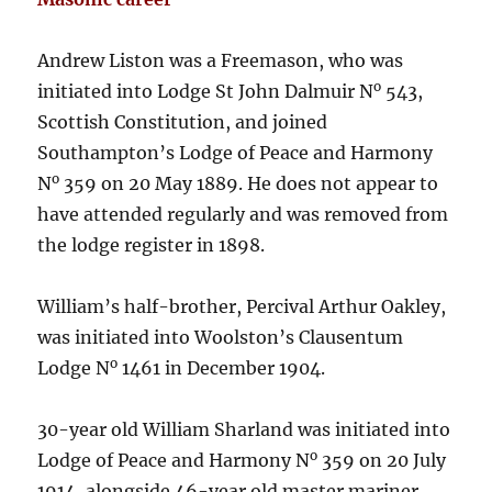
Andrew Liston was a Freemason, who was
o
initiated into Lodge St John Dalmuir N
543,
Scottish Constitution, and joined
Southampton’s Lodge of Peace and Harmony
o
N
359 on 20 May 1889. He does not appear to
have attended regularly and was removed from
the lodge register in 1898.
William’s half-brother, Percival Arthur Oakley,
was initiated into Woolston’s Clausentum
o
Lodge N
1461 in December 1904.
30-year old William Sharland was initiated into
o
Lodge of Peace and Harmony N
359 on 20 July
1914, alongside 46-year old master mariner,