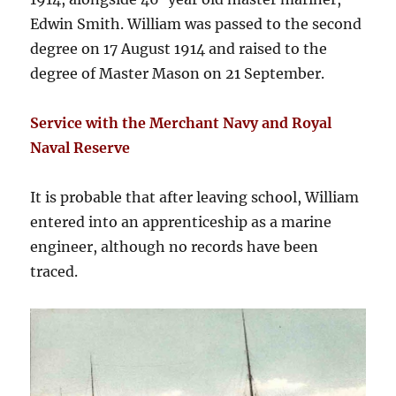
Edwin Smith. William was passed to the second
degree on 17 August 1914 and raised to the
degree of Master Mason on 21 September.
Service with the Merchant Navy and Royal
Naval Reserve
It is probable that after leaving school, William
entered into an apprenticeship as a marine
engineer, although no records have been
traced.