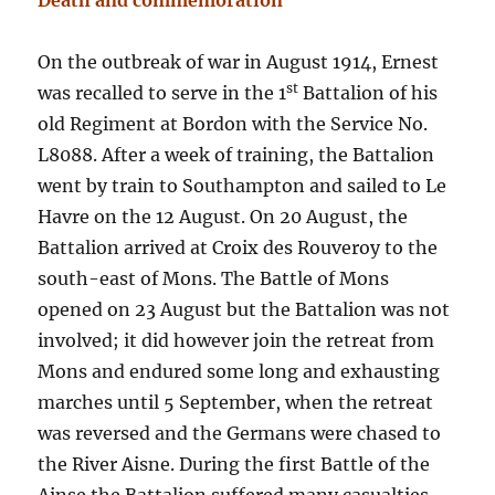
Death and commemoration
On the outbreak of war in August 1914, Ernest
st
was recalled to serve in the 1
Battalion of his
old Regiment at Bordon with the Service No.
L8088. After a week of training, the Battalion
went by train to Southampton and sailed to Le
Havre on the 12 August. On 20 August, the
Battalion arrived at Croix des Rouveroy to the
south-east of Mons. The Battle of Mons
opened on 23 August but the Battalion was not
involved; it did however join the retreat from
Mons and endured some long and exhausting
marches until 5 September, when the retreat
was reversed and the Germans were chased to
the River Aisne. During the first Battle of the