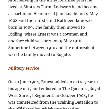
After serving in the Army for three years he
lived at Shotters Farm, Lodsworth and became
a coachman. He married Jane Loader on 9 May
1908 and their first child Kathleen Jane was
born in 1909. The family then moved to
Didling, where Ernest was a cowman and
another child was born on 9 May 1910.
Sometime between 1910 and the outbreak of
war the family moved to Rogate.
Military service
On 10 June 1904, Ernest added an extra year to
his age of 17 and enlisted in The Queen’s [Royal
West Surrey] Regiment. In October 1904, he
was transferred from the Training Battalion to
nd