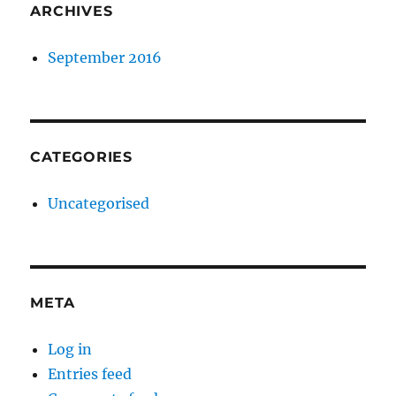
ARCHIVES
September 2016
CATEGORIES
Uncategorised
META
Log in
Entries feed