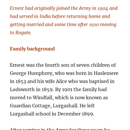
Ernest had originally joined the Army in 1904 and
had served in India before returning home and
getting married and some time after 1910 moving
to Rogate.
Family background
Ernest was the fourth son of seven children of
George Humphrey, who was born in Haslemere
in 1853 and his wife Alice who was baptised in
Lodsworth in 1859. By 1901 the family had
moved to Windfall, which is now known as
Guardian Cottage, Lurgashall. He left
Lurgashall school in December 1899.