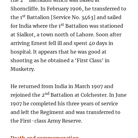
the 2
Battalion which was based at
Shorncliffe. In February 1906, he transferred to
st
the 1
Battalion [Service No. 3463] and sailed
st
for India where the 1
Battalion was stationed
at Sialkot, a town north of Lahore. Soon after
arriving Ernest fell ill and spent 40 days in
hospital. It appears that he was good at
shooting as he obtained a ‘First Class’ in
Musketry.
He returned from India in March 1907 and
nd
rejoined the 2
Battalion at Colchester. In June
1907 he completed his three years of service
and left the Regiment and was transferred to
the First-class Army Reserve.