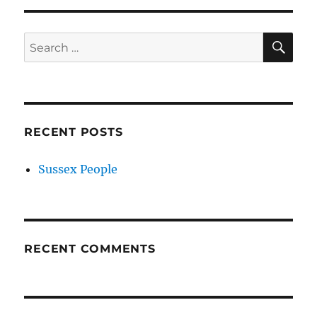
SE
Search
for:
RECENT POSTS
Sussex People
RECENT COMMENTS