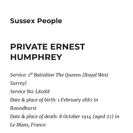
Sussex People
PRIVATE ERNEST
HUMPHREY
st
Service: 1
Battalion The Queens [Royal West
Surrey]
Service No: L8088
Date & place of birth: 1 February 1887 in
Roundhurst
Date & place of death: 8 October 1914 (aged 27) in
Le Mans, France