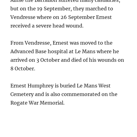
Ainse the Battalion suffered many casualties,
but on the 19 September, they marched to
Vendresse where on 26 September Ernest
received a severe head wound.
From Vendresse, Ernest was moved to the
Advanced Base hospital at Le Mans where he
arrived on 3 October and died of his wounds on
8 October.
Ernest Humphrey is buried Le Mans West
Cemetery and is also commemorated on the
Rogate War Memorial.