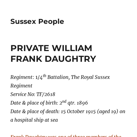
Sussex People
PRIVATE WILLIAM
FRANK DAUGHTRY
th
Regiment
: 1/
4
Battalion,
The Royal Sussex
Regiment
Service No: TF/2618
nd
Date & place of birth: 2
qtr. 1896
Date & place of death: 15 October 1915 (aged 19) on
a hospital ship at sea