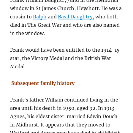
Frank William Daughtry) and in the Memorial
window in St James Church, Heyshott. He was a
cousin to
Ralph
and
Basil Daughtry,
who both
died in The Great War and who are also named
in the window.
Frank would have been entitled to the 1914-15
star, the Victory Medal and the British War
Medal.
Subsequent family history
Frank’s father William continued living in the
area until his death in 1950, aged 92. In 1913
Agnes, his eldest sister, married Edwin Douch
in Midhurst. It appears that they moved to