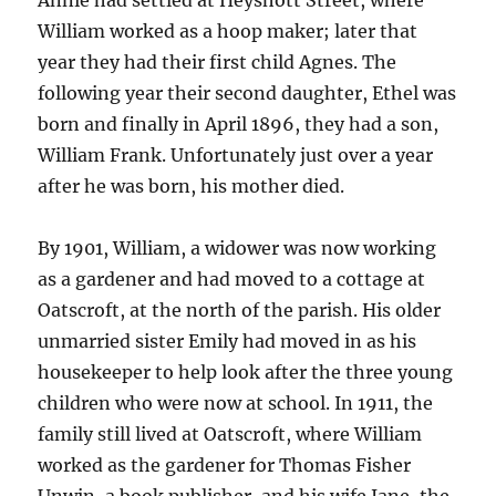
Annie had settled at Heyshott Street, where
William worked as a hoop maker; later that
year they had their first child Agnes. The
following year their second daughter, Ethel was
born and finally in April 1896, they had a son,
William Frank. Unfortunately just over a year
after he was born, his mother died.
By 1901, William, a widower was now working
as a gardener and had moved to a cottage at
Oatscroft, at the north of the parish. His older
unmarried sister Emily had moved in as his
housekeeper to help look after the three young
children who were now at school. In 1911, the
family still lived at Oatscroft, where William
worked as the gardener for Thomas Fisher