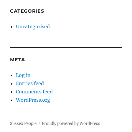
CATEGORIES
Uncategorised
META
Log in
Entries feed
Comments feed
WordPress.org
Sussex People
Proudly powered by WordPress