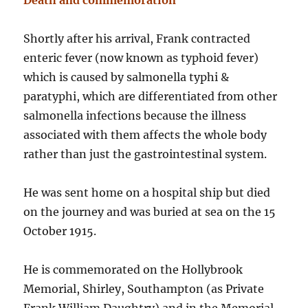
Death and commemoration
Shortly after his arrival, Frank contracted
enteric fever (now known as typhoid fever)
which is caused by salmonella typhi &
paratyphi, which are differentiated from other
salmonella infections because the illness
associated with them affects the whole body
rather than just the gastrointestinal system.
He was sent home on a hospital ship but died
on the journey and was buried at sea on the 15
October 1915.
He is commemorated on the Hollybrook
Memorial, Shirley, Southampton (as Private