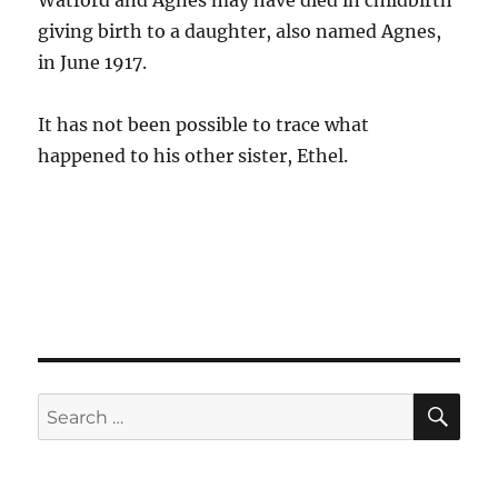
Watford and Agnes may have died in childbirth
giving birth to a daughter, also named Agnes,
in June 1917.
It has not been possible to trace what
happened to his other sister, Ethel.
SE
Search
for: