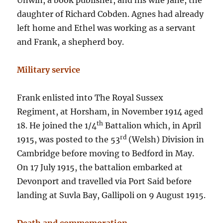
Unwin, a book publisher, and his wife Jane, the
daughter of Richard Cobden. Agnes had already
left home and Ethel was working as a servant
and Frank, a shepherd boy.
Military service
Frank enlisted into The Royal Sussex
Regiment, at Horsham, in November 1914 aged
th
18. He joined the 1/4
Battalion which, in April
rd
1915, was posted to the 53
(Welsh) Division in
Cambridge before moving to Bedford in May.
On 17 July 1915, the battalion embarked at
Devonport and travelled via Port Said before
landing at Suvla Bay, Gallipoli on 9 August 1915.