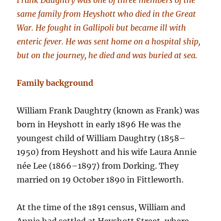
Frank Daughtry was one of three members of the
same family from Heyshott who died in the Great
War. He fought in Gallipoli but became ill with
enteric fever. He was sent home on a hospital ship,
but on the journey, he died and was buried at sea.
Family background
William Frank Daughtry (known as Frank) was
born in Heyshott in early 1896 He was the
youngest child of William Daughtry (1858–
1950) from Heyshott and his wife Laura Annie
née Lee (1866–1897) from Dorking. They
married on 19 October 1890 in Fittleworth.
At the time of the 1891 census, William and