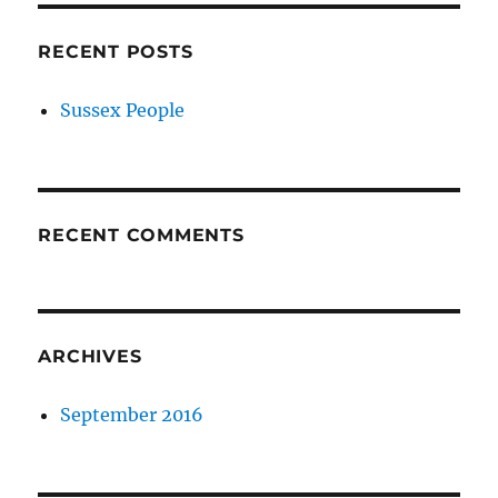
RECENT POSTS
Sussex People
RECENT COMMENTS
ARCHIVES
September 2016