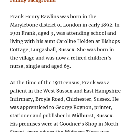
Family background
Frank Henry Rawlins was born in the
Marylebone district of London in early 1892. In
1901 Frank, aged 9, was attending school and
living with his aunt Caroline Holden at Bishops
Cottage, Lurgashall, Sussex. She was born in
the village and was now a retired children’s
nurse, single and aged 65.
At the time of the 1911 census, Frank was a
patient in the West Sussex and East Hampshire
Infirmary, Broyle Road, Chichester, Sussex. He
was apprenticed to George Roynon, printer,
stationer and publisher in Midhurst, Sussex.
His premises were at Goodner’s Shop in North