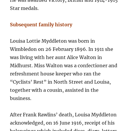
He was awarded Victory, British and 1914-1915
Star medals.
Subsequent family history
Louisa Lottie Myddleton was born in
Wimbledon on 26 February 1896. In 1911 she
was living with her aunt Alice Walton in
Midhurst. Miss Walton was a confectioner and
refreshment house keeper who ran the
“Cyclists’ Rest” in North Street and Louisa,
together with a cousin, assisted in the
business.
After Frank Rawlins’ death, Louisa Myddleton
acknowledged, on 16 June 1916, receipt of his