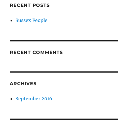
RECENT POSTS
Sussex People
RECENT COMMENTS
ARCHIVES
September 2016