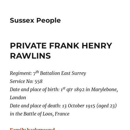
Sussex People
PRIVATE FRANK HENRY
RAWLINS
th
Regiment: 7
Battalion East Surrey
Service No: 558
st
Date and place of birth: 1
qtr 1892 in Marylebone,
London
Date and place of death: 13 October 1915 (aged 23)
in the Battle of Loos, France