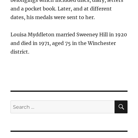
belongings which included discs, diary, letters
and a pocket book. Later, and at different
dates, his medals were sent to her.
Louisa Myddleton married Sweeney Hill in 1920
and died in 1971, aged 75 in the Winchester
district.
SE
Search
for: