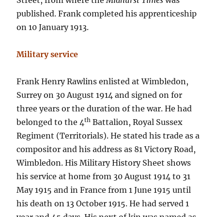
Street, from where the
Midhurst Times
was
published. Frank completed his apprenticeship
on 10 January 1913.
Military service
Frank Henry Rawlins enlisted at Wimbledon,
Surrey on 30 August 1914 and signed on for
three years or the duration of the war. He had
th
belonged to the 4
Battalion, Royal Sussex
Regiment (Territorials). He stated his trade as a
compositor and his address as 81 Victory Road,
Wimbledon. His Military History Sheet shows
his service at home from 30 August 1914 to 31
May 1915 and in France from 1 June 1915 until
his death on 13 October 1915. He had served 1