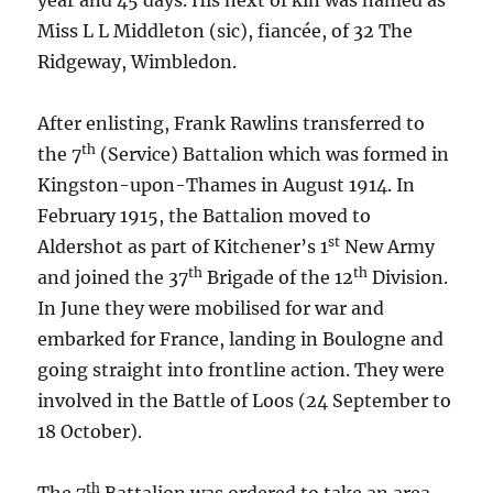
year and 45 days. His next of kin was named as
Miss L L Middleton (sic), fiancée, of 32 The
Ridgeway, Wimbledon.
After enlisting, Frank Rawlins transferred to
th
the 7
(Service) Battalion which was formed in
Kingston-upon-Thames in August 1914. In
February 1915, the Battalion moved to
st
Aldershot as part of Kitchener’s 1
New Army
th
th
and joined the 37
Brigade of the 12
Division.
In June they were mobilised for war and
embarked for France, landing in Boulogne and
going straight into frontline action. They were
involved in the Battle of Loos (24 September to
18 October).
th