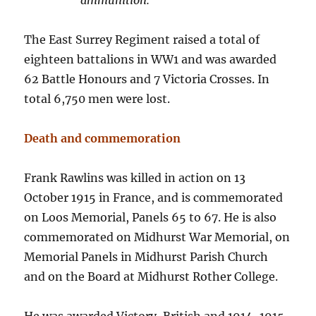
ammunition.
The East Surrey Regiment raised a total of
eighteen battalions in WW1 and was awarded
62 Battle Honours and 7 Victoria Crosses. In
total 6,750 men were lost.
Death and commemoration
Frank Rawlins was killed in action on 13
October 1915 in France, and is commemorated
on Loos Memorial, Panels 65 to 67. He is also
commemorated on Midhurst War Memorial, on
Memorial Panels in Midhurst Parish Church
and on the Board at Midhurst Rother College.