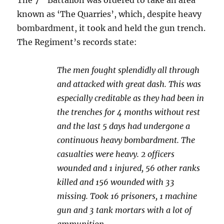
The 7
Battalion was ordered to take an area
known as ‘The Quarries’, which, despite heavy
bombardment, it took and held the gun trench.
The Regiment’s records state:
The men fought splendidly all through
and attacked with great dash. This was
especially creditable as they had been in
the trenches for 4 months without rest
and the last 5 days had undergone a
continuous heavy bombardment. The
casualties were heavy. 2 officers
wounded and 1 injured, 56 other ranks
killed and 156 wounded with 33
missing. Took 16 prisoners, 1 machine
gun and 3 tank mortars with a lot of