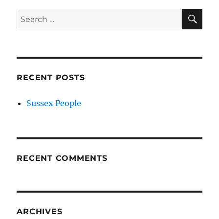
SE
Search
for:
RECENT POSTS
Sussex People
RECENT COMMENTS
ARCHIVES