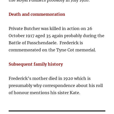
the Royal Fusiliers probably in July 1916.
Death and commemoration
Private Butcher was killed in action on 26
October 1917 aged 35 again probably during the
Battle of Passchendaele. Frederick is
commemorated on the Tyne Cot memorial.
Subsequent family history
Frederick’s mother died in 1920 which is
presumably why correspondence about his roll
of honour mentions his sister Kate.