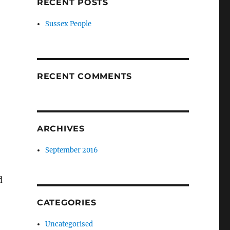
RECENT POSTS
Sussex People
RECENT COMMENTS
ARCHIVES
September 2016
d
CATEGORIES
Uncategorised