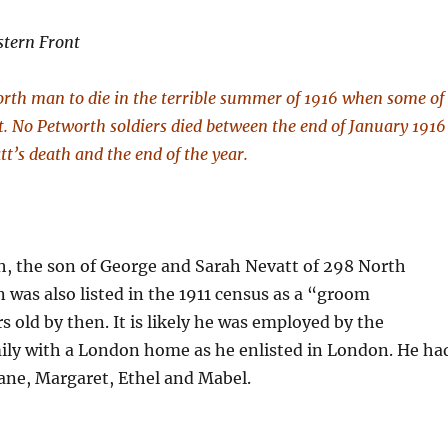
stern Front
rth man to die in the terrible summer of 1916 when some of
ht. No Petworth soldiers died between the end of January 1916
t’s death and the end of the year.
h, the son of George and Sarah Nevatt of 298 North
 was also listed in the 1911 census as a “groom
s old by then. It is likely he was employed by the
mily with a London home as he enlisted in London. He ha
 Jane, Margaret, Ethel and Mabel.