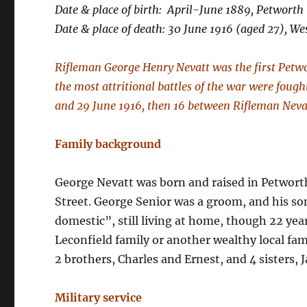
Date & place of birth: April-June 1889, Petworth
Date & place of death: 30 June 1916 (aged 27), We
Rifleman George Henry Nevatt was the first Petwo
the most attritional battles of the war were foug
and 29 June 1916, then 16 between Rifleman Nevat
Family background
George Nevatt was born and raised in Petwort
Street. George Senior was a groom, and his son
domestic”, still living at home, though 22 year
Leconfield family or another wealthy local fa
2 brothers, Charles and Ernest, and 4 sisters,
Military service