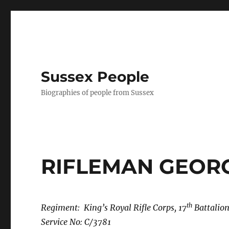
Sussex People
Biographies of people from Sussex
RIFLEMAN GEOR
th
Regiment: King’s Royal Rifle Corps, 17
Battalion
Service No: C/3781