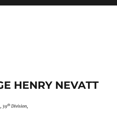
GE HENRY NEVATT
th
, 39
Division,