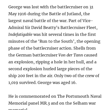
George was lost with the battlecruiser on 31
May 1916 during the Battle of Jutland, the
largest naval battle of the war. Part of Vice-
Admiral Sir David Beatty’s Battlecruiser Fleet,
Indefatigable
was hit several times in the first
minutes of the ‘Run to the South’, the opening
phase of the battlecruiser action. Shells from
the German battlecruiser
Von der Tann
caused
an explosion, ripping a hole in her hull, and a
second explosion hurled large pieces of the
ship 200 feet in the air. Only two of the crew of
1,019 survived. George was aged 16.
He is commemorated on The Portsmouth Naval
Memorial panel MR.3 and on the Selham war