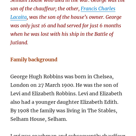
Selham House who died in the war. George was the
son of the chauffeur; the other,
Francis Charles
Lacaita
, was the son of the house’s owner. George
was only just 16 and had served for just 6 months
when he was lost with his ship in the Battle of
Jutland.
Family background
George Hugh Robbins was born in Chelsea,
London on 27 March 1900. He was the son of
Levi and Elizabeth Robbins. Levi and Elizabeth
also had a younger daughter Elizabeth Edith.
By 1908 the family was living in The Stables,
Selham House, Selham.