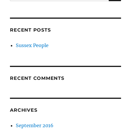
for:
RECENT POSTS
Sussex People
RECENT COMMENTS
ARCHIVES
September 2016