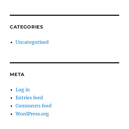
CATEGORIES
Uncategorised
META
Log in
Entries feed
Comments feed
WordPress.org