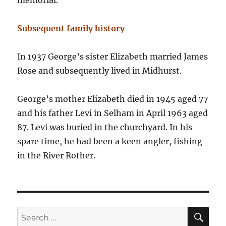
memorial.
Subsequent family history
In 1937 George’s sister Elizabeth married James
Rose and subsequently lived in Midhurst.
George’s mother Elizabeth died in 1945 aged 77
and his father Levi in Selham in April 1963 aged
87. Levi was buried in the churchyard. In his
spare time, he had been a keen angler, fishing
in the River Rother.
SE
Search