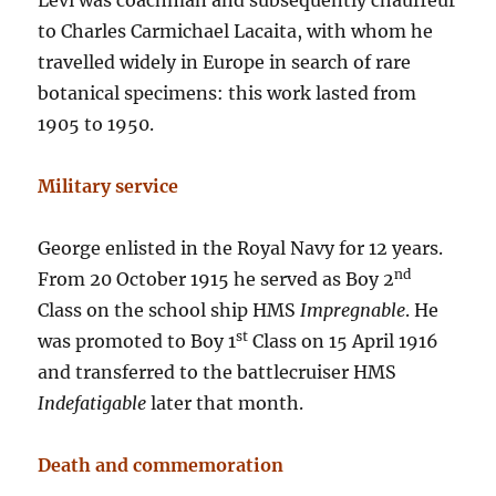
Levi was coachman and subsequently chauffeur
to Charles Carmichael Lacaita, with whom he
travelled widely in Europe in search of rare
botanical specimens: this work lasted from
1905 to 1950.
Military service
George enlisted in the Royal Navy for 12 years.
nd
From 20 October 1915 he served as Boy 2
Class on the school ship HMS
Impregnable
. He
st
was promoted to Boy 1
Class on 15 April 1916
and transferred to the battlecruiser HMS
Indefatigable
later that month.
Death and commemoration