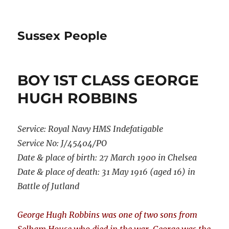
Sussex People
BOY 1ST CLASS GEORGE
HUGH ROBBINS
Service:
Royal Navy HMS Indefatigable
Service No:
J/45404/PO
Date & place of birth: 27 March 1900 in Chelsea
Date & place of death: 31 May 1916 (aged 16) in
Battle of Jutland
George Hugh Robbins was one of two sons from