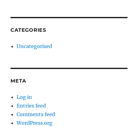
CATEGORIES
Uncategorised
META
Log in
Entries feed
Comments feed
WordPress.org