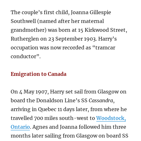
The couple’s first child, Joanna Gillespie
Southwell (named after her maternal
grandmother) was born at 15 Kirkwood Street,
Rutherglen on 23 September 1903. Harry’s
occupation was now recorded as “tramcar
conductor”.
Emigration to Canada
On 4 May 1907, Harry set sail from Glasgow on
board the Donaldson Line’s SS
Cassandra
,
arriving in Quebec 11 days later, from where he
travelled 700 miles south-west to
Woodstock,
Ontario
. Agnes and Joanna followed him three
months later sailing from Glasgow on board SS