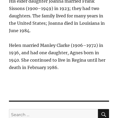
His elder daughter Joanna married Frank
Sissons (1900–1949) in 1923; they had two
daughters. The family lived for many years in
the United States; Joanna died in Louisiana in
June 1984.
Helen married Manley Clarke (1906–1972) in
1936, and had one daughter, Agnes born in
1940. She continued to live in Regina until her
death in February 1986.
SE
Search