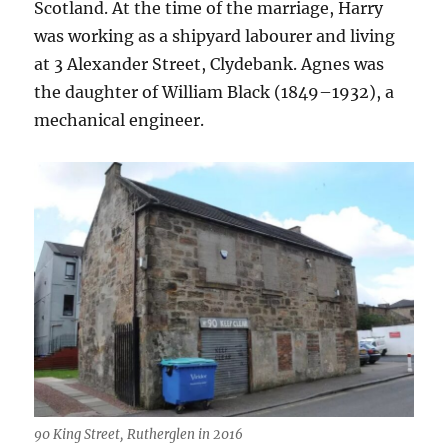
Scotland. At the time of the marriage, Harry
was working as a shipyard labourer and living
at 3 Alexander Street, Clydebank. Agnes was
the daughter of William Black (1849–1932), a
mechanical engineer.
90 King Street, Rutherglen in 2016