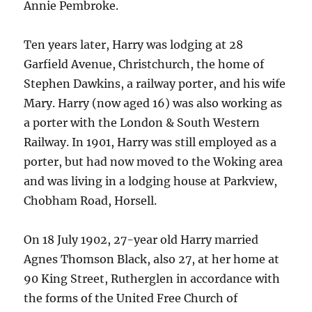
Annie Pembroke.
Ten years later, Harry was lodging at 28
Garfield Avenue, Christchurch, the home of
Stephen Dawkins, a railway porter, and his wife
Mary. Harry (now aged 16) was also working as
a porter with the London & South Western
Railway. In 1901, Harry was still employed as a
porter, but had now moved to the Woking area
and was living in a lodging house at Parkview,
Chobham Road, Horsell.
On 18 July 1902, 27-year old Harry married
Agnes Thomson Black, also 27, at her home at
90 King Street, Rutherglen in accordance with
the forms of the United Free Church of