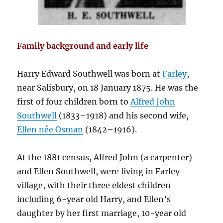
Family background and early life
Harry Edward Southwell was born at
Farley
,
near Salisbury, on 18 January 1875. He was the
first of four children born to
Alfred John
Southwell
(1833–1918) and his second wife,
Ellen née Osman
(1842–1916).
At the 1881 census, Alfred John (a carpenter)
and Ellen Southwell, were living in Farley
village, with their three eldest children
including 6-year old Harry, and Ellen’s
daughter by her first marriage, 10-year old