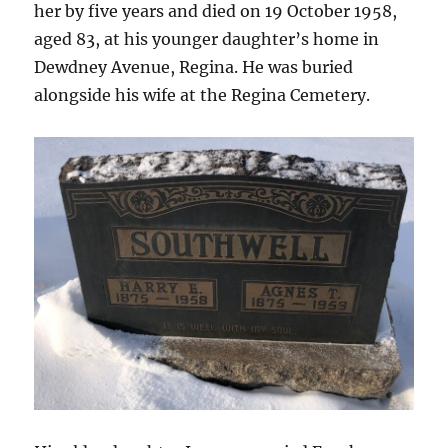
her by five years and died on 19 October 1958,
aged 83, at his younger daughter’s home in
Dewdney Avenue, Regina. He was buried
alongside his wife at the Regina Cemetery.