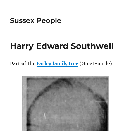
Sussex People
Harry Edward Southwell
Part of the
Earley family tree
(Great-uncle)