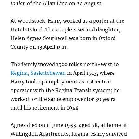
Ionian
of the Allan Line on 24 August.
At Woodstock, Harry worked as a porter at the
Hotel Oxford. The couple’s second daughter,
Helen Agnes Southwell was born in Oxford
County on 13 April 1911.
The family moved 1500 miles north-west to
Regina, Saskatchewan
in April 1913, where
Harry took up employment as a streetcar
operator with the Regina Transit system; he
worked for the same employer for 30 years
until his retirement in 1944.
Agnes died on 11 June 1953, aged 78, at home at
Willingdon Apartments, Regina. Harry survived