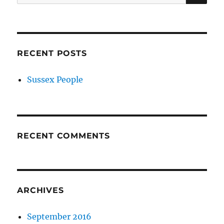
for:
RECENT POSTS
Sussex People
RECENT COMMENTS
ARCHIVES
September 2016