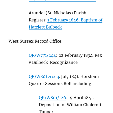
Arundel (St. Nicholas) Parish
Register.
1 February 1846. Baptism of
Harriett Bulbeck
West Sussex Record Office:
QR/W771/244
: 22 February 1834. Rex
v Bulbeck Recognizance
QR/W801 & seq
. July 1841. Horsham
Quarter Sessions Roll including:
QR/W801/126
. 19 April 1841.
Deposition of William Chalcroft
Tupper