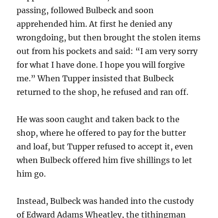
passing, followed Bulbeck and soon
apprehended him. At first he denied any
wrongdoing, but then brought the stolen items
out from his pockets and said: “I am very sorry
for what I have done. I hope you will forgive
me.” When Tupper insisted that Bulbeck
returned to the shop, he refused and ran off.
He was soon caught and taken back to the
shop, where he offered to pay for the butter
and loaf, but Tupper refused to accept it, even
when Bulbeck offered him five shillings to let
him go.
Instead, Bulbeck was handed into the custody
of Edward Adams Wheatley, the tithingman