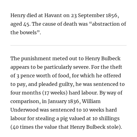
Henry died at Havant on 23 September 1856,
aged 45. The cause of death was “abstraction of
the bowels”.
The punishment meted out to Henry Bulbeck
appears to be particularly severe. For the theft
of 3 pence worth of food, for which he offered
to pay, and pleaded guilty, he was sentenced to
four months (17 weeks) hard labour. By way of
comparison, in January 1836, William
Underwood was sentenced to 10 weeks hard
labour for stealing a pig valued at 10 shillings
(40 times the value that Henry Bulbeck stole).