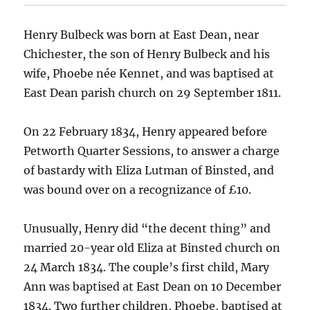
Henry Bulbeck was born at East Dean, near
Chichester, the son of Henry Bulbeck and his
wife, Phoebe née Kennet, and was baptised at
East Dean parish church on 29 September 1811.
On 22 February 1834, Henry appeared before
Petworth Quarter Sessions, to answer a charge
of bastardy with Eliza Lutman of Binsted, and
was bound over on a recognizance of £10.
Unusually, Henry did “the decent thing” and
married 20-year old Eliza at Binsted church on
24 March 1834. The couple’s first child, Mary
Ann was baptised at East Dean on 10 December
1834. Two further children, Phoebe, baptised at