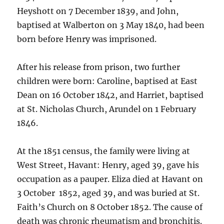
Heyshott on 7 December 1839, and John,
baptised at Walberton on 3 May 1840, had been
born before Henry was imprisoned.
After his release from prison, two further
children were born: Caroline, baptised at East
Dean on 16 October 1842, and Harriet, baptised
at St. Nicholas Church, Arundel on 1 February
1846.
At the 1851 census, the family were living at
West Street, Havant: Henry, aged 39, gave his
occupation as a pauper. Eliza died at Havant on
3 October 1852, aged 39, and was buried at St.
Faith’s Church on 8 October 1852. The cause of
death was chronic rheumatism and bronchitis.