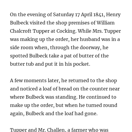
On the evening of Saturday 17 April 1841, Henry
Bulbeck visited the shop premises of William
Chalcroft Tupper at Cocking. While Mrs. Tupper
was making up the order, her husband was in a
side room when, through the doorway, he
spotted Bulbeck take a pat of butter of the
butter tub and put it in his pocket.
A few moments later, he returned to the shop
and noticed a loaf of bread on the counter near
where Bulbeck was standing. He continued to
make up the order, but when he turned round
again, Bulbeck and the loaf had gone.
Tupper and Mr. Challen, a farmer who was