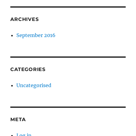
ARCHIVES
September 2016
CATEGORIES
Uncategorised
META
Log in