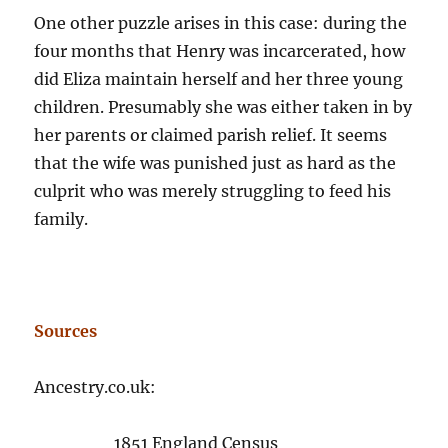
One other puzzle arises in this case: during the
four months that Henry was incarcerated, how
did Eliza maintain herself and her three young
children. Presumably she was either taken in by
her parents or claimed parish relief. It seems
that the wife was punished just as hard as the
culprit who was merely struggling to feed his
family.
Sources
Ancestry.co.uk:
1851 England Census