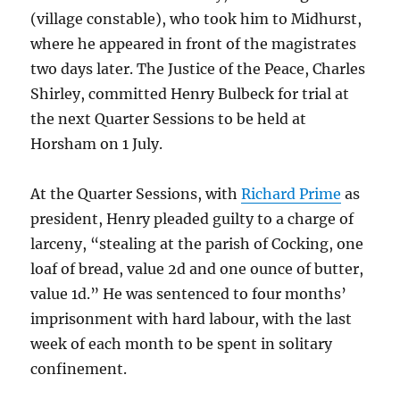
(village constable), who took him to Midhurst,
where he appeared in front of the magistrates
two days later. The Justice of the Peace, Charles
Shirley, committed Henry Bulbeck for trial at
the next Quarter Sessions to be held at
Horsham on 1 July.
At the Quarter Sessions, with
Richard Prime
as
president, Henry pleaded guilty to a charge of
larceny, “stealing at the parish of Cocking, one
loaf of bread, value 2d and one ounce of butter,
value 1d.” He was sentenced to four months’
imprisonment with hard labour, with the last
week of each month to be spent in solitary
confinement.