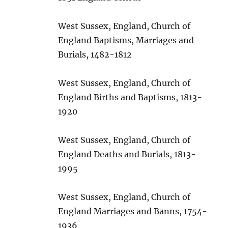
West Sussex, England, Church of
England Baptisms, Marriages and
Burials, 1482-1812
West Sussex, England, Church of
England Births and Baptisms, 1813-
1920
West Sussex, England, Church of
England Deaths and Burials, 1813-
1995
West Sussex, England, Church of
England Marriages and Banns, 1754-
1936