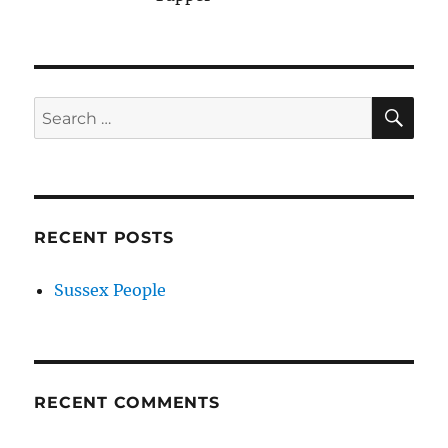
SE
Search
for:
RECENT POSTS
Sussex People
RECENT COMMENTS