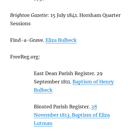
Brighton Gazette
: 15 July 1841. Horsham Quarter
Sessions
Find-a-Grave.
Eliza Bulbeck
FreeReg.org:
East Dean Parish Register. 29
September 1811.
Baptism of Henry
Bulbeck
Binsted Parish Register.
28
November 1813. Baptism of Eliza
Lutman