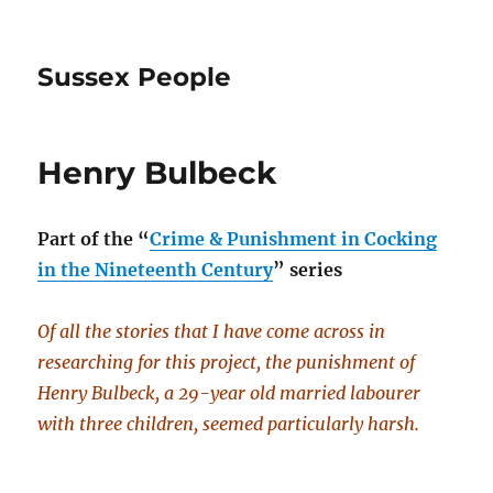
Sussex People
Henry Bulbeck
Part of the
“
Crime & Punishment in Cocking
in the Nineteenth Century
” series
Of all the stories that I have come across in
researching for this project, the punishment of
Henry Bulbeck, a 29-year old married labourer
with three children, seemed particularly harsh.