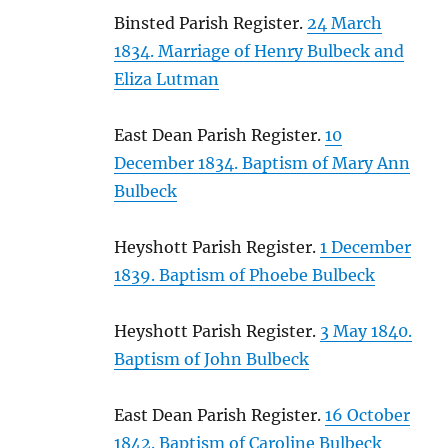
Binsted Parish Register.
24 March
1834. Marriage of Henry Bulbeck and
Eliza Lutman
East Dean Parish Register.
10
December 1834. Baptism of Mary Ann
Bulbeck
Heyshott Parish Register.
1 December
1839. Baptism of Phoebe Bulbeck
Heyshott Parish Register.
3 May 1840.
Baptism of John Bulbeck
East Dean Parish Register.
16 October
1842. Baptism of Caroline Bulbeck