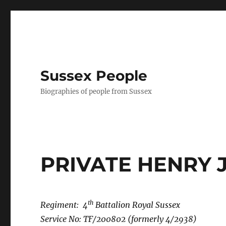
Sussex People
Biographies of people from Sussex
PRIVATE HENRY 
th
Regiment: 4
Battalion Royal Sussex
Service No: TF/200802 (formerly 4/2938)