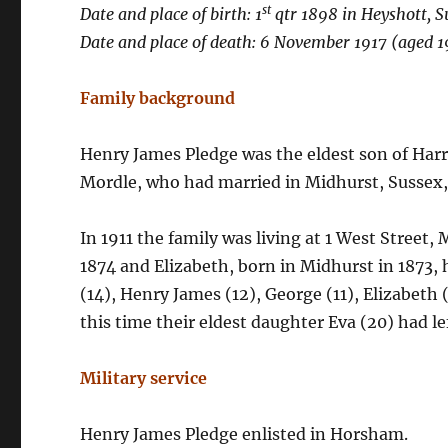
st
Date and place of birth: 1
qtr 1898 in Heyshott, S
Date and place of death: 6 November 1917 (aged 19
Family background
Henry James Pledge was the eldest son of Harr
Mordle, who had married in Midhurst, Sussex,
In 1911 the family was living at 1 West Street,
1874 and Elizabeth, born in Midhurst in 1873, 
(14), Henry James (12), George (11), Elizabeth (
this time their eldest daughter Eva (20) had l
Military service
Henry James Pledge enlisted in Horsham.