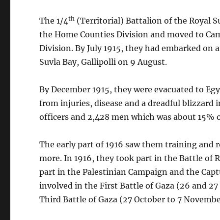
th
The 1/4
(Territorial) Battalion of the Royal
the Home Counties Division and moved to Camb
Division. By July 1915, they had embarked on 
Suvla Bay, Gallipolli on 9 August.
By December 1915, they were evacuated to Egy
from injuries, disease and a dreadful blizzard
officers and 2,428 men which was about 15% o
The early part of 1916 saw them training and re
more. In 1916, they took part in the Battle of
part in the Palestinian Campaign and the Capt
involved in the First Battle of Gaza (26 and 27
Third Battle of Gaza (27 October to 7 Novembe