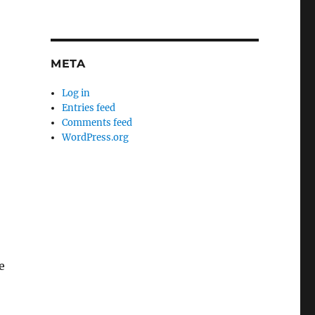
META
Log in
Entries feed
Comments feed
WordPress.org
e