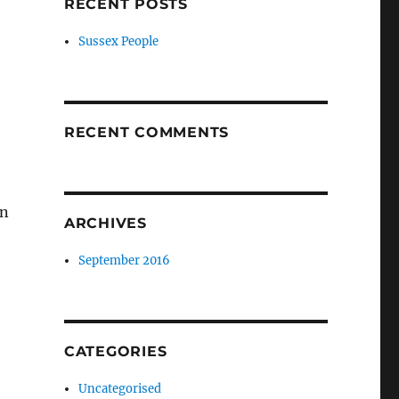
RECENT POSTS
Sussex People
RECENT COMMENTS
in
ARCHIVES
September 2016
CATEGORIES
Uncategorised