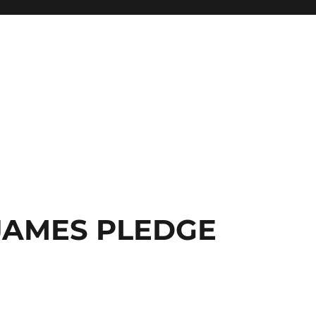
JAMES PLEDGE