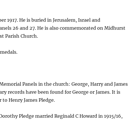
r 1917. He is buried in Jerusalem, Israel and
nels 26 and 27. He is also commemorated on Midhurst
t Parish Church.
 medals.
Memorial Panels in the church: George, Harry and James
ry records have been found for George or James. It is
 to Henry James Pledge.
 Dorothy Pledge married Reginald C Howard in 1915/16,