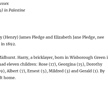
ussex
) in Palestine
y (Henry) James Pledge and Elizabeth Jane Pledge, nee
 in 1892.
 Midhurst. Harry, a bricklayer, born in Wisborough Green 
had eleven children: Rose (17), Georgina (15), Dorothy
9), Albert (7), Ernest (5), Mildred (3) and Gerald (1). By
eft home.