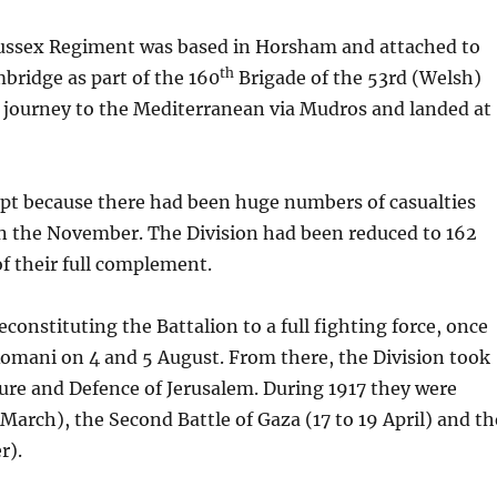
 Sussex Regiment was based in Horsham and attached to
th
ridge as part of the 160
Brigade of the 53rd (Welsh)
a journey to the Mediterranean via Mudros and landed at
pt because there had been huge numbers of casualties
 in the November. The Division had been reduced to 162
f their full complement.
constituting the Battalion to a full fighting force, once
 Romani on 4 and 5 August. From there, the Division took
ure and Defence of Jerusalem. During 1917 they were
 March), the Second Battle of Gaza (17 to 19 April) and th
r).