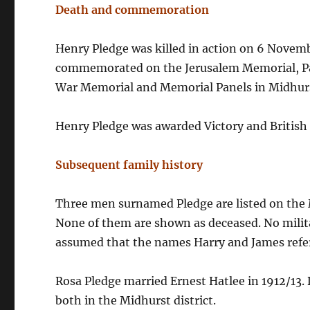
Death and commemoration
Henry Pledge was killed in action on 6 Novembe
commemorated on the Jerusalem Memorial, Pa
War Memorial and Memorial Panels in Midhurs
Henry Pledge was awarded Victory and British
Subsequent family history
Three men surnamed Pledge are listed on the 
None of them are shown as deceased. No milita
assumed that the names Harry and James refer
Rosa Pledge married Ernest Hatlee in 1912/13.
both in the Midhurst district.