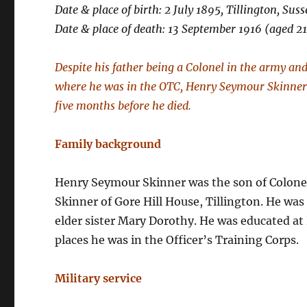
Date & place of birth: 2 July 1895, Tillington, Suss
Date & place of death: 13 September 1916 (aged 21
Despite his father being a Colonel in the army an
where he was in the OTC, Henry Seymour Skinner j
five months before he died.
Family background
Henry Seymour Skinner was the son of Colonel
Skinner of Gore Hill House, Tillington. He was
elder sister Mary Dorothy. He was educated at
places he was in the Officer’s Training Corps.
Military service