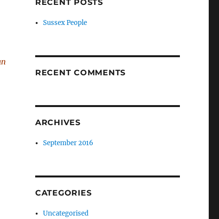
RECENT POSTS
Sussex People
an
RECENT COMMENTS
ARCHIVES
September 2016
CATEGORIES
Uncategorised