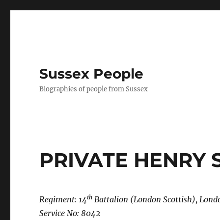
Sussex People
Biographies of people from Sussex
PRIVATE HENRY
th
Regiment: 14
Battalion (London Scottish), Lon
Service No: 8042