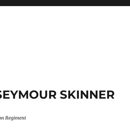
 SEYMOUR SKINNER
don Regiment