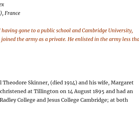
ex
), France
d having gone to a public school and Cambridge University,
oined the army as a private. He enlisted in the army less th
 Theodore Skinner, (died 1914) and his wife, Margaret
 christened at Tillington on 14 August 1895 and had an
 Radley College and Jesus College Cambridge; at both