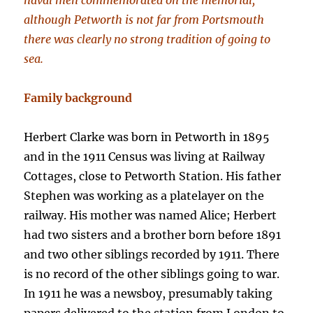
naval men commemorated on the memorial;
although Petworth is not far from Portsmouth
there was clearly no strong tradition of going to
sea.
Family background
Herbert Clarke was born in Petworth in 1895
and in the 1911 Census was living at Railway
Cottages, close to Petworth Station. His father
Stephen was working as a platelayer on the
railway. His mother was named Alice; Herbert
had two sisters and a brother born before 1891
and two other siblings recorded by 1911. There
is no record of the other siblings going to war.
In 1911 he was a newsboy, presumably taking