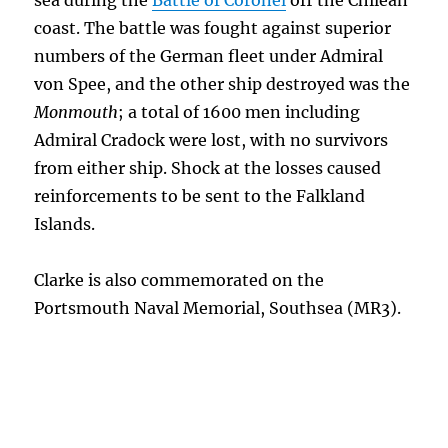
sea during the
Battle of Coronel
off the Chilean
coast. The battle was fought against superior
numbers of the German fleet under Admiral
von Spee, and the other ship destroyed was the
Monmouth
; a total of 1600 men including
Admiral Cradock were lost, with no survivors
from either ship. Shock at the losses caused
reinforcements to be sent to the Falkland
Islands.
Clarke is also commemorated on the
Portsmouth Naval Memorial, Southsea (MR3).