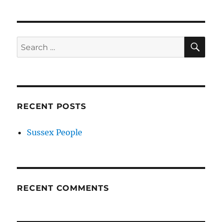
SE
Search
for:
RECENT POSTS
Sussex People
RECENT COMMENTS