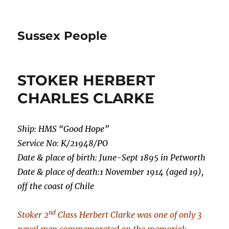
Sussex People
STOKER HERBERT
CHARLES CLARKE
Ship: HMS “Good Hope”
Service No: K/21948/PO
Date & place of birth: June-Sept 1895 in Petworth
Date & place of death:1 November 1914 (aged 19),
off the coast of Chile
nd
Stoker 2
Class Herbert Clarke was one of only 3