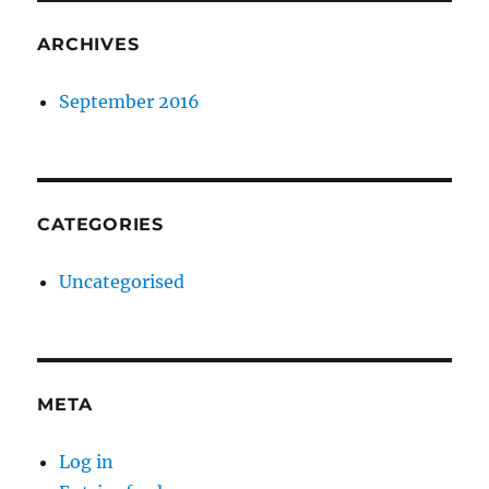
ARCHIVES
September 2016
CATEGORIES
Uncategorised
META
Log in