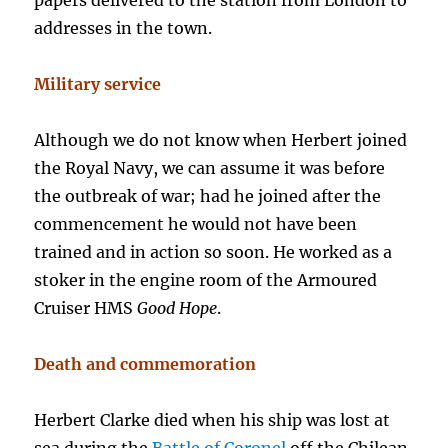
papers delivered to the station from London to
addresses in the town.
Military service
Although we do not know when Herbert joined
the Royal Navy, we can assume it was before
the outbreak of war; had he joined after the
commencement he would not have been
trained and in action so soon. He worked as a
stoker in the engine room of the Armoured
Cruiser HMS
Good Hope
.
Death and commemoration
Herbert Clarke died when his ship was lost at