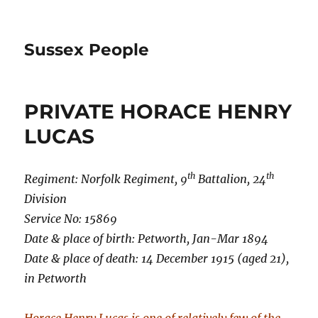
Sussex People
PRIVATE HORACE HENRY
LUCAS
th
th
Regiment: Norfolk Regiment, 9
Battalion, 24
Division
Service No: 15869
Date & place of birth: Petworth, Jan-Mar 1894
Date & place of death: 14 December 1915 (aged 21),
in Petworth