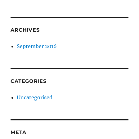
ARCHIVES
September 2016
CATEGORIES
Uncategorised
META