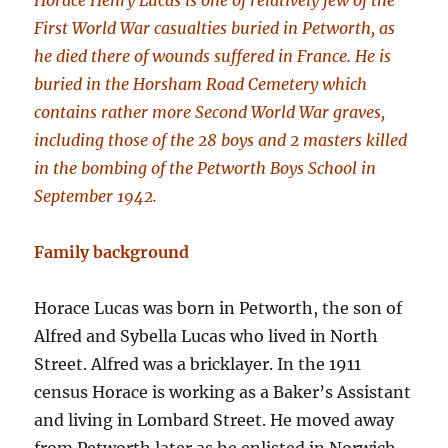
Horace Henry Lucas is one of relatively few of the
First World War casualties buried in Petworth, as
he died there of wounds suffered in France. He is
buried in the Horsham Road Cemetery which
contains rather more Second World War graves,
including those of the 28 boys and 2 masters killed
in the bombing of the Petworth Boys School in
September 1942.
Family background
Horace Lucas was born in Petworth, the son of
Alfred and Sybella Lucas who lived in North
Street. Alfred was a bricklayer. In the 1911
census Horace is working as a Baker’s Assistant
and living in Lombard Street. He moved away