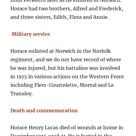
from Petworth later as he enlisted in Norwich.
Horace had two brothers, Alfred and Frederick,
and three sisters, Edith, Flora and Annie.
Military service
Horace enlisted at Norwich in the Norfolk
regiment, and we do not have record of where
he was injured, but his battalion was involved
in 1915 in various actions on the Western Front
including Flers-Courcelette, Morval and Le
Transloy.
Death and commemoration
Horace Henry Lucas died of wounds at home in