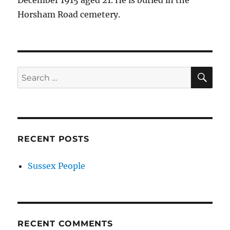
December 1915 aged 21. He is buried in the
Horsham Road cemetery.
SE
Search
for:
RECENT POSTS
Sussex People
RECENT COMMENTS