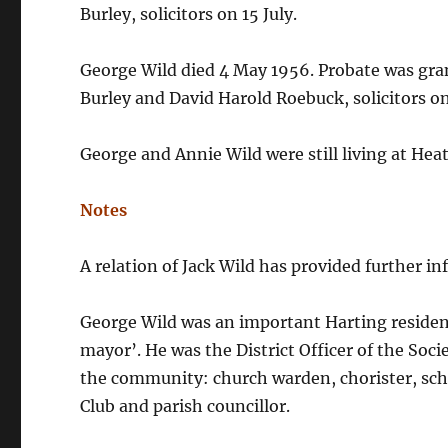
Burley, solicitors on 15 July.
George Wild died 4 May 1956. Probate was gra
Burley and David Harold Roebuck, solicitors on
George and Annie Wild were still living at Hea
Notes
A relation of Jack Wild has provided further in
George Wild was an important Harting resident
mayor’. He was the District Officer of the So
the community: church warden, chorister, scho
Club and parish councillor.