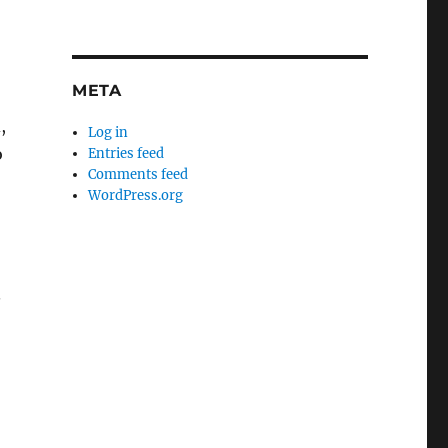
META
,
Log in
o
Entries feed
Comments feed
WordPress.org
.