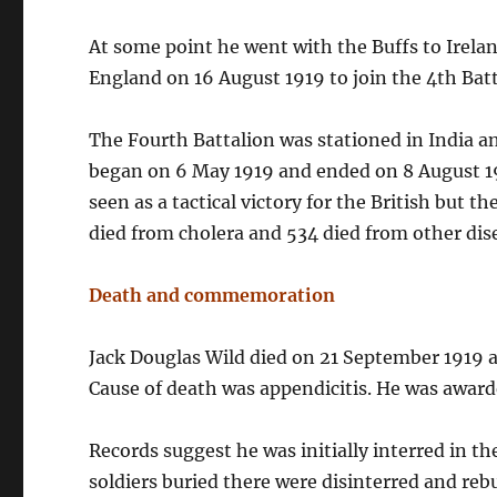
At some point he went with the Buffs to Irelan
England on 16 August 1919 to join the 4th Batt
The Fourth Battalion was stationed in India a
began on 6 May 1919 and ended on 8 August 191
seen as a tactical victory for the British but 
died from cholera and 534 died from other dise
Death and commemoration
Jack Douglas Wild died on 21 September 1919 a
Cause of death was appendicitis. He was award
Records suggest he was initially interred in 
soldiers buried there were disinterred and re