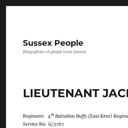
Sussex People
Biographies of people from Sussex
LIEUTENANT JA
th
Regiment: 4
Battalion Buffs (East Kent) Regim
Service No: G/3767