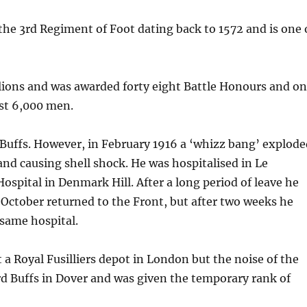
he 3rd Regiment of Foot dating back to 1572 and is one 
lions and was awarded forty eight Battle Honours and o
st 6,000 men.
n Buffs. However, in February 1916 a ‘whizz bang’ explod
nd causing shell shock. He was hospitalised in Le
spital in Denmark Hill. After a long period of leave he
 October returned to the Front, but after two weeks he
 same hospital.
t a Royal Fusilliers depot in London but the noise of the
3rd Buffs in Dover and was given the temporary rank of