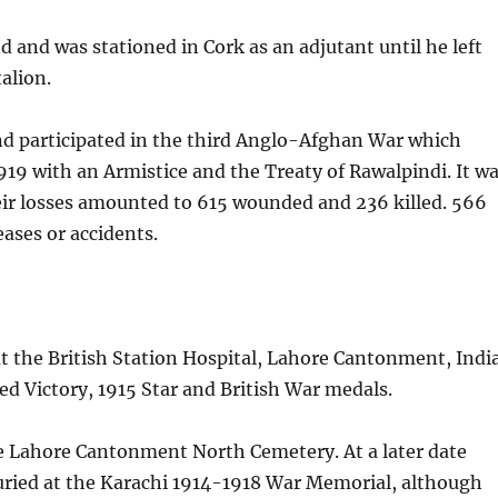
d and was stationed in Cork as an adjutant until he left
alion.
nd participated in the third Anglo-Afghan War which
9 with an Armistice and the Treaty of Rawalpindi. It w
their losses amounted to 615 wounded and 236 killed. 566
ases or accidents.
t the British Station Hospital, Lahore Cantonment, India
ed Victory, 1915 Star and British War medals.
the Lahore Cantonment North Cemetery. At a later date
buried at the Karachi 1914-1918 War Memorial, although