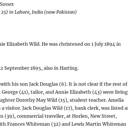
 Sussex
 25) in Lahore, India (now Pakistan)
e Elizabeth Wild. He was christened on 1 July 1894 in
22 September 1895, also in Harting.
ith his son Jack Douglas (6). It is not clear if the rest of
 George (41), tailor, and Annie Elizabeth (43) were living
ughter Dorothy May Wild (15), student teacher. Amelia
a visitor. Jack Douglas Wild (17), bank clerk, was listed a
 (39), commercial traveller, at Horlen, New Street,
Edith Frances Whiteman (32) and Lewis Martin Whiteman