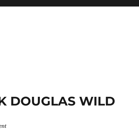
CK DOUGLAS WILD
ent