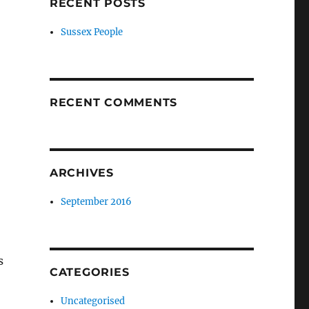
RECENT POSTS
Sussex People
RECENT COMMENTS
ARCHIVES
September 2016
s
CATEGORIES
Uncategorised