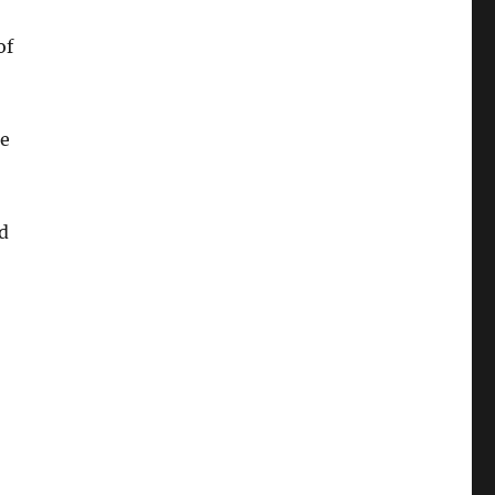
of
ne
ed