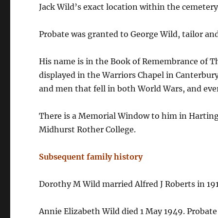
Jack Wild’s exact location within the cemeter
Probate was granted to George Wild, tailor an
His name is in the Book of Remembrance of Th
displayed in the Warriors Chapel in Canterbury
and men that fell in both World Wars, and ever
There is a Memorial Window to him in Hartin
Midhurst Rother College.
Subsequent family history
Dorothy M Wild married Alfred J Roberts in 19
Annie Elizabeth Wild died 1 May 1949. Probate