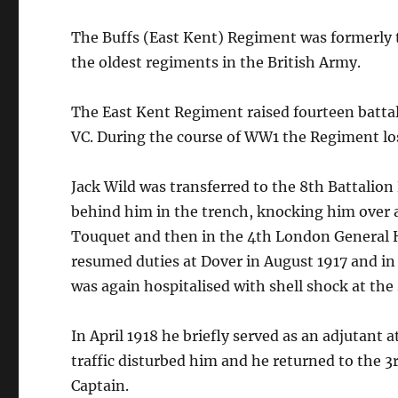
The Buffs (East Kent) Regiment was formerly t
the oldest regiments in the British Army.
The East Kent Regiment raised fourteen batta
VC. During the course of WW1 the Regiment lo
Jack Wild was transferred to the 8th Battalio
behind him in the trench, knocking him over a
Touquet and then in the 4th London General Ho
resumed duties at Dover in August 1917 and in
was again hospitalised with shell shock at the
In April 1918 he briefly served as an adjutant a
traffic disturbed him and he returned to the 
Captain.