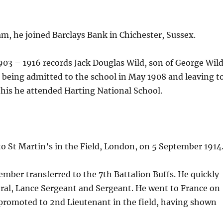
m, he joined Barclays Bank in Chichester, Sussex.
3 – 1916 records Jack Douglas Wild, son of George Wild
, being admitted to the school in May 1908 and leaving t
this he attended Harting National School.
 to St Martin’s in the Field, London, on 5 September 1914
mber transferred to the 7th Battalion Buffs. He quickly
oral, Lance Sergeant and Sergeant. He went to France on
 promoted to 2nd Lieutenant in the field, having shown