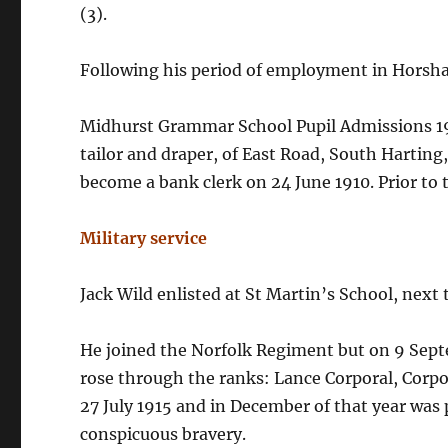
(3).
Following his period of employment in Horsha
Midhurst Grammar School Pupil Admissions 190
tailor and draper, of East Road, South Harting
become a bank clerk on 24 June 1910. Prior to 
Military service
Jack Wild enlisted at St Martin’s School, next
He joined the Norfolk Regiment but on 9 Septe
rose through the ranks: Lance Corporal, Corp
27 July 1915 and in December of that year was
conspicuous bravery.