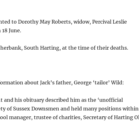
nted to Dorothy May Roberts, widow, Percival Leslie
 18 June.
therbank, South Harting, at the time of their deaths.
formation about Jack’s father, George ‘tailor’ Wild:
 and his obituary described him as the ‘unofficial
ciety of Sussex Downsmen and held many positions within
ol manager, trustee of charities, Secretary of Harting O