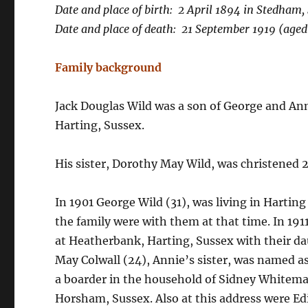
Date and place of birth: 2 April 1894 in Stedham,
Date and place of death: 21 September 1919 (aged
Family background
Jack Douglas Wild was a son of George and Anni
Harting, Sussex.
His sister, Dorothy May Wild, was christened 
In 1901 George Wild (31), was living in Harting w
the family were with them at that time. In 1911
at Heatherbank, Harting, Sussex with their da
May Colwall (24), Annie’s sister, was named as 
a boarder in the household of Sidney Whiteman
Horsham, Sussex. Also at this address were 