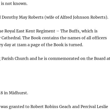
y is not known.
d Dorothy May Roberts (wife of Alfred Johnson Roberts).
e Royal East Kent Regiment – The Buffs, which is
 Cathedral. The Book contains the names of all officers
y day at 11am a page of the Book is turned.
g Parish Church and he is commemorated on the Board a
18 in Midhurst.
 was granted to Robert Robins Geach and Percival Leslie