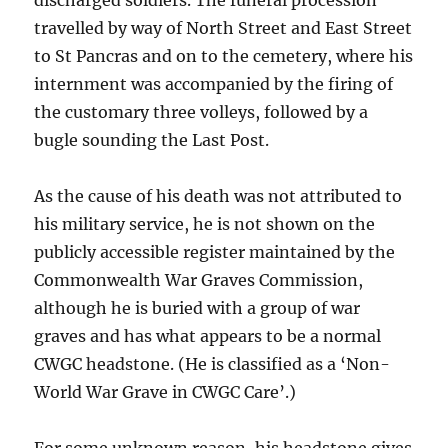
discharged soldiers. The funeral procession
travelled by way of North Street and East Street
to St Pancras and on to the cemetery, where his
internment was accompanied by the firing of
the customary three volleys, followed by a
bugle sounding the Last Post.
As the cause of his death was not attributed to
his military service, he is not shown on the
publicly accessible register maintained by the
Commonwealth War Graves Commission,
although he is buried with a group of war
graves and has what appears to be a normal
CWGC headstone. (He is classified as a ‘Non-
World War Grave in CWGC Care’.)