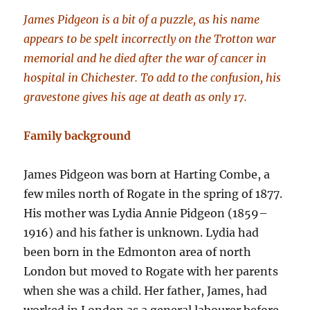
James Pidgeon is a bit of a puzzle, as his name
appears to be spelt incorrectly on the Trotton war
memorial and he died after the war of cancer in
hospital in Chichester. To add to the confusion, his
gravestone gives his age at death as only 17.
Family background
James Pidgeon was born at Harting Combe, a
few miles north of Rogate in the spring of 1877.
His mother was Lydia Annie Pidgeon (1859–
1916) and his father is unknown. Lydia had
been born in the Edmonton area of north
London but moved to Rogate with her parents
when she was a child. Her father, James, had