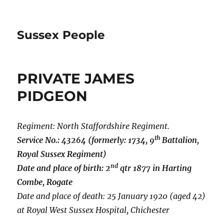
Sussex People
PRIVATE JAMES
PIDGEON
Regiment: North Staffordshire Regiment.
th
Service No.: 43264 (formerly: 1734, 9
Battalion,
Royal Sussex Regiment)
nd
Date and place of birth: 2
qtr 1877 in Harting
Combe, Rogate
Date and place of death: 25 January 1920 (aged 42)
at Royal West Sussex Hospital, Chichester