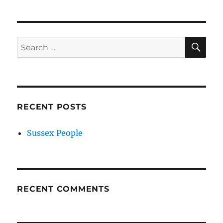
SE
Search
for:
RECENT POSTS
Sussex People
RECENT COMMENTS