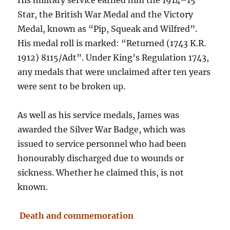
His military service earned him the 1914–15
Star, the British War Medal and the Victory
Medal, known as “Pip, Squeak and Wilfred”.
His medal roll is marked: “Returned (1743 K.R.
1912) 8115/Adt”. Under King’s Regulation 1743,
any medals that were unclaimed after ten years
were sent to be broken up.
As well as his service medals, James was
awarded the Silver War Badge, which was
issued to service personnel who had been
honourably discharged due to wounds or
sickness. Whether he claimed this, is not
known.
Death and commemoration