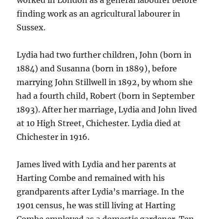
worked in London as a general labourer before
finding work as an agricultural labourer in
Sussex.
Lydia had two further children, John (born in
1884) and Susanna (born in 1889), before
marrying John Stillwell in 1892, by whom she
had a fourth child, Robert (born in September
1893). After her marriage, Lydia and John lived
at 10 High Street, Chichester. Lydia died at
Chichester in 1916.
James lived with Lydia and her parents at
Harting Combe and remained with his
grandparents after Lydia’s marriage. In the
1901 census, he was still living at Harting