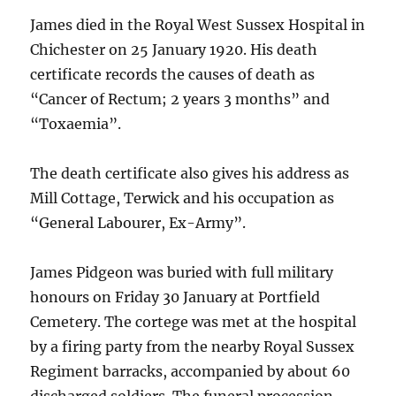
James died in the Royal West Sussex Hospital in
Chichester on 25 January 1920. His death
certificate records the causes of death as
“Cancer of Rectum; 2 years 3 months” and
“Toxaemia”.
The death certificate also gives his address as
Mill Cottage, Terwick and his occupation as
“General Labourer, Ex-Army”.
James Pidgeon was buried with full military
honours on Friday 30 January at Portfield
Cemetery. The cortege was met at the hospital
by a firing party from the nearby Royal Sussex
Regiment barracks, accompanied by about 60