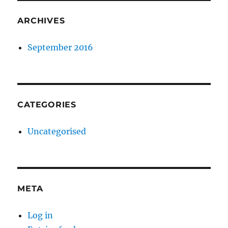
ARCHIVES
September 2016
CATEGORIES
Uncategorised
META
Log in