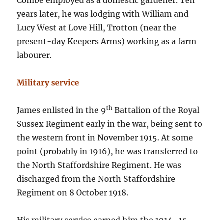
Combe employed as a domestic gardener. Ten
years later, he was lodging with William and
Lucy West at Love Hill, Trotton (near the
present-day Keepers Arms) working as a farm
labourer.
Military service
th
James enlisted in the 9
Battalion of the Royal
Sussex Regiment early in the war, being sent to
the western front in November 1915. At some
point (probably in 1916), he was transferred to
the North Staffordshire Regiment. He was
discharged from the North Staffordshire
Regiment on 8 October 1918.