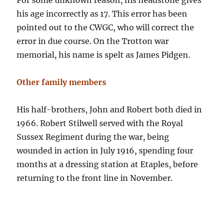
For some unknown reason, his headstone gives
his age incorrectly as 17. This error has been
pointed out to the CWGC, who will correct the
error in due course. On the Trotton war
memorial, his name is spelt as James Pidgen.
Other family members
His half-brothers, John and Robert both died in
1966. Robert Stilwell served with the Royal
Sussex Regiment during the war, being
wounded in action in July 1916, spending four
months at a dressing station at Etaples, before
returning to the front line in November.