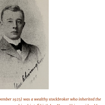
ember 1925) was a wealthy stockbroker who inherited the
st