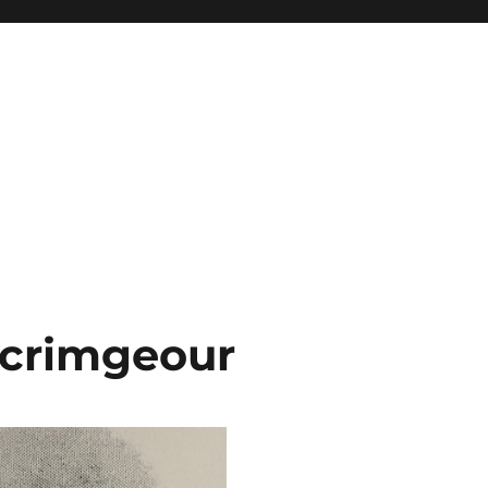
Scrimgeour