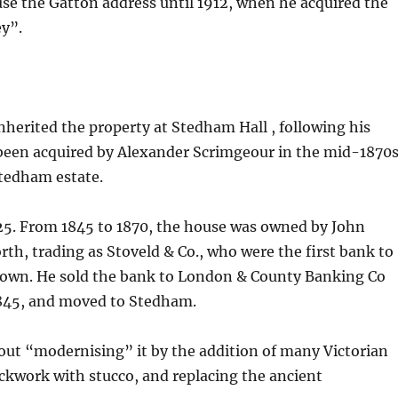
e the Gatton address until 1912, when he acquired the
ey”.
inherited the property at Stedham Hall , following his
 been acquired by Alexander Scrimgeour in the mid-1870s
Stedham estate.
525. From 1845 to 1870, the house was owned by John
th, trading as Stoveld & Co., who were the first bank to
r own. He sold the bank to London & County Banking Co
1845, and moved to Stedham.
about “modernising” it by the addition of many Victorian
ickwork with stucco, and replacing the ancient