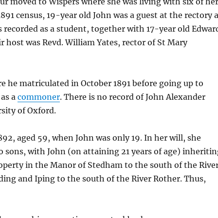
r moved to Wispers where she was living with six of he
 1891 census, 19-year old John was a guest at the rectory 
recorded as a student, together with 17-year old Edwar
r host was Revd. William Yates, rector of St Mary
 he matriculated in October 1891 before going up to
 as a
commoner
. There is no record of John Alexander
ity of Oxford.
92, aged 59, when John was only 19. In her will, she
 sons, with John (on attaining 21 years of age) inheriti
operty in the Manor of Stedham to the south of the Rive
ding and Iping to the south of the River Rother. Thus,