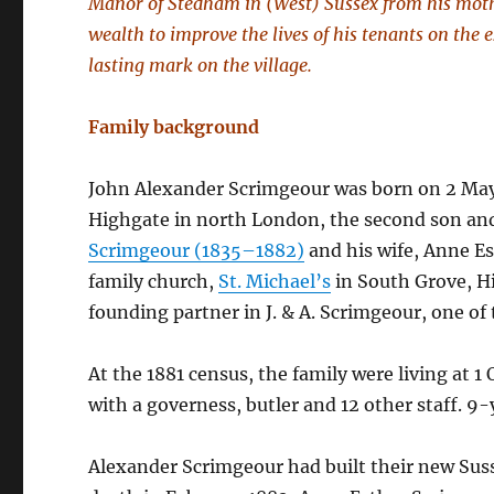
Manor of Stedham in (West) Sussex from his moth
wealth to improve the lives of his tenants on the 
lasting mark on the village.
Family background
John Alexander Scrimgeour was born on 2 May 
Highgate in north London, the second son and
Scrimgeour (1835–1882)
and his wife, Anne E
family church,
St. Michael’s
in South Grove, Hi
founding partner in J. & A. Scrimgeour, one of
At the 1881 census, the family were living at 
with a governess, butler and 12 other staff. 9-
Alexander Scrimgeour had built their new Su