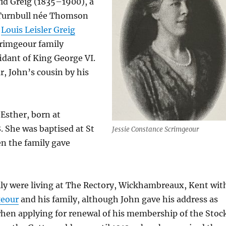
vid Greig (1835–1900), a
 Turnbull née Thomson
s
Louis Leisler Greig
rimgeour family
idant of King George VI.
r, John’s cousin by his
Esther, born at
. She was baptised at St
Jessie Constance Scrimgeour
n the family gave
ily were living at The Rectory, Wickhambreaux, Kent wit
geour
and his family, although John gave his address as
when applying for renewal of his membership of the Stoc