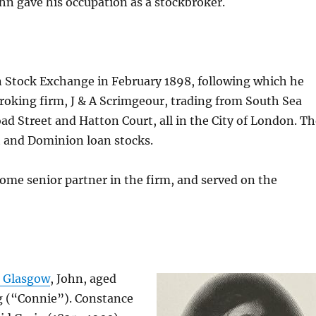
ohn gave his occupation as a stockbroker.
 Stock Exchange in February 1898, following which he
broking firm, J & A Scrimgeour, trading from South Sea
ad Street and Hatton Court, all in the City of London. T
t and Dominion loan stocks.
come senior partner in the firm, and served on the
, Glasgow
, John, aged
ig (“Connie”). Constance