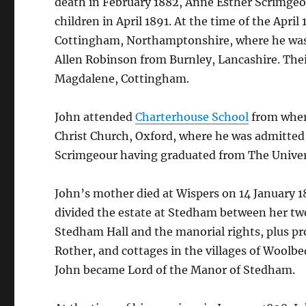
death in February 1882, Anne Esther Scrimgeou
children in April 1891. At the time of the April
Cottingham, Northamptonshire, where he was 
Allen Robinson from Burnley, Lancashire. Thei
Magdalene, Cottingham.
John attended
Charterhouse School
from where
Christ Church, Oxford, where he was admitted
Scrimgeour having graduated from The Univers
John’s mother died at Wispers on 14 January 18
divided the estate at Stedham between her two
Stedham Hall and the manorial rights, plus pr
Rother, and cottages in the villages of Woolbe
John became Lord of the Manor of Stedham.