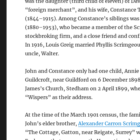
was the daughter (third child of eleven) of Da
“foreign merchant”, and his wife, Constance
(1844–1915). Among Constance’s siblings wa
(1880–1953), who became a member of the Sc
stockbroking firm, and a close friend and conf
In 1916, Louis Greig married Phyllis Scrimgeou
uncle, Walter.
John and Constance only had one child, Annie 
Guildcroft, near Guildford on 6 December 1898
James’s Church, Stedham on 2 April 1899, whe
“Wispers” as their address.
At the time of the March 1901 census, the fam
John’s elder brother,
Alexander Carron Scrim
“The Cottage, Gatton, near Reigate, Surrey” 