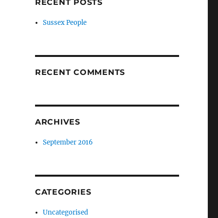
RECENT POSTS
Sussex People
RECENT COMMENTS
ARCHIVES
September 2016
CATEGORIES
Uncategorised