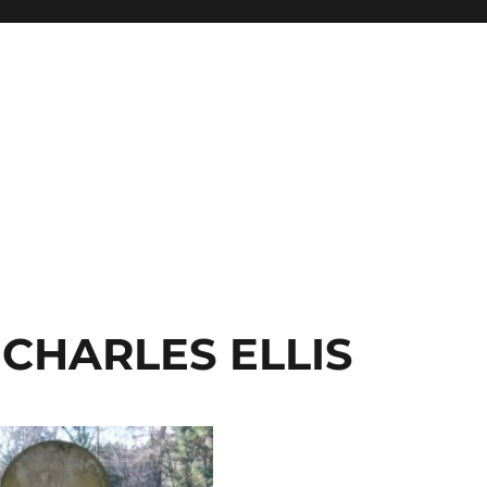
CHARLES ELLIS