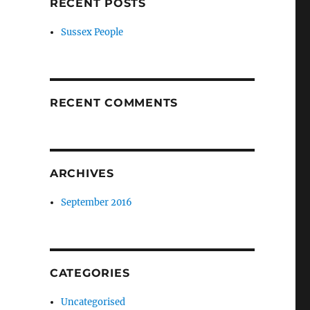
RECENT POSTS
Sussex People
RECENT COMMENTS
ARCHIVES
September 2016
CATEGORIES
Uncategorised