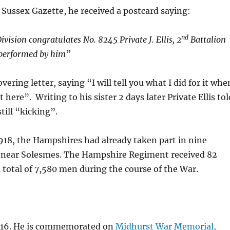
t Sussex Gazette, he received a postcard saying:
nd
ivision congratulates No. 8245 Private J. Ellis, 2
Battalion
 performed by him”
ering letter, saying “I will tell you what I did for it whe
here”. Writing to his sister 2 days later Private Ellis tol
till “kicking”.
918, the Hampshires had already taken part in nine
es near Solesmes. The Hampshire Regiment received 82
a total of 7,580 men during the course of the War.
 1916. He is commemorated on
Midhurst War Memorial,