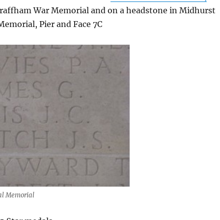
Graffham War Memorial and on a headstone in Midhurst
emorial, Pier and Face 7C
val Memorial