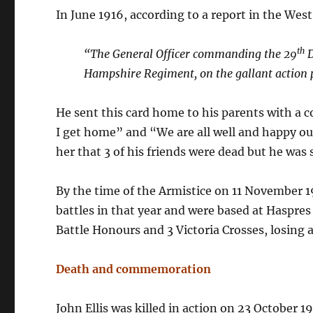
In June 1916, according to a report in the Wes
th
“The General Officer commanding the 29
D
Hampshire Regiment, on the gallant action
He sent this card home to his parents with a cov
I get home” and “We are all well and happy out 
her that 3 of his friends were dead but he was s
By the time of the Armistice on 11 November 1
battles in that year and were based at Haspr
Battle Honours and 3 Victoria Crosses, losing 
Death and commemoration
John Ellis was killed in action on 23 October