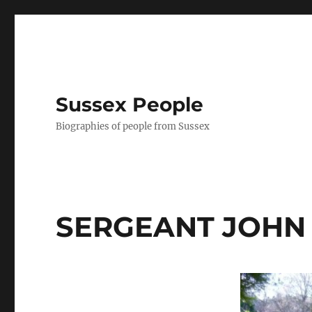
Sussex People
Biographies of people from Sussex
SERGEANT JOHN 