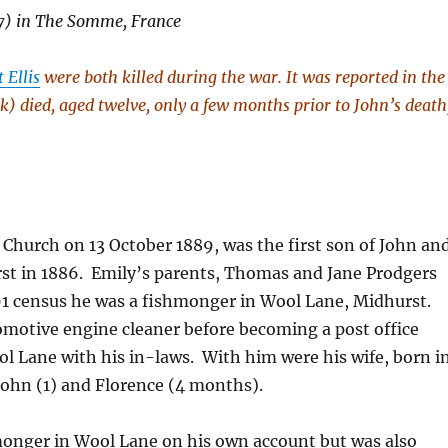
27) in The Somme, France
 Ellis
were both killed during the war. It was reported in the
k) died, aged twelve, only a few months prior to John’s death
h Church on 13 October 1889, was the first son of John an
rst in 1886. Emily’s parents, Thomas and Jane Prodgers
91 census he was a fishmonger in Wool Lane, Midhurst.
comotive engine cleaner before becoming a post office
ool Lane with his in-laws. With him were his wife, born i
 John (1) and Florence (4 months).
hmonger in Wool Lane on his own account but was also