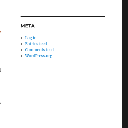
META
,
Log in
Entries feed
Comments feed
WordPress.org
d
n