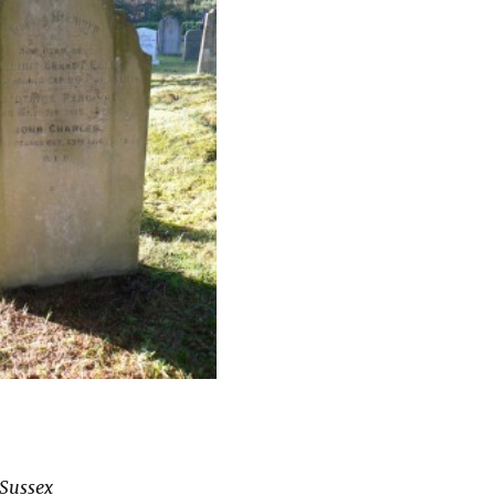
 Sussex