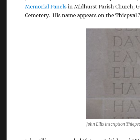
Memorial Panels
in Midhurst Parish Church, 
Cemetery. His name appears on the Thiepval M
John Ellis inscription Thiep