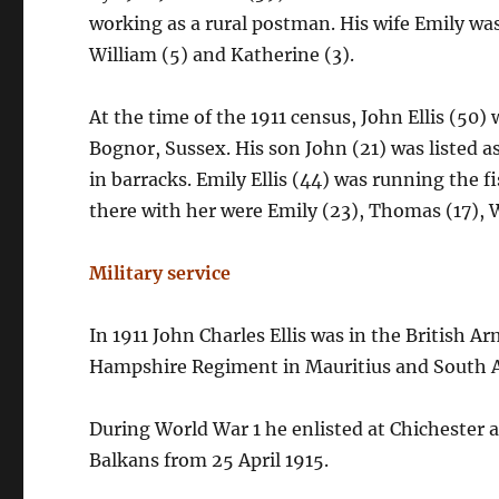
working as a rural postman. His wife Emily w
William (5) and Katherine (3).
At the time of the 1911 census, John Ellis (50
Bognor, Sussex. His son John (21) was listed as
in barracks. Emily Ellis (44) was running the
there with her were Emily (23), Thomas (17), W
Military service
In 1911 John Charles Ellis was in the British Ar
Hampshire Regiment in Mauritius and South A
During World War 1 he enlisted at Chichester an
Balkans from 25 April 1915.