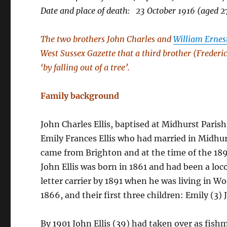
Date and place of death: 23 October 1916 (aged 
The two brothers John Charles and
William Ernest
West Sussex Gazette that a third brother (Frederic
‘by falling out of a tree’.
Family background
John Charles Ellis, baptised at Midhurst Paris
Emily Frances Ellis who had married in Midhu
came from Brighton and at the time of the 18
John Ellis was born in 1861 and had been a lo
letter carrier by 1891 when he was living in W
1866, and their first three children: Emily (3)
By 1901 John Ellis (39) had taken over as fis