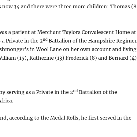
as now 34 and there were three more children: Thomas (8
) was a patient at Merchant Taylors Convalescent Home at
nd
 a Private in the 2
Battalion of the Hampshire Regime
 fishmonger’s in Wool Lane on her own account and living
illiam (15), Katherine (13) Frederick (8) and Bernard (4)
nd
my serving as a Private in the 2
Battalion of the
frica.
d, according to the Medal Rolls, he first served in the