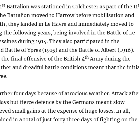
st
1
Battalion was stationed in Colchester as part of the 11
the Battalion moved to Harrow before mobilisation and
th, they landed in Le Havre and immediately moved to
 the following years, being involved in the Battle of Le
ssines during 1914. They also participated in the
 Battle of Ypres (1915) and the Battle of Albert (1916).
th
the final offensive of the British 4
Army during the
her and dreadful battle conditions meant that the initi
ree.
rther four days because of atrocious weather. Attack afte
 days but fierce defence by the Germans meant slow
eved small gains at the expense of huge losses. In all,
ned in a total of just forty three days of fighting on the