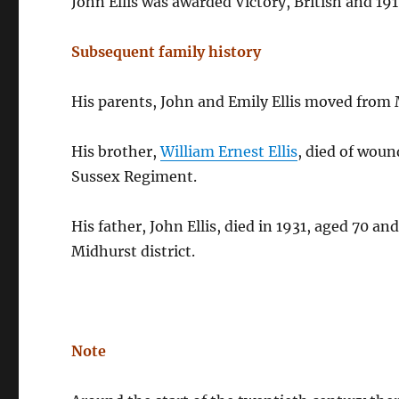
John Ellis was awarded Victory, British and 19
Subsequent family history
His parents, John and Emily Ellis moved from 
His brother,
William Ernest Ellis
, died of woun
Sussex Regiment.
His father, John Ellis, died in 1931, aged 70 an
Midhurst district.
Note