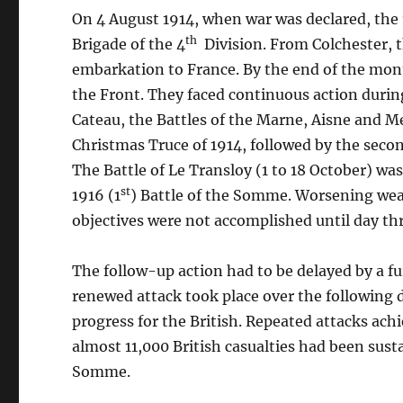
On 4 August 1914, when war was declared, the 
th
Brigade of the 4
Division. From Colchester, 
embarkation to France. By the end of the mon
the Front. They faced continuous action during
Cateau, the Battles of the Marne, Aisne and Me
Christmas Truce of 1914, followed by the second
The Battle of Le Transloy (1 to 18 October) was 
st
1916 (1
) Battle of the Somme. Worsening weat
objectives were not accomplished until day th
The follow-up action had to be delayed by a fu
renewed attack took place over the following
progress for the British. Repeated attacks achi
almost 11,000 British casualties had been sustai
Somme.