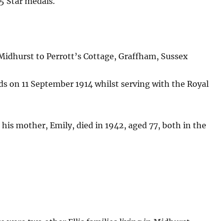
15 Star medals.
Midhurst to Perrott’s Cottage, Graffham, Sussex
ds on 11 September 1914 whilst serving with the Royal
d his mother, Emily, died in 1942, aged 77, both in the