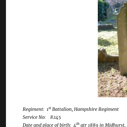
st
Regiment: 1
Battalion, Hampshire Regiment
Service No: 8245
th
Date and place of birth: 4
qtr 1889 in Midhurst,