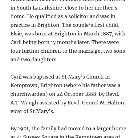
in South Lanarkshire, close to her mother’s
home. He qualified as a solicitor and was in
practice in Brighton. The couple’s first child,
Elsie, was born at Brighton in March 1887, with
Cyril being born 17 months later. There were
four further children to the marriage, two sons
and two daughters.
Cyril was baptised at St Mary’s Church in
Kemptown, Brighton (where his father was a
churchwarden) on 24 October 1888, by Revd.
A.T. Waugh assisted by Revd. Gerard M. Halton,
vicar of St Mary’s.
By 1901, the family had moved to a larger home
at 41 Sussex Square in the Kemptown area of