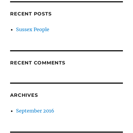
RECENT POSTS
Sussex People
RECENT COMMENTS
ARCHIVES
September 2016