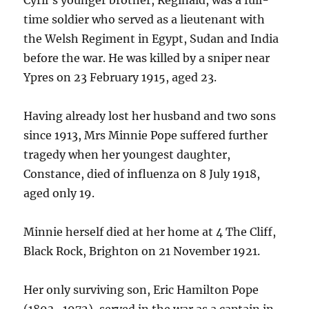
time soldier who served as a lieutenant with
the Welsh Regiment in Egypt, Sudan and India
before the war. He was killed by a sniper near
Ypres on 23 February 1915, aged 23.
Having already lost her husband and two sons
since 1913, Mrs Minnie Pope suffered further
tragedy when her youngest daughter,
Constance, died of influenza on 8 July 1918,
aged only 19.
Minnie herself died at her home at 4 The Cliff,
Black Rock, Brighton on 21 November 1921.
Her only surviving son, Eric Hamilton Pope
(1893–1972), served in the war as a captain in