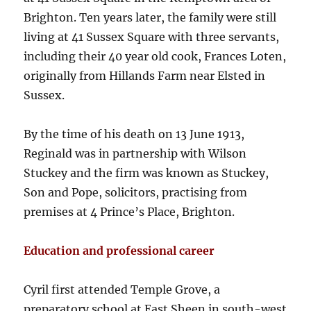
Brighton. Ten years later, the family were still
living at 41 Sussex Square with three servants,
including their 40 year old cook, Frances Loten,
originally from Hillands Farm near Elsted in
Sussex.
By the time of his death on 13 June 1913,
Reginald was in partnership with Wilson
Stuckey and the firm was known as Stuckey,
Son and Pope, solicitors, practising from
premises at 4 Prince’s Place, Brighton.
Education and professional career
Cyril first attended Temple Grove, a
preparatory school at East Sheen in south-west