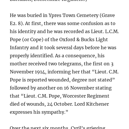
He was buried in Ypres Town Cemetery (Grave
E2. 8). At first, there was some confusion as to
his identity and he was recorded as Lieut. L.C.M.
Pope (or Cope) of the Oxford & Bucks Light
Infantry and it took several days before he was
properly identified. As a consequence, his
mother received two telegrams, the first on 3
November 1914, informing her that “Lieut. C.M.
Pope is reported wounded, degree not stated”
followed by another on 16 November stating
that “Lieut. C.M. Pope, Worcester Regiment
died of wounds, 24 October. Lord Kitchener
expresses his sympathy.”
Over the next six months, Cyril’s grieving