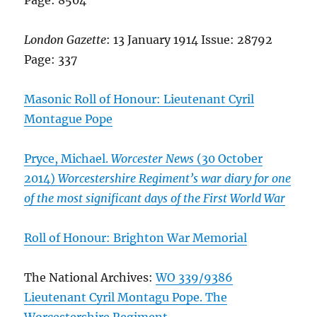
London Gazette
: 13 January 1914 Issue: 28792
Page: 337
Masonic Roll of Honour: Lieutenant Cyril
Montague Pope
Pryce, Michael.
Worcester News
(30 October
2014)
Worcestershire Regiment’s war diary for one
of the most significant days of the First World War
Roll of Honour: Brighton War Memorial
The National Archives:
WO 339/9386
Lieutenant Cyril Montagu Pope. The
Worcestershire Regiment