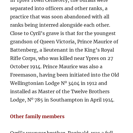
separated into officers and other ranks, a
practice that was soon abandoned with all
ranks being interred alongside each other.
Close to Cyril’s grave is that for the youngest
grandson of Queen Victoria, Prince Maurice of
Battenberg, a lieutenant in the King’s Royal
Rifle Corps, who was killed near Ypres on 27
October 1914. Prince Maurice was also a
Freemason, having been initiated into the Old
o
Wellingtonian Lodge N
3404 in 1912 and
installed as Master of the Twelve Brothers
o
Lodge, N
785 in Southampton in April 1914.
Other family members
Cyril’s younger brother, Reginald, was a full-