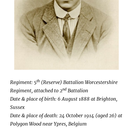
th
Regiment: 5
(Reserve) Battalion Worcestershire
nd
Regiment, attached to 2
Battalion
Date & place of birth: 6 August 1888 at
Brighton,
Sussex
Date & place of death: 24 October 1914 (aged 26) at
Polygon Wood near Ypres, Belgium