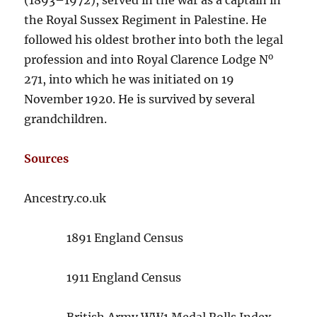
the Royal Sussex Regiment in Palestine. He
followed his oldest brother into both the legal
o
profession and into Royal Clarence Lodge N
271, into which he was initiated on 19
November 1920. He is survived by several
grandchildren.
Sources
Ancestry.co.uk
1891 England Census
1911 England Census
British Army WW1 Medal Rolls Index