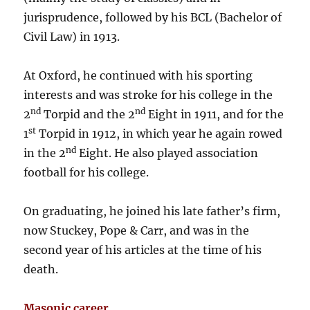
jurisprudence, followed by his BCL (Bachelor of
Civil Law) in 1913.
At Oxford, he continued with his sporting
interests and was stroke for his college in the
nd
nd
2
Torpid and the 2
Eight in 1911, and for the
st
1
Torpid in 1912, in which year he again rowed
nd
in the 2
Eight. He also played association
football for his college.
On graduating, he joined his late father’s firm,
now Stuckey, Pope & Carr, and was in the
second year of his articles at the time of his
death.
Masonic career