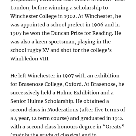
London, before winning a scholarship to
Winchester College in 1902. At Winchester, he
was appointed a school prefect in 1906 and in
1907 he won the Duncan Prize for Reading. He
was also a keen sportsman, playing in the
school rugby XV and shot for the college’s
Wimbledon VIII.
He left Winchester in 1907 with an exhibition
for Brasenose College, Oxford. At Brasenose, he
successively held a Hulme Exhibition and a
Senior Hulme Scholarship. He obtained a
second class in Moderations (after five terms of
a 4 year, 12 term course) and graduated in 1912
with a second class honours degree in “Greats”
(mainly the study of classics) and in