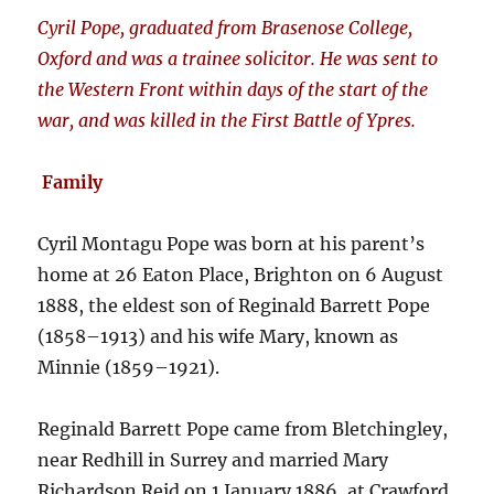
Cyril Pope, graduated from Brasenose College,
Oxford and was a trainee solicitor. He was sent to
the Western Front within days of the start of the
war, and was killed in the First Battle of Ypres.
Family
Cyril Montagu Pope was born at his parent’s
home at 26 Eaton Place, Brighton on 6 August
1888, the eldest son of Reginald Barrett Pope
(1858–1913) and his wife Mary, known as
Minnie (1859–1921).
Reginald Barrett Pope came from Bletchingley,
near Redhill in Surrey and married Mary
Richardson Reid on 1 January 1886, at Crawford