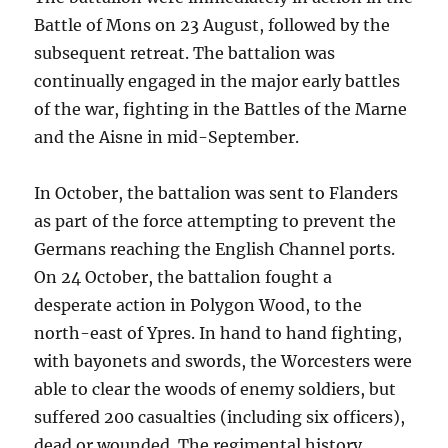
Battle of Mons on 23 August, followed by the
subsequent retreat. The battalion was
continually engaged in the major early battles
of the war, fighting in the Battles of the Marne
and the Aisne in mid-September.
In October, the battalion was sent to Flanders
as part of the force attempting to prevent the
Germans reaching the English Channel ports.
On 24 October, the battalion fought a
desperate action in Polygon Wood, to the
north-east of Ypres. In hand to hand fighting,
with bayonets and swords, the Worcesters were
able to clear the woods of enemy soldiers, but
suffered 200 casualties (including six officers),
dead or wounded. The regimental history,