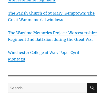
The Parish Church of St Mary, Kemptown: The
Great War memorial windows
The Wartime Memories Project: Worcestershire
Regiment 2nd Battalion during the Great War
Winchester College at War: Pope, Cyril
Montagu
SE
Search
for: