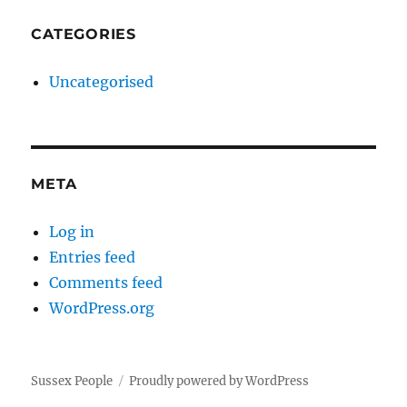
CATEGORIES
Uncategorised
META
Log in
Entries feed
Comments feed
WordPress.org
Sussex People
Proudly powered by WordPress