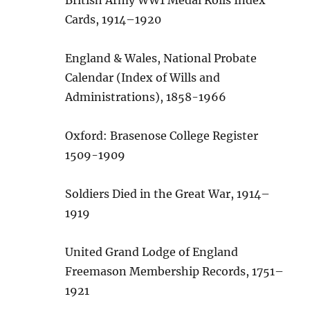
Cards, 1914–1920
England & Wales, National Probate
Calendar (Index of Wills and
Administrations), 1858-1966
Oxford: Brasenose College Register
1509-1909
Soldiers Died in the Great War, 1914–
1919
United Grand Lodge of England
Freemason Membership Records, 1751–
1921