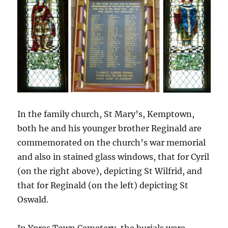
In the family church, St Mary’s, Kemptown,
both he and his younger brother Reginald are
commemorated on the church’s war memorial
and also in stained glass windows, that for Cyril
(on the right above), depicting St Wilfrid, and
that for Reginald (on the left) depicting St
Oswald.
In Ypres Town Cemetery, the burials were