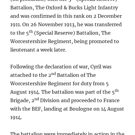
Battalion, The Oxford & Bucks Light Infantry
and was confirmed in this rank on 2 December
1911. On 26 November 1913, he was transferred
th
to the 5
(Special Reserve) Battalion, The
Worcestershire Regiment, being promoted to
lieutenant a week later.
Following the declaration of war, Cyril was
nd
attached to the 2
Battalion of The
Worcestershire Regiment for duty from 5
th
August 1914. The battalion was part of the 5
nd
Brigade, 2
Division and proceeded to France
with the BEF, landing at Boulogne on 14 August
1914.
The battalion were immediately in action in the