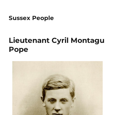
Sussex People
Lieutenant Cyril Montagu
Pope