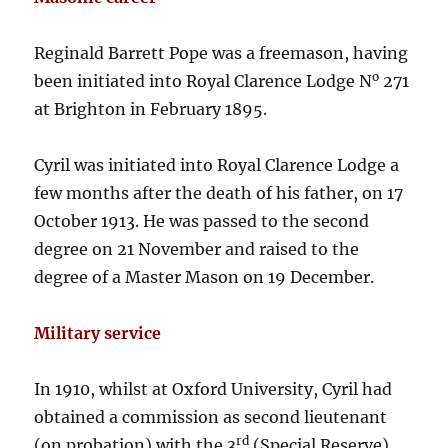
Reginald Barrett Pope was a freemason, having
o
been initiated into Royal Clarence Lodge N
271
at Brighton in February 1895.
Cyril was initiated into Royal Clarence Lodge a
few months after the death of his father, on 17
October 1913. He was passed to the second
degree on 21 November and raised to the
degree of a Master Mason on 19 December.
Military service
In 1910, whilst at Oxford University, Cyril had
obtained a commission as second lieutenant
rd
(on probation) with the 3
(Special Reserve)