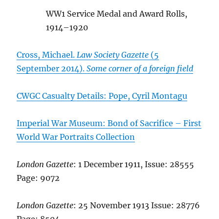
WW1 Service Medal and Award Rolls,
1914–1920
Cross, Michael.
Law Society Gazette
(5
September 2014).
Some corner of a foreign field
CWGC Casualty Details: Pope, Cyril Montagu
Imperial War Museum: Bond of Sacrifice – First
World War Portraits Collection
London Gazette
: 1 December 1911, Issue: 28555
Page: 9072
London Gazette
: 25 November 1913 Issue: 28776
Page: 8504