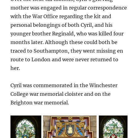
mother was engaged in regular correspondence
with the War Office regarding the kit and
personal belongings of both Cyril, and his
younger brother Reginald, who was killed four
months later. Although these could both be
traced to Southampton, they went missing en
route to London and were never returned to
her.
Cyril was commemorated in the Winchester
College war memorial cloister and on the
Brighton war memorial.