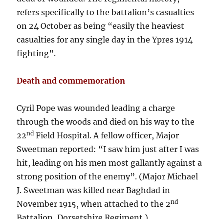
refers specifically to the battalion’s casualties
on 24 October as being “easily the heaviest
casualties for any single day in the Ypres 1914
fighting”.
Death and commemoration
Cyril Pope was wounded leading a charge
through the woods and died on his way to the
nd
22
Field Hospital. A fellow officer, Major
Sweetman reported: “I saw him just after I was
hit, leading on his men most gallantly against a
strong position of the enemy”. (Major Michael
J. Sweetman was killed near Baghdad in
nd
November 1915, when attached to the 2
Battalion, Dorsetshire Regiment.)