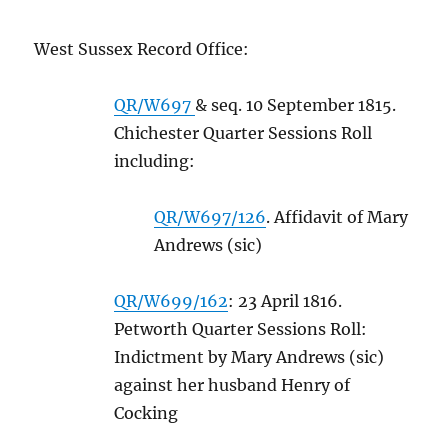
West Sussex Record Office:
QR/W697
& seq. 10 September 1815.
Chichester Quarter Sessions Roll
including:
QR/W697/126
. Affidavit of Mary
Andrews (sic)
QR/W699/162
: 23 April 1816.
Petworth Quarter Sessions Roll:
Indictment by Mary Andrews (sic)
against her husband Henry of
Cocking