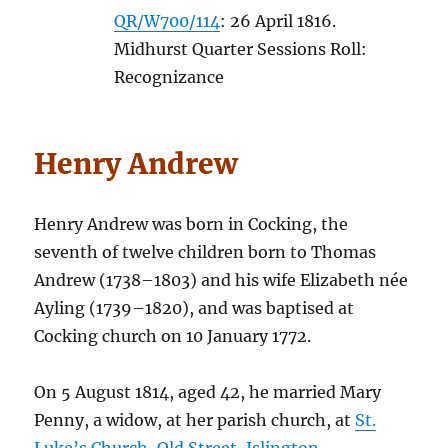
QR/W700/114
: 26 April 1816.
Midhurst Quarter Sessions Roll:
Recognizance
Henry Andrew
Henry Andrew was born in Cocking, the
seventh of twelve children born to Thomas
Andrew (1738–1803) and his wife Elizabeth née
Ayling (1739–1820), and was baptised at
Cocking church on 10 January 1772.
On 5 August 1814, aged 42, he married Mary
Penny, a widow, at her parish church, at
St.