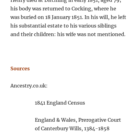
Henry died at Ditchling in early 1851, aged 79;
his body was returned to Cocking, where he
was buried on 18 January 1851. In his will, he left
his substantial estate to his various siblings
and their children: his wife was not mentioned.
Sources
Ancestry.co.uk:
1841 England Census
England & Wales, Prerogative Court
of Canterbury Wills, 1384-1858