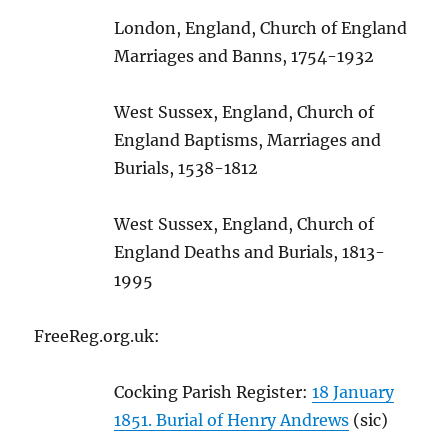
London, England, Church of England
Marriages and Banns, 1754-1932
West Sussex, England, Church of
England Baptisms, Marriages and
Burials, 1538-1812
West Sussex, England, Church of
England Deaths and Burials, 1813-
1995
FreeReg.org.uk:
Cocking Parish Register:
18 January
1851. Burial of Henry Andrews
(sic)