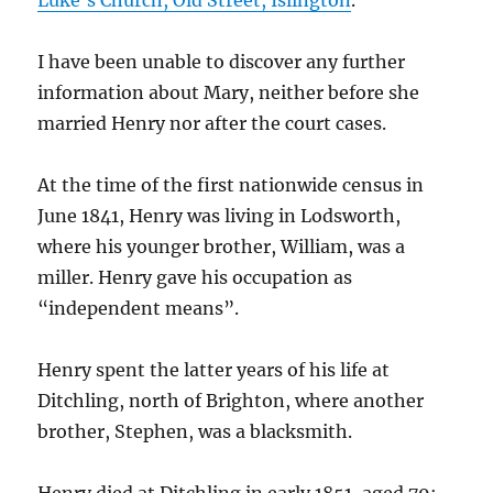
Luke’s Church, Old Street, Islington
.
I have been unable to discover any further
information about Mary, neither before she
married Henry nor after the court cases.
At the time of the first nationwide census in
June 1841, Henry was living in Lodsworth,
where his younger brother, William, was a
miller. Henry gave his occupation as
“independent means”.
Henry spent the latter years of his life at
Ditchling, north of Brighton, where another
brother, Stephen, was a blacksmith.