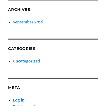
ARCHIVES
September 2016
CATEGORIES
Uncategorised
META
Log in