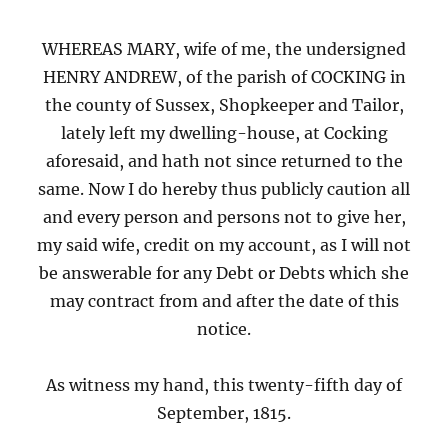
WHEREAS MARY, wife of me, the undersigned
HENRY ANDREW, of the parish of COCKING in
the county of Sussex, Shopkeeper and Tailor,
lately left my dwelling-house, at Cocking
aforesaid, and hath not since returned to the
same. Now I do hereby thus publicly caution all
and every person and persons not to give her,
my said wife, credit on my account, as I will not
be answerable for any Debt or Debts which she
may contract from and after the date of this
notice.
As witness my hand, this twenty-fifth day of
September, 1815.