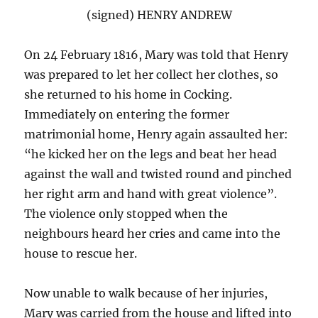
(signed) HENRY ANDREW
On 24 February 1816, Mary was told that Henry
was prepared to let her collect her clothes, so
she returned to his home in Cocking.
Immediately on entering the former
matrimonial home, Henry again assaulted her:
“he kicked her on the legs and beat her head
against the wall and twisted round and pinched
her right arm and hand with great violence”.
The violence only stopped when the
neighbours heard her cries and came into the
house to rescue her.
Now unable to walk because of her injuries,
Mary was carried from the house and lifted into