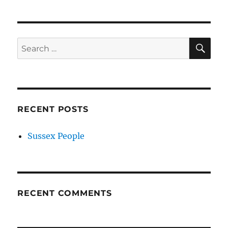
SE
Search
for:
RECENT POSTS
Sussex People
RECENT COMMENTS