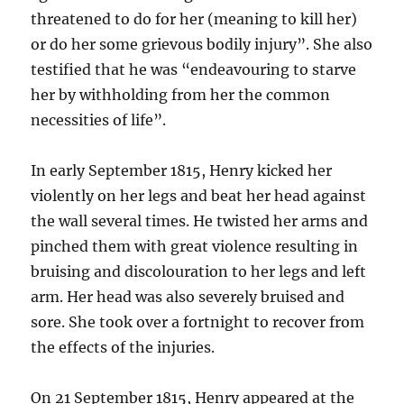
threatened to do for her (meaning to kill her)
or do her some grievous bodily injury”. She also
testified that he was “endeavouring to starve
her by withholding from her the common
necessities of life”.
In early September 1815, Henry kicked her
violently on her legs and beat her head against
the wall several times. He twisted her arms and
pinched them with great violence resulting in
bruising and discolouration to her legs and left
arm. Her head was also severely bruised and
sore. She took over a fortnight to recover from
the effects of the injuries.
On 21 September 1815, Henry appeared at the