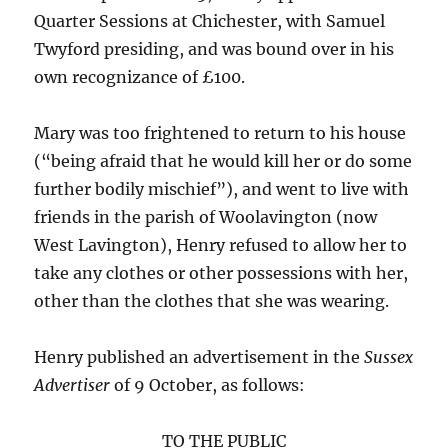
Quarter Sessions at Chichester, with Samuel
Twyford presiding, and was bound over in his
own recognizance of £100.
Mary was too frightened to return to his house
(“being afraid that he would kill her or do some
further bodily mischief”), and went to live with
friends in the parish of Woolavington (now
West Lavington), Henry refused to allow her to
take any clothes or other possessions with her,
other than the clothes that she was wearing.
Henry published an advertisement in the
Sussex
Advertiser
of 9 October, as follows:
TO THE PUBLIC