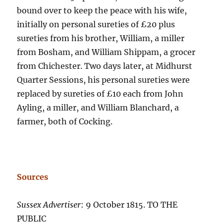
bound over to keep the peace with his wife,
initially on personal sureties of £20 plus
sureties from his brother, William, a miller
from Bosham, and William Shippam, a grocer
from Chichester. Two days later, at Midhurst
Quarter Sessions, his personal sureties were
replaced by sureties of £10 each from John
Ayling, a miller, and William Blanchard, a
farmer, both of Cocking.
Sources
Sussex Advertiser
: 9 October 1815. TO THE
PUBLIC