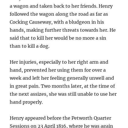
a wagon and taken back to her friends. Henry
followed the wagon along the road as far as
Cocking Causeway, with a bludgeon in his
hands, making further threats towards her. He
said that to kill her would be no more a sin
than to kill a dog.
Her injuries, especially to her right arm and
hand, prevented her using them for over a
week and left her feeling generally unwell and
in great pain. Two months later, at the time of
the next assizes, she was still unable to use her
hand properly.
Henry appeared before the Petworth Quarter
Sessions on 23 April 1816, where he was again