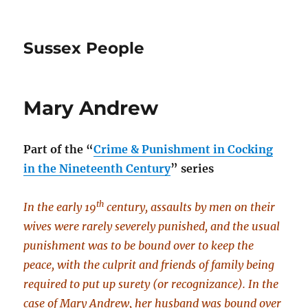
Sussex People
Mary Andrew
Part of the
“
Crime & Punishment in Cocking
in the Nineteenth Century
” series
th
In the early 19
century, assaults by men on their
wives were rarely severely punished, and the usual
punishment was to be bound over to keep the
peace, with the culprit and friends of family being
required to put up surety (or recognizance). In the
case of Mary Andrew, her husband was bound over