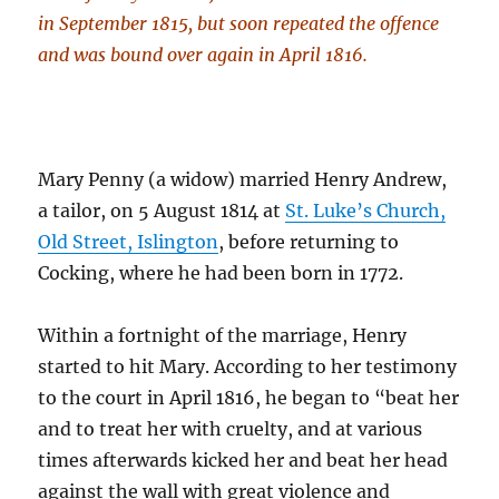
in September 1815, but soon repeated the offence
and was bound over again in April 1816.
Mary Penny (a widow) married Henry Andrew,
a tailor, on 5 August 1814 at
St. Luke’s Church,
Old Street, Islington
, before returning to
Cocking, where he had been born in 1772.
Within a fortnight of the marriage, Henry
started to hit Mary. According to her testimony
to the court in April 1816, he began to “beat her
and to treat her with cruelty, and at various
times afterwards kicked her and beat her head
against the wall with great violence and