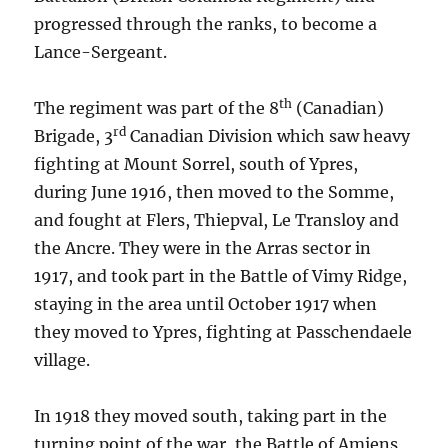
progressed through the ranks, to become a
Lance-Sergeant.
th
The regiment was part of the 8
(Canadian)
rd
Brigade, 3
Canadian Division which saw heavy
fighting at Mount Sorrel, south of Ypres,
during June 1916, then moved to the Somme,
and fought at Flers, Thiepval, Le Transloy and
the Ancre. They were in the Arras sector in
1917, and took part in the Battle of Vimy Ridge,
staying in the area until October 1917 when
they moved to Ypres, fighting at Passchendaele
village.
In 1918 they moved south, taking part in the
turning point of the war, the Battle of Amiens,