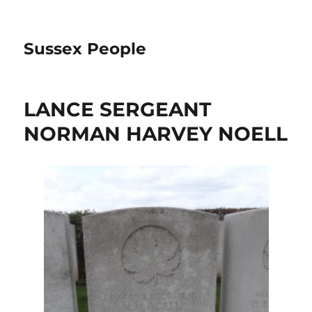
Sussex People
LANCE SERGEANT
NORMAN HARVEY NOELL