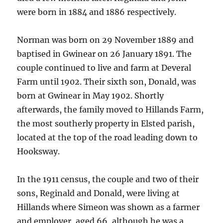
were born in 1884 and 1886 respectively.
Norman was born on 29 November 1889 and
baptised in Gwinear on 26 January 1891. The
couple continued to live and farm at Deveral
Farm until 1902. Their sixth son, Donald, was
born at Gwinear in May 1902. Shortly
afterwards, the family moved to Hillands Farm,
the most southerly property in Elsted parish,
located at the top of the road leading down to
Hooksway.
In the 1911 census, the couple and two of their
sons, Reginald and Donald, were living at
Hillands where Simeon was shown as a farmer
and employer, aged 66, although he was a