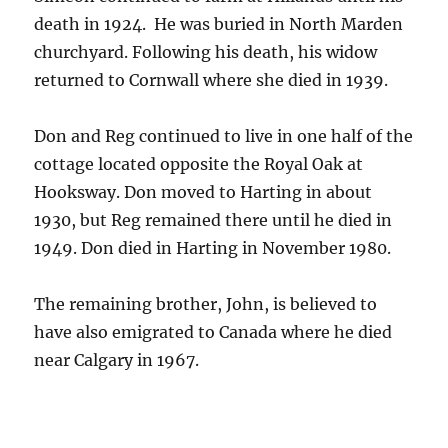
death in 1924. He was buried in North Marden
churchyard. Following his death, his widow
returned to Cornwall where she died in 1939.
Don and Reg continued to live in one half of the
cottage located opposite the Royal Oak at
Hooksway. Don moved to Harting in about
1930, but Reg remained there until he died in
1949. Don died in Harting in November 1980.
The remaining brother, John, is believed to
have also emigrated to Canada where he died
near Calgary in 1967.