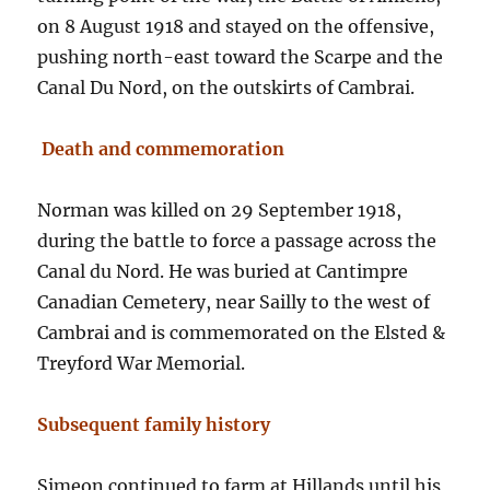
on 8 August 1918 and stayed on the offensive,
pushing north-east toward the Scarpe and the
Canal Du Nord, on the outskirts of Cambrai.
Death and commemoration
Norman was killed on 29 September 1918,
during the battle to force a passage across the
Canal du Nord. He was buried at Cantimpre
Canadian Cemetery, near Sailly to the west of
Cambrai and is commemorated on the Elsted &
Treyford War Memorial.
Subsequent family history
Simeon continued to farm at Hillands until his