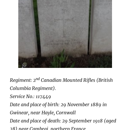
nd
Regiment: 2
Canadian Mounted Rifles (British
Columbia Regiment).
Service No.: 117449
Date and place of birth: 29 November 1889 in
Gwinear, near Hayle, Cornwall
Date and place of death: 29 September 1918 (aged
28) near Cambrai, northern France