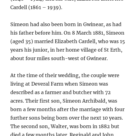
Cardell (1861 – 1939).
Simeon had also been born in Gwinear, as had
his father before him. On 8 March 1881, Simeon
(aged 35) married Elizabeth Cardell, who was 15
years his junior, in her home village of St Erth,
about four miles south-west of Gwinear.
At the time of their wedding, the couple were
living at Deveral Farm when Simeon was
described as a farmer and butcher with 72
acres. Their first son, Simeon Archibald, was
born a few months after the marriage with four
further sons being born over the next 10 years.
The second son, Walter, was born in 1882 but
died a few months later. Reginald and John