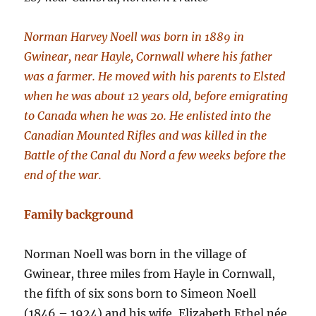
Norman Harvey Noell was born in 1889 in
Gwinear, near Hayle, Cornwall where his father
was a farmer. He moved with his parents to Elsted
when he was about 12 years old, before emigrating
to Canada when he was 20. He enlisted into the
Canadian Mounted Rifles and was killed in the
Battle of the Canal du Nord a few weeks before the
end of the war.
Family background
Norman Noell was born in the village of
Gwinear, three miles from Hayle in Cornwall,
the fifth of six sons born to Simeon Noell
(1846 – 1924) and his wife, Elizabeth Ethel née