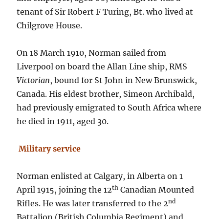
tenant of Sir Robert F Turing, Bt. who lived at
Chilgrove House.
On 18 March 1910, Norman sailed from
Liverpool on board the Allan Line ship, RMS
Victorian
, bound for St John in New Brunswick,
Canada. His eldest brother, Simeon Archibald,
had previously emigrated to South Africa where
he died in 1911, aged 30.
Military service
Norman enlisted at Calgary, in Alberta on 1
th
April 1915, joining the 12
Canadian Mounted
nd
Rifles. He was later transferred to the 2
Battalion (British Columbia Regiment) and