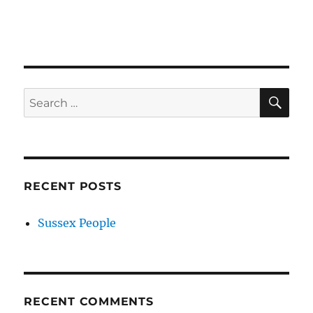
SE
Search
for:
RECENT POSTS
Sussex People
RECENT COMMENTS