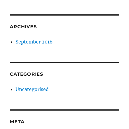
ARCHIVES
September 2016
CATEGORIES
Uncategorised
META