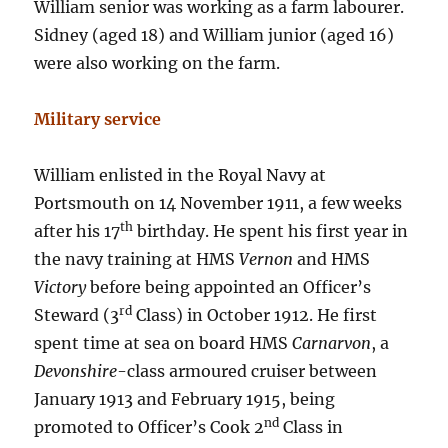
William senior was working as a farm labourer.
Sidney (aged 18) and William junior (aged 16)
were also working on the farm.
Military service
William enlisted in the Royal Navy at
Portsmouth on 14 November 1911, a few weeks
th
after his 17
birthday. He spent his first year in
the navy training at HMS
Vernon
and HMS
Victory
before being appointed an Officer’s
rd
Steward (3
Class) in October 1912. He first
spent time at sea on board HMS
Carnarvon
, a
Devonshire
-class armoured cruiser between
January 1913 and February 1915, being
nd
promoted to Officer’s Cook 2
Class in