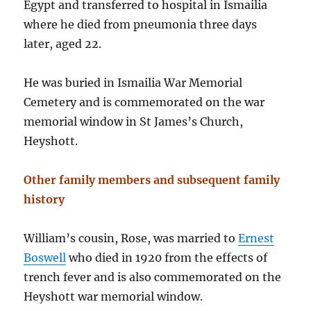
Egypt and transferred to hospital in Ismailia
where he died from pneumonia three days
later, aged 22.
He was buried in Ismailia War Memorial
Cemetery and is commemorated on the war
memorial window in St James’s Church,
Heyshott.
Other family members and subsequent family
history
William’s cousin, Rose, was married to
Ernest
Boswell
who died in 1920 from the effects of
trench fever and is also commemorated on the
Heyshott war memorial window.