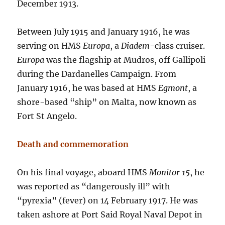
December 1913.
Between July 1915 and January 1916, he was
serving on HMS
Europa
, a
Diadem
-class cruiser.
Europa
was the flagship at Mudros, off Gallipoli
during the Dardanelles Campaign. From
January 1916, he was based at HMS
Egmont
, a
shore-based “ship” on Malta, now known as
Fort St Angelo.
Death and commemoration
On his final voyage, aboard HMS
Monitor 15
, he
was reported as “dangerously ill” with
“pyrexia” (fever) on 14 February 1917. He was
taken ashore at Port Said Royal Naval Depot in