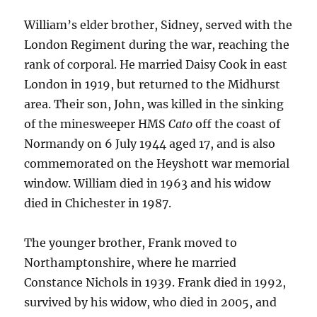
William’s elder brother, Sidney, served with the
London Regiment during the war, reaching the
rank of corporal. He married Daisy Cook in east
London in 1919, but returned to the Midhurst
area. Their son, John, was killed in the sinking
of the minesweeper HMS
Cato
off the coast of
Normandy on 6 July 1944 aged 17, and is also
commemorated on the Heyshott war memorial
window. William died in 1963 and his widow
died in Chichester in 1987.
The younger brother, Frank moved to
Northamptonshire, where he married
Constance Nichols in 1939. Frank died in 1992,
survived by his widow, who died in 2005, and