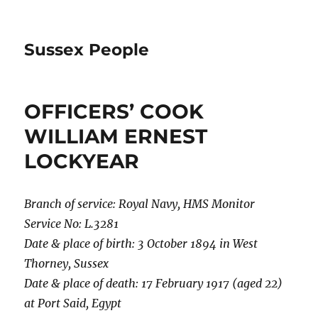
Sussex People
OFFICERS’ COOK
WILLIAM ERNEST
LOCKYEAR
Branch of service: Royal Navy, HMS Monitor
Service No: L.3281
Date & place of birth: 3 October 1894 in West
Thorney, Sussex
Date & place of death: 17 February 1917 (aged 22)
at Port Said, Egypt