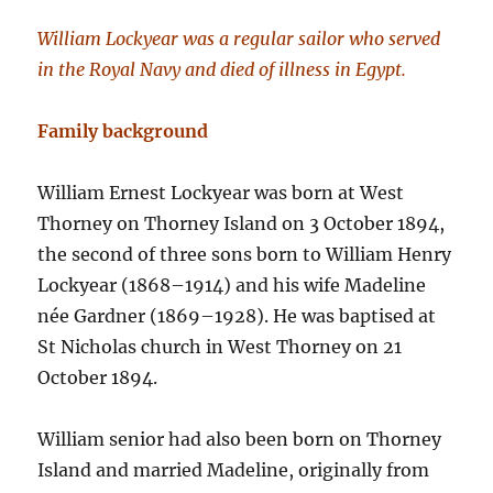
William Lockyear was a regular sailor who served
in the Royal Navy and died of illness in Egypt.
Family background
William Ernest Lockyear was born at West
Thorney on Thorney Island on 3 October 1894,
the second of three sons born to William Henry
Lockyear (1868–1914) and his wife Madeline
née Gardner (1869–1928). He was baptised at
St Nicholas church in West Thorney on 21
October 1894.
William senior had also been born on Thorney
Island and married Madeline, originally from