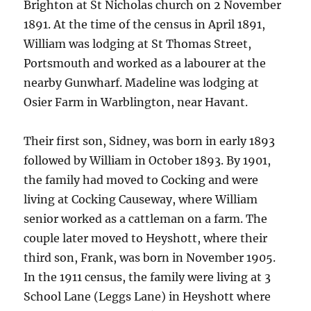
Brighton at St Nicholas church on 2 November
1891. At the time of the census in April 1891,
William was lodging at St Thomas Street,
Portsmouth and worked as a labourer at the
nearby Gunwharf. Madeline was lodging at
Osier Farm in Warblington, near Havant.
Their first son, Sidney, was born in early 1893
followed by William in October 1893. By 1901,
the family had moved to Cocking and were
living at Cocking Causeway, where William
senior worked as a cattleman on a farm. The
couple later moved to Heyshott, where their
third son, Frank, was born in November 1905.
In the 1911 census, the family were living at 3
School Lane (Leggs Lane) in Heyshott where