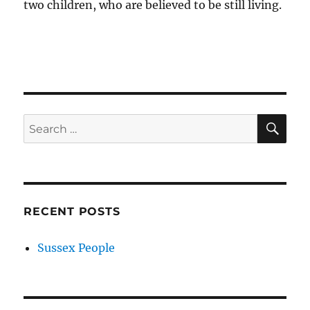
two children, who are believed to be still living.
SE
Search
for:
RECENT POSTS
Sussex People