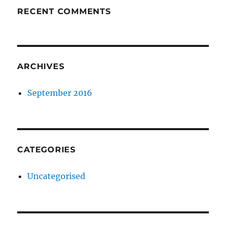
RECENT COMMENTS
ARCHIVES
September 2016
CATEGORIES
Uncategorised