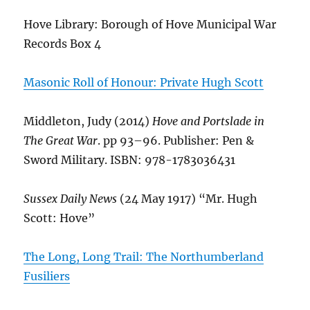
Hove Library: Borough of Hove Municipal War
Records Box 4
Masonic Roll of Honour: Private Hugh Scott
Middleton, Judy (2014)
Hove and Portslade in
The Great War
. pp 93–96. Publisher: Pen &
Sword Military. ISBN: 978-1783036431
Sussex Daily News
(24 May 1917) “Mr. Hugh
Scott: Hove”
The Long, Long Trail: The Northumberland
Fusiliers