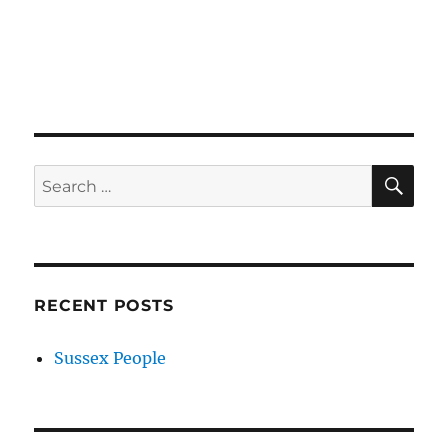
SE
Search
for:
RECENT POSTS
Sussex People