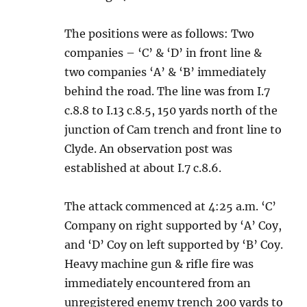
The positions were as follows: Two
companies – ‘C’ & ‘D’ in front line &
two companies ‘A’ & ‘B’ immediately
behind the road. The line was from I.7
c.8.8 to I.13 c.8.5, 150 yards north of the
junction of Cam trench and front line to
Clyde. An observation post was
established at about I.7 c.8.6.
The attack commenced at 4:25 a.m. ‘C’
Company on right supported by ‘A’ Coy,
and ‘D’ Coy on left supported by ‘B’ Coy.
Heavy machine gun & rifle fire was
immediately encountered from an
unregistered enemy trench 200 yards to