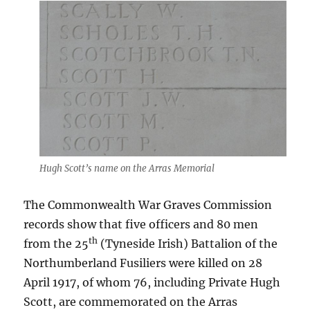
Hugh Scott’s name on the Arras Memorial
The Commonwealth War Graves Commission
records show that five officers and 80 men
th
from the 25
(Tyneside Irish) Battalion of the
Northumberland Fusiliers were killed on 28
April 1917, of whom 76, including Private Hugh
Scott, are commemorated on the Arras