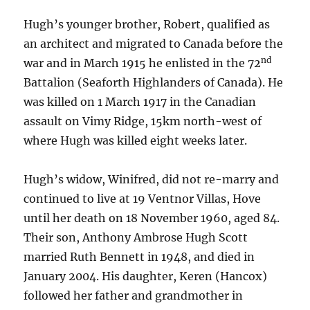
Hugh’s younger brother, Robert, qualified as
an architect and migrated to Canada before the
nd
war and in March 1915 he enlisted in the 72
Battalion (Seaforth Highlanders of Canada). He
was killed on 1 March 1917 in the Canadian
assault on Vimy Ridge, 15km north-west of
where Hugh was killed eight weeks later.
Hugh’s widow, Winifred, did not re-marry and
continued to live at 19 Ventnor Villas, Hove
until her death on 18 November 1960, aged 84.
Their son, Anthony Ambrose Hugh Scott
married Ruth Bennett in 1948, and died in
January 2004. His daughter, Keren (Hancox)
followed her father and grandmother in