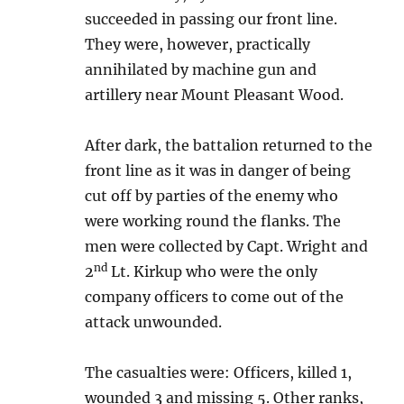
succeeded in passing our front line.
They were, however, practically
annihilated by machine gun and
artillery near Mount Pleasant Wood.
After dark, the battalion returned to the
front line as it was in danger of being
cut off by parties of the enemy who
were working round the flanks. The
men were collected by Capt. Wright and
nd
2
Lt. Kirkup who were the only
company officers to come out of the
attack unwounded.
The casualties were: Officers, killed 1,
wounded 3 and missing 5. Other ranks,