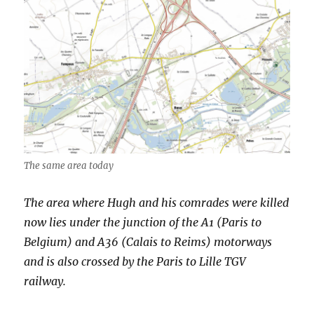
The same area today
The area where Hugh and his comrades were killed
now lies under the junction of the A1 (Paris to
Belgium) and A36 (Calais to Reims) motorways
and is also crossed by the Paris to Lille TGV
railway.