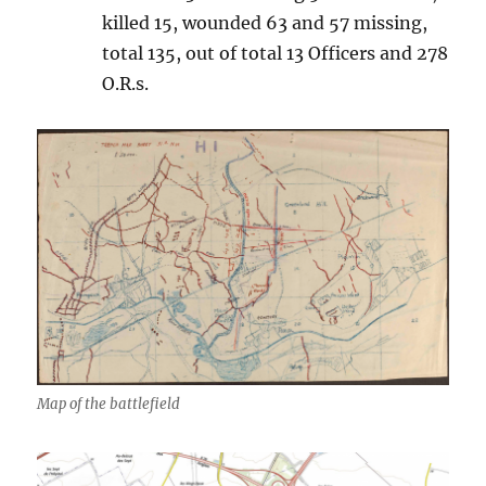
killed 15, wounded 63 and 57 missing,
total 135, out of total 13 Officers and 278
O.R.s.
Map of the battlefield