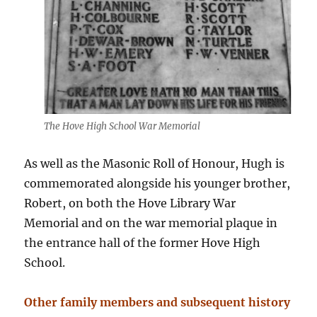
The Hove High School War Memorial
As well as the Masonic Roll of Honour, Hugh is
commemorated alongside his younger brother,
Robert, on both the Hove Library War
Memorial and on the war memorial plaque in
the entrance hall of the former Hove High
School.
Other family members and subsequent history