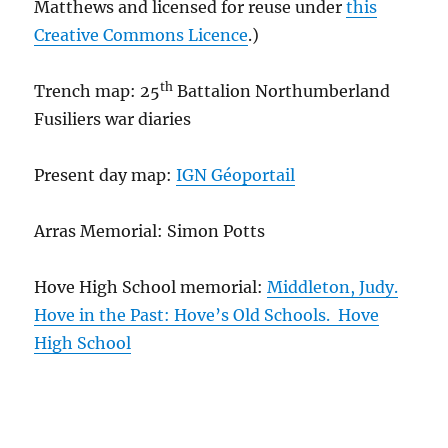
Matthews and licensed for reuse under
this
Creative Commons Licence
.)
th
Trench map: 25
Battalion Northumberland
Fusiliers war diaries
Present day map:
IGN Géoportail
Arras Memorial: Simon Potts
Hove High School memorial:
Middleton, Judy.
Hove in the Past: Hove’s Old Schools. Hove
High School