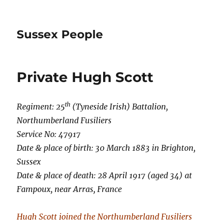
Sussex People
Private Hugh Scott
th
Regiment:
25
(Tyneside Irish) Battalion,
Northumberland Fusiliers
Service No: 47917
Date & place of birth: 30 March 1883 in Brighton,
Sussex
Date & place of death: 28 April 1917 (aged 34) at
Fampoux, near Arras, France
Hugh Scott joined the Northumberland Fusiliers