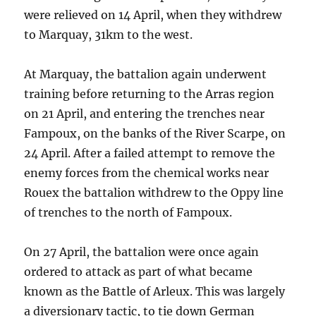
were relieved on 14 April, when they withdrew
to Marquay, 31km to the west.
At Marquay, the battalion again underwent
training before returning to the Arras region
on 21 April, and entering the trenches near
Fampoux, on the banks of the River Scarpe, on
24 April. After a failed attempt to remove the
enemy forces from the chemical works near
Rouex the battalion withdrew to the Oppy line
of trenches to the north of Fampoux.
On 27 April, the battalion were once again
ordered to attack as part of what became
known as the Battle of Arleux. This was largely
a diversionary tactic, to tie down German