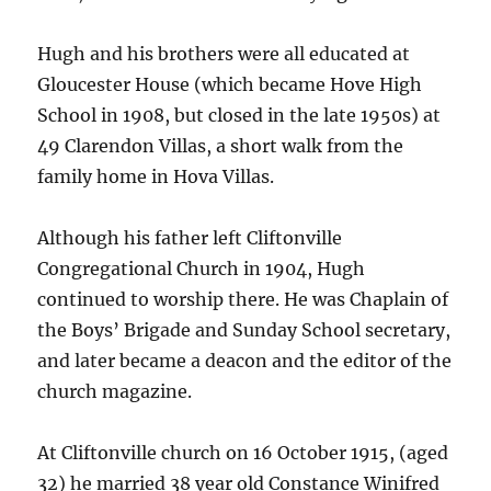
Hugh and his brothers were all educated at
Gloucester House (which became Hove High
School in 1908, but closed in the late 1950s) at
49 Clarendon Villas, a short walk from the
family home in Hova Villas.
Although his father left Cliftonville
Congregational Church in 1904, Hugh
continued to worship there. He was Chaplain of
the Boys’ Brigade and Sunday School secretary,
and later became a deacon and the editor of the
church magazine.
At Cliftonville church on 16 October 1915, (aged
32) he married 38 year old Constance Winifred