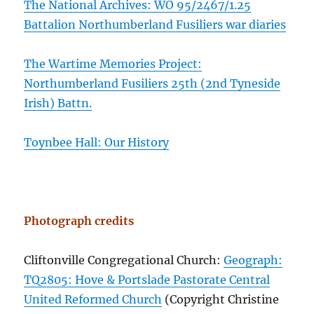
The National Archives: WO 95/2467/1.25
Battalion Northumberland Fusiliers war diaries
The Wartime Memories Project:
Northumberland Fusiliers 25th (2nd Tyneside
Irish) Battn.
Toynbee Hall: Our History
Photograph credits
Cliftonville Congregational Church:
Geograph:
TQ2805: Hove & Portslade Pastorate Central
United Reformed Church
(Copyright Christine