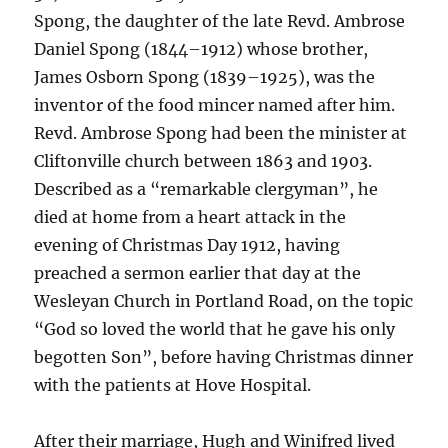
Spong, the daughter of the late Revd. Ambrose
Daniel Spong (1844–1912) whose brother,
James Osborn Spong (1839–1925), was the
inventor of the food mincer named after him.
Revd. Ambrose Spong had been the minister at
Cliftonville church between 1863 and 1903.
Described as a “remarkable clergyman”, he
died at home from a heart attack in the
evening of Christmas Day 1912, having
preached a sermon earlier that day at the
Wesleyan Church in Portland Road, on the topic
“God so loved the world that he gave his only
begotten Son”, before having Christmas dinner
with the patients at Hove Hospital.
After their marriage, Hugh and Winifred lived