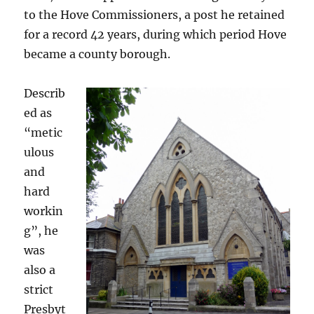
to the Hove Commissioners, a post he retained
for a record 42 years, during which period Hove
became a county borough.
Describ
ed as
“metic
ulous
and
hard
workin
g”, he
was
also a
strict
Presbyt