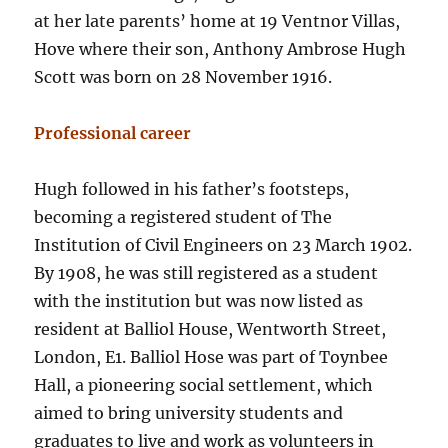
at her late parents’ home at 19 Ventnor Villas,
Hove where their son, Anthony Ambrose Hugh
Scott was born on 28 November 1916.
Professional career
Hugh followed in his father’s footsteps,
becoming a registered student of The
Institution of Civil Engineers on 23 March 1902.
By 1908, he was still registered as a student
with the institution but was now listed as
resident at Balliol House, Wentworth Street,
London, E1. Balliol Hose was part of Toynbee
Hall, a pioneering social settlement, which
aimed to bring university students and
graduates to live and work as volunteers in