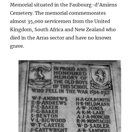
Memorial situated in the Faubourg-d’Amiens
Cemetery. The memorial commemorates
almost 35,000 servicemen from the United
Kingdom, South Africa and New Zealand who
died in the Arras sector and have no known
grave.