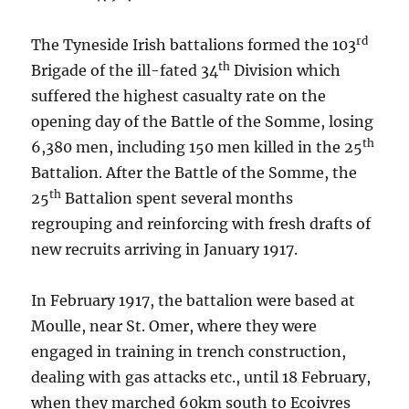
rd
The Tyneside Irish battalions formed the 103
th
Brigade of the ill-fated 34
Division which
suffered the highest casualty rate on the
opening day of the Battle of the Somme, losing
th
6,380 men, including 150 men killed in the 25
Battalion. After the Battle of the Somme, the
th
25
Battalion spent several months
regrouping and reinforcing with fresh drafts of
new recruits arriving in January 1917.
In February 1917, the battalion were based at
Moulle, near St. Omer, where they were
engaged in training in trench construction,
dealing with gas attacks etc., until 18 February,
when they marched 60km south to Ecoivres