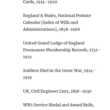
Cards, 1914–1920
England & Wales, National Probate
Calendar (Index of Wills and
Administrations), 1858-1966
United Grand Lodge of England
Freemason Membership Records, 1751–
1921
Soldiers Died in the Great War, 1914–
1919
UK, Civil Engineer Lists, 1818–1930
WW1 Service Medal and Award Rolls,