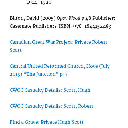
1914–1920
Bilton, David (2005)
Oppy Wood
p 48 Publisher:
Casemate Publishers. ISBN: 978-1844152483
Canadian Great War Project: Private Robert
Scott
Central United Reformed Church, Hove (July
2015) “The Junction” p. 7
CWGC Casualty Details: Scott, Hugh
CWGC Casualty Details: Scott, Robert
Find a Grave: Private Hugh Scott