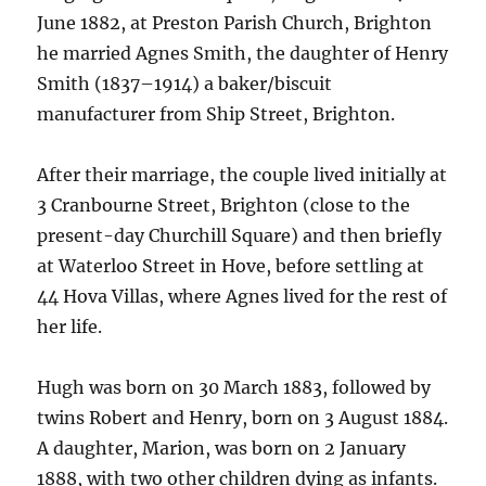
June 1882, at Preston Parish Church, Brighton
he married Agnes Smith, the daughter of Henry
Smith (1837–1914) a baker/biscuit
manufacturer from Ship Street, Brighton.
After their marriage, the couple lived initially at
3 Cranbourne Street, Brighton (close to the
present-day Churchill Square) and then briefly
at Waterloo Street in Hove, before settling at
44 Hova Villas, where Agnes lived for the rest of
her life.
Hugh was born on 30 March 1883, followed by
twins Robert and Henry, born on 3 August 1884.
A daughter, Marion, was born on 2 January
1888, with two other children dying as infants.