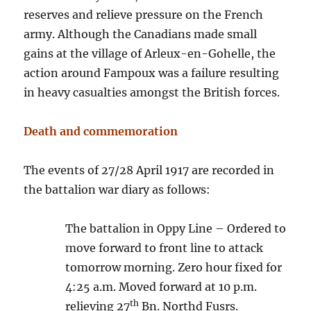
reserves and relieve pressure on the French
army. Although the Canadians made small
gains at the village of Arleux-en-Gohelle, the
action around Fampoux was a failure resulting
in heavy casualties amongst the British forces.
Death and commemoration
The events of 27/28 April 1917 are recorded in
the battalion war diary as follows:
The battalion in Oppy Line – Ordered to
move forward to front line to attack
tomorrow morning. Zero hour fixed for
4:25 a.m. Moved forward at 10 p.m.
th
relieving 27
Bn. Northd Fusrs.