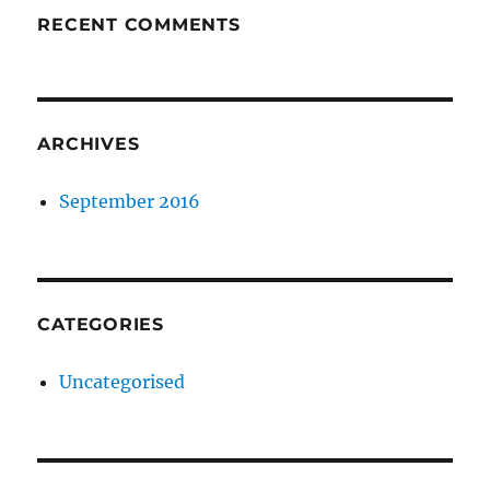
RECENT COMMENTS
ARCHIVES
September 2016
CATEGORIES
Uncategorised