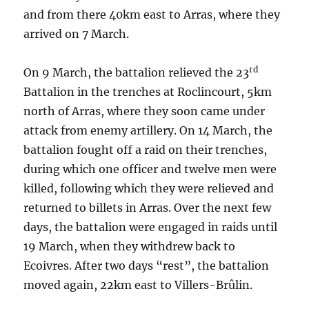
and from there 40km east to Arras, where they
arrived on 7 March.
rd
On 9 March, the battalion relieved the 23
Battalion in the trenches at Roclincourt, 5km
north of Arras, where they soon came under
attack from enemy artillery. On 14 March, the
battalion fought off a raid on their trenches,
during which one officer and twelve men were
killed, following which they were relieved and
returned to billets in Arras. Over the next few
days, the battalion were engaged in raids until
19 March, when they withdrew back to
Ecoivres. After two days “rest”, the battalion
moved again, 22km east to Villers-Brûlin.