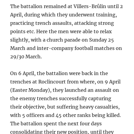
The battalion remained at Villers-Brûlin until 2
April, during which they underwent training,
practicing trench assaults, attacking strong
points etc. Here the men were able to relax
slightly, with a church parade on Sunday 25
March and inter-company football matches on
29/30 March.
On 6 April, the battalion were back in the
trenches at Roclincourt from where, on 9 April
(Easter Monday), they launched an assault on
the enemy trenches successfully capturing
their objective, but suffering heavy casualties,
with 5 officers and 45 other ranks being killed.
The battalion spent the next four days
consolidating their new position, until they