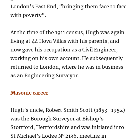
London’s East End, “bringing them face to face
with poverty”.
At the time of the 1911 census, Hugh was again
living at 44 Hova Villas with his parents, and
now gave his occupation as a Civil Engineer,
working on his own account. He subsequently
returned to London, where he was in business
as an Engineering Surveyor.
Masonic career
Hugh’s uncle, Robert Smith Scott (1853–1952)
was the Borough Surveyor at Bishop’s
Stortford, Hertfordshire and was initiated into
o
St Michael’s Lodge N
2136, meeting in