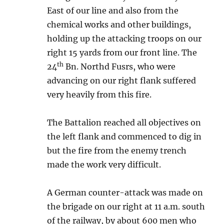
East of our line and also from the
chemical works and other buildings,
holding up the attacking troops on our
right 15 yards from our front line. The
th
24
Bn. Northd Fusrs, who were
advancing on our right flank suffered
very heavily from this fire.
The Battalion reached all objectives on
the left flank and commenced to dig in
but the fire from the enemy trench
made the work very difficult.
A German counter-attack was made on
the brigade on our right at 11 a.m. south
of the railway, by about 600 men who