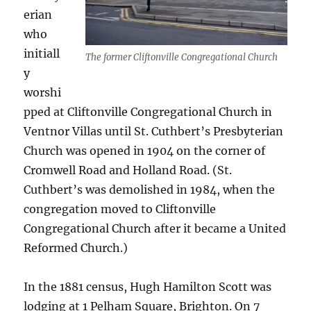
erian
who
initiall
The former Cliftonville Congregational Church
y
worshi
pped at Cliftonville Congregational Church in
Ventnor Villas until St. Cuthbert’s Presbyterian
Church was opened in 1904 on the corner of
Cromwell Road and Holland Road. (St.
Cuthbert’s was demolished in 1984, when the
congregation moved to Cliftonville
Congregational Church after it became a United
Reformed Church.)
In the 1881 census, Hugh Hamilton Scott was
lodging at 1 Pelham Square, Brighton. On 7