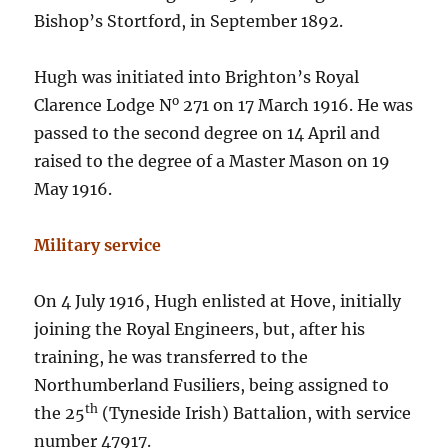
Bishop’s Stortford, in September 1892.
Hugh was initiated into Brighton’s Royal
o
Clarence Lodge N
271 on 17 March 1916. He was
passed to the second degree on 14 April and
raised to the degree of a Master Mason on 19
May 1916.
Military service
On 4 July 1916, Hugh enlisted at Hove, initially
joining the Royal Engineers, but, after his
training, he was transferred to the
Northumberland Fusiliers, being assigned to
th
the 25
(Tyneside Irish) Battalion, with service
number 47917.