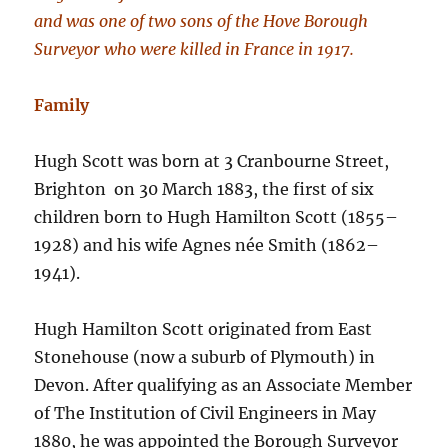
and was one of two sons of the Hove Borough
Surveyor who were killed in France in 1917.
Family
Hugh Scott was born at 3 Cranbourne Street,
Brighton on 30 March 1883, the first of six
children born to Hugh Hamilton Scott (1855–
1928) and his wife Agnes née Smith (1862–
1941).
Hugh Hamilton Scott originated from East
Stonehouse (now a suburb of Plymouth) in
Devon. After qualifying as an Associate Member
of The Institution of Civil Engineers in May
1880, he was appointed the Borough Surveyor