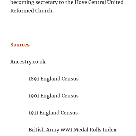
becoming secretary to the Hove Central United
Reformed Church.
Sources
Ancestry.co.uk
1891 England Census
1901 England Census
1911 England Census
British Army WW1 Medal Rolls Index