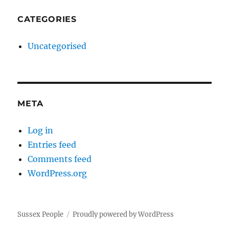
CATEGORIES
Uncategorised
META
Log in
Entries feed
Comments feed
WordPress.org
Sussex People
Proudly powered by WordPress