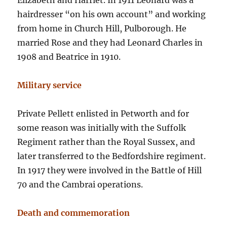
Elizabeth and Harriet. In 1911 Leonard was a
hairdresser “on his own account” and working
from home in Church Hill, Pulborough. He
married Rose and they had Leonard Charles in
1908 and Beatrice in 1910.
Military service
Private Pellett enlisted in Petworth and for
some reason was initially with the Suffolk
Regiment rather than the Royal Sussex, and
later transferred to the Bedfordshire regiment.
In 1917 they were involved in the Battle of Hill
70 and the Cambrai operations.
Death and commemoration