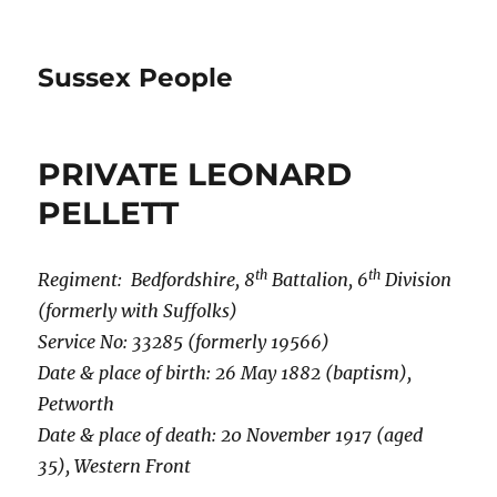
Sussex People
PRIVATE LEONARD
PELLETT
th
th
Regiment: Bedfordshire, 8
Battalion, 6
Division
(formerly with Suffolks)
Service No: 33285 (formerly 19566)
Date & place of birth: 26 May 1882 (baptism),
Petworth
Date & place of death: 20 November 1917 (aged
35), Western Front