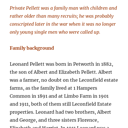
Private Pellett was a family man with children and
rather older than many recruits; he was probably
conscripted later in the war when it was no longer
only young single men who were called up.
Family background
Leonard Pellett was born in Petworth in 1882,
the son of Albert and Elizabeth Pellett. Albert
was a farmer, no doubt on the Leconfield estate
farms, as the family lived at 1 Hampers
Common in 1891 and at Limbo Farm in 1901
and 1911, both of them still Leconfield Estate
properties. Leonard had two brothers, Albert
and George, and three sisters Florence,