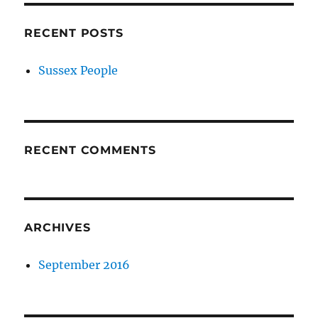
RECENT POSTS
Sussex People
RECENT COMMENTS
ARCHIVES
September 2016