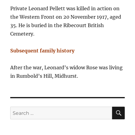
Private Leonard Pellett was killed in action on
the Western Front on 20 November 1917, aged
35. He is buried in the Ribecourt British
Cemetery.
Subsequent family history
After the war, Leonard’s widow Rose was living
in Rumbold’s Hill, Midhurst.
SE
Search
for: