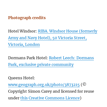
Photograph credits
Hotel Windsor:
RIBA. Windsor House (formerly
Army and Navy Hotel), 50 Victoria Street,
Victoria, London
Dormans Park Hotel:
Robert Leech: Dormans
Park, exclusive private community
Queens Hotel:
www.geograph.org.uk/photo/3873215
(©
Copyright Simon Carey and licensed for reuse
under
this Creative Commons Licence
)