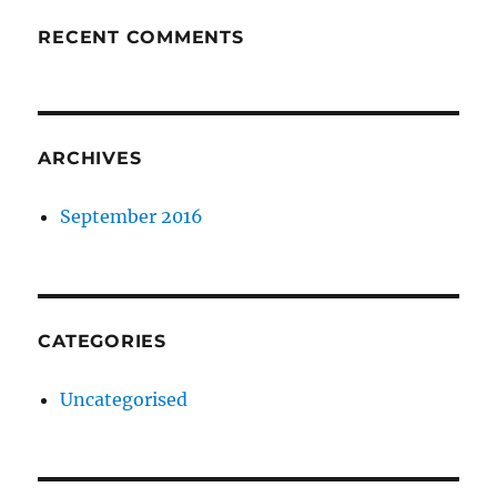
RECENT COMMENTS
ARCHIVES
September 2016
CATEGORIES
Uncategorised