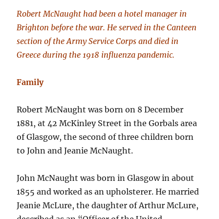
Robert McNaught had been a hotel manager in
Brighton before the war. He served in the Canteen
section of the Army Service Corps and died in
Greece during the 1918 influenza pandemic.
Family
Robert McNaught was born on 8 December
1881, at 42 McKinley Street in the Gorbals area
of Glasgow, the second of three children born
to John and Jeanie McNaught.
John McNaught was born in Glasgow in about
1855 and worked as an upholsterer. He married
Jeanie McLure, the daughter of Arthur McLure,