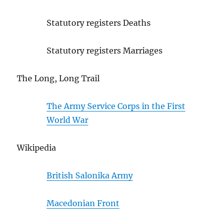
Statutory registers Deaths
Statutory registers Marriages
The Long, Long Trail
The Army Service Corps in the First
World War
Wikipedia
British Salonika Army
Macedonian Front