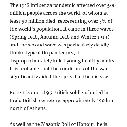
The 1918 influenza pandemic affected over 500
million people across the world, of whom at
least 50 million died, representing over 3% of
the world’s population. It came in three waves
(Spring 1918, Autumn 1918 and Winter 1919)
and the second wave was particularly deadly.
Unlike typical flu pandemics, it
disproportionately killed young healthy adults.
It is probable that the conditions of the war
significantly aided the spread of the disease.
Robert is one of 95 British soldiers buried in
Bralo British cemetery, approximately 190 km
north of Athens.
As well as the Masonic Roll of Honour, he is