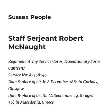
Sussex People
Staff Serjeant Robert
McNaught
Regiment: Army Service Corps, Expeditionary Force
Canteens
Service No: A/358149
Date & place of birth: 8 December 1881 in Gorbals,
Glasgow
Date & place of death: 22 September 1918 (aged
36) in Macedonia, Greece