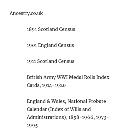
Ancestry.co.uk
1891 Scotland Census
1901 England Census
1911 Scotland Census
British Army WWI Medal Rolls Index
Cards, 1914-1920
England & Wales, National Probate
Calendar (Index of Wills and
Administrations), 1858-1966, 1973-
1995