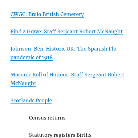
CWGC: Bralo British Cemetery
Find a Grave: Staff Serjeant Robert McNaught
Johnson, Ben. Historic UK: The Spanish Flu
pandemic of 1918
Masonic Roll of Honour: Staff Sergeant Robert
McNaught
Scotlands People
Census returns
Statutory registers Births