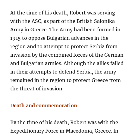
At the time of his death, Robert was serving
with the ASC, as part of the British Salonika
Army in Greece. The Army had been formed in
1915 to oppose Bulgarian advances in the
region and to attempt to protect Serbia from
invasion by the combined forces of the German
and Bulgarian armies. Although the allies failed
in their attempts to defend Serbia, the army
remained in the region to protect Greece from
the threat of invasion.
Death and commemoration
By the time of his death, Robert was with the
Expeditionary Force in Macedonia, Greece. In