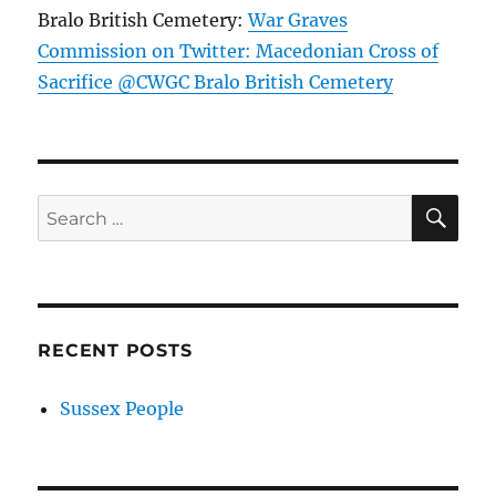
Bralo British Cemetery:
War Graves
Commission on Twitter: Macedonian Cross of
Sacrifice @CWGC Bralo British Cemetery
SE
Search
for:
RECENT POSTS
Sussex People