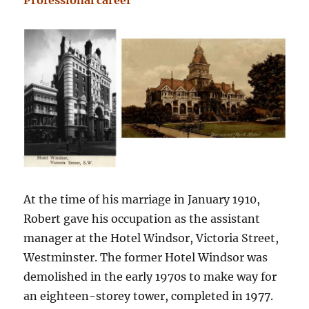
Professional career
At the time of his marriage in January 1910,
Robert gave his occupation as the assistant
manager at the Hotel Windsor, Victoria Street,
Westminster. The former Hotel Windsor was
demolished in the early 1970s to make way for
an eighteen-storey tower, completed in 1977.