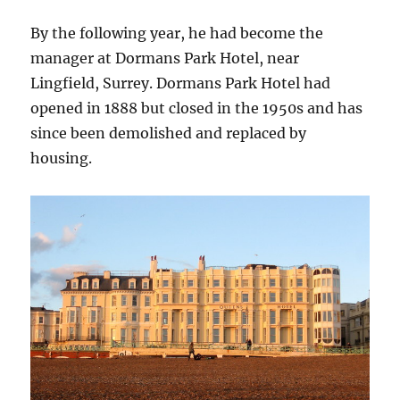
By the following year, he had become the
manager at Dormans Park Hotel, near
Lingfield, Surrey. Dormans Park Hotel had
opened in 1888 but closed in the 1950s and has
since been demolished and replaced by
housing.