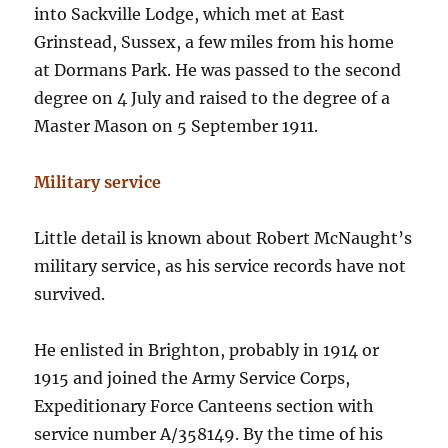
into Sackville Lodge, which met at East
Grinstead, Sussex, a few miles from his home
at Dormans Park. He was passed to the second
degree on 4 July and raised to the degree of a
Master Mason on 5 September 1911.
Military service
Little detail is known about Robert McNaught’s
military service, as his service records have not
survived.
He enlisted in Brighton, probably in 1914 or
1915 and joined the Army Service Corps,
Expeditionary Force Canteens section with
service number A/358149. By the time of his