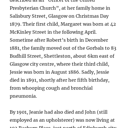
described as an “Officer of the United
Presbyterian Church”, at her family home in
Salisbury Street, Glasgow on Christmas Day
1879. Their first child, Margaret was born at 42
McKinley Street in the following April.
Sometime after Robert’s birth in December
1881, the family moved out of the Gorbals to 83
Budhill Street, Shettleston, about 6km east of
Glasgow city centre, where their third child,
Jessie was born in August 1886. Sadly, Jessie
died in 1891, shortly after her fifth birthday,
from whooping cough and bronchial
pneumonia.
By 1901, Jeanie had also died and John (still
employed as an upholsterer) was now living at