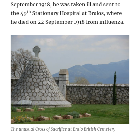
September 1918, he was taken ill and sent to
th
the 49
Stationary Hospital at Bralos, where
he died on 22 September 1918 from influenza.
The unusual Cross of Sacrifice at Bralo British Cemetery