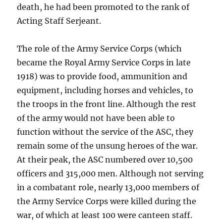
death, he had been promoted to the rank of
Acting Staff Serjeant.
The role of the Army Service Corps (which
became the Royal Army Service Corps in late
1918) was to provide food, ammunition and
equipment, including horses and vehicles, to
the troops in the front line. Although the rest
of the army would not have been able to
function without the service of the ASC, they
remain some of the unsung heroes of the war.
At their peak, the ASC numbered over 10,500
officers and 315,000 men. Although not serving
in a combatant role, nearly 13,000 members of
the Army Service Corps were killed during the
war, of which at least 100 were canteen staff.