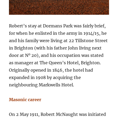
Robert’s stay at Dormans Park was fairly brief,
for when he enlisted in the army in 1914/15, he
and his family were living at 22 Tillstone Street
in Brighton (with his father John living next
o
door at N
20), and his occupation was stated
as manager at The Queen’s Hotel, Brighton.
Originally opened in 1846, the hotel had
expanded in 1908 by acquiring the
neighbouring Markwells Hotel.
Masonic career
On 2 May 1911, Robert McNaught was initiated