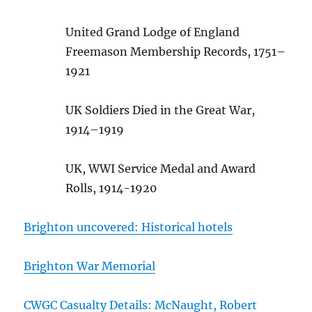
United Grand Lodge of England
Freemason Membership Records, 1751–
1921
UK Soldiers Died in the Great War,
1914–1919
UK, WWI Service Medal and Award
Rolls, 1914-1920
Brighton uncovered: Historical hotels
Brighton War Memorial
CWGC Casualty Details: McNaught, Robert