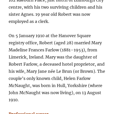
102 Raeburn Place, just north of Edinburgh city
centre, with his two surviving children and his
sister Agnes. 19 year old Robert was now
employed as a clerk.
On 5 January 1910 at the Hanover Square
registry office, Robert (aged 28) married Mary
Madeline Frances Farlow (1881–1953), from
Limerick, Ireland. Mary was the daughter of
Robert Farlow, a deceased hotel proprietor, and
his wife, Mary Jane née Le Brun (or Brown). The
couple’s only known child, Helen Farlow
McNaught, was born in Hull, Yorkshire (where
John McNaught was now living), on 13 August
1910.