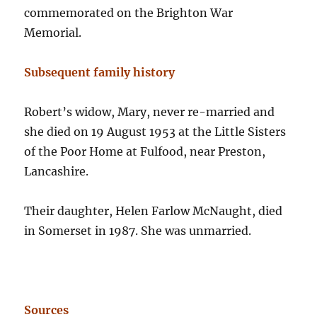
commemorated on the Brighton War
Memorial.
Subsequent family history
Robert’s widow, Mary, never re-married and
she died on 19 August 1953 at the Little Sisters
of the Poor Home at Fulfood, near Preston,
Lancashire.
Their daughter, Helen Farlow McNaught, died
in Somerset in 1987. She was unmarried.
Sources