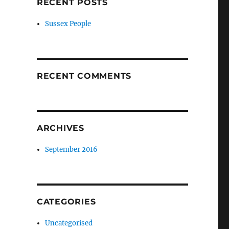
RECENT POSTS
Sussex People
RECENT COMMENTS
ARCHIVES
September 2016
CATEGORIES
Uncategorised