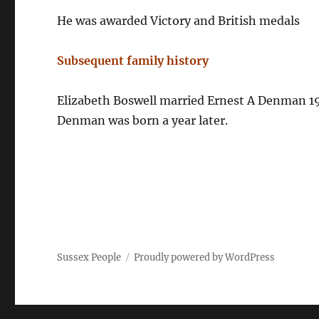
He was awarded Victory and British medals
Subsequent family history
Elizabeth Boswell married Ernest A Denman 192
Denman was born a year later.
Sussex People
Proudly powered by WordPress