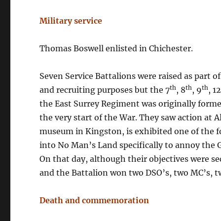
Military service
Thomas Boswell enlisted in Chichester.
Seven Service Battalions were raised as part o
th
th
th
and recruiting purposes but the 7
, 8
, 9
, 1
the East Surrey Regiment was originally form
the very start of the War. They saw action at 
museum in Kingston, is exhibited one of the f
into No Man’s Land specifically to annoy the
On that day, although their objectives were s
and the Battalion won two DSO’s, two MC’s, t
Death and commemoration