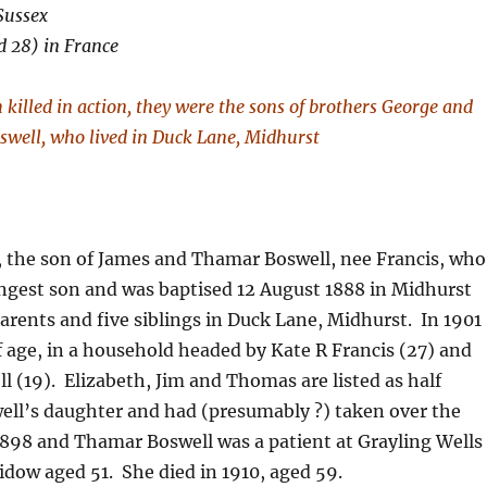
Sussex
d 28) in France
killed in action, they were the sons of brothers George and
swell, who lived in Duck Lane, Midhurst
 the son of James and Thamar Boswell, nee Francis, who
ngest son and was baptised 12 August 1888 in Midhurst
parents and five siblings in Duck Lane, Midhurst. In 1901
of age, in a household headed by Kate R Francis (27) and
l (19). Elizabeth, Jim and Thomas are listed as half
ell’s daughter and had (presumably ?) taken over the
1898 and Thamar Boswell was a patient at Grayling Wells
widow aged 51. She died in 1910, aged 59.