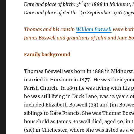
rd
Date and place of birth: 3
qtr 1888 in Midhurst, 
Date and place of death: 30 September 1916 (age
Thomas and his cousin
William Boswell
were both 
James Boswell and grandsons of John and Jane Bo
Family background
Thomas Boswell was born in 1888 in Midhurst,
married in Horsham in 1877. He was their you
Parish Church. In 1891 he was living with his 
he was still living in Duck Lane, was 12 years 
included Elizabeth Boswell (23) and Jim Boswel
siblings to Kate Francis. She was Thamar Bosw
household as James Boswell died, aged 50, in 
(sic) in Chichester, where she was listed as a 