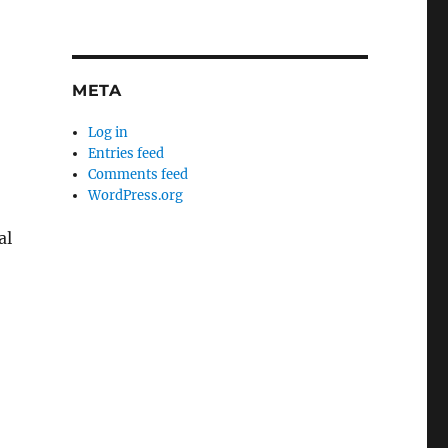
META
Log in
Entries feed
Comments feed
WordPress.org
al