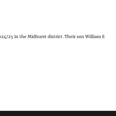
4/25 in the Midhurst district. Their son William E