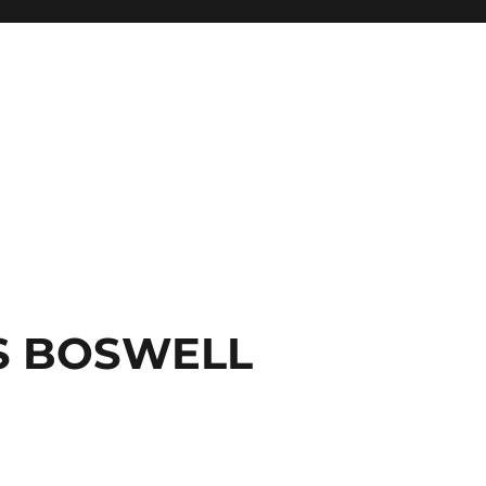
S BOSWELL