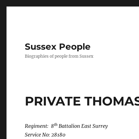
Sussex People
Biographies of people from Sussex
PRIVATE THOMA
th
Regiment: 8
Battalion East Surrey
Service No: 28180