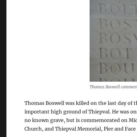
Thomas Boswell commemo
Thomas Boswell was killed on the last day of t
important high ground of Thiepval. He was one 
no known grave, but is commemorated on Mid
Church, and Thiepval Memorial, Pier and Face