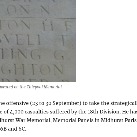
rated on the Thiepval Memorial
he offensive (23 to 30 September) to take the strategical
of 4,000 casualties suffered by the 18th Division. He ha
hurst War Memorial, Memorial Panels in Midhurst Pari
 6B and 6C.