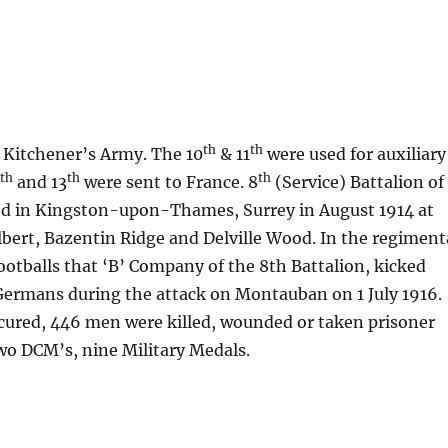
th
th
f Kitchener’s Army. The 10
& 11
were used for auxiliary
th
th
th
2
and 13
were sent to France. 8
(Service) Battalion of
ed in Kingston-upon-Thames, Surrey in August 1914 at
Albert, Bazentin Ridge and Delville Wood. In the regiment
ootballs that ‘B’ Company of the 8th Battalion, kicked
 Germans during the attack on Montauban on 1 July 1916.
ecured, 446 men were killed, wounded or taken prisoner
wo DCM’s, nine Military Medals.