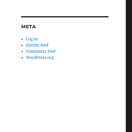
META
Log in
Entries feed
Comments feed
WordPress.org