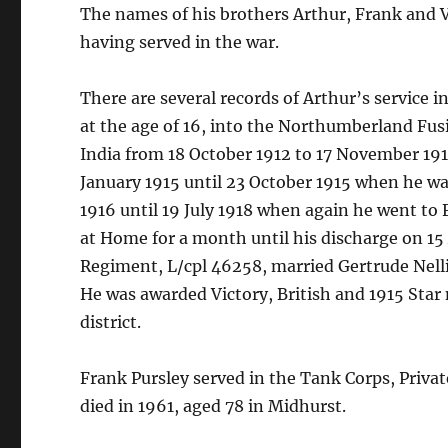
The names of his brothers Arthur, Frank and Vi
having served in the war.
There are several records of Arthur’s service 
at the age of 16, into the Northumberland Fusil
India from 18 October 1912 to 17 November 191
January 1915 until 23 October 1915 when he w
1916 until 19 July 1918 when again he went to
at Home for a month until his discharge on 15 
Regiment, L/cpl 46258, married Gertrude Nelli
He was awarded Victory, British and 1915 Star
district.
Frank Pursley served in the Tank Corps, Priva
died in 1961, aged 78 in Midhurst.