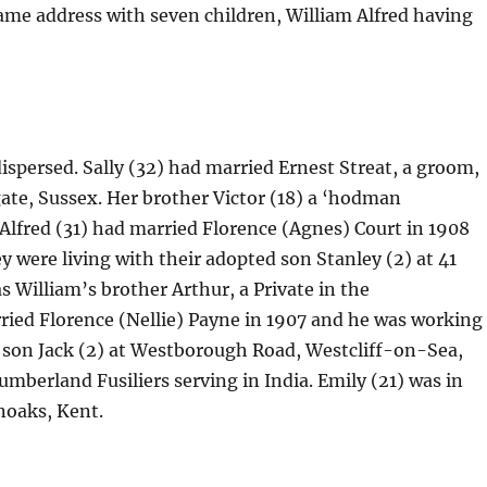
 same address with seven children, William Alfred having
dispersed. Sally (32) had married Ernest Streat, a groom,
ate, Sussex. Her brother Victor (18) a ‘hodman
lfred (31) had married Florence (Agnes) Court in 1908
y were living with their adopted son Stanley (2) at 41
 William’s brother Arthur, a Private in the
ried Florence (Nellie) Payne in 1907 and he was working
ir son Jack (2) at Westborough Road, Westcliff-on-Sea,
mberland Fusiliers serving in India. Emily (21) was in
noaks, Kent.