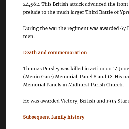
24,562. This British attack advanced the fron
prelude to the much larger Third Battle of Ypr
During the war the regiment was awarded 67 Ba
men.
Death and commemoration
Thomas Pursley was killed in action on 14 Ju
(Menin Gate) Memorial, Panel 8 and 12. His n
Memorial Panels in Midhurst Parish Church.
He was awarded Victory, British and 1915 Star
Subsequent family history