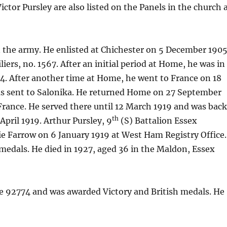
ctor Pursley are also listed on the Panels in the church 
in the army. He enlisted at Chichester on 5 December 190
iers, no. 1567. After an initial period at Home, he was in
4. After another time at Home, he went to France on 18
as sent to Salonika. He returned Home on 27 September
 France. He served there until 12 March 1919 and was bac
th
April 1919. Arthur Pursley, 9
(S) Battalion Essex
e Farrow on 6 January 1919 at West Ham Registry Office.
 medals. He died in 1927, aged 36 in the Maldon, Essex
te 92774 and was awarded Victory and British medals. He