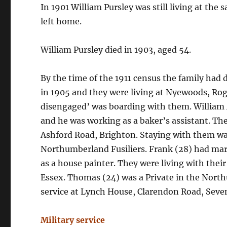
In 1901 William Pursley was still living at the
left home.
William Pursley died in 1903, aged 54.
By the time of the 1911 census the family had 
in 1905 and they were living at Nyewoods, Rog
disengaged’ was boarding with them. William A
and he was working as a baker’s assistant. The
Ashford Road, Brighton. Staying with them was
Northumberland Fusiliers. Frank (28) had mar
as a house painter. They were living with the
Essex. Thomas (24) was a Private in the Northu
service at Lynch House, Clarendon Road, Seve
Military service