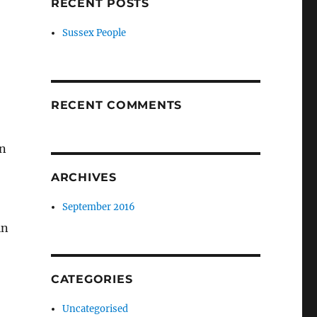
RECENT POSTS
Sussex People
RECENT COMMENTS
in
ARCHIVES
September 2016
in
CATEGORIES
Uncategorised