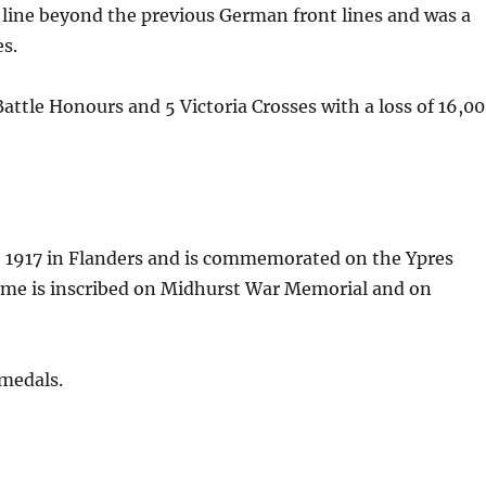
t line beyond the previous German front lines and was a
es.
ttle Honours and 5 Victoria Crosses with a loss of 16,0
ne 1917 in Flanders and is commemorated on the Ypres
ame is inscribed on Midhurst War Memorial and on
 medals.