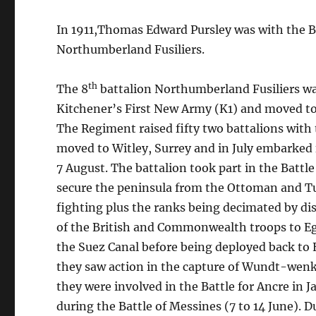
In 1911,Thomas Edward Pursley was with the Bri
Northumberland Fusiliers.
th
The 8
battalion Northumberland Fusiliers wa
Kitchener’s First New Army (K1) and moved to
The Regiment raised fifty two battalions with 
moved to Witley, Surrey and in July embarked f
7 August. The battalion took part in the Battle 
secure the peninsula from the Ottoman and Tur
fighting plus the ranks being decimated by di
of the British and Commonwealth troops to E
the Suez Canal before being deployed back to 
they saw action in the capture of Wundt-wenk 
they were involved in the Battle for Ancre in J
during the Battle of Messines (7 to 14 June). Du