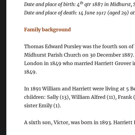
th
Date and place of birth: 4
qtr 1887 in Midhurst, 
Date and place of death: 14 June 1917 (aged 29) a
Family background
Thomas Edward Pursley was the fourth son of W
Midhurst Parish Church on 30 December 1887. W
London in 1849 who married Harriett Grover in
1849.
In 1891 William and Harriett were living at 5 
children: Sally (13), William Alfred (11), Fran
sister Emily (1).
A sixth son, Victor, was born in 1893. Harriett 