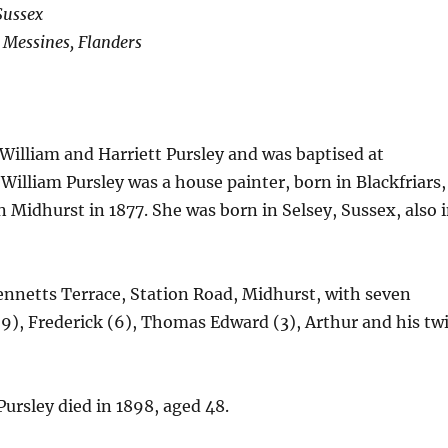
Sussex
t Messines, Flanders
illiam and Harriett Pursley and was baptised at
illiam Pursley was a house painter, born in Blackfriars,
 Midhurst in 1877. She was born in Selsey, Sussex, also 
Bennetts Terrace, Station Road, Midhurst, with seven
k (9), Frederick (6), Thomas Edward (3), Arthur and his tw
Pursley died in 1898, aged 48.