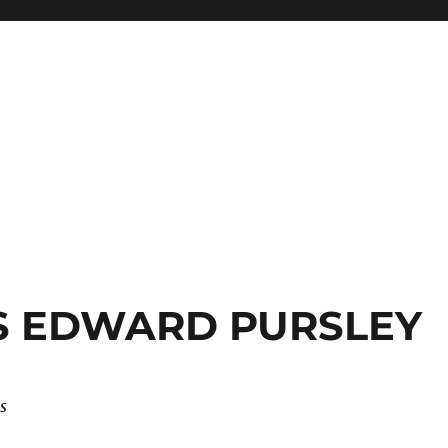
S EDWARD PURSLEY
s