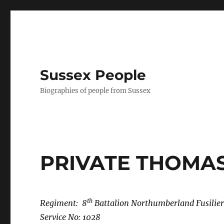
Sussex People
Biographies of people from Sussex
PRIVATE THOMA
th
Regiment: 8
Battalion Northumberland Fusilier
Service No: 1028