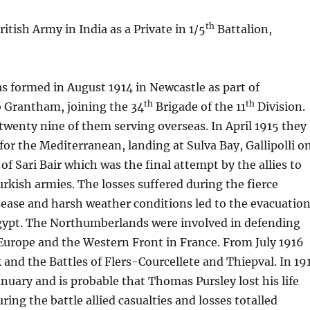
th
tish Army in India as a Private in 1/5
Battalion,
s formed in August 1914 in Newcastle as part of
th
th
 Grantham, joining the 34
Brigade of the 11
Division.
twenty nine of them serving overseas. In April 1915 they
or the Mediterranean, landing at Sulva Bay, Gallipolli o
of Sari Bair which was the final attempt by the allies to
kish armies. The losses suffered during the fierce
sease and harsh weather conditions led to the evacuatio
gypt. The Northumberlands were involved in defending
Europe and the Western Front in France. From July 1916
and the Battles of Flers-Courcellete and Thiepval. In 19
anuary and is probable that Thomas Pursley lost his life
ring the battle allied casualties and losses totalled