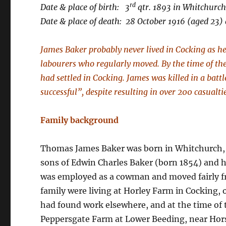
rd
Date & place of birth: 3
qtr. 1893 in Whitchurc
Date & place of death: 28 October 1916 (aged 23) 
James Baker probably never lived in Cocking as he
labourers who regularly moved. By the time of t
had settled in Cocking. James was killed in a batt
successful”, despite resulting in over 200 casualti
Family background
Thomas James Baker was born in Whitchurch, 
sons of Edwin Charles Baker (born 1854) and h
was employed as a cowman and moved fairly fre
family were living at Horley Farm in Cocking,
had found work elsewhere, and at the time of
Peppersgate Farm at Lower Beeding, near Hors