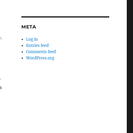
META
.
Log in
Entries feed
Comments feed
WordPress.org
-
n
o