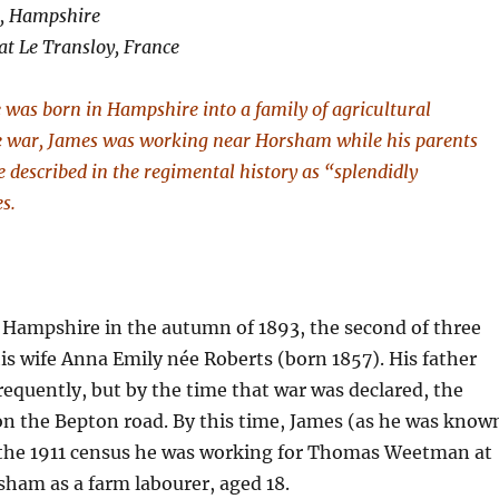
h, Hampshire
at Le Transloy, France
 was born in Hampshire into a family of agricultural
he war, James was working near Horsham while his parents
le described in the regimental history as “splendidly
es.
Hampshire in the autumn of 1893, the second of three
is wife Anna Emily née Roberts (born 1857). His father
quently, but by the time that war was declared, the
 on the Bepton road. By this time, James (as he was know
 the 1911 census he was working for Thomas Weetman at
ham as a farm labourer, aged 18.