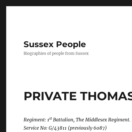
Sussex People
Biographies of people from Sussex
PRIVATE THOMA
st
Regiment: 1
Battalion, The Middlesex Regiment.
Service No: G/43811 (previously 6087)