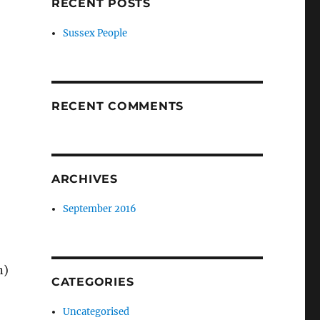
RECENT POSTS
Sussex People
RECENT COMMENTS
ARCHIVES
September 2016
n)
CATEGORIES
Uncategorised