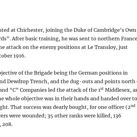
isted at Chichester, joining the Duke of Cambridge’s Own
”. After basic training, he was sent to northern France
 the attack on the enemy positions at Le Transloy, just
tober 1916.
jective of the Brigade being the German positions in
 and Dewdrop Trench, and the dug-outs and points north
st
 and “C” Companies led the attack of the 1
Middlesex, a
 the whole objective was in their hands and handed over t
nd
ght. That success was dearly bought, for one officer (2
icers were wounded; 35 other ranks were killed, 136
, 208.