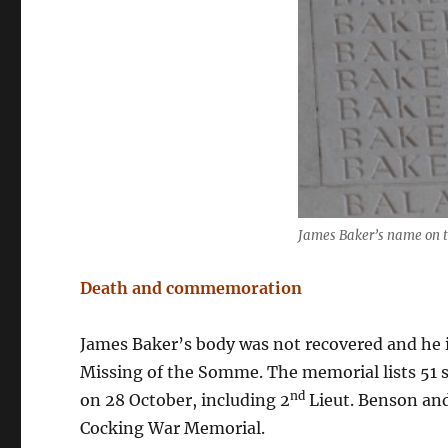
James Baker’s name on 
Death and commemoration
James Baker’s body was not recovered and he
Missing of the Somme. The memorial lists 51 s
nd
on 28 October, including 2
Lieut. Benson and
Cocking War Memorial.