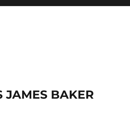
S JAMES BAKER