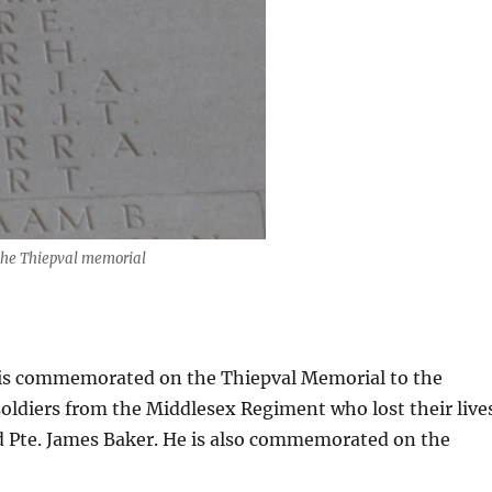
the Thiepval memorial
 is commemorated on the Thiepval Memorial to the
oldiers from the Middlesex Regiment who lost their live
 Pte. James Baker. He is also commemorated on the