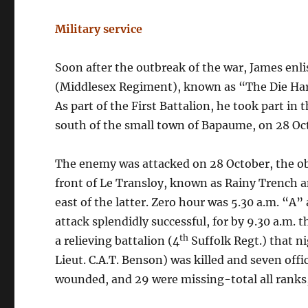
Military service
Soon after the outbreak of the war, James enl
(Middlesex Regiment), known as “The Die Hards
As part of the First Battalion, he took part in
south of the small town of Bapaume, on 28 Oc
The enemy was attacked on 28 October, the ob
front of Le Transloy, known as Rainy Trench
east of the latter. Zero hour was 5.30 a.m. “A”
attack splendidly successful, for by 9.30 a.m.
th
a relieving battalion (4
Suffolk Regt.) that ni
Lieut. C.A.T. Benson) was killed and seven off
wounded, and 29 were missing-total all ranks