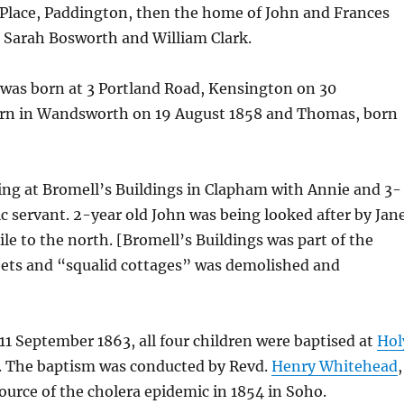
 Place, Paddington, then the home of John and Frances
 Sarah Bosworth and William Clark.
was born at 3 Portland Road, Kensington on 30
orn in Wandsworth on 19 August 1858 and Thomas, born
iving at Bromell’s Buildings in Clapham with Annie and 3-
 servant. 2-year old John was being looked after by Jan
e to the north. [Bromell’s Buildings was part of the
eets and “squalid cottages” was demolished and
n 11 September 1863, all four children were baptised at
Hol
 The baptism was conducted by Revd.
Henry Whitehead
,
ource of the cholera epidemic in 1854 in Soho.