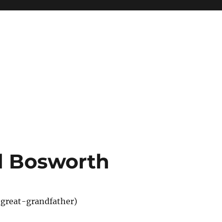
d Bosworth
great-grandfather)