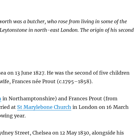
worth was a butcher, who rose from living in some of the
t Leytonstone in north-east London. The origin of his second
a on 13 June 1827. He was the second of five children
wife, Frances née Prout (c.1795–1858).
n
in Northamptonshire) and Frances Prout (from
rried at
St Marylebone Church
in London on 16 March
owing year.
ydney Street, Chelsea on 12 May 1830, alongside his