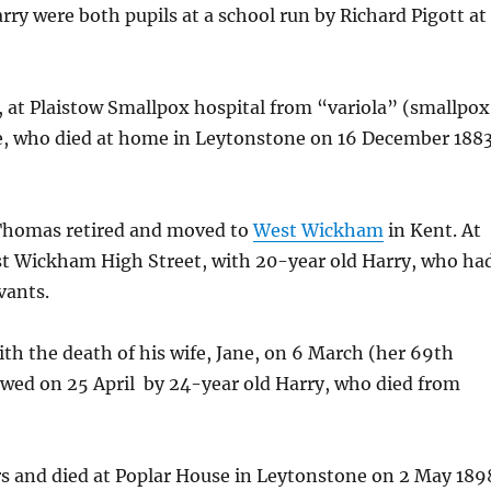
rry were both pupils at a school run by Richard Pigott at
, at Plaistow Smallpox hospital from “variola” (smallpox
nce, who died at home in Leytonstone on 16 December 188
, Thomas retired and moved to
West Wickham
in Kent. At
st Wickham High Street, with 20-year old Harry, who ha
vants.
th the death of his wife, Jane, on 6 March (her 69th
lowed on 25 April by 24-year old Harry, who died from
rs and died at Poplar House in Leytonstone on 2 May 189