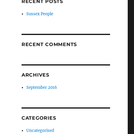
RECENT POSTS
Sussex People
RECENT COMMENTS
ARCHIVES
September 2016
CATEGORIES
Uncategorised