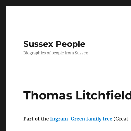
Sussex People
Biographies of people from Sussex
Thomas Litchfiel
Part of the
Ingram-Green family tree
(Great-