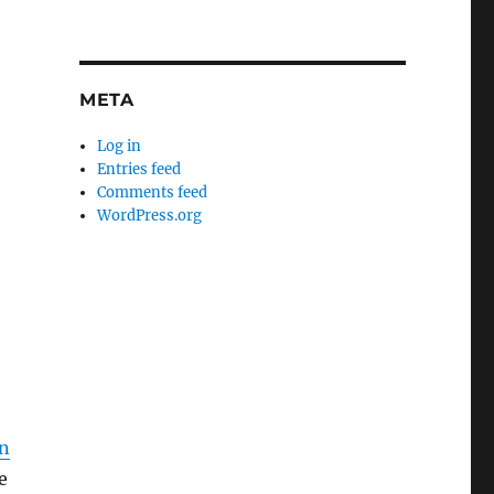
META
Log in
Entries feed
Comments feed
WordPress.org
wn
e