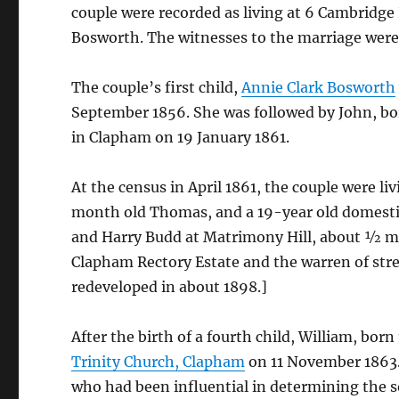
couple were recorded as living at 6 Cambridge
Bosworth. The witnesses to the marriage were
The couple’s first child,
Annie Clark Bosworth
September 1856. She was followed by John, b
in Clapham on 19 January 1861.
At the census in April 1861, the couple were l
month old Thomas, and a 19-year old domestic
and Harry Budd at Matrimony Hill, about ½ mil
Clapham Rectory Estate and the warren of str
redeveloped in about 1898.]
After the birth of a fourth child, William, bor
Trinity Church, Clapham
on 11 November 1863.
who had been influential in determining the s