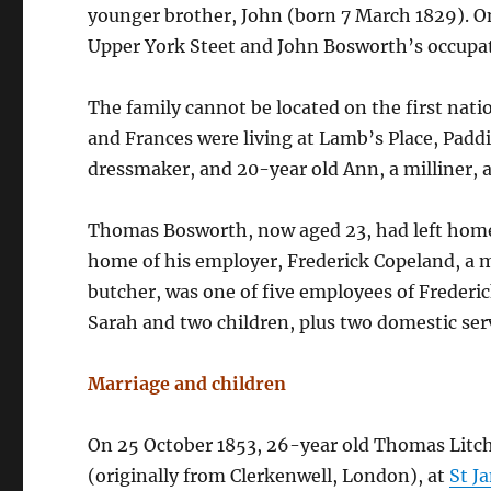
younger brother, John (born 7 March 1829). On
Upper York Steet and John Bosworth’s occupati
The family cannot be located on the first natio
and Frances were living at Lamb’s Place, Padd
dressmaker, and 20-year old Ann, a milliner, a
Thomas Bosworth, now aged 23, had left home
home of his employer, Frederick Copeland, a 
butcher, was one of five employees of Frederic
Sarah and two children, plus two domestic ser
Marriage and children
On 25 October 1853, 26-year old Thomas Litc
(originally from Clerkenwell, London), at
St J