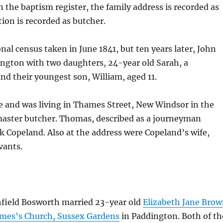
 the baptism register, the family address is recorded as
on is recorded as butcher.
nal census taken in June 1841, but ten years later, John
ington with two daughters, 24-year old Sarah, a
nd their youngest son, William, aged 11.
 and was living in Thames Street, New Windsor in the
master butcher. Thomas, described as a journeyman
k Copeland. Also at the address were Copeland’s wife,
vants.
hfield Bosworth married 23-year old
Elizabeth Jane Bro
ames’s Church, Sussex Gardens
in Paddington. Both of th