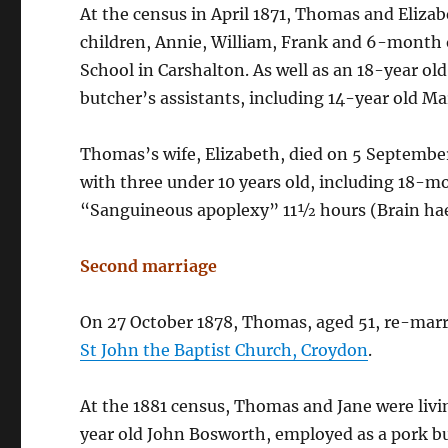
At the census in April 1871, Thomas and Elizabe
children, Annie, William, Frank and 6-month o
School in Carshalton. As well as an 18-year ol
butcher’s assistants, including 14-year old M
Thomas’s wife, Elizabeth, died on 5 September
with three under 10 years old, including 18-m
“Sanguineous apoplexy” 11½ hours (Brain ha
Second marriage
On 27 October 1878, Thomas, aged 51, re-marr
St John the Baptist Church, Croydon
.
At the 1881 census, Thomas and Jane were livi
year old John Bosworth, employed as a pork b