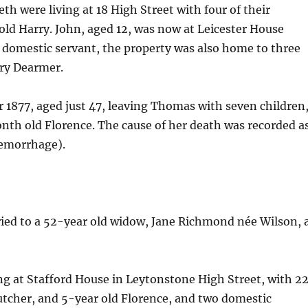
th were living at 18 High Street with four of their
ld Harry. John, aged 12, was now at Leicester House
d domestic servant, the property was also home to three
ary Dearmer.
 1877, aged just 47, leaving Thomas with seven children
onth old Florence. The cause of her death was recorded a
emorrhage).
ied to a 52-year old widow, Jane Richmond née Wilson, 
ng at Stafford House in Leytonstone High Street, with 2
utcher, and 5-year old Florence, and two domestic