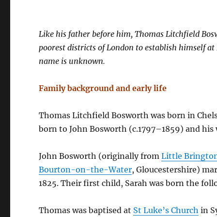
Like his father before him, Thomas Litchfield Bos
poorest districts of London to establish himself a
name is unknown.
Family background and early life
Thomas Litchfield Bosworth was born in Chelse
born to John Bosworth (c.1797–1859) and his 
John Bosworth (originally from
Little Bringto
Bourton-on-the-Water
, Gloucestershire) ma
1825. Their first child, Sarah was born the foll
Thomas was baptised at
St Luke’s Church
in S