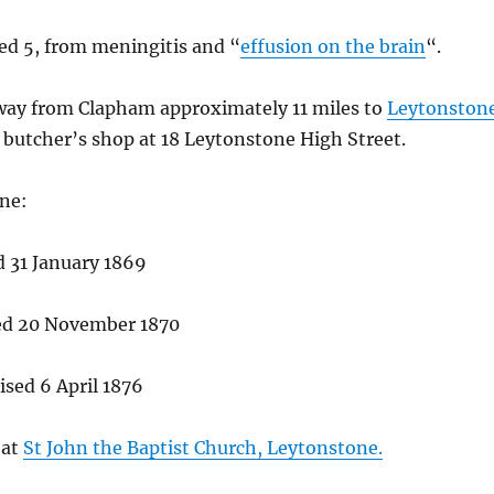
ed 5, from meningitis and “
effusion on the brain
“.
away from Clapham approximately 11 miles to
Leytonston
butcher’s shop at 18 Leytonstone High Street.
one:
d 31 January 1869
sed 20 November 1870
ised 6 April 1876
 at
St John the Baptist Church, Leytonstone.