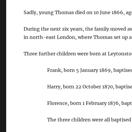
Sadly, young Thomas died on 10 June 1866, ag
During the next six years, the family moved 
in north-east London, where Thomas set up a 
Three further children were born at Leytonst
Frank, born 5 January 1869, baptise
Harry, born 22 October 1870, bapti
Florence, born 1 February 1876, bapt
The three children were all baptised