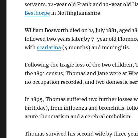
servants. 12-year old Frank and 10-year old Ha
Besthorpe
in Nottinghamshire
William Bosworth died on 14 July 1881, aged 18
followed two years later by 7-year old Flore
with
scarlatina
(4 months) and meningitis.
Following the tragic loss of the two children
the 1891 census, Thomas and Jane were at We
no occupation recorded, and two domestic ser
In 1895, Thomas suffered two further losses wi
birthday), from influenza and bronchitis, fol
acute rheumatism and a cerebral embolism.
Thomas survived his second wife by three yea