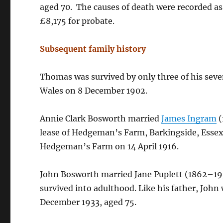
aged 70. The causes of death were recorded as 
£8,175 for probate.
Subsequent family history
Thomas was survived by only three of his sev
Wales on 8 December 1902.
Annie Clark Bosworth married
James Ingram
(
lease of Hedgeman’s Farm, Barkingside, Essex;
Hedgeman’s Farm on 14 April 1916.
John Bosworth married Jane Puplett (1862–193
survived into adulthood. Like his father, John
December 1933, aged 75.