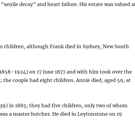
“senile decay” and heart failure. His estate was valued a
en children, although Frank died in Sydney, New South
1858–1924) on 17 June 1877 and with him took over the
 the couple had eight children. Annie died, aged 59, at
9) in 1885; they had five children, only two of whom
 was a master butcher. He died in Leytonstone on 19