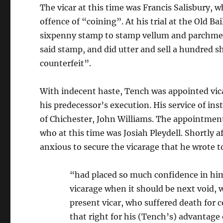
The vicar at this time was Francis Salisbury,
offence of “coining”. At his trial at the Old Ba
sixpenny stamp to stamp vellum and parchmen
said stamp, and did utter and sell a hundred sh
counterfeit”.
With indecent haste, Tench was appointed vica
his predecessor’s execution. His service of in
of Chichester, John Williams. The appointment 
who at this time was Josiah Pleydell. Shortly a
anxious to secure the vicarage that he wrote 
“had placed so much confidence in him 
vicarage when it should be next void, 
present vicar, who suffered death for 
that right for his (Tench’s) advantage 