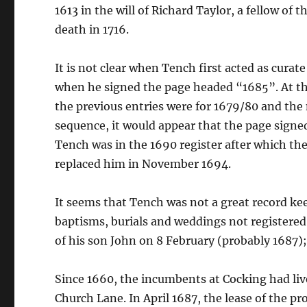
1613 in the will of Richard Taylor, a fellow of 
death in 1716.
It is not clear when Tench first acted as curat
when he signed the page headed “1685”. At thi
the previous entries were for 1679/80 and the 
sequence, it would appear that the page signed
Tench was in the 1690 register after which the
replaced him in November 1694.
It seems that Tench was not a great record kee
baptisms, burials and weddings not registered
of his son John on 8 February (probably 1687);
Since 1660, the incumbents at Cocking had li
Church Lane. In April 1687, the lease of the p