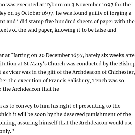
 who was executed at Tyburn on 3 November 1697 for the
iley on 15 October 1697, he was found guilty of forging a
t and “did stamp five hundred sheets of paper with the
eets of the said paper, knowing it to be false and
r at Harting on 20 December 1697, barely six weeks afte
stitution at St Mary’s Church was conducted by the Bisho
as vicar was in the gift of the Archdeacon of Chichester
fter the execution of Francis Salisbury, Tench was so
to the Archdeacon that he
as to convey to him his right of presenting to the
which it will be soon by the deserved punishment of the
coining, assuring himself that the Archdeacon would use
only.”