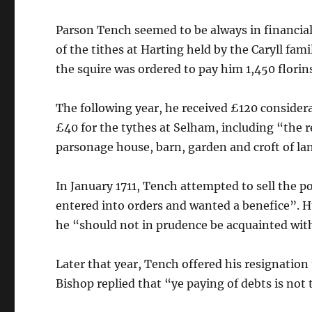
Parson Tench seemed to be always in financial d
of the tithes at Harting held by the Caryll fam
the squire was ordered to pay him 1,450 florin
The following year, he received £120 considerat
£40 for the tythes at Selham, including “the r
parsonage house, barn, garden and croft of la
In January 1711, Tench attempted to sell the p
entered into orders and wanted a benefice”. 
he “should not in prudence be acquainted wit
Later that year, Tench offered his resignati
Bishop replied that “ye paying of debts is not 