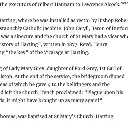
Note
the executors of Gilbert Hannam to Lawrence Alcock.
Harting, where he was installed as rector by Bishop Robe
taunchly Catholic Jacobite, John Caryll, Baron of Durfor
ng was a sinecure and the church of St Mary had a vicar wh
istory of Harting”, written in 1877, Revd. Henry
ng “the key” of the Vicarage at Harting.
g of Lady Mary Grey, daughter of Ford Grey, 1st Earl of
lston. At the end of the service, the bridegroom dipped
eas of which he gave 4 to the bellringers and the
d left the church, Tench proclaimed: “Plague upon his
ands, it might have brought up as many again!”
omas, was baptised at St Mary’s Church, Harting.