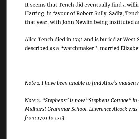
It seems that Tench did eventually find a willi
Harting, in favour of Robert Sully. Sadly, Tench
that year, with John Newlin being instituted a
Alice Tench died in 1741 and is buried at West
described as a “watchmaker”, married Elizabet
Note 1. I have been unable to find Alice’s maiden 
Note 2. “Stephens” is now “Stephens Cottage” in
Midhurst Grammar School. Lawrence Alcock was a 
from 1701 to 1713.