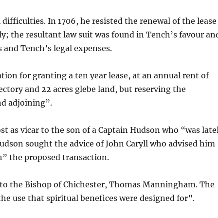
ifficulties. In 1706, he resisted the renewal of the lease
ily; the resultant law suit was found in Tench’s favour an
s and Tench’s legal expenses.
ion for granting a ten year lease, at an annual rent of
ectory and 22 acres glebe land, but reserving the
nd adjoining”.
ost as vicar to the son of a Captain Hudson who “was late
Hudson sought the advice of John Caryll who advised him
h” the proposed transaction.
on to the Bishop of Chichester, Thomas Manningham. The
the use that spiritual benefices were designed for”.