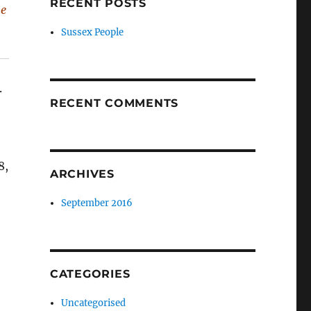
RECENT POSTS
he
Sussex People
.
RECENT COMMENTS
8,
ARCHIVES
September 2016
CATEGORIES
Uncategorised