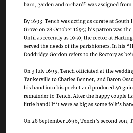
barn, garden and orchard” was assigned from 
By 1693, Tench was acting as curate at South 
Grove on 28 October 1695; his patron was the s
Until as recently as 1950, the rector at Harti
served the needs of the parishioners. In his “H
Doddridge Gordon refers to the Rectory as bei
On 3 July 1695, Tench officiated at the weddin
Tankerville to Charles Bennet, 2nd Baron Ossu
his hand into his pocket and produced 40 guin
remainder to Tench. After the happy couple ha
little hand! If it were as big as some folk’s h
On 28 September 1696, Tench’s second son, Th