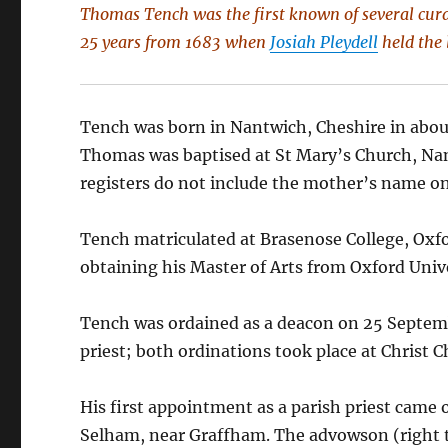
Thomas Tench was the first known of several cura
25 years from 1683 when
Josiah Pleydell
held the 
Tench was born in Nantwich, Cheshire in abou
Thomas was baptised at St Mary’s Church, Nan
registers do not include the mother’s name on
Tench matriculated at Brasenose College, Oxfo
obtaining his Master of Arts from Oxford Unive
Tench was ordained as a deacon on 25 Septemb
priest; both ordinations took place at Christ 
His first appointment as a parish priest cam
Selham, near Graffham. The advowson (right to