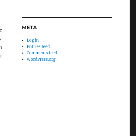
META
r
s
Log in
n
Entries feed
Comments feed
r
WordPress.org