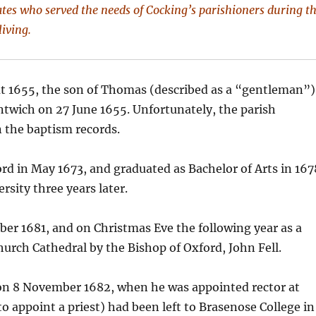
tes who served the needs of Cocking’s parishioners during t
living.
t 1655, the son of Thomas (described as a “gentleman”)
twich on 27 June 1655. Unfortunately, the parish
 the baptism records.
rd in May 1673, and graduated as Bachelor of Arts in 167
rsity three years later.
er 1681, and on Christmas Eve the following year as a
Church Cathedral by the Bishop of Oxford, John Fell.
e on 8 November 1682, when he was appointed rector at
 appoint a priest) had been left to Brasenose College in