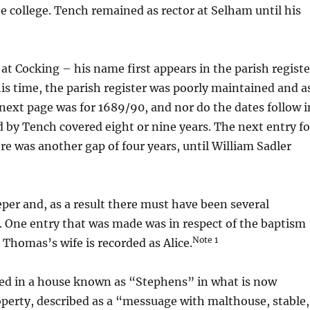
the college. Tench remained as rector at Selham until his
e at Cocking – his name first appears in the parish registe
s time, the parish register was poorly maintained and a
next page was for 1689/90, and nor do the dates follow i
 by Tench covered eight or nine years. The next entry fo
re was another gap of four years, until William Sadler
per and, as a result there must have been several
. One entry that was made was in respect of the baptism
Note 1
 Thomas’s wife is recorded as Alice.
ved in a house known as “Stephens” in what is now
roperty, described as a “messuage with malthouse, stable,