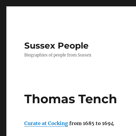
Sussex People
Biographies of people from Sussex
Thomas Tench
Curate at Cocking
from 1685 to 1694