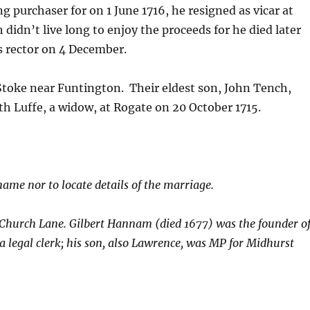
ng purchaser for on 1 June 1716, he resigned as vicar at
 didn’t live long to enjoy the proceeds for he died later
s rector on 4 December.
 Stoke near Funtington. Their eldest son, John Tench,
h Luffe, a widow, at Rogate on 20 October 1715.
name nor to locate details of the marriage.
 Church Lane. Gilbert Hannam (died 1677) was the founder o
legal clerk; his son, also Lawrence, was MP for Midhurst