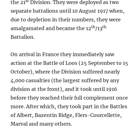
st
the 21
Division. They were deployed as two
separate battalions until 10 August 1917 when,
due to depletion in their numbers, they were
th
th
amalgamated and became the 12
/13
Battalion.
On arrival in France they immediately saw
action at the Battle of Loos (25 September to 15
October), where the Division suffered nearly
4,000 casualties (the largest suffered by any
division at the front), and it took until 1916
before they reached their full complement once
more. After which, they took part in the Battles
of Albert, Bazentin Ridge, Flers-Courcellette,
Marval and many others.