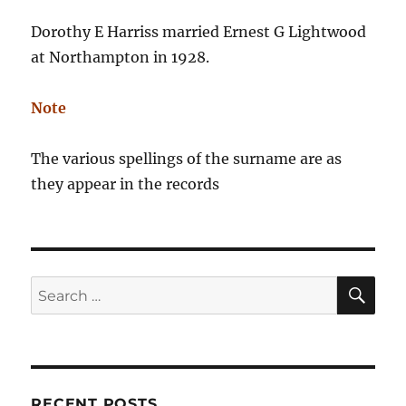
Dorothy E Harriss married Ernest G Lightwood
at Northampton in 1928.
Note
The various spellings of the surname are as
they appear in the records
SE
Search
for:
RECENT POSTS