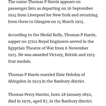
The name Thomas P Harris appears on
passenger lists as departing on 16 September
1914 from Liverpool for New York and returning
from there to Glasgow on 15 March 1915.
According to the Medal Rolls, Thomas P Harris,
sapper no 37112 Royal Engineers served in the
Egyptian Theatre of War from 6 November
1915. He was awarded Victory, British and 1915
Star medals.
Thomas P Harris married Elsie Hobday of
Abingdon in 1923 in the Banbury district.
Thomas Percy Harriss, born 28 January 1892,
died in 1979, aged 87, in the Banbury district.