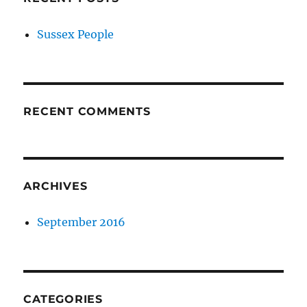
Sussex People
RECENT COMMENTS
ARCHIVES
September 2016
CATEGORIES