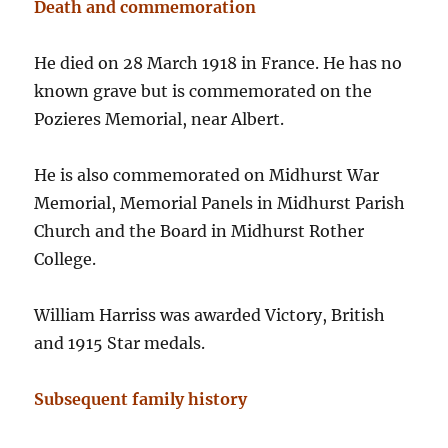
Death and commemoration
He died on 28 March 1918 in France. He has no
known grave but is commemorated on the
Pozieres Memorial, near Albert.
He is also commemorated on Midhurst War
Memorial, Memorial Panels in Midhurst Parish
Church and the Board in Midhurst Rother
College.
William Harriss was awarded Victory, British
and 1915 Star medals.
Subsequent family history