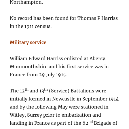
Northampton.
No record has been found for Thomas P Harriss
in the 1911 census.
Military service
William Edward Harriss enlisted at Abersy,
Monmouthshire and his first service was in
France from 29 July 1915.
th
th
The 12
and 13
(Service) Battalions were
initially formed in Newcastle in September 1914
and by the following May were stationed in
Witley, Surrey prior to embarkation and
nd
landing in France as part of the 62
Brigade of