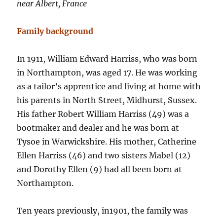
near Albert, France
Family background
In 1911, William Edward Harriss, who was born
in Northampton, was aged 17. He was working
as a tailor’s apprentice and living at home with
his parents in North Street, Midhurst, Sussex.
His father Robert William Harriss (49) was a
bootmaker and dealer and he was born at
Tysoe in Warwickshire. His mother, Catherine
Ellen Harriss (46) and two sisters Mabel (12)
and Dorothy Ellen (9) had all been born at
Northampton.
Ten years previously, in1901, the family was