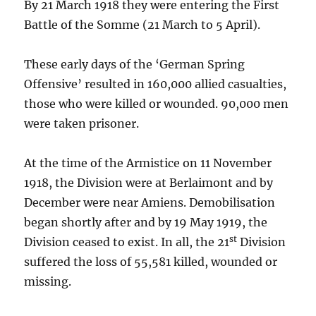
By 21 March 1918 they were entering the First
Battle of the Somme (21 March to 5 April).
These early days of the ‘German Spring
Offensive’ resulted in 160,000 allied casualties,
those who were killed or wounded. 90,000 men
were taken prisoner.
At the time of the Armistice on 11 November
1918, the Division were at Berlaimont and by
December were near Amiens. Demobilisation
began shortly after and by 19 May 1919, the
st
Division ceased to exist. In all, the 21
Division
suffered the loss of 55,581 killed, wounded or
missing.