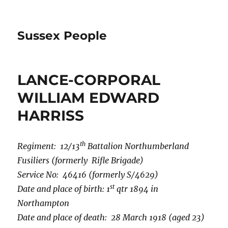
Sussex People
LANCE-CORPORAL
WILLIAM EDWARD
HARRISS
th
Regiment: 12/13
Battalion Northumberland
Fusiliers (formerly Rifle Brigade)
Service No: 46416 (formerly S/4629)
st
Date and place of birth: 1
qtr 1894 in
Northampton
Date and place of death: 28 March 1918 (aged 23)