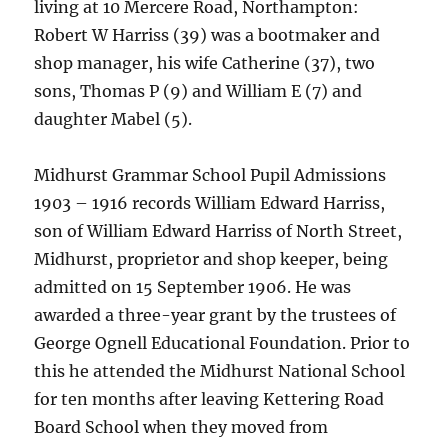
living at 10 Mercere Road, Northampton:
Robert W Harriss (39) was a bootmaker and
shop manager, his wife Catherine (37), two
sons, Thomas P (9) and William E (7) and
daughter Mabel (5).
Midhurst Grammar School Pupil Admissions
1903 – 1916 records William Edward Harriss,
son of William Edward Harriss of North Street,
Midhurst, proprietor and shop keeper, being
admitted on 15 September 1906. He was
awarded a three-year grant by the trustees of
George Ognell Educational Foundation. Prior to
this he attended the Midhurst National School
for ten months after leaving Kettering Road
Board School when they moved from