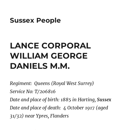
Sussex People
LANCE CORPORAL
WILLIAM GEORGE
DANIELS M.M.
Regiment: Queens (Royal West Surrey)
Service No: T/206816
Date and place of birth: 1885 in Harting,
Sussex
Date and place of death: 4 October 1917 (aged
31/32) near Ypres, Flanders