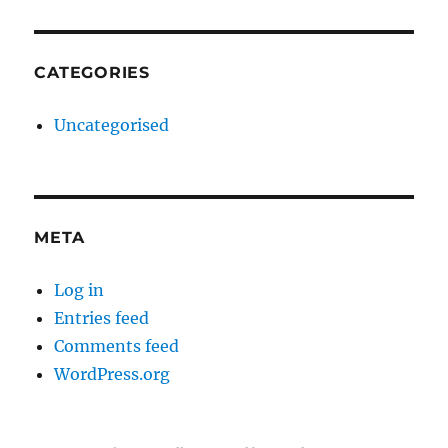
CATEGORIES
Uncategorised
META
Log in
Entries feed
Comments feed
WordPress.org