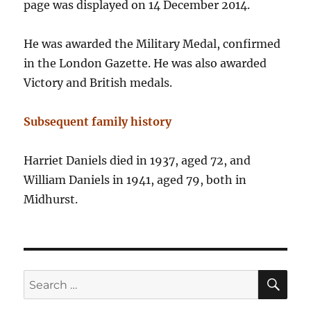
page was displayed on 14 December 2014.
He was awarded the Military Medal, confirmed
in the London Gazette. He was also awarded
Victory and British medals.
Subsequent family history
Harriet Daniels died in 1937, aged 72, and
William Daniels in 1941, aged 79, both in
Midhurst.
SE
Search
for: