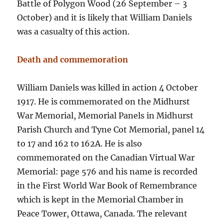
Battle of Polygon Wood (26 September – 3
October) and it is likely that William Daniels
was a casualty of this action.
Death and commemoration
William Daniels was killed in action 4 October
1917. He is commemorated on the Midhurst
War Memorial, Memorial Panels in Midhurst
Parish Church and Tyne Cot Memorial, panel 14
to 17 and 162 to 162A. He is also
commemorated on the Canadian Virtual War
Memorial: page 576 and his name is recorded
in the First World War Book of Remembrance
which is kept in the Memorial Chamber in
Peace Tower, Ottawa, Canada. The relevant