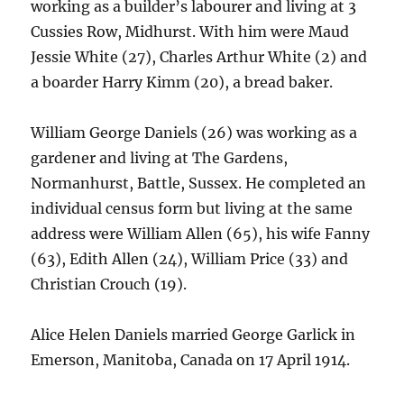
working as a builder’s labourer and living at 3
Cussies Row, Midhurst. With him were Maud
Jessie White (27), Charles Arthur White (2) and
a boarder Harry Kimm (20), a bread baker.
William George Daniels (26) was working as a
gardener and living at The Gardens,
Normanhurst, Battle, Sussex. He completed an
individual census form but living at the same
address were William Allen (65), his wife Fanny
(63), Edith Allen (24), William Price (33) and
Christian Crouch (19).
Alice Helen Daniels married George Garlick in
Emerson, Manitoba, Canada on 17 April 1914.