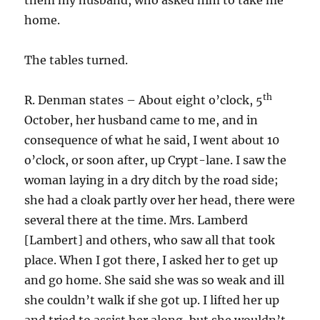
them my husband, who asked him to take me
home.
The tables turned.
th
R. Denman states – About eight o’clock, 5
October, her husband came to me, and in
consequence of what he said, I went about 10
o’clock, or soon after, up Crypt-lane. I saw the
woman laying in a dry ditch by the road side;
she had a cloak partly over her head, there were
several there at the time. Mrs. Lamberd
[Lambert] and others, who saw all that took
place. When I got there, I asked her to get up
and go home. She said she was so weak and ill
she couldn’t walk if she got up. I lifted her up