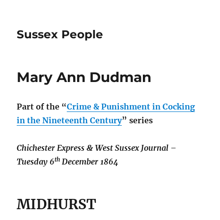
Sussex People
Mary Ann Dudman
Part of the
“
Crime & Punishment in Cocking
in the Nineteenth Century
” series
Chichester Express & West Sussex Journal –
th
Tuesday 6
December 1864
MIDHURST