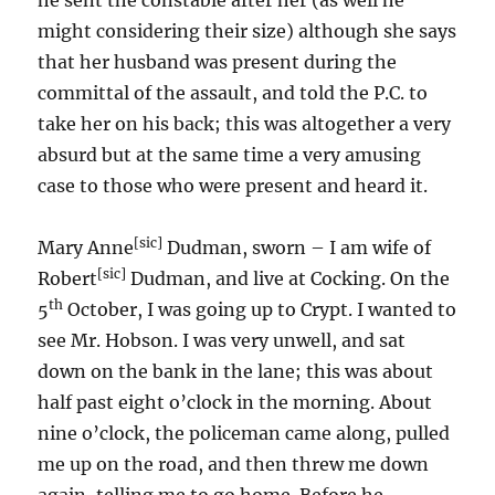
he sent the constable after her (as well he
might considering their size) although she says
that her husband was present during the
committal of the assault, and told the P.C. to
take her on his back; this was altogether a very
absurd but at the same time a very amusing
case to those who were present and heard it.
[sic]
Mary Anne
Dudman, sworn – I am wife of
[sic]
Robert
Dudman, and live at Cocking. On the
th
5
October, I was going up to Crypt. I wanted to
see Mr. Hobson. I was very unwell, and sat
down on the bank in the lane; this was about
half past eight o’clock in the morning. About
nine o’clock, the policeman came along, pulled
me up on the road, and then threw me down