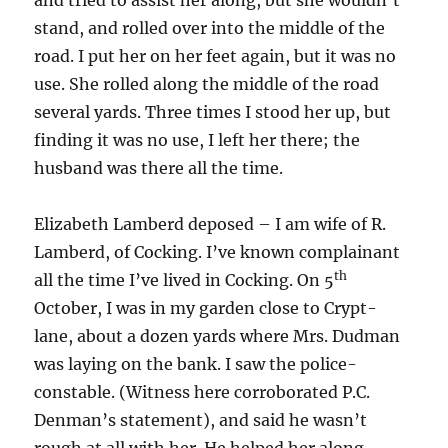
and tried to assist her along, but she wouldn’t
stand, and rolled over into the middle of the
road. I put her on her feet again, but it was no
use. She rolled along the middle of the road
several yards. Three times I stood her up, but
finding it was no use, I left her there; the
husband was there all the time.
Elizabeth Lamberd deposed – I am wife of R.
Lamberd, of Cocking. I’ve known complainant
th
all the time I’ve lived in Cocking. On 5
October, I was in my garden close to Crypt-
lane, about a dozen yards where Mrs. Dudman
was laying on the bank. I saw the police-
constable. (Witness here corroborated P.C.
Denman’s statement), and said he wasn’t