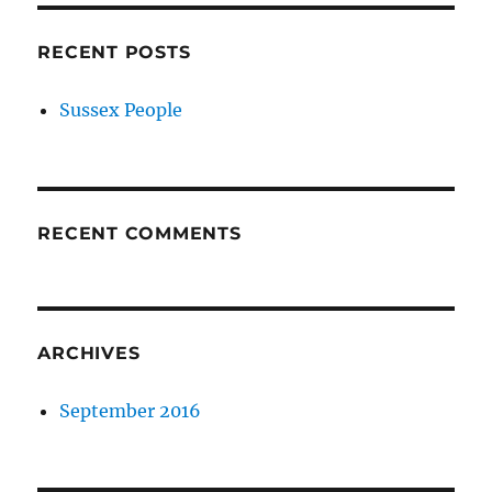
RECENT POSTS
Sussex People
RECENT COMMENTS
ARCHIVES
September 2016