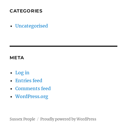
CATEGORIES
Uncategorised
META
Log in
Entries feed
Comments feed
WordPress.org
Sussex People
Proudly powered by WordPress