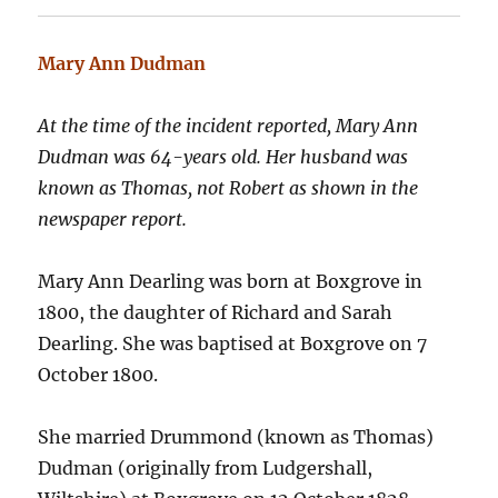
Mary Ann Dudman
At the time of the incident reported, Mary Ann
Dudman was 64-years old. Her husband was
known as Thomas, not Robert as shown in the
newspaper report.
Mary Ann Dearling was born at Boxgrove in
1800, the daughter of Richard and Sarah
Dearling. She was baptised at Boxgrove on 7
October 1800.
She married Drummond (known as Thomas)
Dudman (originally from Ludgershall,