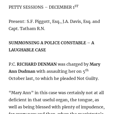
ST
PETTY SESSIONS – DECEMBER 1
Present: S.F. Piggott, Esq., J.A. Davis, Esq. and
Capt. Tatham R.N.
SUMMONSING A POLICE CONSTABLE – A
LAUGHABLE CASE
P.C.
RICHARD DENMAN
was charged by
Mary
th
Ann Dudman
with assaulting her on 5
October last, to which he pleaded Not Guilty.
“Mary Ann” in this case was certainly not at all
deficient in that useful organ, the tongue, as
well as being blessed with plenty of impudence,