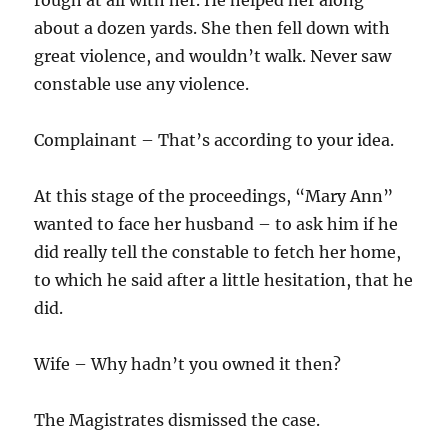
rough at all with her. He helped her along
about a dozen yards. She then fell down with
great violence, and wouldn’t walk. Never saw
constable use any violence.
Complainant – That’s according to your idea.
At this stage of the proceedings, “Mary Ann”
wanted to face her husband – to ask him if he
did really tell the constable to fetch her home,
to which he said after a little hesitation, that he
did.
Wife – Why hadn’t you owned it then?
The Magistrates dismissed the case.