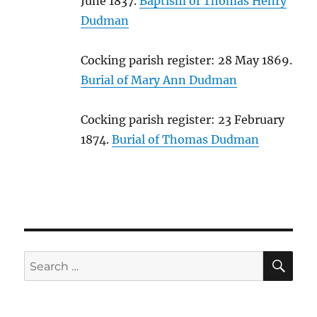
June 1837.
Baptism of Thomas Henry
Dudman
Cocking parish register: 28 May 1869.
Burial of Mary Ann Dudman
Cocking parish register: 23 February
1874.
Burial of Thomas Dudman
SE
Search
for: