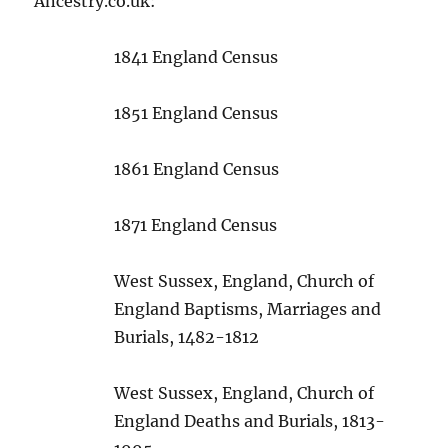
Ancestry.co.uk:
1841 England Census
1851 England Census
1861 England Census
1871 England Census
West Sussex, England, Church of
England Baptisms, Marriages and
Burials, 1482-1812
West Sussex, England, Church of
England Deaths and Burials, 1813-