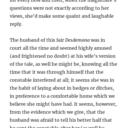
for every now and then, when the magistrate’s
questions were not exactly according to her
views, she’d make some quaint and laughable
reply.
The husband of this fair
Desdemona
was in
court all the time and seemed highly amused
(and frightened no doubt) at his wife’s version
of the tale, as well he might be, knowing all the
time that it was through himself that the
constable interfered at all; it seems she was in
the habit of laying about in hedges or ditches,
in preference to a comfortable home which we
believe she might have had. It seems, however,
from the evidence which we give, that the
husband was afraid to tell his better half that