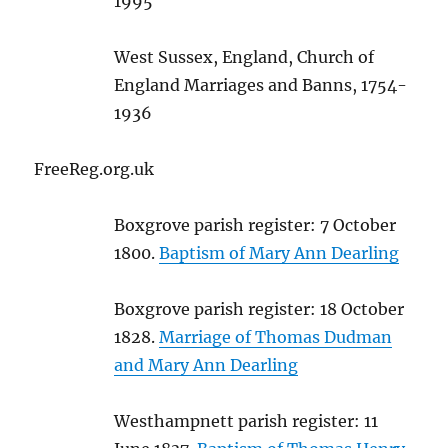
1995
West Sussex, England, Church of
England Marriages and Banns, 1754-
1936
FreeReg.org.uk
Boxgrove parish register: 7 October
1800.
Baptism of Mary Ann Dearling
Boxgrove parish register: 18 October
1828.
Marriage of Thomas Dudman
and Mary Ann Dearling
Westhampnett parish register: 11