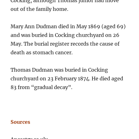
Cocking, although Thomas junior had move
out of the family home.
Mary Ann Dudman died in May 1869 (aged 69)
and was buried in Cocking churchyard on 26
May. The burial register records the cause of
death as stomach cancer.
Thomas Dudman was buried in Cocking
churchyard on 23 February 1874. He died aged
83 from “gradual decay”.
Sources