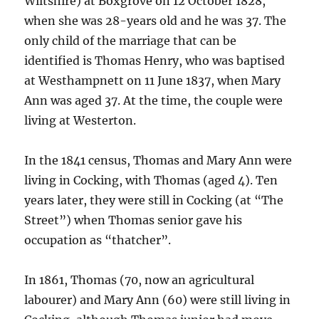
Wiltshire) at Boxgrove on 12 October 1828,
when she was 28-years old and he was 37. The
only child of the marriage that can be
identified is Thomas Henry, who was baptised
at Westhampnett on 11 June 1837, when Mary
Ann was aged 37. At the time, the couple were
living at Westerton.
In the 1841 census, Thomas and Mary Ann were
living in Cocking, with Thomas (aged 4). Ten
years later, they were still in Cocking (at “The
Street”) when Thomas senior gave his
occupation as “thatcher”.
In 1861, Thomas (70, now an agricultural
labourer) and Mary Ann (60) were still living in