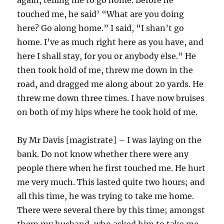
again, telling me to go home. Before he
touched me, he said’ “What are you doing
here? Go along home.” I said, “I shan’t go
home. I’ve as much right here as you have, and
here I shall stay, for you or anybody else.” He
then took hold of me, threw me down in the
road, and dragged me along about 20 yards. He
threw me down three times. I have now bruises
on both of my hips where he took hold of me.
By Mr Davis [magistrate] – I was laying on the
bank. Do not know whether there were any
people there when he first touched me. He hurt
me very much. This lasted quite two hours; and
all this time, he was trying to take me home.
There were several there by this time; amongst