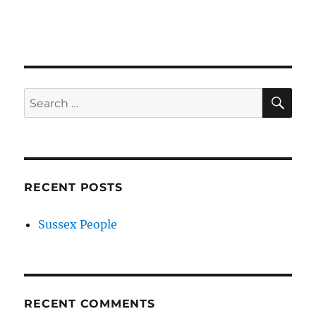
SE
Search
for:
RECENT POSTS
Sussex People
RECENT COMMENTS