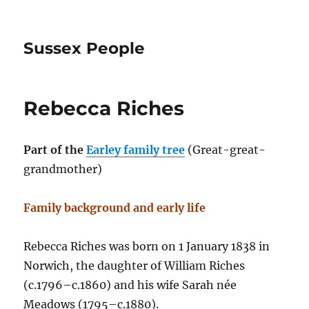
Sussex People
Rebecca Riches
Part of the
Earley family tree
(Great-great-
grandmother)
Family background and early life
Rebecca Riches was born on 1 January 1838 in
Norwich, the daughter of William Riches
(c.1796–c.1860) and his wife Sarah née
Meadows (1795–c.1880).