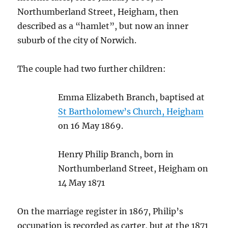
Northumberland Street, Heigham, then
described as a “hamlet”, but now an inner
suburb of the city of Norwich.
The couple had two further children:
Emma Elizabeth Branch, baptised at
St Bartholomew’s Church, Heigham
on 16 May 1869.
Henry Philip Branch, born in
Northumberland Street, Heigham on
14 May 1871
On the marriage register in 1867, Philip’s
occupation is recorded as carter, but at the 1871