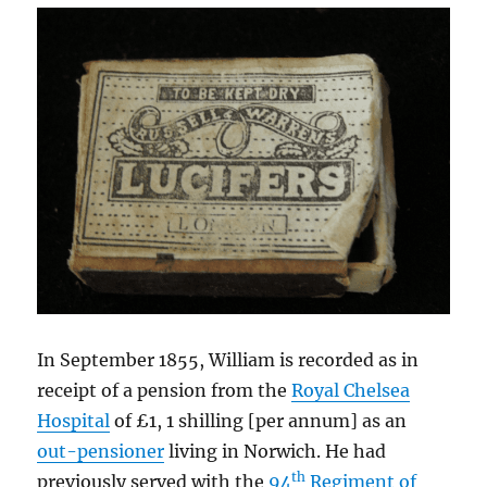
In September 1855, William is recorded as in
receipt of a pension from the
Royal Chelsea
Hospital
of £1, 1 shilling [per annum] as an
out-pensioner
living in Norwich. He had
th
previously served with the
94
Regiment of