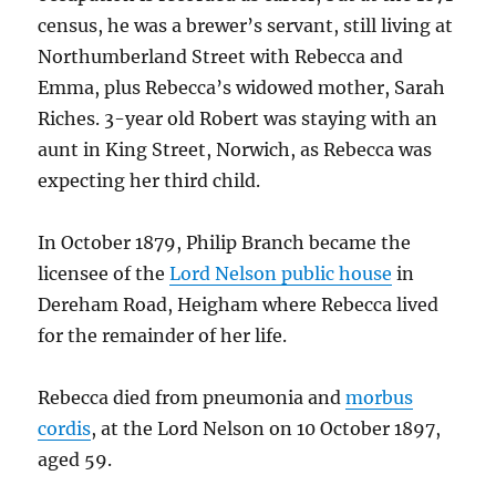
census, he was a brewer’s servant, still living at
Northumberland Street with Rebecca and
Emma, plus Rebecca’s widowed mother, Sarah
Riches. 3-year old Robert was staying with an
aunt in King Street, Norwich, as Rebecca was
expecting her third child.
In October 1879, Philip Branch became the
licensee of the
Lord Nelson public house
in
Dereham Road, Heigham where Rebecca lived
for the remainder of her life.
Rebecca died from pneumonia and
morbus
cordis
, at the Lord Nelson on 10 October 1897,
aged 59.