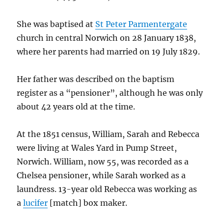
She was baptised at
St Peter Parmentergate
church in central Norwich on 28 January 1838,
where her parents had married on 19 July 1829.
Her father was described on the baptism
register as a “pensioner”, although he was only
about 42 years old at the time.
At the 1851 census, William, Sarah and Rebecca
were living at Wales Yard in Pump Street,
Norwich. William, now 55, was recorded as a
Chelsea pensioner, while Sarah worked as a
laundress. 13-year old Rebecca was working as
a
lucifer
[match] box maker.