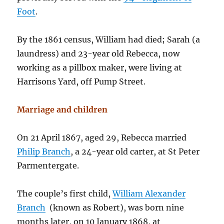
Foot
.
By the 1861 census, William had died; Sarah (a
laundress) and 23-year old Rebecca, now
working as a pillbox maker, were living at
Harrisons Yard, off Pump Street.
Marriage and children
On 21 April 1867, aged 29, Rebecca married
Philip Branch
, a 24-year old carter, at St Peter
Parmentergate.
The couple’s first child,
William Alexander
Branch
(known as Robert), was born nine
months later, on 10 January 1868, at