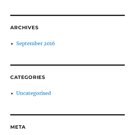
ARCHIVES
September 2016
CATEGORIES
Uncategorised
META