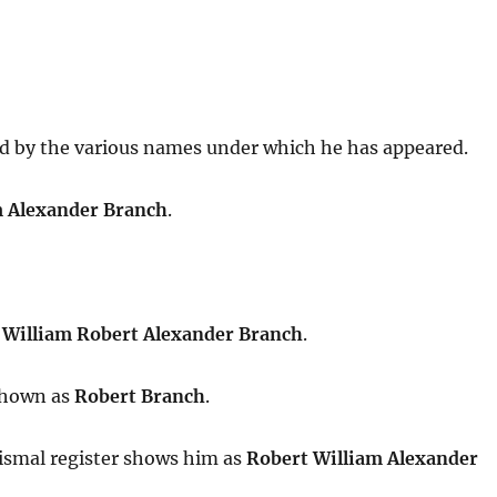
 by the various names under which he has appeared.
m Alexander Branch
.
s
William Robert Alexander Branch
.
 shown as
Robert Branch
.
tismal register shows him as
Robert William Alexander