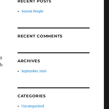
RECENT POSTS
Sussex People
RECENT COMMENTS
It
ARCHIVES
ch
September 2016
CATEGORIES
Uncategorised