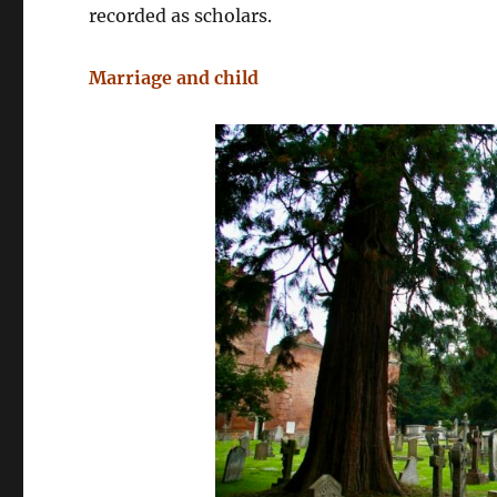
recorded as scholars.
Marriage and child