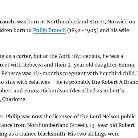
Branch
, was born at Northumberland Street, Norwich on
ildren born to
Philip Branch
(1842–1905) and his wife
g as a carter, but at the April 1871 census, he was a
treet with Rebecca and their 2-year old daughter Emma,
 Rebecca was 7½ months pregnant with her third child. 
o stay with relatives – he is probably the Robert A Bran
 Robert and Emma Richardson (described as Robert’s
 Charlotte.
er. Philip was now the licensee of the Lord Nelson public
tance from Northumberland Street). 13-year old Robert
ng as a trainee blacksmith. His two siblings were