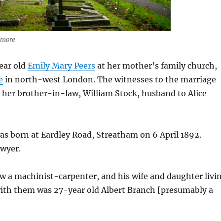
anmore
year old
Emily Mary Peers
at her mother’s family church,
e
in north-west London. The witnesses to the marriage
d her brother-in-law, William Stock, husband to Alice
s born at Eardley Road, Streatham on 6 April 1892.
wyer.
w a machinist-carpenter, and his wife and daughter livi
 with them was 27-year old Albert Branch [presumably a