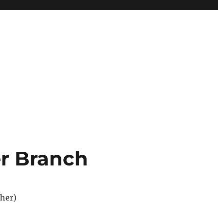
r Branch
her)