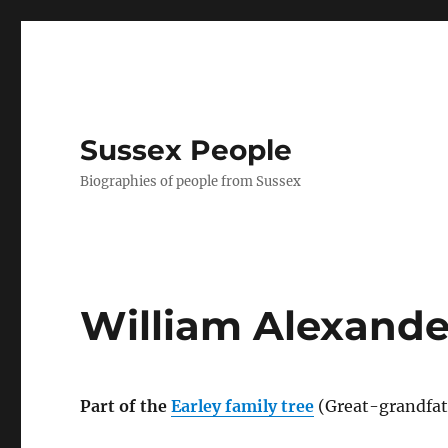
Sussex People
Biographies of people from Sussex
William Alexande
Part of the
Earley family tree
(Great-grandfat