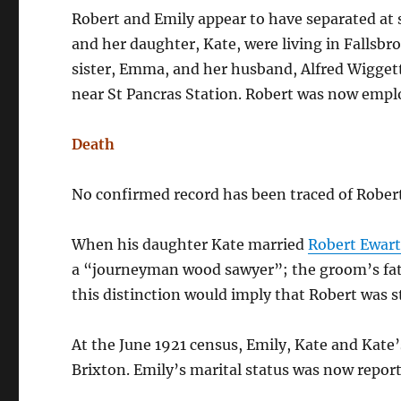
Robert and Emily appear to have separated at s
and her daughter, Kate, were living in Fallsb
sister, Emma, and her husband, Alfred Wiggett 
near St Pancras Station. Robert was now emp
Death
No confirmed record has been traced of Rober
When his daughter Kate married
Robert Ewart
a “journeyman wood sawyer”; the groom’s fat
this distinction would imply that Robert was sti
At the June 1921 census, Emily, Kate and Kate’
Brixton. Emily’s marital status was now repor