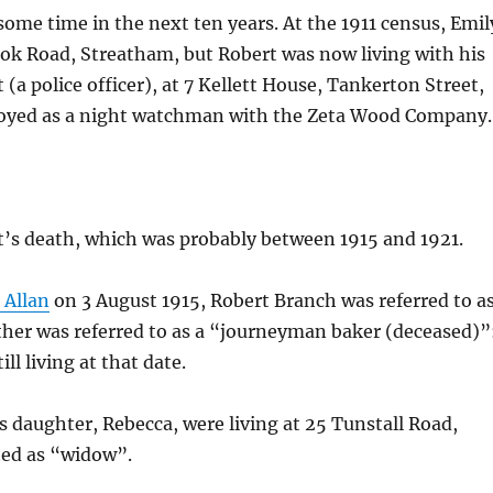
ome time in the next ten years. At the 1911 census, Emil
rook Road, Streatham, but Robert was now living with his
(a police officer), at 7 Kellett House, Tankerton Street,
loyed as a night watchman with the Zeta Wood Company.
t’s death, which was probably between 1915 and 1921.
 Allan
on 3 August 1915, Robert Branch was referred to a
her was referred to as a “journeyman baker (deceased)”
ll living at that date.
s daughter, Rebecca, were living at 25 Tunstall Road,
ted as “widow”.