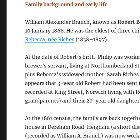
Family background and early life
William Alexander Branch, known as
Robert 
10 January 1868. He was the eldest of three ch
Rebecca, née Riches
(1838–1897).
At the date of Robert’s birth, Philip was workin
brewer’s servant, living at Northumberland S
plus Rebecca’s widowed mother, Sarah Riches.
appears that 3-year old Robert had been sent t
recorded at King Street, Norwich living with
grandparents) and their 20-year old daughter,
At the 1881 census, the family are back togeth
house in Dereham Road, Heigham (a short dis
(recorded as William A. Branch) was now worki