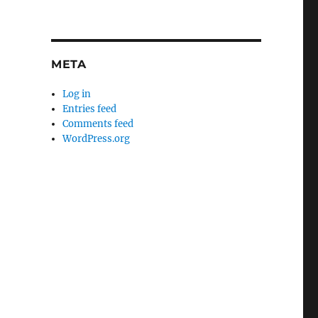
META
Log in
Entries feed
Comments feed
WordPress.org