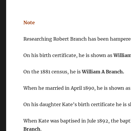
Note
Researching Robert Branch has been hampered
On his birth certificate, he is shown as
Willia
On the 1881 census, he is
William A Branch.
When he married in April 1890, he is shown a
On his daughter Kate’s birth certificate he is
When Kate was baptised in Jule 1892, the bap
Branch
.