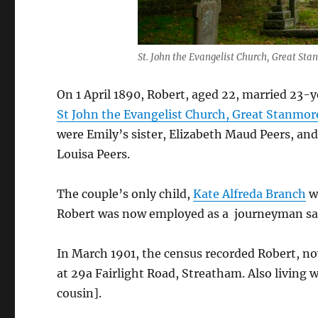
St. John the Evangelist Church, Great St
On 1 April 1890, Robert, aged 22, married 23-
St John the Evangelist Church, Great Stanmor
were Emily’s sister, Elizabeth Maud Peers, an
Louisa Peers.
The couple’s only child,
Kate Alfreda Branch
wa
Robert was now employed as a journeyman sa
In March 1901, the census recorded Robert, no
at 29a Fairlight Road, Streatham. Also living
cousin].